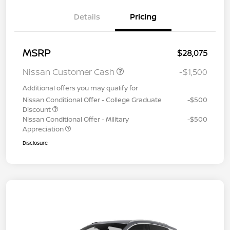
Details
Pricing
MSRP
$28,075
Nissan Customer Cash
-$1,500
Additional offers you may qualify for
Nissan Conditional Offer - College Graduate
-$500
Discount
Nissan Conditional Offer - Military
-$500
Appreciation
Disclosure