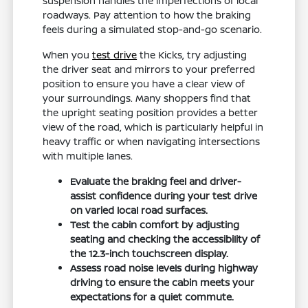
suspension handles the imperfections of local
roadways. Pay attention to how the braking
feels during a simulated stop-and-go scenario.
When you
test drive
the Kicks, try adjusting
the driver seat and mirrors to your preferred
position to ensure you have a clear view of
your surroundings. Many shoppers find that
the upright seating position provides a better
view of the road, which is particularly helpful in
heavy traffic or when navigating intersections
with multiple lanes.
Evaluate the braking feel and driver-
assist confidence during your test drive
on varied local road surfaces.
Test the cabin comfort by adjusting
seating and checking the accessibility of
the 12.3-inch touchscreen display.
Assess road noise levels during highway
driving to ensure the cabin meets your
expectations for a quiet commute.