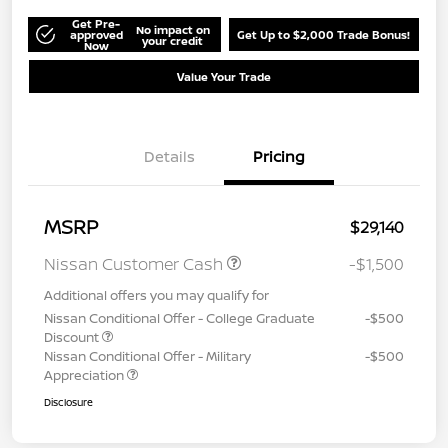
Get Pre-
No impact on
approved
Get Up to $2,000 Trade Bonus!
your credit
Now
Value Your Trade
Details
Pricing
MSRP
$29,140
Nissan Customer Cash
-$1,500
Additional offers you may qualify for
Nissan Conditional Offer - College Graduate
-$500
Discount
Nissan Conditional Offer - Military
-$500
Appreciation
Disclosure