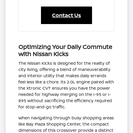
Contact Us
Optimizing Your Daily Commute
with Nissan Kicks
The Nissan Kicks is designed for the reality of
city living, offering a blend of maneuverability
and interior utility that makes daily errands
feel less like a chore. Its 2.0L engine paired with
the Xtronic CVT ensures you have the power
needed for highway merging on the I-95 or I-
895 without sacrificing the efficiency required
for stop-and-go traffic.
When navigating through busy shopping areas
like Bay Plaza Shopping Center, the compact
dimensions of this crossover provide a distinct