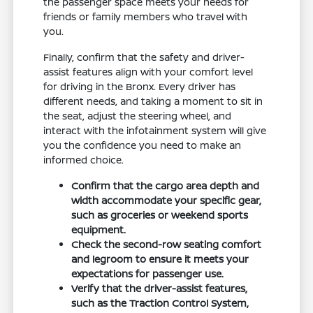
the passenger space meets your needs for
friends or family members who travel with
you.
Finally, confirm that the safety and driver-
assist features align with your comfort level
for driving in the Bronx. Every driver has
different needs, and taking a moment to sit in
the seat, adjust the steering wheel, and
interact with the infotainment system will give
you the confidence you need to make an
informed choice.
Confirm that the cargo area depth and
width accommodate your specific gear,
such as groceries or weekend sports
equipment.
Check the second-row seating comfort
and legroom to ensure it meets your
expectations for passenger use.
Verify that the driver-assist features,
such as the Traction Control System,