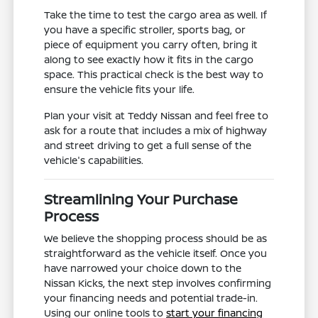
Take the time to test the cargo area as well. If
you have a specific stroller, sports bag, or
piece of equipment you carry often, bring it
along to see exactly how it fits in the cargo
space. This practical check is the best way to
ensure the vehicle fits your life.
Plan your visit at Teddy Nissan and feel free to
ask for a route that includes a mix of highway
and street driving to get a full sense of the
vehicle's capabilities.
Streamlining Your Purchase
Process
We believe the shopping process should be as
straightforward as the vehicle itself. Once you
have narrowed your choice down to the
Nissan Kicks, the next step involves confirming
your financing needs and potential trade-in.
Using our online tools to
start your financing