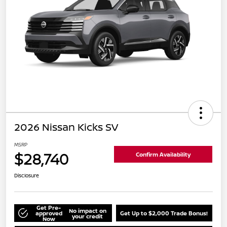
2026 Nissan Kicks SV
MSRP
$28,740
Confirm Availability
Disclosure
Get Pre-
No impact on
approved
Get Up to $2,000 Trade Bonus!
your credit
Now