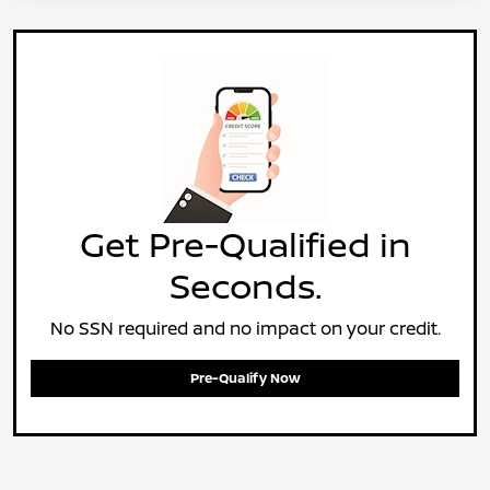
Get Pre-Qualified in
Seconds.
No SSN required and no impact on your credit.
Pre-Qualify Now