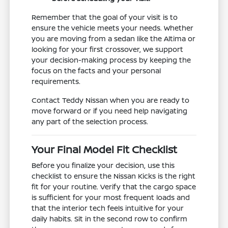
Remember that the goal of your visit is to
ensure the vehicle meets your needs. Whether
you are moving from a sedan like the Altima or
looking for your first crossover, we support
your decision-making process by keeping the
focus on the facts and your personal
requirements.
Contact Teddy Nissan when you are ready to
move forward or if you need help navigating
any part of the selection process.
Your Final Model Fit Checklist
Before you finalize your decision, use this
checklist to ensure the Nissan Kicks is the right
fit for your routine. Verify that the cargo space
is sufficient for your most frequent loads and
that the interior tech feels intuitive for your
daily habits. Sit in the second row to confirm