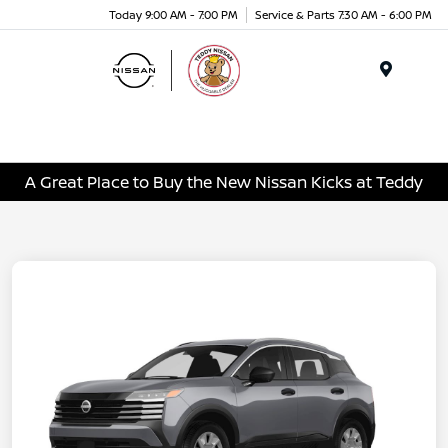
Today 9:00 AM - 7:00 PM
Service & Parts 7:30 AM - 6:00 PM
Menu
A Great Place to Buy the New Nissan Kicks at Teddy