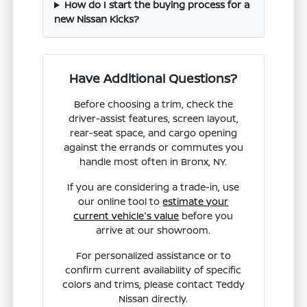
How do I start the buying process for a
new Nissan Kicks?
Have Additional Questions?
Before choosing a trim, check the
driver-assist features, screen layout,
rear-seat space, and cargo opening
against the errands or commutes you
handle most often in Bronx, NY.
If you are considering a trade-in, use
our online tool to
estimate your
current vehicle's value
before you
arrive at our showroom.
For personalized assistance or to
confirm current availability of specific
colors and trims, please contact Teddy
Nissan directly.