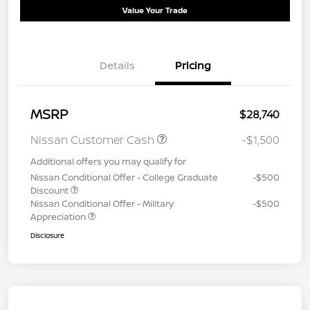
Value Your Trade
Details
Pricing
MSRP
$28,740
Nissan Customer Cash
-$1,500
Additional offers you may qualify for
Nissan Conditional Offer - College Graduate
-$500
Discount
Nissan Conditional Offer - Military
-$500
Appreciation
Disclosure