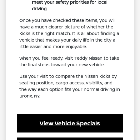
meet your safety priorities for local
driving.
Once you have checked these items, you will
have a much clearer picture of whether the
Kicks is the right match. It is all about finding a
vehicle that makes your daily life in the city a
little easier and more enjoyable.
When you feel ready, visit Teddy Nissan to take
the final steps toward your new vehicle.
Use your visit to compare the Nissan Kicks by
seating position, cargo access, visibility, and
the way each option fits your normal driving in
Bronx, NY.
View Vehicle Specials