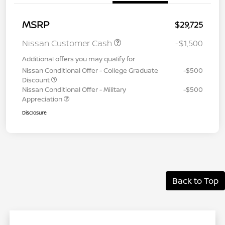
MSRP
$29,725
Nissan Customer Cash
-$1,500
Additional offers you may qualify for
Nissan Conditional Offer - College Graduate
-$500
Discount
Nissan Conditional Offer - Military
-$500
Appreciation
Disclosure
Back to Top