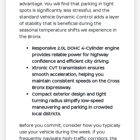
advantage. You will find that parking in tight
spots is significantly less stressful, and the
standard Vehicle Dynamic Control adds a layer
of stability that is beneficial during the
seasonal temperature shifts we experience in
the Bronx.
Responsive 2.0L DOHC 4-Cylinder engine
provides reliable power for highway
confidence and efficient city driving.
Xtronic CVT transmission ensures
smooth acceleration, helping you
maintain consistent speeds on the Cross
Bronx Expressway.
Compact exterior design and tight
turning radius simplify low-speed
maneuvering and parking in crowded
local districts.
Before you commit, consider how you typically
use your vehicle during the week. If you
frequently navigate high-traffic corridors, the