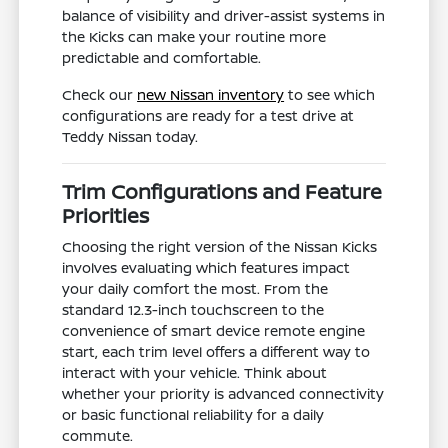
balance of visibility and driver-assist systems in
the Kicks can make your routine more
predictable and comfortable.
Check our
new Nissan inventory
to see which
configurations are ready for a test drive at
Teddy Nissan today.
Trim Configurations and Feature
Priorities
Choosing the right version of the Nissan Kicks
involves evaluating which features impact
your daily comfort the most. From the
standard 12.3-inch touchscreen to the
convenience of smart device remote engine
start, each trim level offers a different way to
interact with your vehicle. Think about
whether your priority is advanced connectivity
or basic functional reliability for a daily
commute.