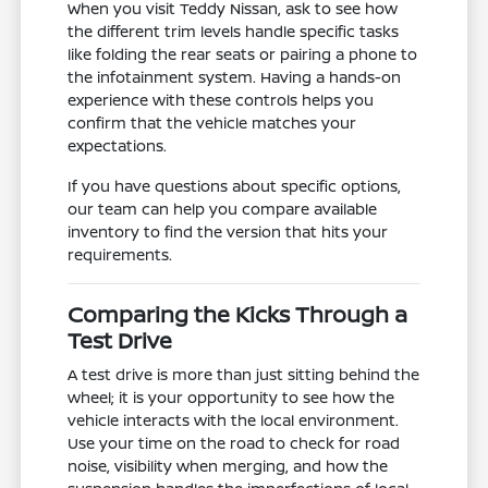
When you visit Teddy Nissan, ask to see how
the different trim levels handle specific tasks
like folding the rear seats or pairing a phone to
the infotainment system. Having a hands-on
experience with these controls helps you
confirm that the vehicle matches your
expectations.
If you have questions about specific options,
our team can help you compare available
inventory to find the version that hits your
requirements.
Comparing the Kicks Through a
Test Drive
A test drive is more than just sitting behind the
wheel; it is your opportunity to see how the
vehicle interacts with the local environment.
Use your time on the road to check for road
noise, visibility when merging, and how the