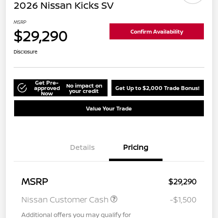
2026 Nissan Kicks SV
MSRP
$29,290
Confirm Availability
Disclosure
Get Pre-
No impact on
approved
Get Up to $2,000 Trade Bonus!
your credit
Now
Value Your Trade
Details
Pricing
MSRP
$29,290
Nissan Customer Cash
-$1,500
Additional offers you may qualify for