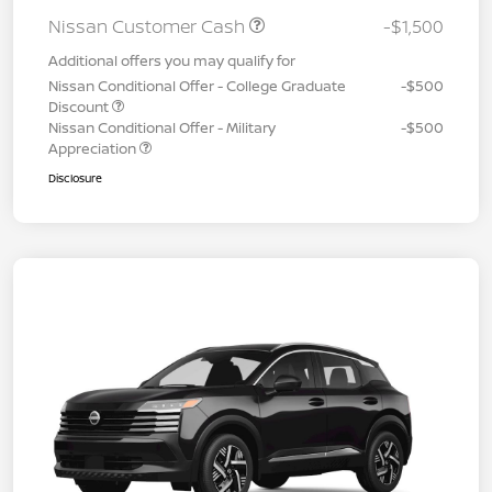
Nissan Customer Cash
-$1,500
Additional offers you may qualify for
Nissan Conditional Offer - College Graduate
-$500
Discount
Nissan Conditional Offer - Military
-$500
Appreciation
Disclosure