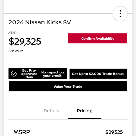
2026 Nissan Kicks SV
MSRP
$29,325
Confirm Availability
Disclosure
Get Pre-
No impact on
approved
Get Up to $2,000 Trade Bonus!
your credit
Now
Value Your Trade
Details
Pricing
MSRP
$29,325