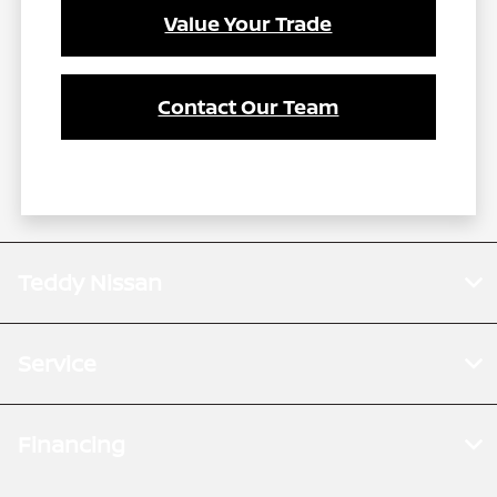
Value Your Trade
Contact Our Team
Teddy Nissan
Service
Financing