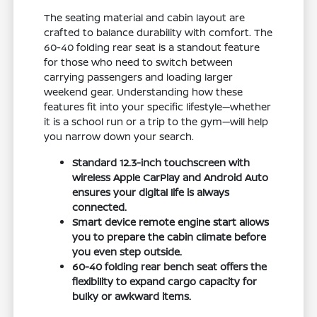
The seating material and cabin layout are
crafted to balance durability with comfort. The
60-40 folding rear seat is a standout feature
for those who need to switch between
carrying passengers and loading larger
weekend gear. Understanding how these
features fit into your specific lifestyle—whether
it is a school run or a trip to the gym—will help
you narrow down your search.
Standard 12.3-inch touchscreen with
wireless Apple CarPlay and Android Auto
ensures your digital life is always
connected.
Smart device remote engine start allows
you to prepare the cabin climate before
you even step outside.
60-40 folding rear bench seat offers the
flexibility to expand cargo capacity for
bulky or awkward items.