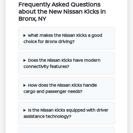
Frequently Asked Questions
about the New Nissan Kicks in
Bronx, NY
What makes the Nissan Kicks a good
choice for Bronx driving?
Does the Nissan Kicks have modern
connectivity features?
How does the Nissan Kicks handle
cargo and passenger needs?
Is the Nissan Kicks equipped with driver
assistance technology?