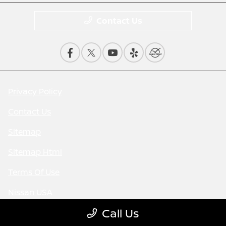
Contact Us
Privacy Policy
Contact Us
Sitemap
Sitemap Html
Terms Of Use
Nissan USA
Call Us
Opt-Out