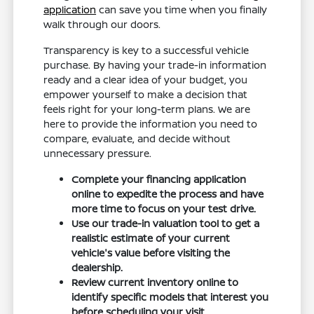
application
can save you time when you finally
walk through our doors.
Transparency is key to a successful vehicle
purchase. By having your trade-in information
ready and a clear idea of your budget, you
empower yourself to make a decision that
feels right for your long-term plans. We are
here to provide the information you need to
compare, evaluate, and decide without
unnecessary pressure.
Complete your financing application
online to expedite the process and have
more time to focus on your test drive.
Use our trade-in valuation tool to get a
realistic estimate of your current
vehicle's value before visiting the
dealership.
Review current inventory online to
identify specific models that interest you
before scheduling your visit.