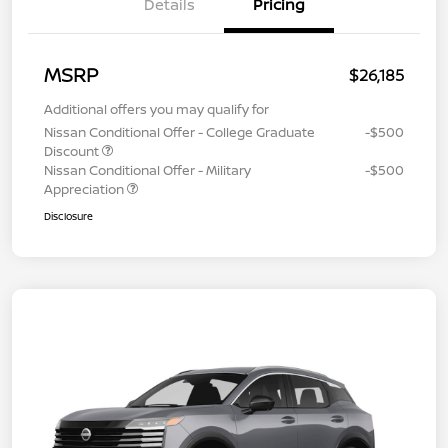
Details
Pricing
MSRP
$26,185
Additional offers you may qualify for
Nissan Conditional Offer - College Graduate
-$500
Discount
Nissan Conditional Offer - Military
-$500
Appreciation
Disclosure