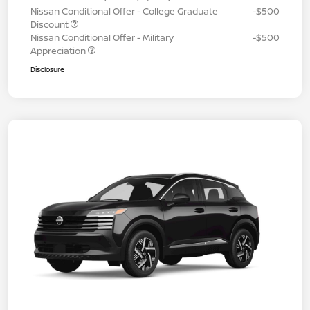
Nissan Conditional Offer - College Graduate
-$500
Discount
Nissan Conditional Offer - Military
-$500
Appreciation
Disclosure