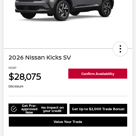
2026 Nissan Kicks SV
MSRP
$28,075
Confirm Availability
Disclosure
Get Pre-
No impact on
approved
Get Up to $2,000 Trade Bonus!
your credit
Now
Value Your Trade