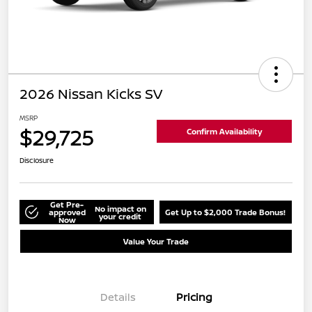
2026 Nissan Kicks SV
MSRP
$29,725
Confirm Availability
Disclosure
Get Pre-
No impact on
approved
Get Up to $2,000 Trade Bonus!
your credit
Now
Value Your Trade
Details
Pricing