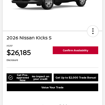
2026 Nissan Kicks S
MSRP
$26,185
Confirm Availability
Disclosure
Get Pre-
No impact on
approved
Get Up to $2,000 Trade Bonus!
your credit
Now
Value Your Trade