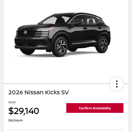
2026 Nissan Kicks SV
MSRP
$29,140
Confirm Availability
Disclosure