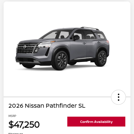
2026 Nissan Pathfinder SL
MSRP
$47,250
Confirm Availability