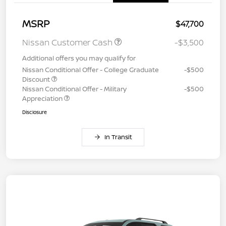
MSRP
$47,700
Nissan Customer Cash
-$3,500
Additional offers you may qualify for
Nissan Conditional Offer - College Graduate
-$500
Discount
Nissan Conditional Offer - Military
-$500
Appreciation
Disclosure
In Transit