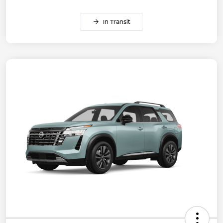
In Transit