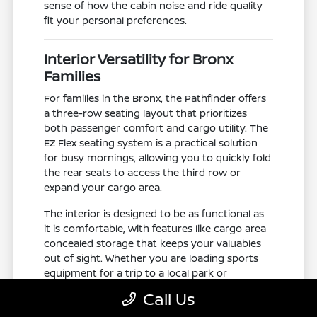
sense of how the cabin noise and ride quality
fit your personal preferences.
Interior Versatility for Bronx
Families
For families in the Bronx, the Pathfinder offers
a three-row seating layout that prioritizes
both passenger comfort and cargo utility. The
EZ Flex seating system is a practical solution
for busy mornings, allowing you to quickly fold
the rear seats to access the third row or
expand your cargo area.
The interior is designed to be as functional as
it is comfortable, with features like cargo area
concealed storage that keeps your valuables
out of sight. Whether you are loading sports
equipment for a trip to a local park or
managing a large grocery haul, the interior
Call Us
adapts to your needs.