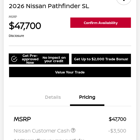
2026 Nissan Pathfinder SL
MSRP
$47,700
Confirm Availability
Disclosure
Get Pre-
No impact on
approved
Get Up to $2,000 Trade Bonus!
your credit
Now
Value Your Trade
Details
Pricing
MSRP
$47,700
Nissan Customer Cash
-$3,500