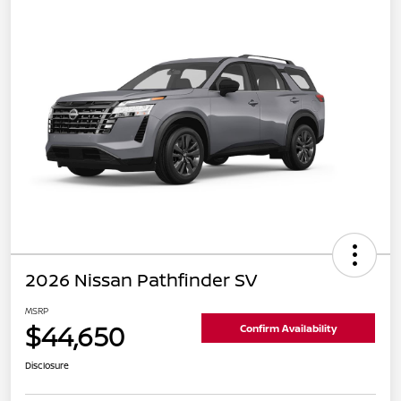
2026 Nissan Pathfinder SV
MSRP
$44,650
Confirm Availability
Disclosure