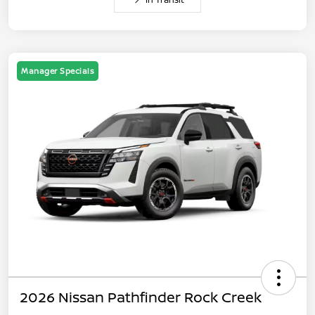
Manager Specials
2026 Nissan Pathfinder Rock Creek