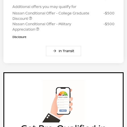
Additional offers you may qualify for
Nissan Conditional Offer - College Graduate
-$500
Discount
Nissan Conditional Offer - Military
-$500
Appreciation
Disclosure
In Transit