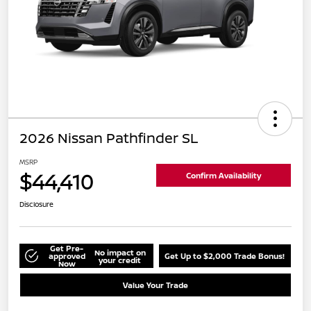
2026 Nissan Pathfinder SL
MSRP
$44,410
Confirm Availability
Disclosure
Get Pre-
No impact on
approved
Get Up to $2,000 Trade Bonus!
your credit
Now
Value Your Trade