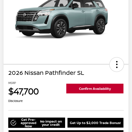
2026 Nissan Pathfinder SL
MSRP
$47,700
Confirm Availability
Disclosure
Get Pre-
No impact on
approved
Get Up to $2,000 Trade Bonus!
your credit
Now