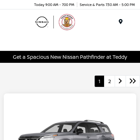
Today 9:00 AM - 7:00 PM
Service & Parts 7:30 AM - 5:00 PM
Menu
Get a Spacious New Nissan Pathfinder at Teddy
1
2