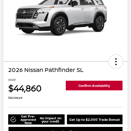
2026 Nissan Pathfinder SL
MSRP
$44,860
Confirm Availability
Disclosure
Get Pre-
No impact on
approved
Get Up to $2,000 Trade Bonus!
your credit
Now