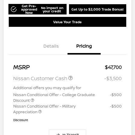
Get Pre-
No impact on
approved
Get Up to $2,000 Trade Bonus!
your credit
Now
Value Your Trade
Details
Pricing
MSRP
$47,700
Nissan Customer Cash
-$3,500
Additional offers you may qualify for
Nissan Conditional Offer - College Graduate
-$500
Discount
Nissan Conditional Offer - Military
-$500
Appreciation
Disclosure
In Transit