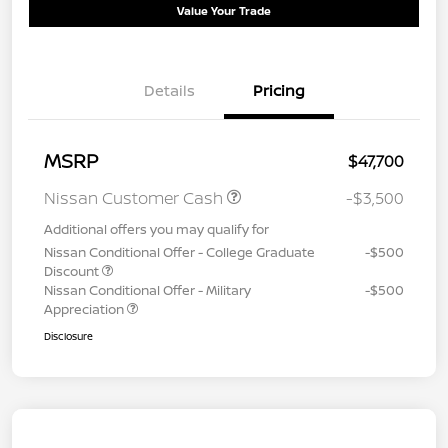
Value Your Trade
Details
Pricing
MSRP
$47,700
Nissan Customer Cash
-$3,500
Additional offers you may qualify for
Nissan Conditional Offer - College Graduate
-$500
Discount
Nissan Conditional Offer - Military
-$500
Appreciation
Disclosure