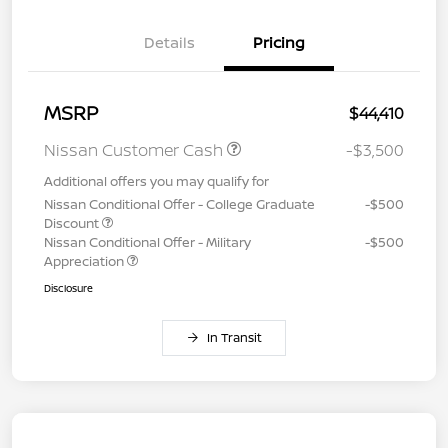
Details
Pricing
MSRP
$44,410
Nissan Customer Cash
-$3,500
Additional offers you may qualify for
Nissan Conditional Offer - College Graduate
-$500
Discount
Nissan Conditional Offer - Military
-$500
Appreciation
Disclosure
In Transit