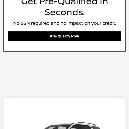
Get Pre-Qualified in
Seconds.
No SSN required and no impact on your credit.
Pre-Qualify Now