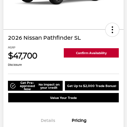
2026 Nissan Pathfinder SL
MSRP
$47,700
Confirm Availability
Disclosure
Get Pre-
No impact on
approved
Get Up to $2,000 Trade Bonus!
your credit
Now
Value Your Trade
Details
Pricing