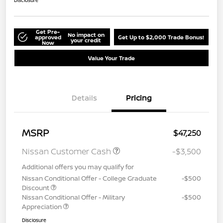
Disclosure
Get Pre-
No impact on
approved
Get Up to $2,000 Trade Bonus!
your credit
Now
Value Your Trade
Details
Pricing
MSRP
$47,250
Nissan Customer Cash
-$3,500
Additional offers you may qualify for
Nissan Conditional Offer - College Graduate
-$500
Discount
Nissan Conditional Offer - Military
-$500
Appreciation
Disclosure