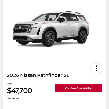
2026 Nissan Pathfinder SL
MSRP
$47,700
Confirm Availability
Disclosure