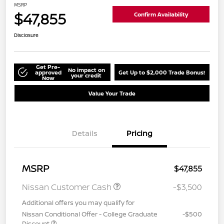
MSRP
$47,855
Confirm Availability
Disclosure
Get Pre-
No impact on
approved
Get Up to $2,000 Trade Bonus!
your credit
Now
Value Your Trade
Details
Pricing
MSRP
$47,855
Nissan Customer Cash
-$3,500
Additional offers you may qualify for
Nissan Conditional Offer - College Graduate
-$500
Discount