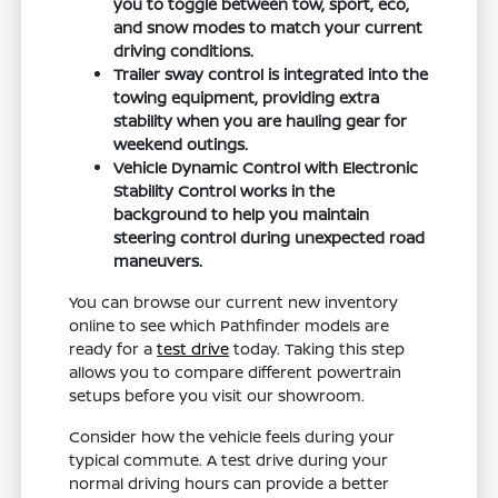
you to toggle between tow, sport, eco,
and snow modes to match your current
driving conditions.
Trailer sway control is integrated into the
towing equipment, providing extra
stability when you are hauling gear for
weekend outings.
Vehicle Dynamic Control with Electronic
Stability Control works in the
background to help you maintain
steering control during unexpected road
maneuvers.
You can browse our current new inventory
online to see which Pathfinder models are
ready for a
test drive
today. Taking this step
allows you to compare different powertrain
setups before you visit our showroom.
Consider how the vehicle feels during your
typical commute. A test drive during your
normal driving hours can provide a better