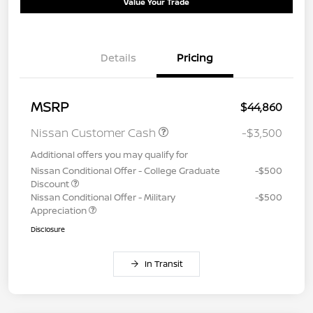
Value Your Trade
Details
Pricing
MSRP
$44,860
Nissan Customer Cash
-$3,500
Additional offers you may qualify for
Nissan Conditional Offer - College Graduate
-$500
Discount
Nissan Conditional Offer - Military
-$500
Appreciation
Disclosure
In Transit