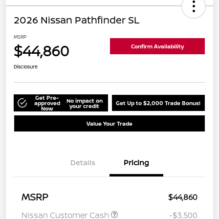
2026 Nissan Pathfinder SL
MSRP
$44,860
Confirm Availability
Disclosure
Get Pre-
No impact on
approved
Get Up to $2,000 Trade Bonus!
your credit
Now
Value Your Trade
Details
Pricing
MSRP
$44,860
Nissan Customer Cash
-$3,500