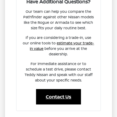
Have Additional Questions?
Our team can help you compare the
Pathfinder against other Nissan models
like the Rogue or Armada to see which
size fits your daily routine best.
If you are considering a trade-in, use
our online tools to
estimate your trade-
in value
before you arrive at the
dealership.
For immediate assistance or to
schedule a test drive, please contact
Teddy Nissan and speak with our staff
about your specific needs.
Contact Us