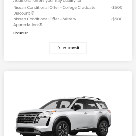
Additional offers you may qualify for
Nissan Conditional Offer - College Graduate
-$500
Discount
Nissan Conditional Offer - Military
-$500
Appreciation
Disclosure
In Transit