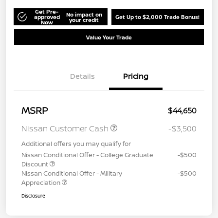
Get Pre-
No impact on
approved
Get Up to $2,000 Trade Bonus!
your credit
Now
Value Your Trade
Details
Pricing
MSRP
$44,650
Nissan Customer Cash
-$3,500
Additional offers you may qualify for
Nissan Conditional Offer - College Graduate
-$500
Discount
Nissan Conditional Offer - Military
-$500
Appreciation
Disclosure