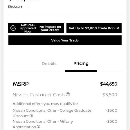
Disclosure
Get Pre-
No impact on
approved
Get Up to $2,000 Trade Bonus!
your credit
Now
Value Your Trade
Details
Pricing
MSRP
$44,650
Nissan Customer Cash
-$3,500
Additional offers you may qualify for
Nissan Conditional Offer - College Graduate
-$500
Discount
Nissan Conditional Offer - Military
-$500
Appreciation