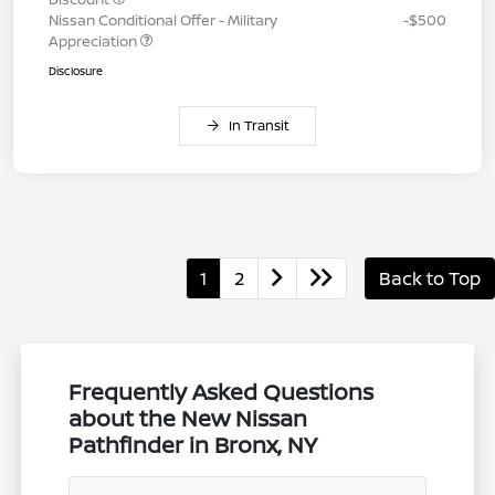
Nissan Conditional Offer - Military
-$500
Appreciation
Disclosure
In Transit
1
2
Back to Top
Frequently Asked Questions
about the New Nissan
Pathfinder in Bronx, NY