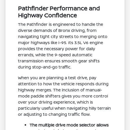
Pathfinder Performance and
Highway Confidence
The Pathfinder is engineered to handle the
diverse demands of Bronx driving, from
navigating tight city streets to merging onto
major highways like I-95. Its 3.5L V6 engine
provides the necessary power for daily
errands, while the 9-speed automatic
transmission ensures smooth gear shifts
during stop-and-go traffic.
When you are planning a test drive, pay
attention to how the vehicle responds during
highway merges. The inclusion of manual-
mode paddle shifters gives you more control
over your driving experience, which is
particularly useful when navigating hilly terrain
or adjusting to changing traffic flow.
The multiple drive mode selector allows