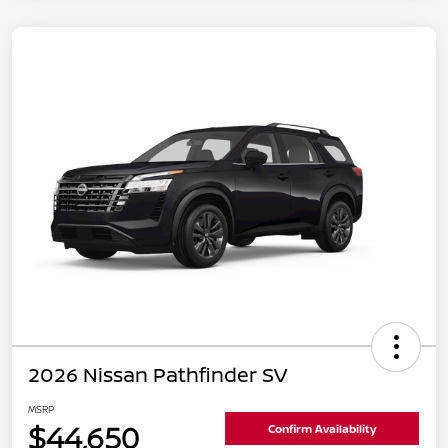
2026 Nissan Pathfinder SV
MSRP
$44,650
Confirm Availability