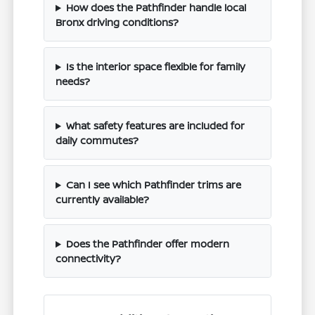
How does the Pathfinder handle local
Bronx driving conditions?
Is the interior space flexible for family
needs?
What safety features are included for
daily commutes?
Can I see which Pathfinder trims are
currently available?
Does the Pathfinder offer modern
connectivity?