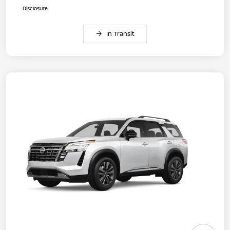
Disclosure
In Transit