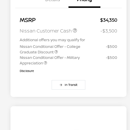
MSRP
$34,350
Nissan Customer Cash
-$3,500
Additional offers you may qualify for
Nissan Conditional Offer - College
-$500
Graduate Discount
Nissan Conditional Offer - Military
-$500
Appreciation
Disclosure
In Transit