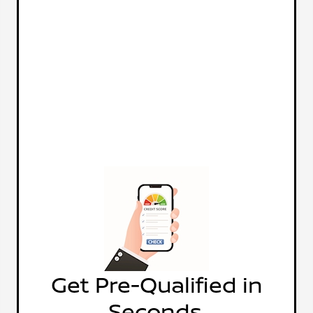
Get Pre-Qualified in
Seconds.