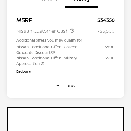
MSRP
$34,350
Nissan Customer Cash
-$3,500
Additional offers you may qualify for
Nissan Conditional Offer - College
-$500
Graduate Discount
Nissan Conditional Offer - Military
-$500
Appreciation
Disclosure
In Transit