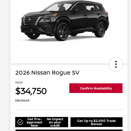
2026 Nissan Rogue SV
MSRP
$34,750
Confirm Availability
Disclosure
Get Pre-
No impact
Get Up to $2,000 Trade
approved
on your
Bonus!
Now
credit