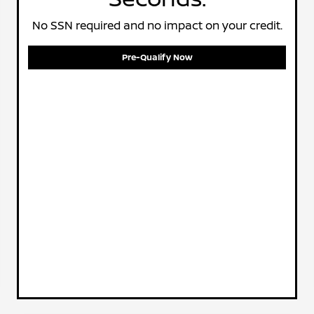
No SSN required and no impact on your credit.
Pre-Qualify Now