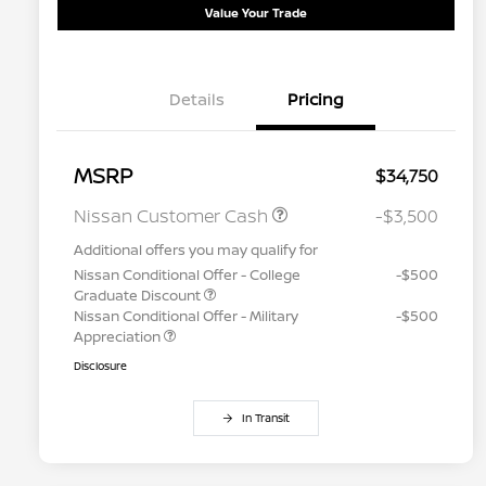
Value Your Trade
Details
Pricing
MSRP
$34,750
Nissan Customer Cash
-$3,500
Additional offers you may qualify for
Nissan Conditional Offer - College
-$500
Graduate Discount
Nissan Conditional Offer - Military
-$500
Appreciation
Disclosure
In Transit