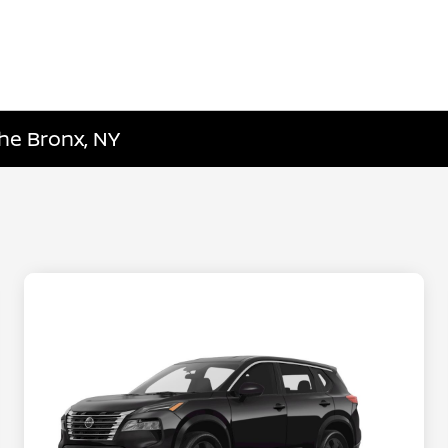
he Bronx, NY