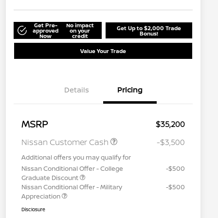
Get Pre-
No impact
Get Up to $2,000 Trade
approved
on your
Bonus!
Now
credit
Value Your Trade
Details
Pricing
MSRP
$35,200
Nissan Customer Cash
-$3,500
Additional offers you may qualify for
Nissan Conditional Offer - College
-$500
Graduate Discount
Nissan Conditional Offer - Military
-$500
Appreciation
Disclosure