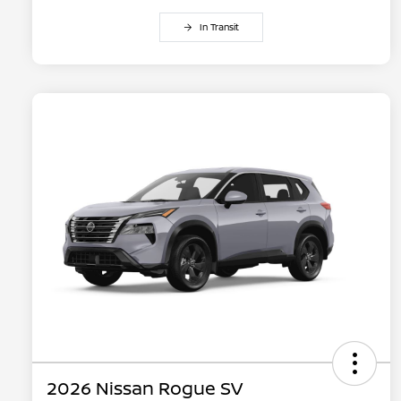
In Transit
2026 Nissan Rogue SV