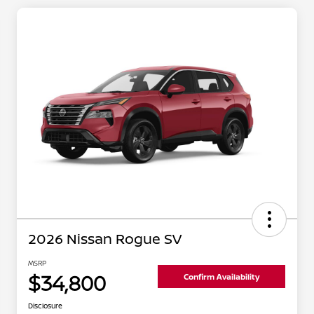
2026 Nissan Rogue SV
MSRP
$34,800
Confirm Availability
Disclosure