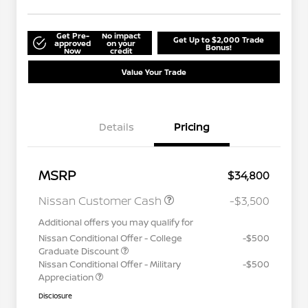
Get Pre-
No impact
Get Up to $2,000 Trade
approved
on your
Bonus!
Now
credit
Value Your Trade
Details
Pricing
MSRP
$34,800
Nissan Customer Cash
-$3,500
Additional offers you may qualify for
Nissan Conditional Offer - College
-$500
Graduate Discount
Nissan Conditional Offer - Military
-$500
Appreciation
Disclosure