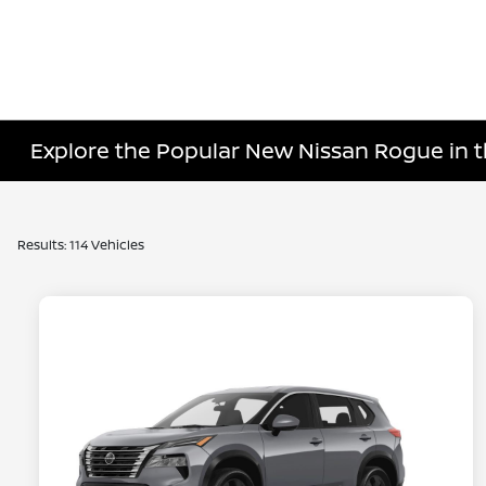
Explore the Popular New Nissan Rogue in t
Results: 114 Vehicles