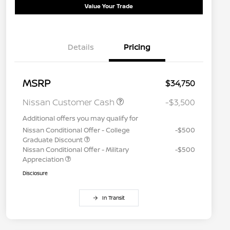
Value Your Trade
Details
Pricing
MSRP
$34,750
Nissan Customer Cash
-$3,500
Additional offers you may qualify for
Nissan Conditional Offer - College
-$500
Graduate Discount
Nissan Conditional Offer - Military
-$500
Appreciation
Disclosure
In Transit