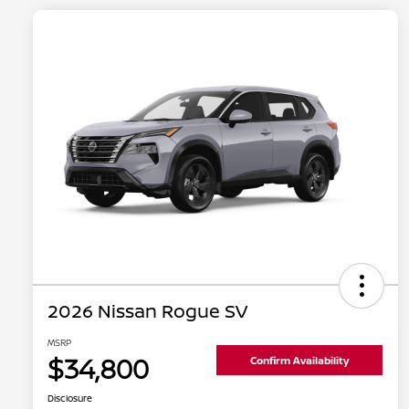
2026 Nissan Rogue SV
MSRP
$34,800
Confirm Availability
Disclosure