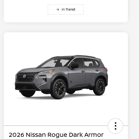
In Transit
2026 Nissan Rogue Dark Armor