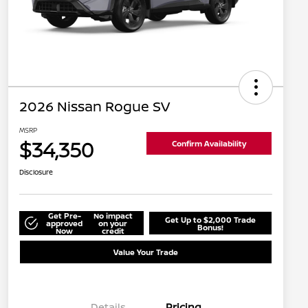
2026 Nissan Rogue SV
MSRP
$34,350
Confirm Availability
Disclosure
Get Pre-
No impact
Get Up to $2,000 Trade
approved
on your
Bonus!
Now
credit
Value Your Trade
Details
Pricing