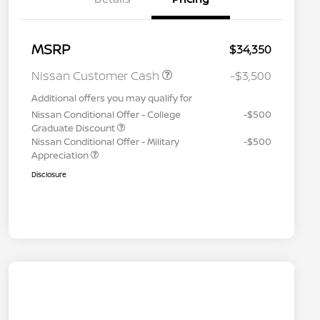
MSRP
$34,350
Nissan Customer Cash
-$3,500
Additional offers you may qualify for
Nissan Conditional Offer - College
-$500
Graduate Discount
Nissan Conditional Offer - Military
-$500
Appreciation
Disclosure