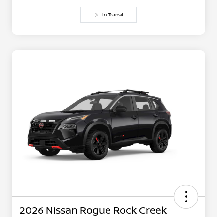
In Transit
2026 Nissan Rogue Rock Creek