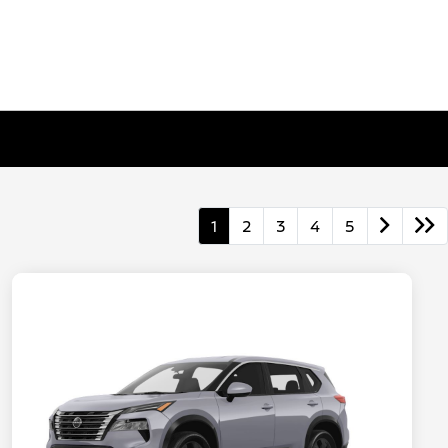
1
2
3
4
5