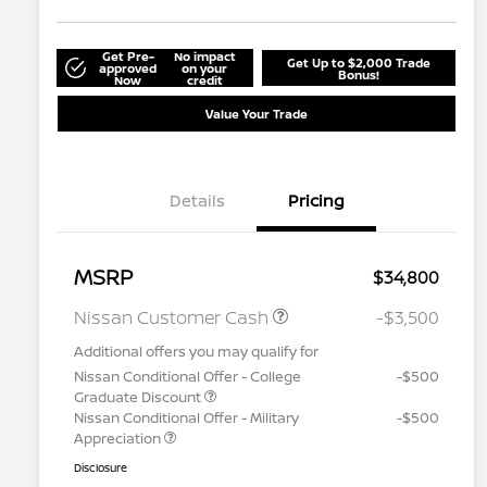
Get Pre-
No impact
Get Up to $2,000 Trade
approved
on your
Bonus!
Now
credit
Value Your Trade
Details
Pricing
MSRP
$34,800
Nissan Customer Cash
-$3,500
Additional offers you may qualify for
Nissan Conditional Offer - College
-$500
Graduate Discount
Nissan Conditional Offer - Military
-$500
Appreciation
Disclosure