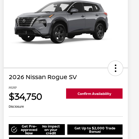
2026 Nissan Rogue SV
MSRP
$34,750
Confirm Availability
Disclosure
Get Pre-
No impact
Get Up to $2,000 Trade
approved
on your
Bonus!
Now
credit