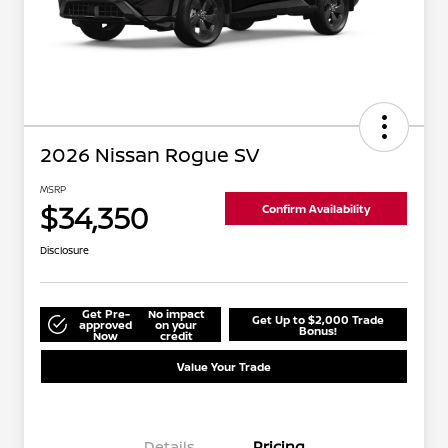
2026 Nissan Rogue SV
MSRP
$34,350
Confirm Availability
Disclosure
Get Pre-
No impact
Get Up to $2,000 Trade
approved
on your
Bonus!
Now
credit
Value Your Trade
Details
Pricing