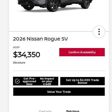
2026 Nissan Rogue SV
MSRP
$34,350
Confirm Availability
Disclosure
Get Pre-
No impact
Get Up to $2,000 Trade
approved
on your
Bonus!
Now
credit
Value Your Trade
Details
Pricing