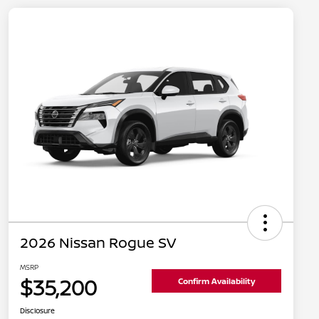
2026 Nissan Rogue SV
MSRP
$35,200
Confirm Availability
Disclosure