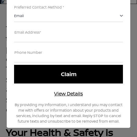
Preferred Contact Method *
Email
Teddy has set out to make
Email Address*
the car buying and servicing
process as safe and
Phone Number
convenient as possible.
That’s why we’ve created a
simplified process that
allows you to buy, sell, or
View Details
service your vehicle on your
By providing my information, I understand you may contact
own terms.
me with offers or information about your products and
services, including by text and email. Reply STOP to cancel
future texts and Unsubscribe to be removed from email.
Your Health & Safety is