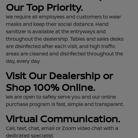
Our Top Priority.
We require all employees and customers to wear
masks and keep their social distance. Hand
sanitizer is available at the entryways and
throughout the dealership. Tables and sales desks
are disinfected after each visit, and high traffic
areas are cleaned and disinfected throughout the
day, every day.
Visit Our Dealership or
Shop 100% Online.
We are open to safely serve you and our online
purchase program is fast, simple and transparent.
Virtual Communication.
Call, text, chat, email or Zoom video chat with a
dedicated specialist.