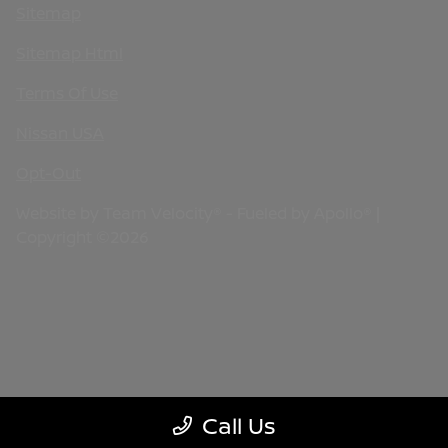
Sitemap
Sitemap Html
Terms Of Use
Nissan USA
Opt-Out
Website by
Team Velocity®
- Fueled by Apollo® |
Copyright ©2026
Call Us