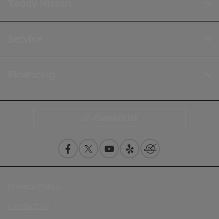
Teddy Nissan
Service
Financing
Contact Us
Privacy Policy
Contact Us