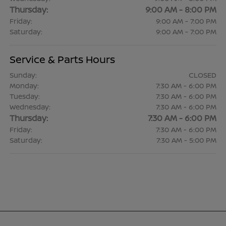
Thursday:
9:00 AM - 8:00 PM
Friday:
9:00 AM - 7:00 PM
Saturday:
9:00 AM - 7:00 PM
Service & Parts Hours
Sunday:
CLOSED
Monday:
7:30 AM - 6:00 PM
Tuesday:
7:30 AM - 6:00 PM
Wednesday:
7:30 AM - 6:00 PM
Thursday:
7:30 AM - 6:00 PM
Friday:
7:30 AM - 6:00 PM
Saturday:
7:30 AM - 5:00 PM