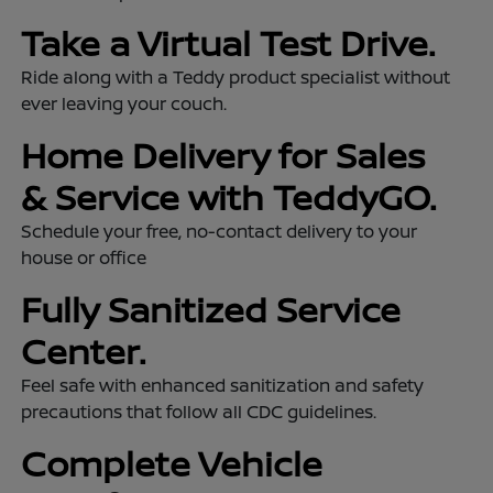
Take a Virtual Test Drive.
Ride along with a Teddy product specialist without
ever leaving your couch.
Home Delivery for Sales
& Service with TeddyGO.
Schedule your free, no-contact delivery to your
house or office
Fully Sanitized Service
Center.
Feel safe with enhanced sanitization and safety
precautions that follow all CDC guidelines.
Complete Vehicle