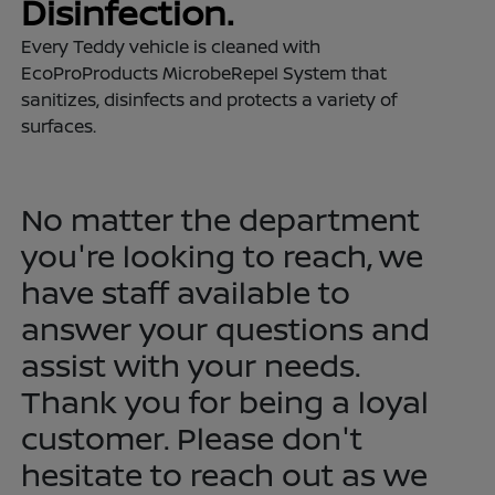
Disinfection.
Every Teddy vehicle is cleaned with
EcoProProducts MicrobeRepel System that
sanitizes, disinfects and protects a variety of
surfaces.
No matter the department
you're looking to reach, we
have staff available to
answer your questions and
assist with your needs.
Thank you for being a loyal
customer. Please don't
hesitate to reach out as we