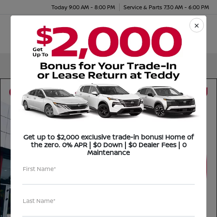
Today 9:00 AM - 8:00 PM
Service & Parts 7:30 AM - 6:00 PM
Menu
Get up to $2,000 exclusive trade-in bonus! Home of
the zero. 0% APR | $0 Down | $0 Dealer Fees | 0
Maintenance
First Name*
Last Name*