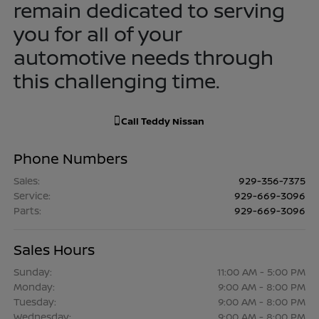
remain dedicated to serving
you for all of your
automotive needs through
this challenging time.
Call
Teddy Nissan
Phone Numbers
Sales
:
929-356-7375
Service
:
929-669-3096
Parts
:
929-669-3096
Sales Hours
Sunday:
11:00 AM - 5:00 PM
Monday:
9:00 AM - 8:00 PM
Tuesday:
9:00 AM - 8:00 PM
Wednesday:
9:00 AM - 8:00 PM