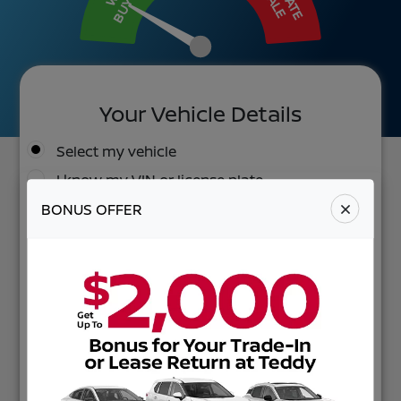
BUY IT
SALE
Your Vehicle Details
Select my vehicle
I know my VIN or license plate
BONUS OFFER