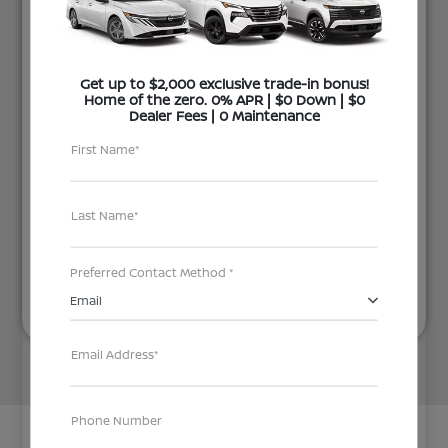
Get up to $2,000 exclusive trade-in bonus!
Home of the zero. 0% APR | $0 Down | $0
Dealer Fees | 0 Maintenance
First Name*
Last Name*
Next
Preferred Contact Method *
Email
Email Address*
Phone Number