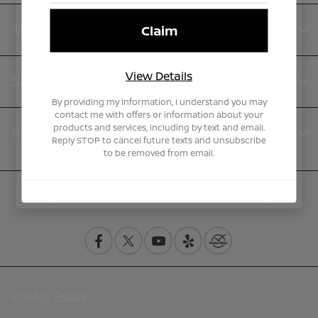
Teddy Nissan
View Details
Service
By providing my information, I understand you may
contact me with offers or information about your
products and services, including by text and email.
Financing
Reply STOP to cancel future texts and Unsubscribe
to be removed from email.
Contact Us
Privacy Policy