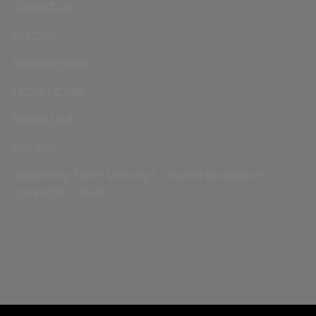
Contact Us
Sitemap
Sitemap Html
Terms Of Use
Nissan USA
Opt-Out
Website by
Team Velocity®
- Fueled by Apollo® |
Copyright ©2026