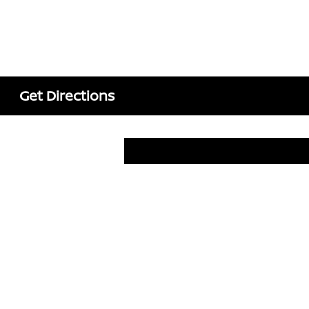
Get Directions