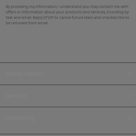
By providing my information, I understand you may contact me with
offers or information about your products and services, including by
text and email. Reply STOP to cancel future texts and Unsubscribe to
be removed from email.
Teddy Nissan
Service
Financing