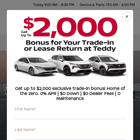
Today 9:00 AM - 8:00 PM
Service & Parts 7:30 AM - 6:00 PM
Menu
Get up to $2,000 exclusive trade-in bonus! Home of
the zero. 0% APR | $0 Down | $0 Dealer Fees | 0
Maintenance
First Name*
Last Name*