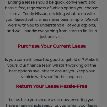
Ending a lease should be quick, convenient, and
hassle-free, regardless of which option you choose.
Here at Teddy Nissan, deciding what to do with
your leased vehicle has never been simpler. We will
work with you to understand all of your otpions,
and we'll handle everything from start to finish in
just one visit.
Purchase Your Current Lease
Is you currrent lease too good to get rid of? Make it
yours! Our finance team wll start working on the
best options available to ensure you keep your
vehicle with your for the long run.
Return Your Lease Hassle-Free
Let us help you secure a car now, ensuring you
have a new vehicle ready for you when your lease