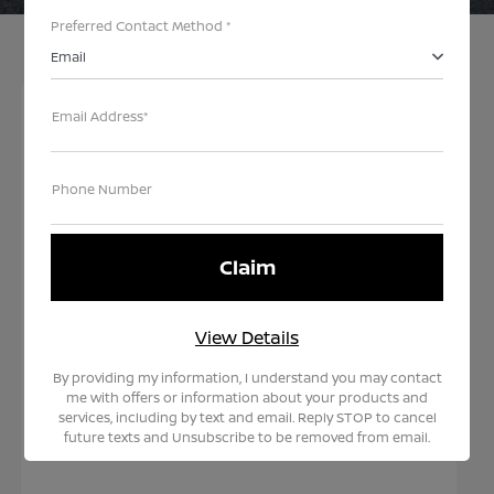
Preferred Contact Method *
Email
Email Address*
Choose Your Next Nissan
Phone Number
Our records indicate your lease term is close to
due. It's time for a new ride -let us help you secure
your next vehicle. Rest assured, by leasing with
Teddy Nissan you are in the best position as we
View Details
have one of the largest selections and inventories
in the region.
By providing my information, I understand you may contact
me with offers or information about your products and
Explore Your End of Lease Option with
services, including by text and email. Reply STOP to cancel
Teddy Nissan
future texts and Unsubscribe to be removed from email.