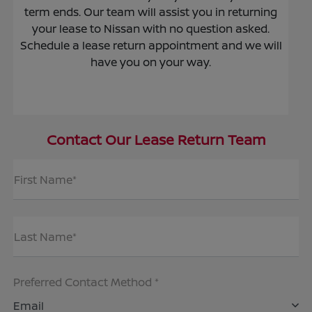
term ends. Our team will assist you in returning
your lease to Nissan with no question asked.
Schedule a lease return appointment and we will
have you on your way.
Contact Our Lease Return Team
First Name*
Last Name*
Preferred Contact Method *
Email