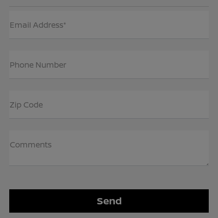
Email Address*
Phone Number
Zip Code
Comments