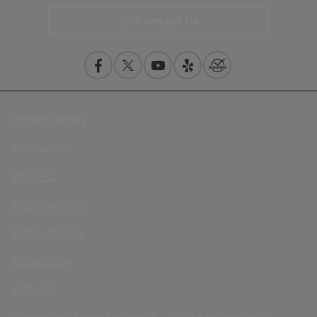
Contact Us
Privacy Policy
Contact Us
Sitemap
Sitemap Html
Terms Of Use
Nissan USA
Opt-Out