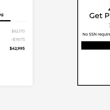
Get P
ng
$62,170
No SSN require
-$19,175
$42,995