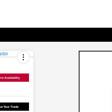
rm Availability
ue Your Trade