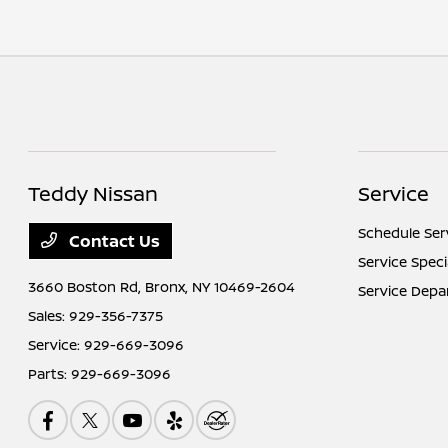
Teddy Nissan
Service
Schedule Ser
Contact Us
Service Speci
3660 Boston Rd,
Bronx, NY 10469-2604
Service Dep
Sales:
929-356-7375
Service:
929-669-3096
Parts:
929-669-3096