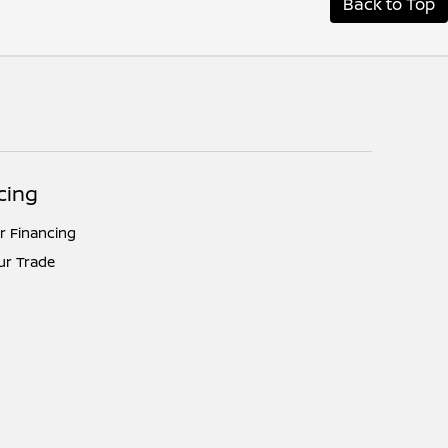
Back to Top
cing
r Financing
ur Trade