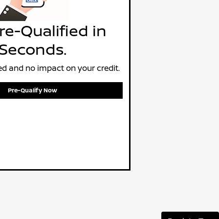
re-Qualified in
Seconds.
d and no impact on your credit.
Pre-Qualify Now