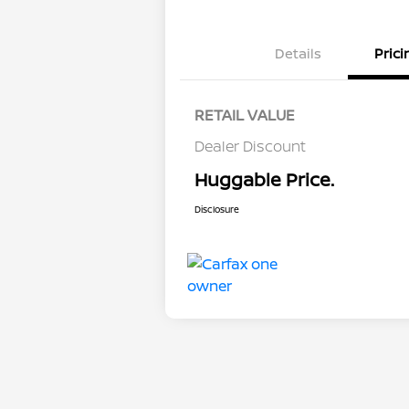
Details
Prici
RETAIL VALUE
Dealer Discount
Huggable Price.
Disclosure