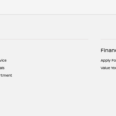
Finan
vice
Apply Fo
als
Value Yo
artment