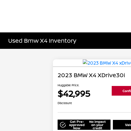
Used Bmw X4 Inventory
2023 BMW X4 XDrive30i
Huggable Price.
$42,995
Confi
Disclosure
Get Pre-
No impact
approved
on your
Val
Now
credit