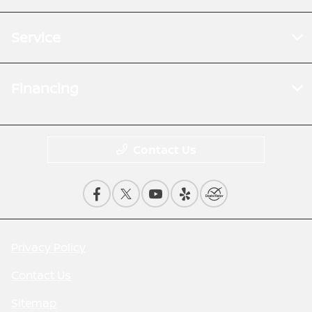
Service
Financing
Contact Us
Privacy Policy
Contact Us
Sitemap