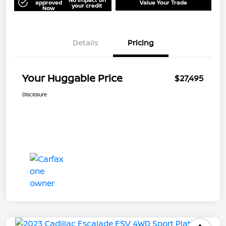
approved
Value Your Trade
your credit
Now
Details
Pricing
Your Huggable Price
$27,495
Disclosure