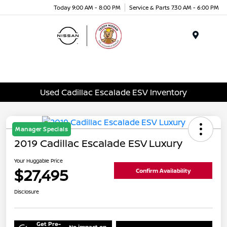
Today 9:00 AM - 8:00 PM
Service & Parts 7:30 AM - 6:00 PM
Menu
Used Cadillac Escalade ESV Inventory
Manager Specials
2019 Cadillac Escalade ESV Luxury
Your Huggable Price
$27,495
Confirm Availability
Disclosure
Get Pre-
No impact on