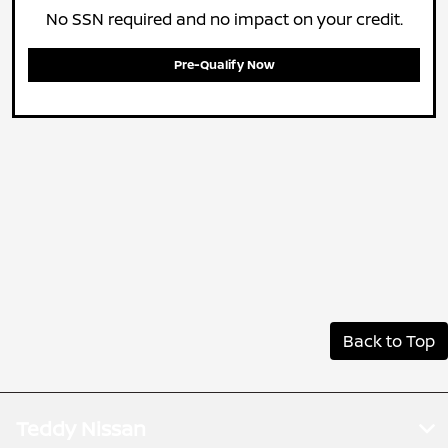
No SSN required and no impact on your credit.
Pre-Qualify Now
Back to Top
Teddy Nissan