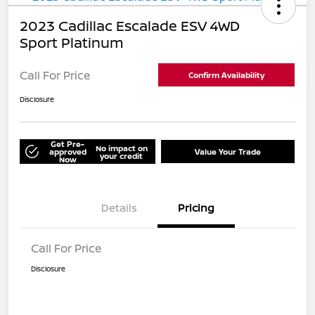
2023 Cadillac Escalade ESV 4WD
Sport Platinum
Call For Price
Confirm Availability
Disclosure
Get Pre-
No impact on
approved
Value Your Trade
your credit
Now
Details
Pricing
Call For Price
Disclosure