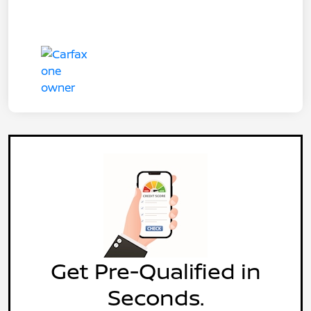
Get Pre-Qualified in
Seconds.