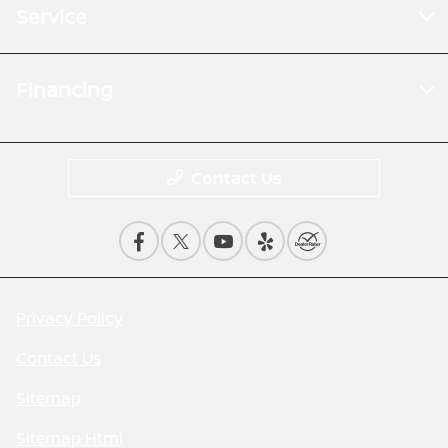
Service
Financing
Contact Us
Privacy Policy
Contact Us
Sitemap
Sitemap Html