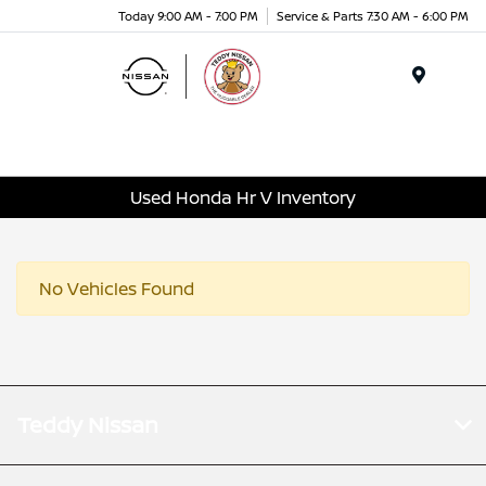
Today 9:00 AM - 7:00 PM
Service & Parts 7:30 AM - 6:00 PM
Menu
Used Honda Hr V Inventory
No Vehicles Found
Teddy Nissan