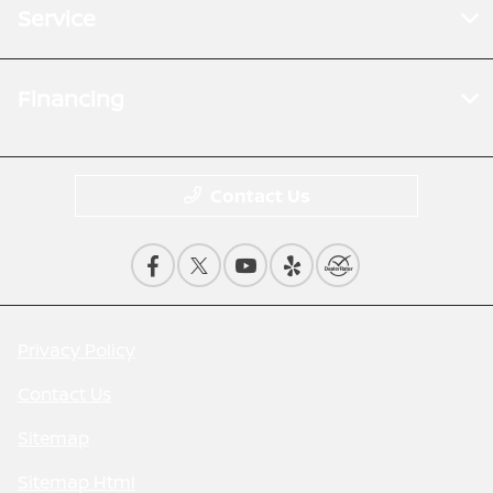
Service
Financing
Contact Us
Privacy Policy
Contact Us
Sitemap
Sitemap Html