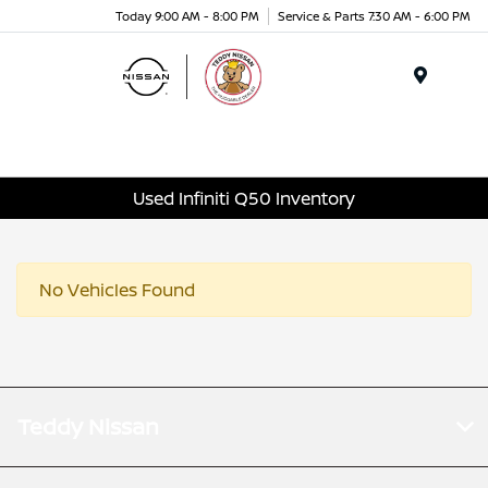
Today 9:00 AM - 8:00 PM
Service & Parts 7:30 AM - 6:00 PM
Menu
Used Infiniti Q50 Inventory
No Vehicles Found
Teddy Nissan