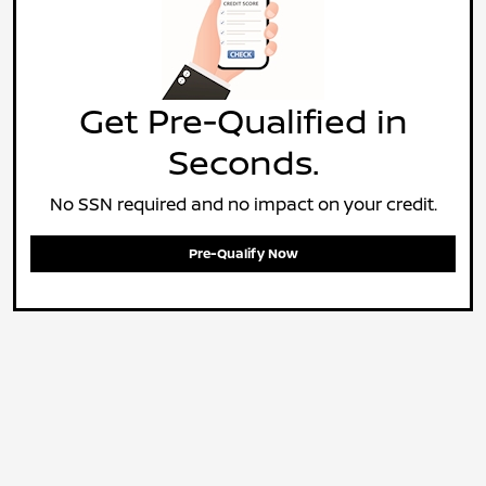
Get Pre-Qualified in
Seconds.
No SSN required and no impact on your credit.
Pre-Qualify Now