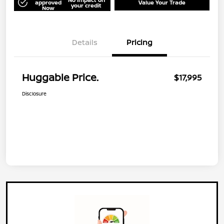
approved
Value Your Trade
your credit
Now
Details
Pricing
Huggable Price.
$17,995
Disclosure