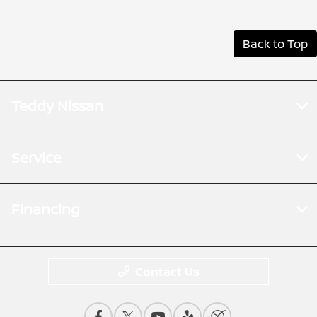
Back to Top
Teddy Nissan
Service
Financing
Contact Us