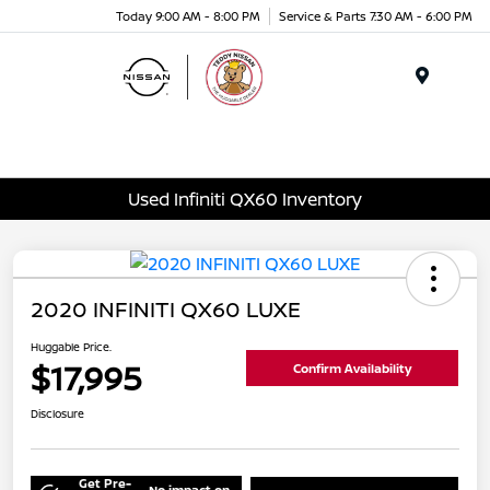
Today 9:00 AM - 8:00 PM
Service & Parts 7:30 AM - 6:00 PM
Menu
Used Infiniti QX60 Inventory
2020 INFINITI QX60 LUXE
Huggable Price.
$17,995
Confirm Availability
Disclosure
Get Pre-
No impact on