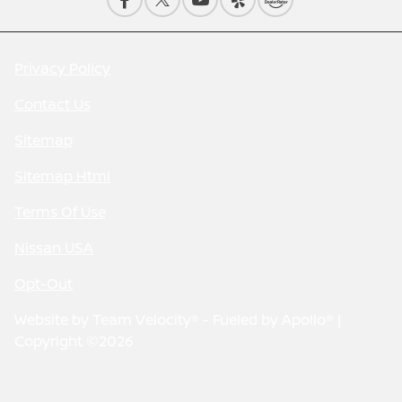
Privacy Policy
Contact Us
Sitemap
Sitemap Html
Terms Of Use
Nissan USA
Opt-Out
Website by
Team Velocity®
- Fueled by Apollo® |
Copyright ©2026