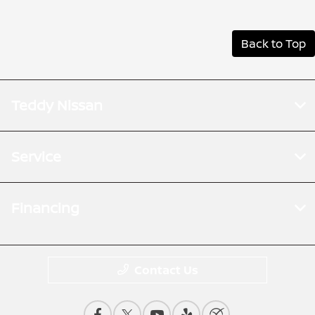
Back to Top
Teddy Nissan
Service
Financing
Contact Us