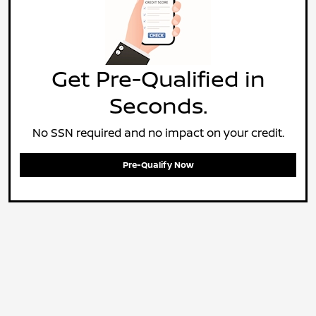
Get Pre-Qualified in
Seconds.
No SSN required and no impact on your credit.
Pre-Qualify Now