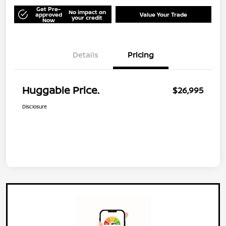
Get Pre-
No impact on
approved
Value Your Trade
your credit
Now
Details
Pricing
Huggable Price.
$26,995
Disclosure