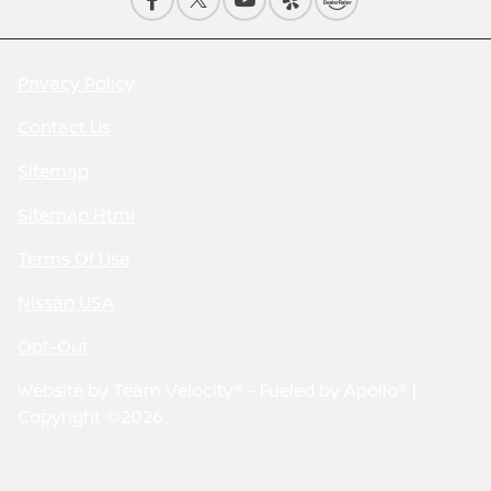
Privacy Policy
Contact Us
Sitemap
Sitemap Html
Terms Of Use
Nissan USA
Opt-Out
Website by
Team Velocity®
- Fueled by Apollo® |
Copyright ©2026