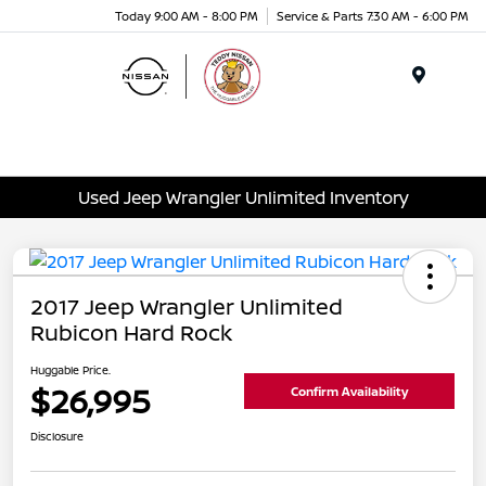
Today 9:00 AM - 8:00 PM
Service & Parts 7:30 AM - 6:00 PM
Menu
Used Jeep Wrangler Unlimited Inventory
2017 Jeep Wrangler Unlimited
Rubicon Hard Rock
Huggable Price.
$26,995
Confirm Availability
Disclosure