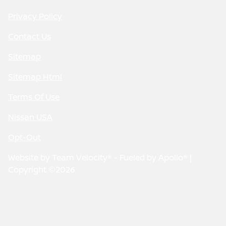
Privacy Policy
Contact Us
Sitemap
Sitemap Html
Terms Of Use
Nissan USA
Opt-Out
Website by
Team Velocity®
- Fueled by Apollo® |
Copyright ©2026