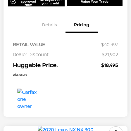
approved
Value Your Trade
your credit
Now
Details
Pricing
RETAIL VALUE
$40,397
Dealer Discount
-$21,902
Huggable Price.
$18,495
Disclosure