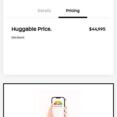
Details
Pricing
Huggable Price.
$44,995
Disclosure