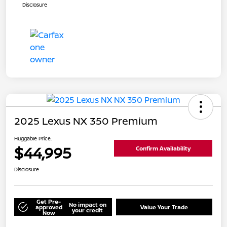
Disclosure
2025 Lexus NX 350 Premium
Huggable Price.
$44,995
Confirm Availability
Disclosure
Get Pre-
No impact on
approved
Value Your Trade
your credit
Now