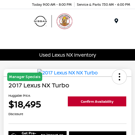
Today 9:00 AM - 8:00 PM
Service & Parts 7:30 AM - 6:00 PM
Menu
Used Lexus NX Inventory
Manager Specials
2017 Lexus NX Turbo
Huggable Price.
$18,495
Confirm Availability
Disclosure
Get Pre-
No impact on