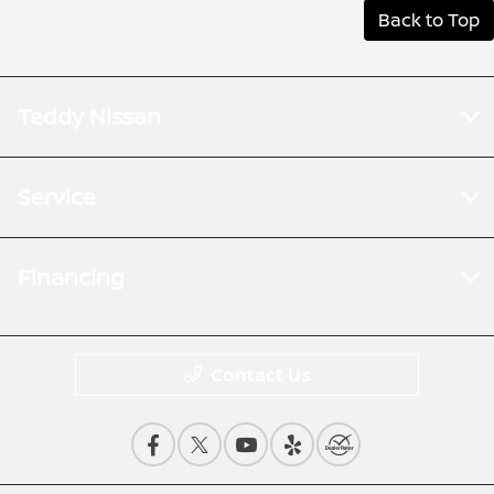
Back to Top
Teddy Nissan
Service
Financing
Contact Us