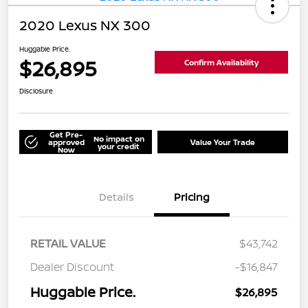
2020 Lexus NX 300
Huggable Price.
$26,895
Confirm Availability
Disclosure
Get Pre-
No impact on
approved
Value Your Trade
your credit
Now
Details
Pricing
RETAIL VALUE
$43,742
Dealer Discount
-$16,847
Huggable Price.
$26,895