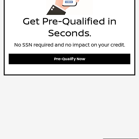
Get Pre-Qualified in
Seconds.
No SSN required and no impact on your credit.
Pre-Qualify Now