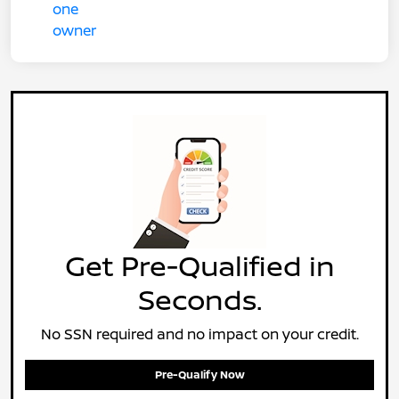
Get Pre-Qualified in
Seconds.
No SSN required and no impact on your credit.
Pre-Qualify Now