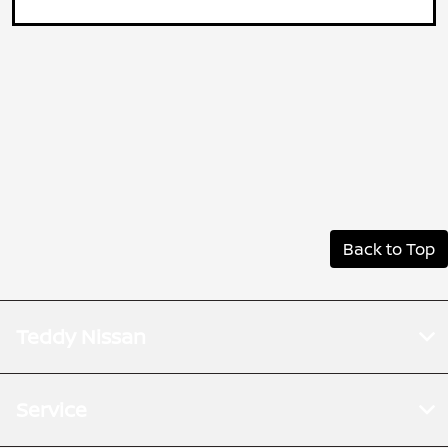
Back to Top
Teddy Nissan
Service