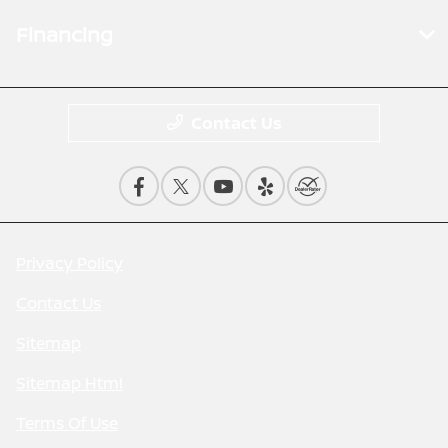
Financing
Contact Us
Privacy Policy
Contact Us
Sitemap
Sitemap Html
Terms Of Use