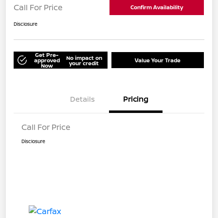
Call For Price
Confirm Availability
Disclosure
Get Pre-
No impact on
approved
Value Your Trade
your credit
Now
Details
Pricing
Call For Price
Disclosure