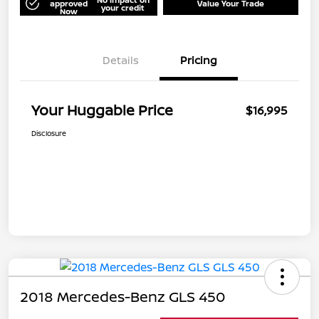
approved
Value Your Trade
your credit
Now
Details
Pricing
Your Huggable Price
$16,995
Disclosure
2018 Mercedes-Benz GLS 450