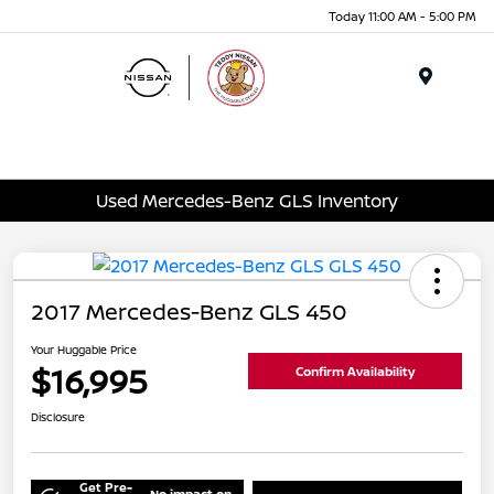
Today 11:00 AM - 5:00 PM
Menu
Used Mercedes-Benz GLS Inventory
2017 Mercedes-Benz GLS 450
Your Huggable Price
$16,995
Confirm Availability
Disclosure
Get Pre-
No impact on