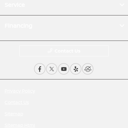
Service
Financing
Contact Us
Privacy Policy
Contact Us
Sitemap
Sitemap Html