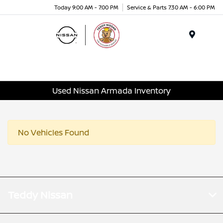
Today 9:00 AM - 7:00 PM
Service & Parts 7:30 AM - 6:00 PM
Menu
Used Nissan Armada Inventory
No Vehicles Found
Teddy Nissan