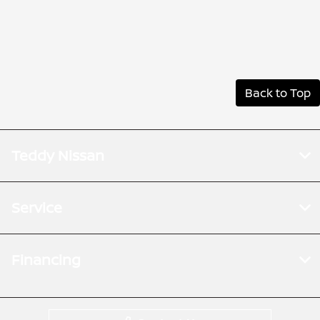
Back to Top
Teddy Nissan
Service
Financing