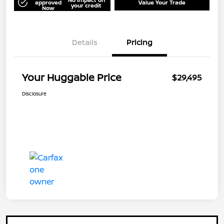
approved
Value Your Trade
your credit
Now
Details
Pricing
Your Huggable Price
$29,495
Disclosure