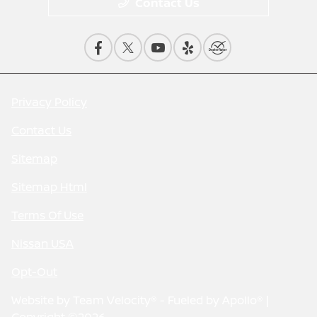
Contact Us
Privacy Policy
Contact Us
Sitemap
Sitemap Html
Terms Of Use
Nissan USA
Opt-Out
Website by
Team Velocity®
- Fueled by Apollo® |