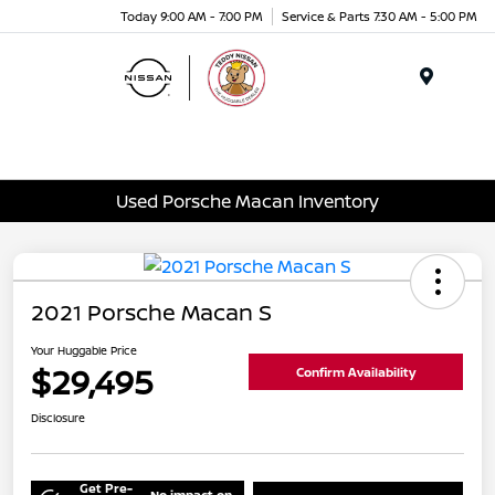
Today 9:00 AM - 7:00 PM
Service & Parts 7:30 AM - 5:00 PM
Menu
Used Porsche Macan Inventory
2021 Porsche Macan S
Your Huggable Price
$29,495
Confirm Availability
Disclosure
Get Pre-
No impact on