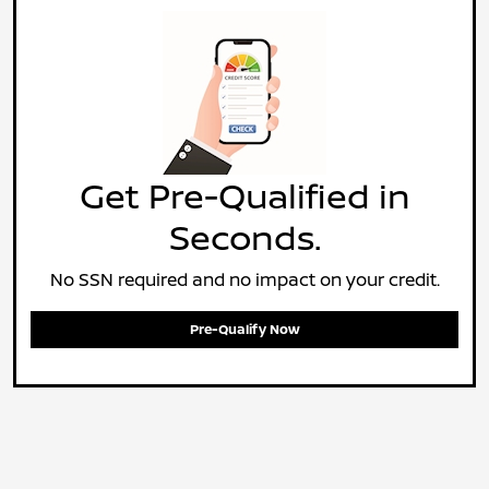
Get Pre-Qualified in
Seconds.
No SSN required and no impact on your credit.
Pre-Qualify Now