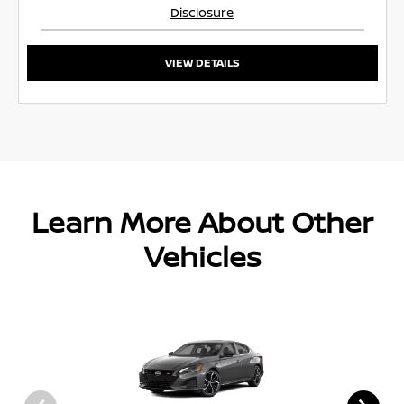
Disclosure
VIEW DETAILS
Learn More About Other
Vehicles