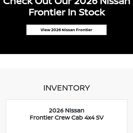
Check Out Our 2026 Nissan
Frontier In Stock
View 2026 Nissan Frontier
INVENTORY
2026 Nissan
Frontier Crew Cab 4x4 SV