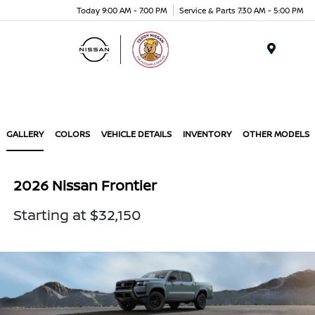
Today 9:00 AM - 7:00 PM
Service & Parts 7:30 AM - 5:00 PM
Menu
GALLERY
COLORS
VEHICLE DETAILS
INVENTORY
OTHER MODELS
2026 Nissan Frontier
Starting at $32,150