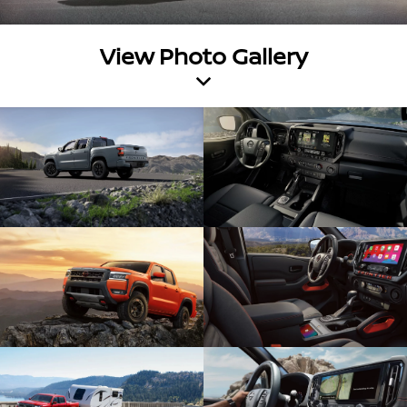
View Photo Gallery