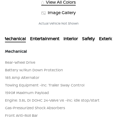
View All Colors
Image Gallery
Actual Vehicle Not Shown
Mechanical
Entertainment
Interior
Safety
Exterior
Mechanical
Rear-Wheel Drive
Battery w/Run Down Protection
185 Amp Alternator
Towing Equipment -inc: Trailer Sway Control
1590# Maximum Payload
Engine: 3.8L DI DOHC 24-Valve V6 -inc: idle stop/start
Gas-Pressurized Shock Absorbers
Front Anti-Roll Bar