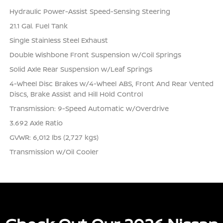
Hydraulic Power-Assist Speed-Sensing Steering
21.1 Gal. Fuel Tank
Single Stainless Steel Exhaust
Double Wishbone Front Suspension w/Coil Springs
Solid Axle Rear Suspension w/Leaf Springs
4-Wheel Disc Brakes w/4-Wheel ABS, Front And Rear Vented
Discs, Brake Assist and Hill Hold Control
Transmission: 9-Speed Automatic w/Overdrive
3.692 Axle Ratio
GVWR: 6,012 lbs (2,727 kgs)
Transmission w/Oil Cooler