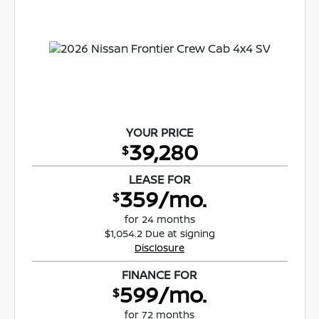
YOUR PRICE
39,280
$
LEASE FOR
359/mo.
$
for 24 months
$1,054.2 Due at signing
Disclosure
FINANCE FOR
599/mo.
$
for 72 months