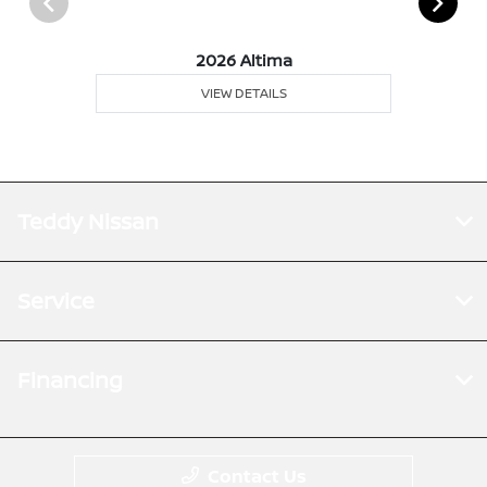
2026 Altima
VIEW DETAILS
Teddy Nissan
Service
Financing
Contact Us