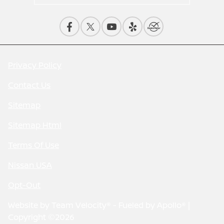
Privacy Policy
Contact Us
Sitemap
Sitemap Html
Terms Of Use
Nissan USA
Opt-Out
Website by
Team Velocity®
- Fueled by Apollo® |
Copyright ©2026