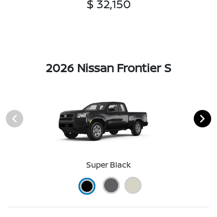
$ 32,150
2026 Nissan Frontier S
Super Black