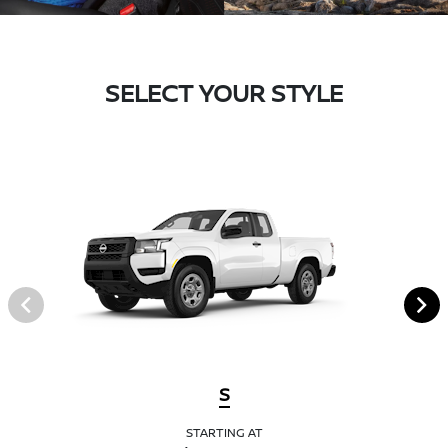
SELECT YOUR STYLE
S
STARTING AT