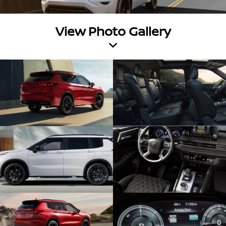
View Photo Gallery