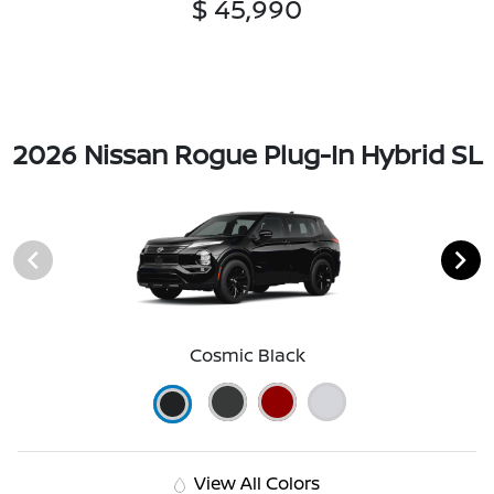
$ 45,990
2026 Nissan Rogue Plug-In Hybrid SL
Cosmic Black
View All Colors