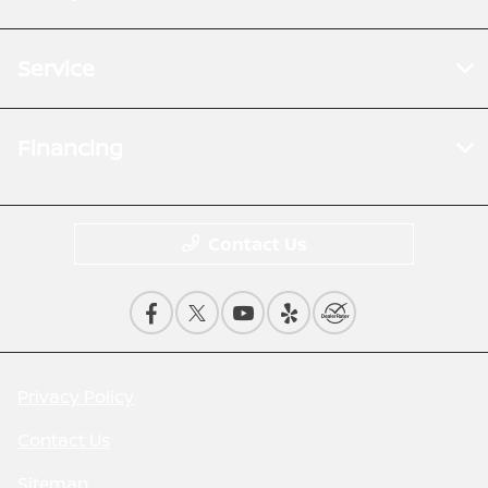
Service
Financing
Contact Us
Privacy Policy
Contact Us
Sitemap