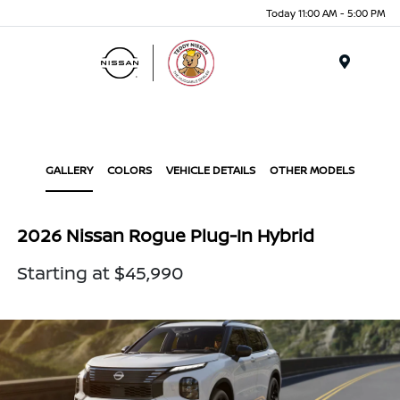
Today 11:00 AM - 5:00 PM
Menu
GALLERY
COLORS
VEHICLE DETAILS
OTHER MODELS
2026 Nissan Rogue Plug-In Hybrid
Starting at $45,990