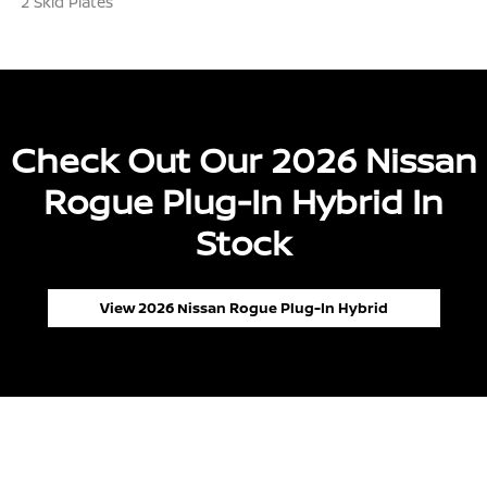
2 Skid Plates
Check Out Our 2026 Nissan
Rogue Plug-In Hybrid In
Stock
View 2026 Nissan Rogue Plug-In Hybrid