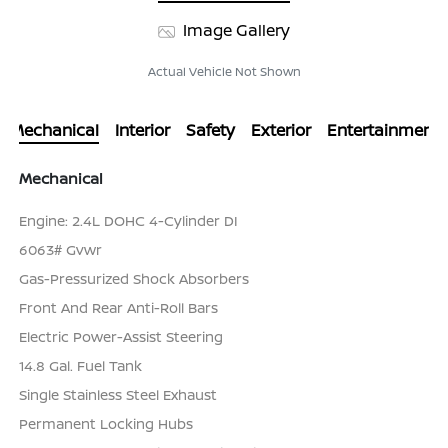
Image Gallery
Actual Vehicle Not Shown
Mechanical
Interior
Safety
Exterior
Entertainment
Mechanical
Engine: 2.4L DOHC 4-Cylinder DI
6063# Gvwr
Gas-Pressurized Shock Absorbers
Front And Rear Anti-Roll Bars
Electric Power-Assist Steering
14.8 Gal. Fuel Tank
Single Stainless Steel Exhaust
Permanent Locking Hubs