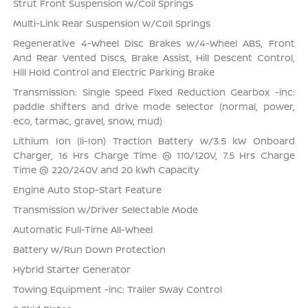
Strut Front Suspension w/Coil Springs
Multi-Link Rear Suspension w/Coil Springs
Regenerative 4-Wheel Disc Brakes w/4-Wheel ABS, Front
And Rear Vented Discs, Brake Assist, Hill Descent Control,
Hill Hold Control and Electric Parking Brake
Transmission: Single Speed Fixed Reduction Gearbox -inc:
paddle shifters and drive mode selector (normal, power,
eco, tarmac, gravel, snow, mud)
Lithium Ion (li-Ion) Traction Battery w/3.5 kW Onboard
Charger, 16 Hrs Charge Time @ 110/120V, 7.5 Hrs Charge
Time @ 220/240V and 20 kWh Capacity
Engine Auto Stop-Start Feature
Transmission w/Driver Selectable Mode
Automatic Full-Time All-Wheel
Battery w/Run Down Protection
Hybrid Starter Generator
Towing Equipment -inc: Trailer Sway Control