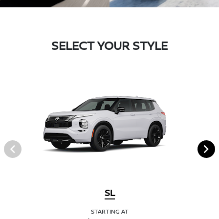
SELECT YOUR STYLE
SL
STARTING AT