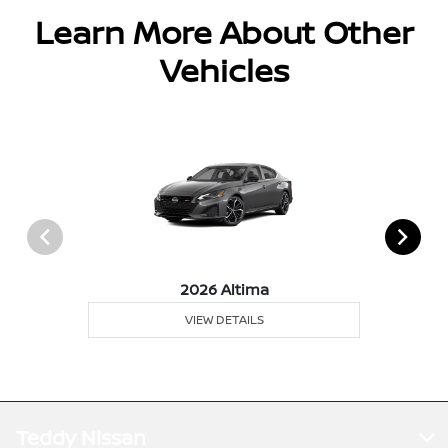
Learn More About Other
Vehicles
2026 Altima
VIEW DETAILS
Teddy Nissan