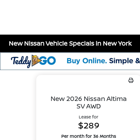
New Nissan Vehicle Specials in New York
New 2026 Nissan Altima
SV AWD
Lease for
$289
Per month for 36 Months