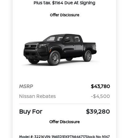
Plus tax. $1164 Due At Signing
Offer Disclosure
MSRP
$43,780
Nissan Rebates
-$4,500
Buy For
$39,280
Offer Disclosure
Model #: 32216
VIN: 1N6ED1EK9TN646717
Stock No: N147