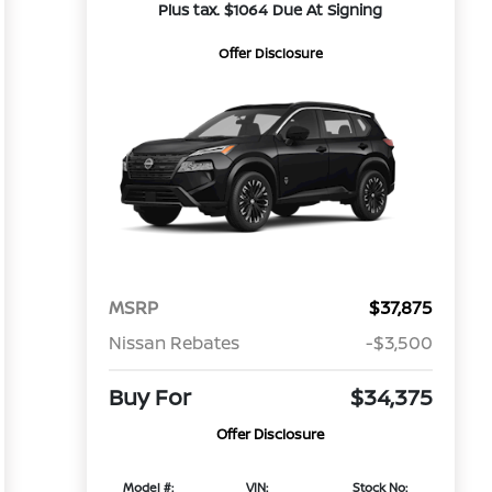
Plus tax. $1064 Due At Signing
Offer Disclosure
MSRP
$37,875
Nissan Rebates
-$3,500
Buy For
$34,375
Offer Disclosure
Model #:
VIN:
Stock No: