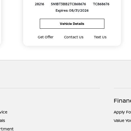
28216
5N1BT3BB2TC868676
TC868676
Expires: 08/31/2026
Vehicle Details
Get Offer
Contact Us
Text Us
Finan
vice
Apply Fo
als
Value Yo
artment