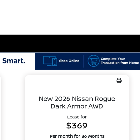
New 2026 Nissan Rogue
Dark Armor AWD
Lease for
$369
Per month for 36 Months