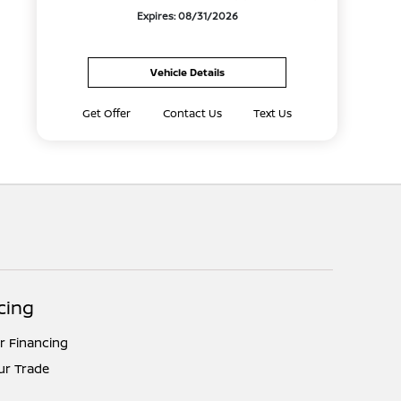
Expires: 08/31/2026
Vehicle Details
Get Offer
Contact Us
Text Us
cing
r Financing
ur Trade