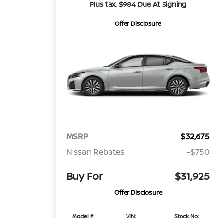
Plus tax. $984 Due At Signing
Offer Disclosure
MSRP
$32,675
Nissan Rebates
-$750
Buy For
$31,925
Offer Disclosure
Model #:
VIN:
Stock No: