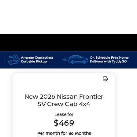
New 2026 Nissan Frontier
SV Crew Cab 4x4
Lease for
$469
Per month for 36 Months