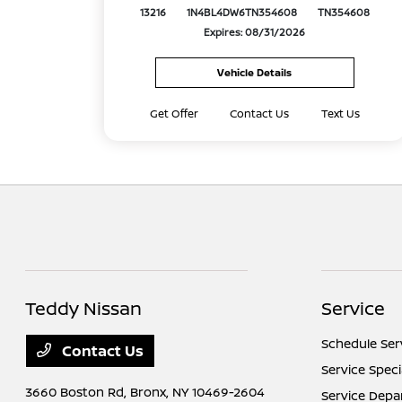
13216
1N4BL4DW6TN354608
TN354608
Expires: 08/31/2026
Vehicle Details
Get Offer
Contact Us
Text Us
Teddy Nissan
Service
Schedule Ser
Contact Us
Service Speci
3660 Boston Rd,
Bronx, NY 10469-2604
Service Dep