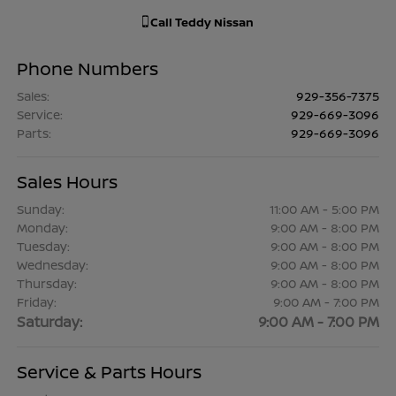
Call
Teddy Nissan
Phone Numbers
Sales
:
929-356-7375
Service
:
929-669-3096
Parts
:
929-669-3096
Sales Hours
Sunday:
11:00 AM - 5:00 PM
Monday:
9:00 AM - 8:00 PM
Tuesday:
9:00 AM - 8:00 PM
Wednesday:
9:00 AM - 8:00 PM
Thursday:
9:00 AM - 8:00 PM
Friday:
9:00 AM - 7:00 PM
Saturday:
9:00 AM - 7:00 PM
Service & Parts Hours