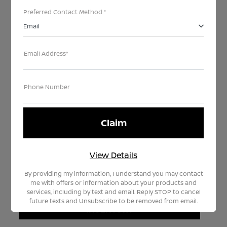
Preferred Contact Method *
Email
Email Address*
Every month our team hand selects our highest
Phone Number
quality like-new pre-owned models to become part
of TEDDY CERTIFIED SELECT.
SELECT vehicles offer an excellent opportunity for
you to drive a like-new Nissan with limited miles at
a significantly lower price. Watch the video on the
View Details
right and learn how to drive TEDDY SELECT today.
By providing my information, I understand you may contact
me with offers or information about your products and
services, including by text and email. Reply STOP to cancel
VIEW TEDDY CERTIFIED SELECT
future texts and Unsubscribe to be removed from email.
INVENTORY