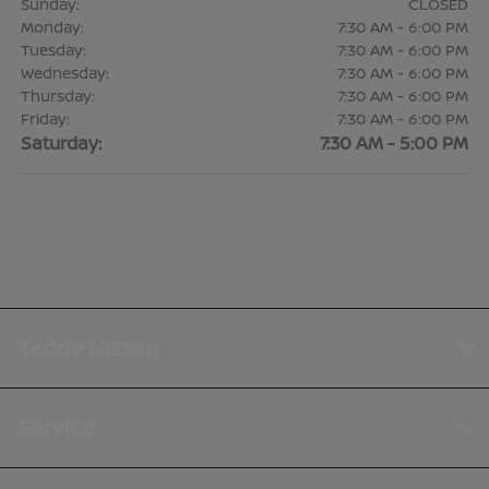
Sunday:
CLOSED
Monday:
7:30 AM - 6:00 PM
Tuesday:
7:30 AM - 6:00 PM
Wednesday:
7:30 AM - 6:00 PM
Thursday:
7:30 AM - 6:00 PM
Friday:
7:30 AM - 6:00 PM
Saturday:
7:30 AM - 5:00 PM
Teddy Nissan
Service