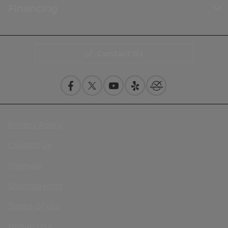
Financing
Contact Us
Privacy Policy
Contact Us
Sitemap
Sitemap Html
Terms Of Use
Nissan USA