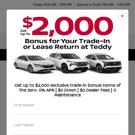
Today 9:00 AM - 7:00 PM
Service & Parts 7:30 AM - 5:00 PM
Menu
Teddy Certified Select
Get up to $2,000 exclusive trade-in bonus! Home of
the zero. 0% APR | $0 Down | $0 Dealer Fees | 0
Maintenance
First Name*
Last Name*