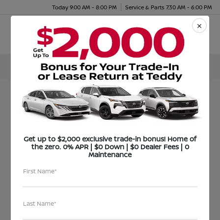
Today 9:00 AM - 8:00 PM
Service & Parts 7:30 AM - 6:00 PM
Menu
FOR IMMEDIATE RELEASE
December 24, 2020
Get up to $2,000 exclusive trade-in bonus! Home of
the zero. 0% APR | $0 Down | $0 Dealer Fees | 0
Teddy Nissan and
Maintenance
First Name*
Teddy
Volkswagen Donate
Last Name*
$10,000 to C.E.P.B.A. for