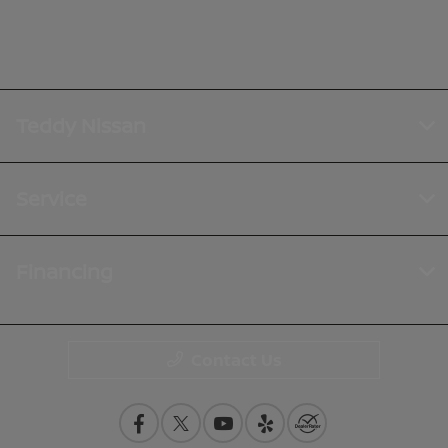
Teddy Nissan
Service
Financing
Contact Us