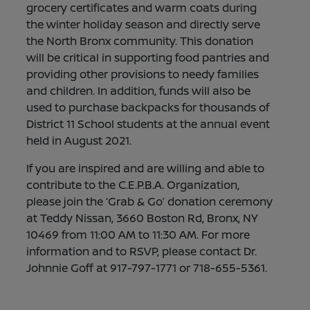
grocery certificates and warm coats during
the winter holiday season and directly serve
the North Bronx community. This donation
will be critical in supporting food pantries and
providing other provisions to needy families
and children. In addition, funds will also be
used to purchase backpacks for thousands of
District 11 School students at the annual event
held in August 2021.
If you are inspired and are willing and able to
contribute to the C.E.P.B.A. Organization,
please join the ‘Grab & Go’ donation ceremony
at Teddy Nissan, 3660 Boston Rd, Bronx, NY
10469 from 11:00 AM to 11:30 AM. For more
information and to RSVP, please contact Dr.
Johnnie Goff at 917-797-1771 or 718-655-5361.