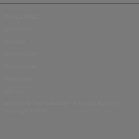
Privacy Policy
Contact Us
Sitemap
Sitemap Html
Terms Of Use
Nissan USA
Opt-Out
Website by
Team Velocity®
- Fueled by Apollo® |
Copyright ©2026