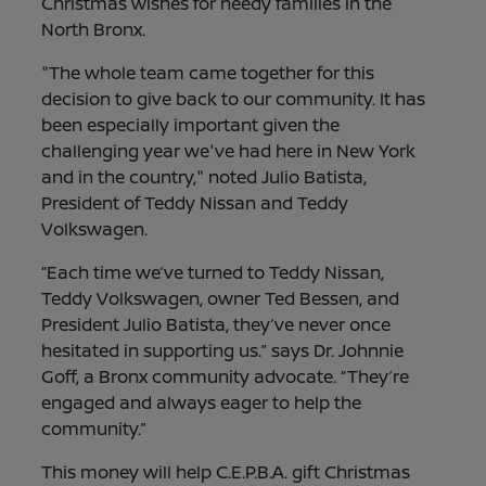
Christmas wishes for needy families in the
North Bronx.
"The whole team came together for this
decision to give back to our community. It has
been especially important given the
challenging year we've had here in New York
and in the country," noted Julio Batista,
President of Teddy Nissan and Teddy
Volkswagen.
“Each time we’ve turned to Teddy Nissan,
Teddy Volkswagen, owner Ted Bessen, and
President Julio Batista, they’ve never once
hesitated in supporting us.” says Dr. Johnnie
Goff, a Bronx community advocate. “They’re
engaged and always eager to help the
community.”
This money will help C.E.P.B.A. gift Christmas