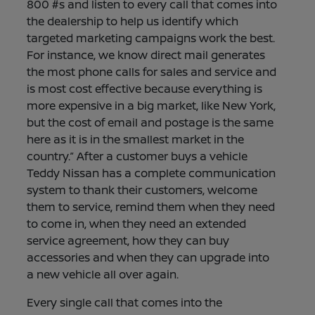
800 #s and listen to every call that comes into
the dealership to help us identify which
targeted marketing campaigns work the best.
For instance, we know direct mail generates
the most phone calls for sales and service and
is most cost effective because everything is
more expensive in a big market, like New York,
but the cost of email and postage is the same
here as it is in the smallest market in the
country.” After a customer buys a vehicle
Teddy Nissan has a complete communication
system to thank their customers, welcome
them to service, remind them when they need
to come in, when they need an extended
service agreement, how they can buy
accessories and when they can upgrade into
a new vehicle all over again.
Every single call that comes into the