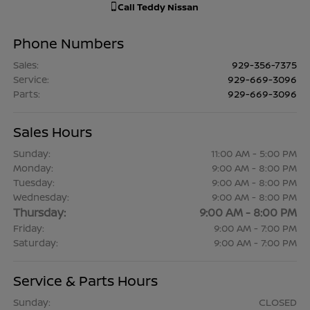
Call
Teddy Nissan
Phone Numbers
Sales
:
929-356-7375
Service
:
929-669-3096
Parts
:
929-669-3096
Sales Hours
Sunday:
11:00 AM - 5:00 PM
Monday:
9:00 AM - 8:00 PM
Tuesday:
9:00 AM - 8:00 PM
Wednesday:
9:00 AM - 8:00 PM
Thursday:
9:00 AM - 8:00 PM
Friday:
9:00 AM - 7:00 PM
Saturday:
9:00 AM - 7:00 PM
Service & Parts Hours
Sunday:
CLOSED