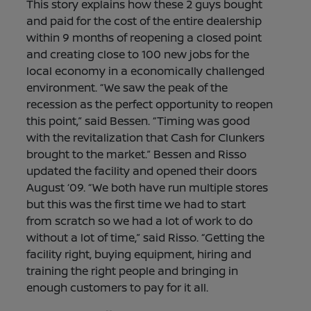
This story explains how these 2 guys bought
and paid for the cost of the entire dealership
within 9 months of reopening a closed point
and creating close to 100 new jobs for the
local economy in a economically challenged
environment. “We saw the peak of the
recession as the perfect opportunity to reopen
this point,” said Bessen. “Timing was good
with the revitalization that Cash for Clunkers
brought to the market.” Bessen and Risso
updated the facility and opened their doors
August ‘09. “We both have run multiple stores
but this was the first time we had to start
from scratch so we had a lot of work to do
without a lot of time,” said Risso. “Getting the
facility right, buying equipment, hiring and
training the right people and bringing in
enough customers to pay for it all.