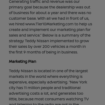
Generating traffic and revenue was our
primary goal because the dealership was out
of business for about a year and there was no
customer base. With all we had in front of us,
we hired www.Tier10Marketing.com to help us
create and implement our marketing plan for
sales and service.” Below is a summary of the
strategy Teddy Nissan implemented to grow
their sales by over 200 vehicles a month in
the first 9 months of being in business.
Marketing Plan
Teddy Nissan is located in one of the largest
markets in the world where everything is
expensive, especially advertising. “New York
city has 11 million people and traditional
advertising costs a lot, and generates too
little, because most consumers watching TV
and listening to the radio are not in the