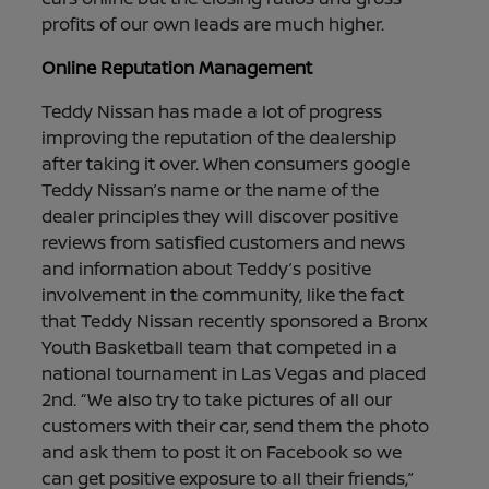
profits of our own leads are much higher.
Online Reputation Management
Teddy Nissan has made a lot of progress
improving the reputation of the dealership
after taking it over. When consumers google
Teddy Nissan’s name or the name of the
dealer principles they will discover positive
reviews from satisfied customers and news
and information about Teddy’s positive
involvement in the community, like the fact
that Teddy Nissan recently sponsored a Bronx
Youth Basketball team that competed in a
national tournament in Las Vegas and placed
2nd. “We also try to take pictures of all our
customers with their car, send them the photo
and ask them to post it on Facebook so we
can get positive exposure to all their friends,”