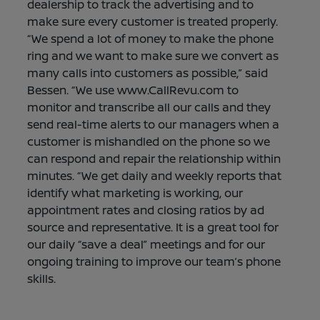
dealership to track the advertising and to
make sure every customer is treated properly.
“We spend a lot of money to make the phone
ring and we want to make sure we convert as
many calls into customers as possible,” said
Bessen. “We use www.CallRevu.com to
monitor and transcribe all our calls and they
send real-time alerts to our managers when a
customer is mishandled on the phone so we
can respond and repair the relationship within
minutes. “We get daily and weekly reports that
identify what marketing is working, our
appointment rates and closing ratios by ad
source and representative. It is a great tool for
our daily “save a deal” meetings and for our
ongoing training to improve our team’s phone
skills.