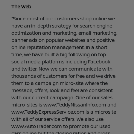
The Web
“Since most of our customers shop online we
have an in-depth strategy for search engine
optimization and marketing, email marketing,
banner ads on popular websites and positive
online reputation management. In a short
time, we have built a big following on top
social media platforms including Facebook
and twitter. Now we can communicate with
thousands of customers for free and we drive
them to a campaign micro-site where the
message, offers, look and feel are consistent
with our current campaign. One of our sales
micro-sites is www.TeddyNissanInfo.com and
www.TeddyExpressService.com is a microsite
with all of our service offers. We also use
www.AutoTrader.com to promote our used
cars online but the closing ratios and gross