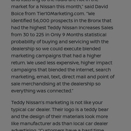
market for a Nissan this month,” said David
Boice from Tier10Marketing.com. “We
identified 56,000 prospects in the Bronx that
had the highest Teddy Nissan Increases Sales
from 30 to 225 in Only 9 Months statistical
probability of buying and servicing with the
dealership so we could execute blended
marketing campaigns that had a higher
return. We used less expensive, higher impact
campaigns that blended the internet, search
marketing, email, text, direct mail and point of
sale merchandising at the dealership so
everything was connected.”
Teddy Nissan’s marketing is not like your
typical car dealer. Their logo is a teddy bear
and the design of their materials look more
like manufacturer ads than local car dealer
advertising. “Customers have a hard time