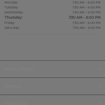
Monday:
7:30 AM - 6:00 PM
Tuesday:
7:30 AM - 6:00 PM
Wednesday:
7:30 AM - 6:00 PM
Thursday:
7:30 AM - 6:00 PM
Friday:
7:30 AM - 6:00 PM
Saturday:
7:30 AM - 5:00 PM
Teddy Nissan
Service
Financing