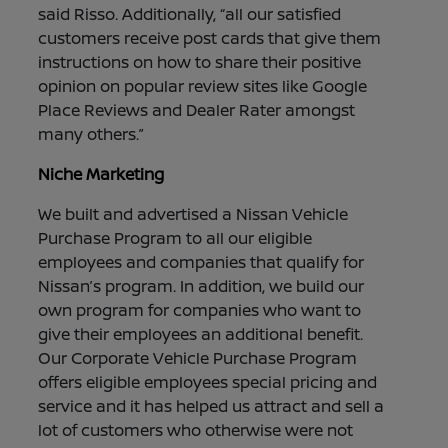
said Risso. Additionally, “all our satisfied
customers receive post cards that give them
instructions on how to share their positive
opinion on popular review sites like Google
Place Reviews and Dealer Rater amongst
many others.”
Niche Marketing
We built and advertised a Nissan Vehicle
Purchase Program to all our eligible
employees and companies that qualify for
Nissan’s program. In addition, we build our
own program for companies who want to
give their employees an additional benefit.
Our Corporate Vehicle Purchase Program
offers eligible employees special pricing and
service and it has helped us attract and sell a
lot of customers who otherwise were not