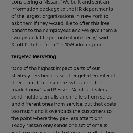
considering a Nissan. “We built and sent an
information package to the HR departments
of the largest organizations in New York to
ask them if they would like to offer this free
benefit to their employees and we give them a
campaign kit to promote it internally,” said
Scott Fletcher from Tier10Marketing.com.
Targeted Marketing
“One of the highest impact parts of our
strategy has been to send targeted email and
direct mail to consumers who are in the
market now,” said Bessen. “A lot of dealers
send multiple emails and mailers from sales
and different ones from service, but that costs
too much and it overloads the customers to
the point where they pay less attention.”
Teddy Nissan only sends one set of emails
and mailers a month that promote all of their