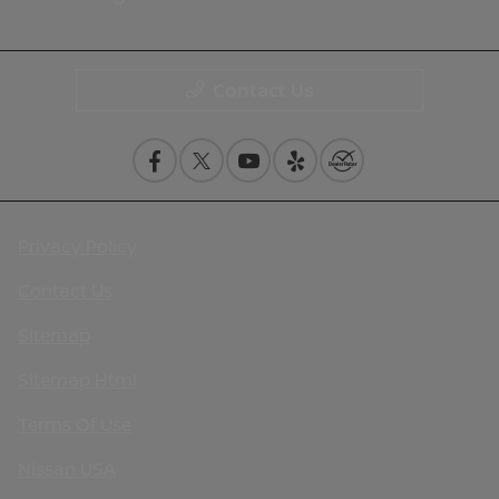
Contact Us
Privacy Policy
Contact Us
Sitemap
Sitemap Html
Terms Of Use
Nissan USA