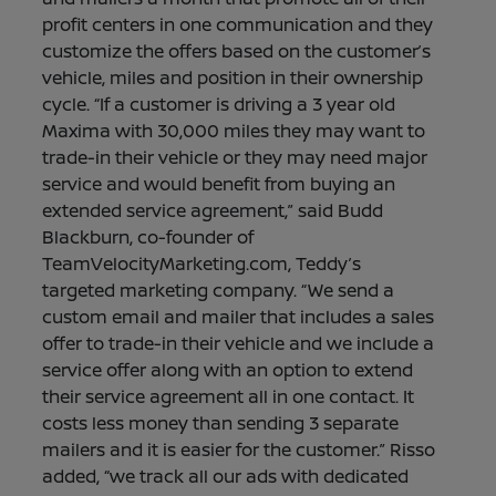
profit centers in one communication and they
customize the offers based on the customer’s
vehicle, miles and position in their ownership
cycle. “If a customer is driving a 3 year old
Maxima with 30,000 miles they may want to
trade-in their vehicle or they may need major
service and would benefit from buying an
extended service agreement,” said Budd
Blackburn, co-founder of
TeamVelocityMarketing.com, Teddy’s
targeted marketing company. “We send a
custom email and mailer that includes a sales
offer to trade-in their vehicle and we include a
service offer along with an option to extend
their service agreement all in one contact. It
costs less money than sending 3 separate
mailers and it is easier for the customer.” Risso
added, “we track all our ads with dedicated