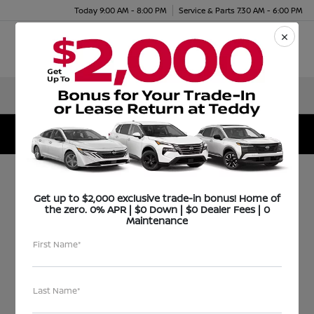
Today 9:00 AM - 8:00 PM
Service & Parts 7:30 AM - 6:00 PM
Menu
Teddy Nissan Increases Sales from 30 to 225 in Only
9 Months
Get up to $2,000 exclusive trade-in bonus! Home of
Teddy Nissan
the zero. 0% APR | $0 Down | $0 Dealer Fees | 0
Maintenance
Increases Sales from
First Name*
30 to 225 in Only 9
Months
Last Name*