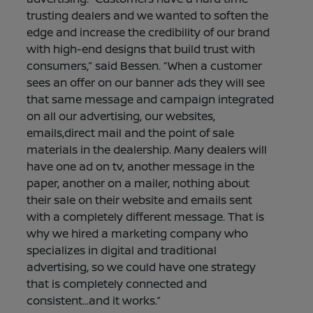
trusting dealers and we wanted to soften the
edge and increase the credibility of our brand
with high-end designs that build trust with
consumers,” said Bessen. “When a customer
sees an offer on our banner ads they will see
that same message and campaign integrated
on all our advertising, our websites,
emails,direct mail and the point of sale
materials in the dealership. Many dealers will
have one ad on tv, another message in the
paper, another on a mailer, nothing about
their sale on their website and emails sent
with a completely different message. That is
why we hired a marketing company who
specializes in digital and traditional
advertising, so we could have one strategy
that is completely connected and
consistent...and it works.”