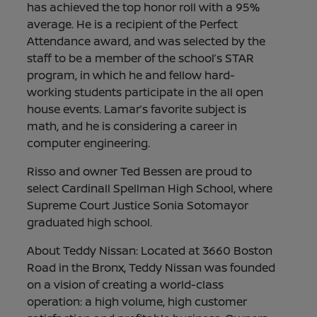
has achieved the top honor roll with a 95%
average. He is a recipient of the Perfect
Attendance award, and was selected by the
staff to be a member of the school’s STAR
program, in which he and fellow hard-
working students participate in the all open
house events. Lamar’s favorite subject is
math, and he is considering a career in
computer engineering.
Risso and owner Ted Bessen are proud to
select Cardinall Spellman High School, where
Supreme Court Justice Sonia Sotomayor
graduated high school.
About Teddy Nissan: Located at 3660 Boston
Road in the Bronx, Teddy Nissan was founded
on a vision of creating a world-class
operation: a high volume, high customer