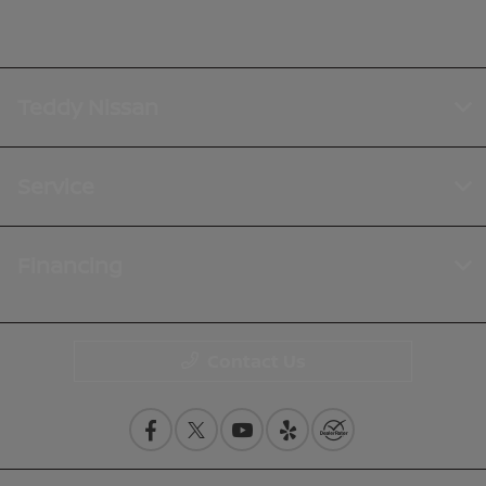
Teddy Nissan
Service
Financing
Contact Us