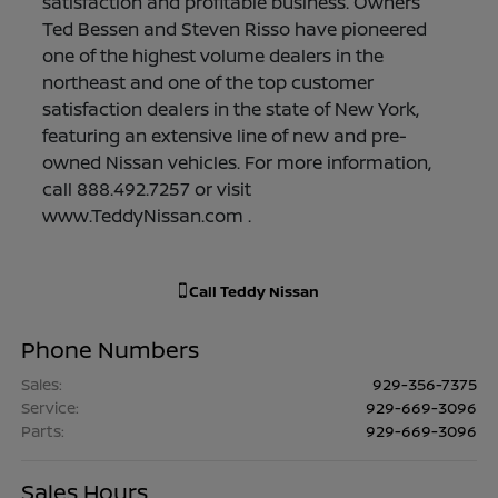
satisfaction and profitable business. Owners
Ted Bessen and Steven Risso have pioneered
one of the highest volume dealers in the
northeast and one of the top customer
satisfaction dealers in the state of New York,
featuring an extensive line of new and pre-
owned Nissan vehicles. For more information,
call 888.492.7257 or visit
www.TeddyNissan.com .
Call
Teddy Nissan
Phone Numbers
Sales
:
929-356-7375
Service
:
929-669-3096
Parts
:
929-669-3096
Sales Hours