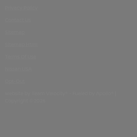
Privacy Policy
Contact Us
Sitemap
Sitemap Html
Terms Of Use
Nissan USA
Opt-Out
Website by
Team Velocity®
- Fueled by Apollo® |
Copyright ©2026