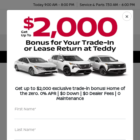
Today 9:00 AM - 8:00 PM
Service & Parts 7:30 AM - 6:00 PM
Menu
Teddy Nissan rewards a shining Bronx Student
FOR IMMEDIATE RELEASE
Get up to $2,000 exclusive trade-in bonus! Home of
the zero. 0% APR | $0 Down | $0 Dealer Fees | 0
Maintenance
April 11, 2011
First Name*
Teddy Nissan rewards
a shining Bronx
Last Name*
Student