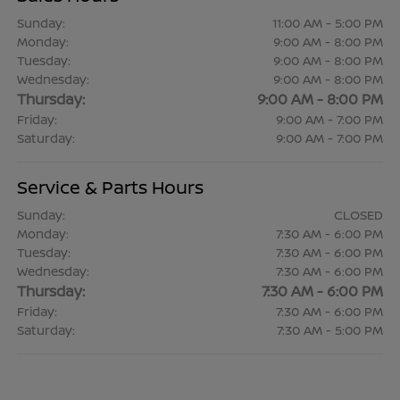
Sunday:
11:00 AM - 5:00 PM
Monday:
9:00 AM - 8:00 PM
Tuesday:
9:00 AM - 8:00 PM
Wednesday:
9:00 AM - 8:00 PM
Thursday:
9:00 AM - 8:00 PM
Friday:
9:00 AM - 7:00 PM
Saturday:
9:00 AM - 7:00 PM
Service & Parts Hours
Sunday:
CLOSED
Monday:
7:30 AM - 6:00 PM
Tuesday:
7:30 AM - 6:00 PM
Wednesday:
7:30 AM - 6:00 PM
Thursday:
7:30 AM - 6:00 PM
Friday:
7:30 AM - 6:00 PM
Saturday:
7:30 AM - 5:00 PM