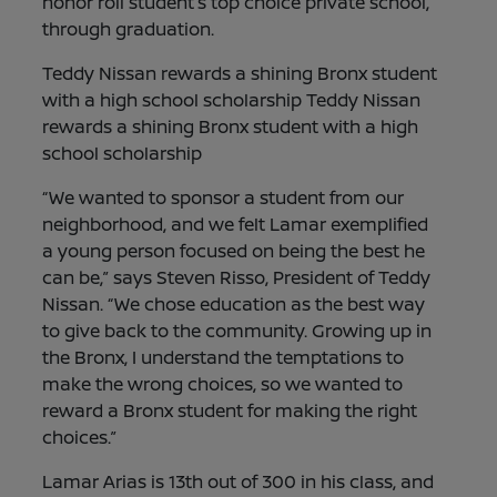
honor roll student’s top choice private school,
through graduation.
Teddy Nissan rewards a shining Bronx student
with a high school scholarship Teddy Nissan
rewards a shining Bronx student with a high
school scholarship
“We wanted to sponsor a student from our
neighborhood, and we felt Lamar exemplified
a young person focused on being the best he
can be,” says Steven Risso, President of Teddy
Nissan. “We chose education as the best way
to give back to the community. Growing up in
the Bronx, I understand the temptations to
make the wrong choices, so we wanted to
reward a Bronx student for making the right
choices.”
Lamar Arias is 13th out of 300 in his class, and