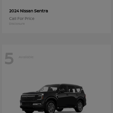
Sentra
2024 Nissan
Call For Price
Disclosure
5
Available