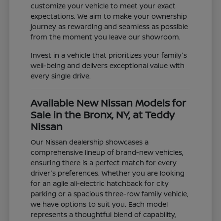
customize your vehicle to meet your exact
expectations. We aim to make your ownership
journey as rewarding and seamless as possible
from the moment you leave our showroom.
Invest in a vehicle that prioritizes your family's
well-being and delivers exceptional value with
every single drive.
Available New Nissan Models for
Sale in the Bronx, NY, at Teddy
Nissan
Our Nissan dealership showcases a
comprehensive lineup of brand-new vehicles,
ensuring there is a perfect match for every
driver's preferences. Whether you are looking
for an agile all-electric hatchback for city
parking or a spacious three-row family vehicle,
we have options to suit you. Each model
represents a thoughtful blend of capability,