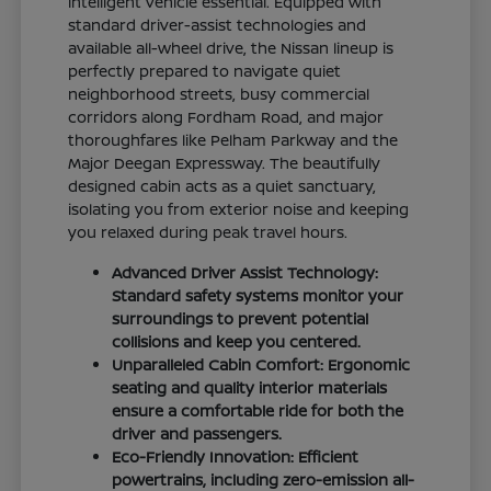
intelligent vehicle essential. Equipped with
standard driver-assist technologies and
available all-wheel drive, the Nissan lineup is
perfectly prepared to navigate quiet
neighborhood streets, busy commercial
corridors along Fordham Road, and major
thoroughfares like Pelham Parkway and the
Major Deegan Expressway. The beautifully
designed cabin acts as a quiet sanctuary,
isolating you from exterior noise and keeping
you relaxed during peak travel hours.
Advanced Driver Assist Technology:
Standard safety systems monitor your
surroundings to prevent potential
collisions and keep you centered.
Unparalleled Cabin Comfort: Ergonomic
seating and quality interior materials
ensure a comfortable ride for both the
driver and passengers.
Eco-Friendly Innovation: Efficient
powertrains, including zero-emission all-