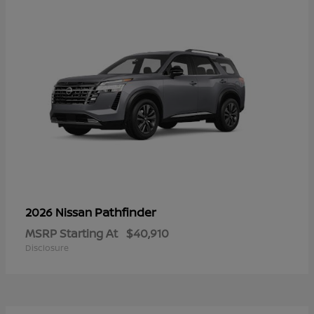
Pathfinder
2026 Nissan
MSRP Starting At
$40,910
Disclosure