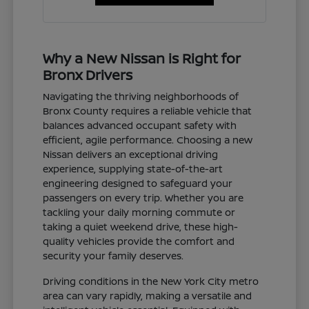
Why a New Nissan is Right for
Bronx Drivers
Navigating the thriving neighborhoods of
Bronx County requires a reliable vehicle that
balances advanced occupant safety with
efficient, agile performance. Choosing a new
Nissan delivers an exceptional driving
experience, supplying state-of-the-art
engineering designed to safeguard your
passengers on every trip. Whether you are
tackling your daily morning commute or
taking a quiet weekend drive, these high-
quality vehicles provide the comfort and
security your family deserves.
Driving conditions in the New York City metro
area can vary rapidly, making a versatile and