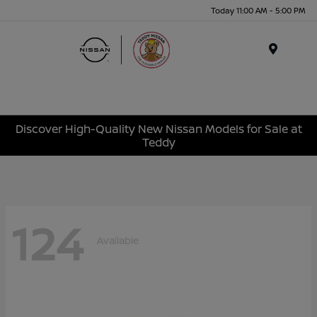
Today 11:00 AM - 5:00 PM
Menu
Discover High-Quality New Nissan Models for Sale at
Teddy
124
Available