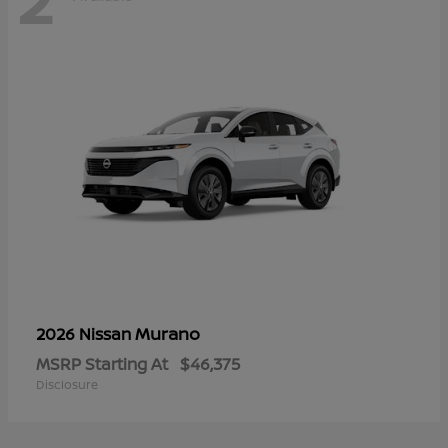
Murano
2026 Nissan
MSRP Starting At
$46,375
Disclosure