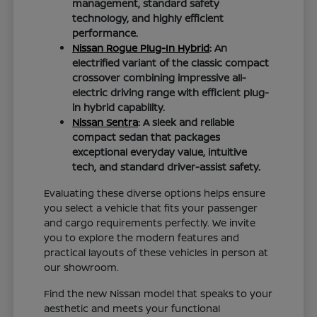
management, standard safety
technology, and highly efficient
performance.
Nissan Rogue Plug-In Hybrid
: An
electrified variant of the classic compact
crossover combining impressive all-
electric driving range with efficient plug-
in hybrid capability.
Nissan Sentra
: A sleek and reliable
compact sedan that packages
exceptional everyday value, intuitive
tech, and standard driver-assist safety.
Evaluating these diverse options helps ensure
you select a vehicle that fits your passenger
and cargo requirements perfectly. We invite
you to explore the modern features and
practical layouts of these vehicles in person at
our showroom.
Find the new Nissan model that speaks to your
aesthetic and meets your functional