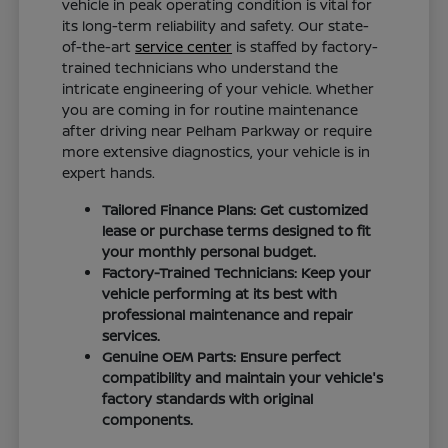
vehicle in peak operating condition is vital for
its long-term reliability and safety. Our state-
of-the-art
service center
is staffed by factory-
trained technicians who understand the
intricate engineering of your vehicle. Whether
you are coming in for routine maintenance
after driving near Pelham Parkway or require
more extensive diagnostics, your vehicle is in
expert hands.
Tailored Finance Plans: Get customized
lease or purchase terms designed to fit
your monthly personal budget.
Factory-Trained Technicians: Keep your
vehicle performing at its best with
professional maintenance and repair
services.
Genuine OEM Parts: Ensure perfect
compatibility and maintain your vehicle's
factory standards with original
components.