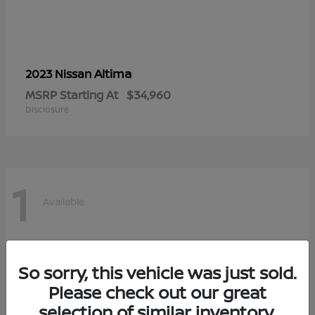
Altima
2023 Nissan
MSRP Starting At
$34,960
Disclosure
1
Available
So sorry, this vehicle was just sold.
Please check out our great
selection of similar inventory.