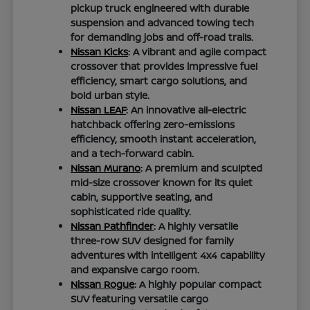
pickup truck engineered with durable
suspension and advanced towing tech
for demanding jobs and off-road trails.
Nissan Kicks
: A vibrant and agile compact
crossover that provides impressive fuel
efficiency, smart cargo solutions, and
bold urban style.
Nissan LEAF
: An innovative all-electric
hatchback offering zero-emissions
efficiency, smooth instant acceleration,
and a tech-forward cabin.
Nissan Murano
: A premium and sculpted
mid-size crossover known for its quiet
cabin, supportive seating, and
sophisticated ride quality.
Nissan Pathfinder
: A highly versatile
three-row SUV designed for family
adventures with intelligent 4x4 capability
and expansive cargo room.
Nissan Rogue
: A highly popular compact
SUV featuring versatile cargo