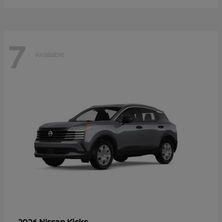
7
Available
Kicks