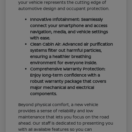
your vehicle represents the cutting edge of
automotive design and occupant protection.
Innovative Infotainment: Seamlessly
connect your smartphone and access
navigation, media, and vehicle settings
with ease.
Clean Cabin Air: Advanced air purification
systems filter out harmful particles,
ensuring a healthier breathing
environment for everyone inside.
Comprehensive Warranty Protection:
Enjoy long-term confidence with a
robust warranty package that covers
major mechanical and electrical
components.
Beyond physical comfort, a new vehicle
provides a sense of reliability and low
maintenance that lets you focus on the road
ahead. Our staff is dedicated to presenting you
with all available features so you can