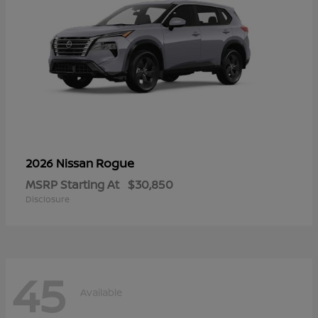
Rogue
2026 Nissan
MSRP Starting At
$30,850
Disclosure
45
Available