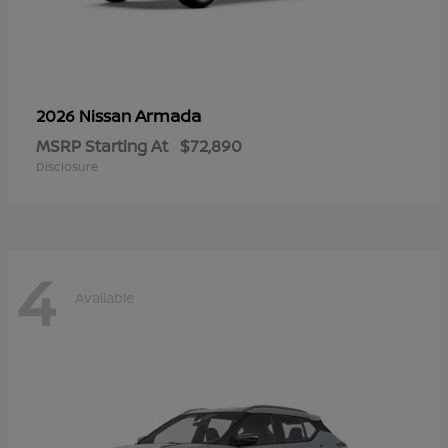
Armada
2026 Nissan
MSRP Starting At
$72,890
Disclosure
4
Available