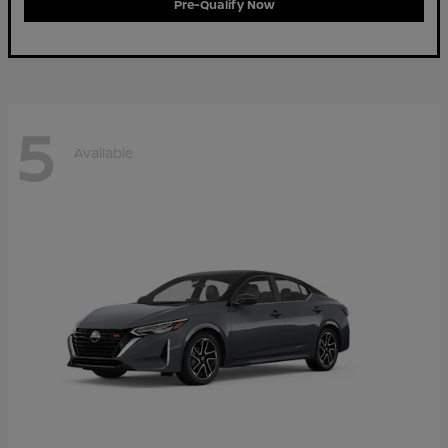
Pre-Qualify Now
5
Available