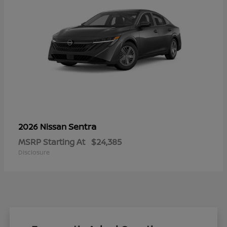
Sentra
2026 Nissan
MSRP Starting At
$24,385
Disclosure