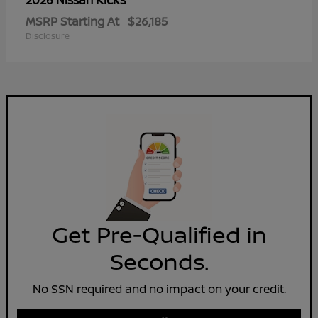
2026 Nissan
MSRP Starting At
$26,185
Disclosure
Get Pre-Qualified in
Seconds.
No SSN required and no impact on your credit.