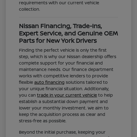
requirements with our current vehicle
collection.
Nissan Financing, Trade-Ins,
Expert Service, and Genuine OEM
Parts for New York Drivers
Finding the perfect vehicle is only the first
step, which is why our Nissan dealership offers
complete support for your financial and
maintenance needs. Our finance department
works with competitive lenders to provide
flexible
auto financing
solutions tailored to
your unique financial situation. Additionally,
you can
trade in your current vehicle
to help
establish a substantial down payment and
lower your monthly investment. We aim to
keep the acquisition process as clear and
stress-free as possible.
Beyond the initial purchase, keeping your