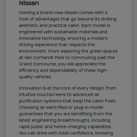
Nissan
Owning a brand-new Nissan comes with a
host of advantages that go beyond its striking
aesthetic and practical cabin. Each model is
engineered with sustainable materials and
innovative technology, ensuring a modern
driving experience that respects the
environment. From exploring the green spaces
at Van Cortlandt Park to commuting past the
Grand Concourse, you will appreciate the
efficiency and dependability of these high-
quality vehicles.
Innovation is at the core of every design, from
intuitive touchscreens to advanced air
purification systems that keep the cabin fresh.
Choosing an electrified or plug-in model
guarantees that you are benefiting from the
latest engineering breakthroughs, including
rapid public and home-charging capabilities.
You can drive with total confidence, knowing