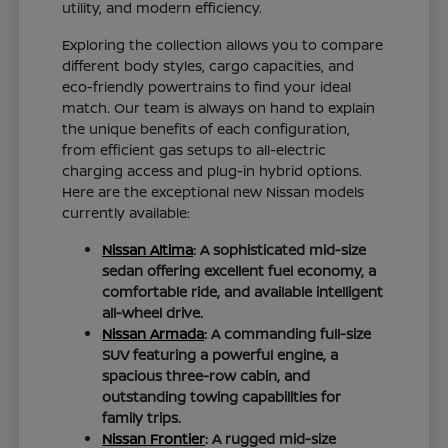
utility, and modern efficiency.
Exploring the collection allows you to compare
different body styles, cargo capacities, and
eco-friendly powertrains to find your ideal
match. Our team is always on hand to explain
the unique benefits of each configuration,
from efficient gas setups to all-electric
charging access and plug-in hybrid options.
Here are the exceptional new Nissan models
currently available:
Nissan Altima
: A sophisticated mid-size
sedan offering excellent fuel economy, a
comfortable ride, and available intelligent
all-wheel drive.
Nissan Armada
: A commanding full-size
SUV featuring a powerful engine, a
spacious three-row cabin, and
outstanding towing capabilities for
family trips.
Nissan Frontier
: A rugged mid-size