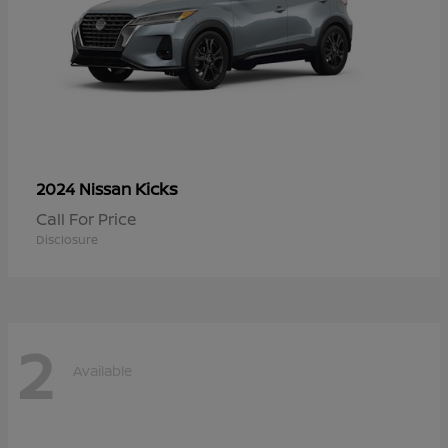
Kicks
2024 Nissan
Call For Price
Disclosure
2
Available