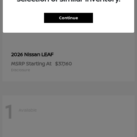
Continue
LEAF
2026 Nissan
MSRP Starting At
$37,160
Disclosure
1
Available