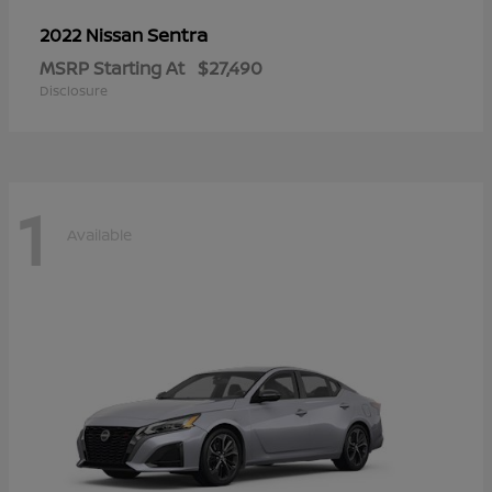
Sentra
2022 Nissan
MSRP Starting At
$27,490
Disclosure
1
Available