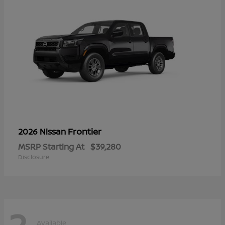
Frontier
2026 Nissan
MSRP Starting At
$39,280
Disclosure
2
Available