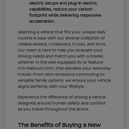
electric setups and plug-in electric
capabilities, reduce your carbon
footprint while delivering responsive
acceleration.
Selecting a vehicle that fits your unique daily
routine is easy with our diverse collection of
reliable sedans, crossovers, trucks, and SUVs.
Our team is here to help you evaluate your
driving needs and match you with a model,
whether in the well-equipped SV or feature-
rich Platinum trim, that elevates your everyday
travels. From zero-emissions commuting to
versatile family options, we ensure your vehicle
aligns perfectly with your lifestyle.
Experience the difference of driving a vehicle
designed around human safety and comfort
as you travel throughout the Bronx.
The Benefits of Buying a New