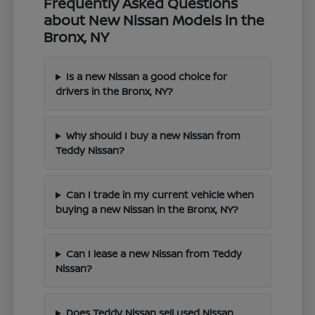
Frequently Asked Questions
about New Nissan Models in the
Bronx, NY
Is a new Nissan a good choice for
drivers in the Bronx, NY?
Why should I buy a new Nissan from
Teddy Nissan?
Can I trade in my current vehicle when
buying a new Nissan in the Bronx, NY?
Can I lease a new Nissan from Teddy
Nissan?
Does Teddy Nissan sell used Nissan