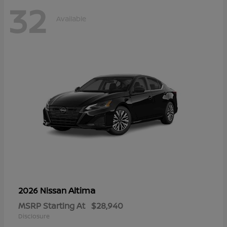
32
Available
Altima
2026 Nissan
MSRP Starting At
$28,940
Disclosure