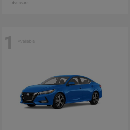
Disclosure
1
Available