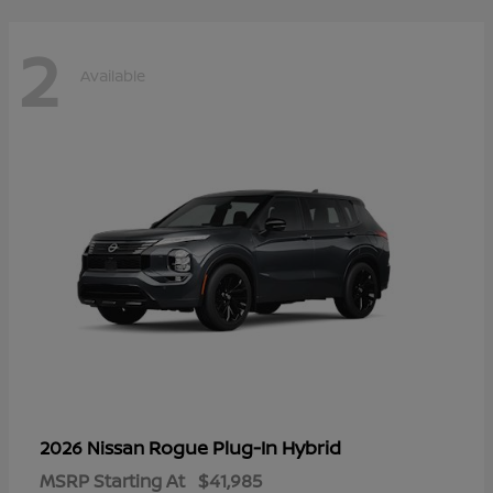
2
Available
Rogue Plug-In Hybrid
2026 Nissan
MSRP Starting At
$41,985