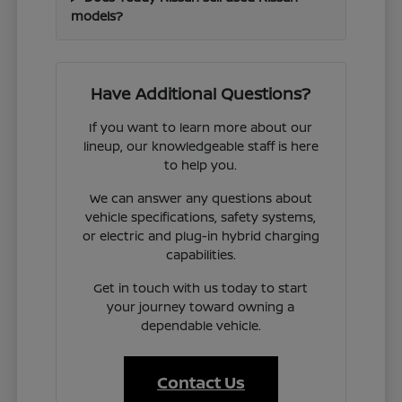
models?
Have Additional Questions?
If you want to learn more about our
lineup, our knowledgeable staff is here
to help you.
We can answer any questions about
vehicle specifications, safety systems,
or electric and plug-in hybrid charging
capabilities.
Get in touch with us today to start
your journey toward owning a
dependable vehicle.
Contact Us