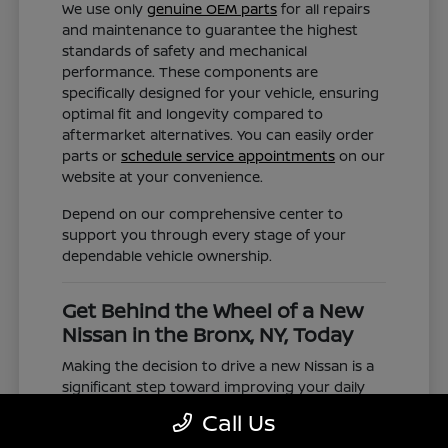
We use only
genuine OEM parts
for all repairs
and maintenance to guarantee the highest
standards of safety and mechanical
performance. These components are
specifically designed for your vehicle, ensuring
optimal fit and longevity compared to
aftermarket alternatives. You can easily order
parts or
schedule service appointments
on our
website at your convenience.
Depend on our comprehensive center to
support you through every stage of your
dependable vehicle ownership.
Get Behind the Wheel of a New
Nissan in the Bronx, NY, Today
Making the decision to drive a new Nissan is a
significant step toward improving your daily
commute and family road trips. Our selection
Call Us
represents a valuable choice for anyone