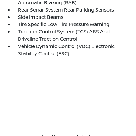
Automatic Braking (RAB)
Rear Sonar System Rear Parking Sensors
Side Impact Beams
Tire Specific Low Tire Pressure Warning
Traction Control System (TCS) ABS And
Driveline Traction Control
Vehicle Dynamic Control (VDC) Electronic
Stability Control (ESC)