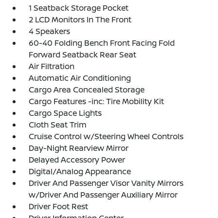
1 Seatback Storage Pocket
2 LCD Monitors In The Front
4 Speakers
60-40 Folding Bench Front Facing Fold
Forward Seatback Rear Seat
Air Filtration
Automatic Air Conditioning
Cargo Area Concealed Storage
Cargo Features -inc: Tire Mobility Kit
Cargo Space Lights
Cloth Seat Trim
Cruise Control w/Steering Wheel Controls
Day-Night Rearview Mirror
Delayed Accessory Power
Digital/Analog Appearance
Driver And Passenger Visor Vanity Mirrors
w/Driver And Passenger Auxiliary Mirror
Driver Foot Rest