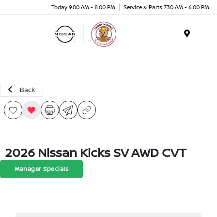
Today 9:00 AM - 8:00 PM
Service & Parts 7:30 AM - 6:00 PM
Menu
Back
2026 Nissan Kicks SV AWD CVT
Manager Specials