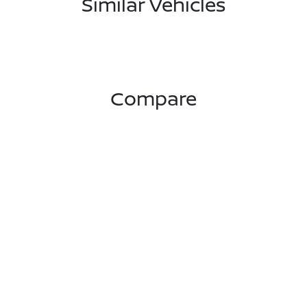
Similar Vehicles
Compare