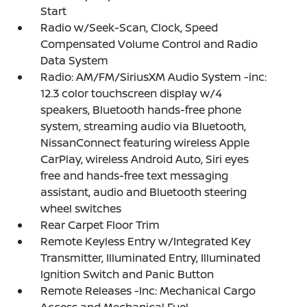
Start
Radio w/Seek-Scan, Clock, Speed
Compensated Volume Control and Radio
Data System
Radio: AM/FM/SiriusXM Audio System -inc:
12.3 color touchscreen display w/4
speakers, Bluetooth hands-free phone
system, streaming audio via Bluetooth,
NissanConnect featuring wireless Apple
CarPlay, wireless Android Auto, Siri eyes
free and hands-free text messaging
assistant, audio and Bluetooth steering
wheel switches
Rear Carpet Floor Trim
Remote Keyless Entry w/Integrated Key
Transmitter, Illuminated Entry, Illuminated
Ignition Switch and Panic Button
Remote Releases -Inc: Mechanical Cargo