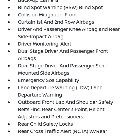
Back-Up Camera
Blind Spot Warning (BSW) Blind Spot
Collision Mitigation-Front
Curtain 1st And 2nd Row Airbags
Driver And Passenger Knee Airbag and Rear
Side-Impact Airbag
Driver Monitoring-Alert
Dual Stage Driver And Passenger Front
Airbags
Dual Stage Driver And Passenger Seat-
Mounted Side Airbags
Emergency Sos Capability
Lane Departure Warning (LDW) Lane
Departure Warning
Outboard Front Lap And Shoulder Safety
Belts -inc: Rear Center 3 Point, Height
Adjusters and Pretensioners
Rear Child Safety Locks
Rear Cross Traffic Alert (RCTA) w/Rear