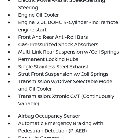
Electric Power-Assist Speed-Sensing
Steering
Engine Oil Cooler
Engine: 2.0L DOHC 4-Cylinder -inc: remote
engine start
Front And Rear Anti-Roll Bars
Gas-Pressurized Shock Absorbers
Multi-Link Rear Suspension w/Coil Springs
Permanent Locking Hubs
Single Stainless Steel Exhaust
Strut Front Suspension w/Coil Springs
Transmission w/Driver Selectable Mode
and Oil Cooler
Transmission: Xtronic CVT (Continuously
Variable)
Airbag Occupancy Sensor
Automatic Emergency Braking with
Pedestrian Detection (P-AEB)