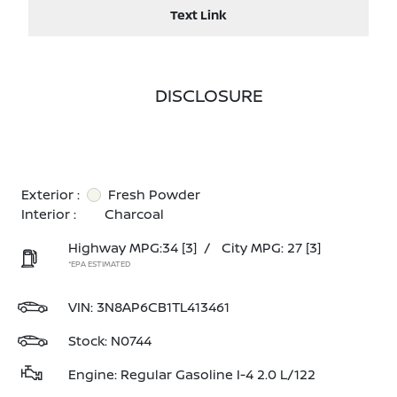
Text Link
DISCLOSURE
Exterior :
Fresh Powder
Interior :
Charcoal
Highway MPG:34
[3]
/
City MPG: 27
[3]
*EPA ESTIMATED
VIN:
3N8AP6CB1TL413461
Stock: N0744
Engine: Regular Gasoline I-4 2.0 L/122