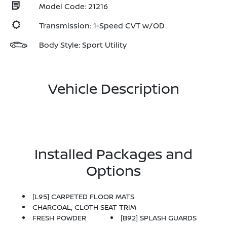
Model Code: 21216
Transmission: 1-Speed CVT w/OD
Body Style: Sport Utility
Vehicle Description
Installed Packages and
Options
[L95] CARPETED FLOOR MATS
CHARCOAL, CLOTH SEAT TRIM
FRESH POWDER
[B92] SPLASH GUARDS