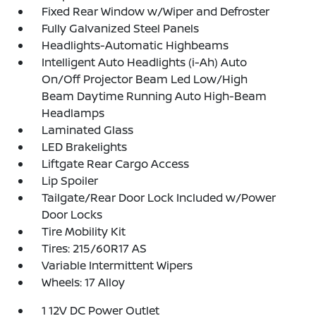
Fixed Rear Window w/Wiper and Defroster
Fully Galvanized Steel Panels
Headlights-Automatic Highbeams
Intelligent Auto Headlights (i-Ah) Auto
On/Off Projector Beam Led Low/High
Beam Daytime Running Auto High-Beam
Headlamps
Laminated Glass
LED Brakelights
Liftgate Rear Cargo Access
Lip Spoiler
Tailgate/Rear Door Lock Included w/Power
Door Locks
Tire Mobility Kit
Tires: 215/60R17 AS
Variable Intermittent Wipers
Wheels: 17 Alloy
1 12V DC Power Outlet