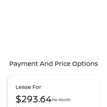
Payment And Price Options
Lease For
$293.64
Per Month