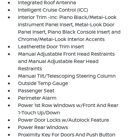
Integrated Roof Antenna
Intelligent Cruise Control (ICC)
Interior Trim -inc: Piano Black/Metal-Look
Instrument Panel Insert, Metal-Look Door
Panel Insert, Piano Black Console Insert and
Chrome/Metal-Look Interior Accents
Leatherette Door Trim Insert
Manual Adjustable Front Head Restraints
and Manual Adjustable Rear Head
Restraints
Manual Tilt/Telescoping Steering Column
Outside Temp Gauge
Passenger Seat
Perimeter Alarm
Power 1st Row Windows w/Front And Rear
1-Touch Up/Down
Power Door Locks w/Autolock Feature
Power Rear Windows
Proximity Key For Doors And Push Button