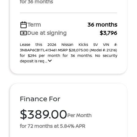
for 36 months
Term
36 months
Due at signing
$3,796
Lease this 2026 Nissan Kicks SV VIN #:
3N8AP6CB1TL413461 MSRP $28,075.00 (Model #: 21216)
for $294 per month for 36 months. No security
deposit is req ...
Finance For
$389.00
Per Month
for 72 months at 5.84% APR