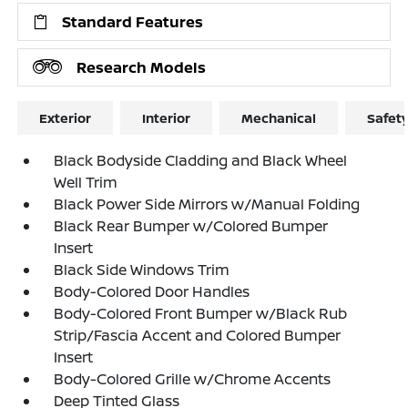
Standard Features
Research Models
Exterior
Interior
Mechanical
Safet
Black Bodyside Cladding and Black Wheel
Well Trim
Black Power Side Mirrors w/Manual Folding
Black Rear Bumper w/Colored Bumper
Insert
Black Side Windows Trim
Body-Colored Door Handles
Body-Colored Front Bumper w/Black Rub
Strip/Fascia Accent and Colored Bumper
Insert
Body-Colored Grille w/Chrome Accents
Deep Tinted Glass