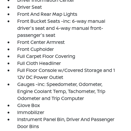
Driver Information Center
Driver Seat
Front And Rear Map Lights
Front Bucket Seats -inc: 6-way manual
driver's seat and 4-way manual front-
passenger's seat
Front Center Armrest
Front Cupholder
Full Carpet Floor Covering
Full Cloth Headliner
Full Floor Console w/Covered Storage and 1
12V DC Power Outlet
Gauges -inc: Speedometer, Odometer,
Engine Coolant Temp, Tachometer, Trip
Odometer and Trip Computer
Glove Box
Immobilizer
Instrument Panel Bin, Driver And Passenger
Door Bins