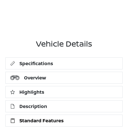
Vehicle Details
Specifications
Overview
Highlights
Description
Standard Features