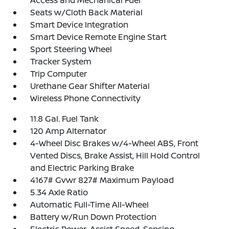
Access and Mechanical Fuel
Seats w/Cloth Back Material
Smart Device Integration
Smart Device Remote Engine Start
Sport Steering Wheel
Tracker System
Trip Computer
Urethane Gear Shifter Material
Wireless Phone Connectivity
11.8 Gal. Fuel Tank
120 Amp Alternator
4-Wheel Disc Brakes w/4-Wheel ABS, Front
Vented Discs, Brake Assist, Hill Hold Control
and Electric Parking Brake
4167# Gvwr 827# Maximum Payload
5.34 Axle Ratio
Automatic Full-Time All-Wheel
Battery w/Run Down Protection