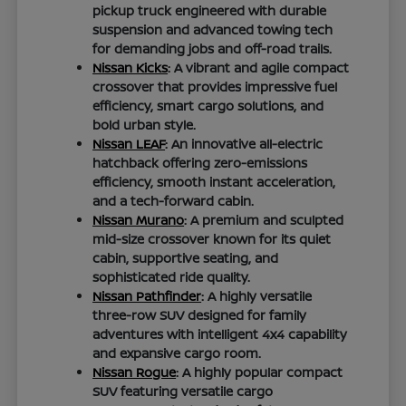
pickup truck engineered with durable
suspension and advanced towing tech
for demanding jobs and off-road trails.
Nissan Kicks
: A vibrant and agile compact
crossover that provides impressive fuel
efficiency, smart cargo solutions, and
bold urban style.
Nissan LEAF
: An innovative all-electric
hatchback offering zero-emissions
efficiency, smooth instant acceleration,
and a tech-forward cabin.
Nissan Murano
: A premium and sculpted
mid-size crossover known for its quiet
cabin, supportive seating, and
sophisticated ride quality.
Nissan Pathfinder
: A highly versatile
three-row SUV designed for family
adventures with intelligent 4x4 capability
and expansive cargo room.
Nissan Rogue
: A highly popular compact
SUV featuring versatile cargo