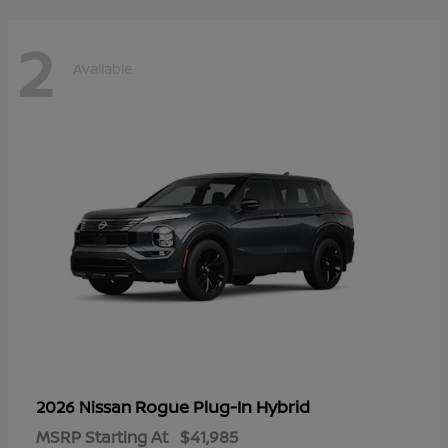
2
Available
Rogue Plug-In Hybrid
2026 Nissan
MSRP Starting At
$41,985