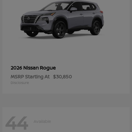
Rogue
2026 Nissan
MSRP Starting At
$30,850
Disclosure
44
Available