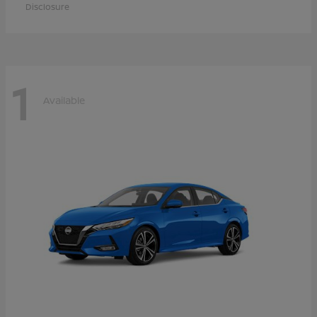
Disclosure
1
Available