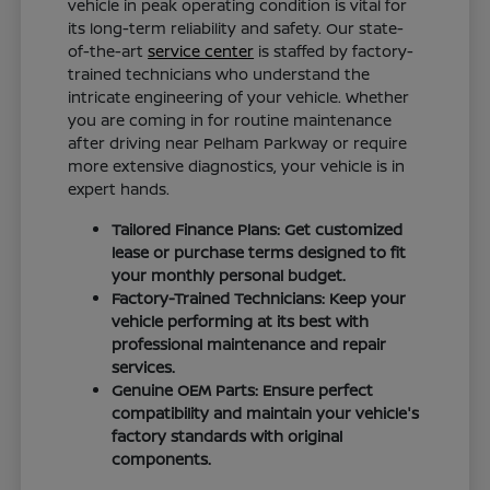
vehicle in peak operating condition is vital for
its long-term reliability and safety. Our state-
of-the-art
service center
is staffed by factory-
trained technicians who understand the
intricate engineering of your vehicle. Whether
you are coming in for routine maintenance
after driving near Pelham Parkway or require
more extensive diagnostics, your vehicle is in
expert hands.
Tailored Finance Plans: Get customized
lease or purchase terms designed to fit
your monthly personal budget.
Factory-Trained Technicians: Keep your
vehicle performing at its best with
professional maintenance and repair
services.
Genuine OEM Parts: Ensure perfect
compatibility and maintain your vehicle's
factory standards with original
components.