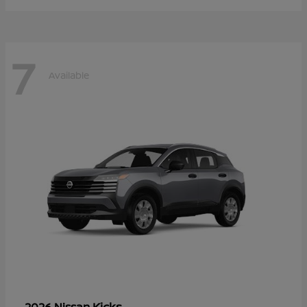
7
Available
Kicks