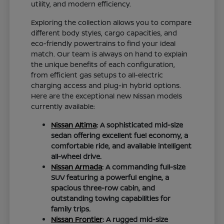
utility, and modern efficiency.
Exploring the collection allows you to compare
different body styles, cargo capacities, and
eco-friendly powertrains to find your ideal
match. Our team is always on hand to explain
the unique benefits of each configuration,
from efficient gas setups to all-electric
charging access and plug-in hybrid options.
Here are the exceptional new Nissan models
currently available:
Nissan Altima
: A sophisticated mid-size
sedan offering excellent fuel economy, a
comfortable ride, and available intelligent
all-wheel drive.
Nissan Armada
: A commanding full-size
SUV featuring a powerful engine, a
spacious three-row cabin, and
outstanding towing capabilities for
family trips.
Nissan Frontier
: A rugged mid-size