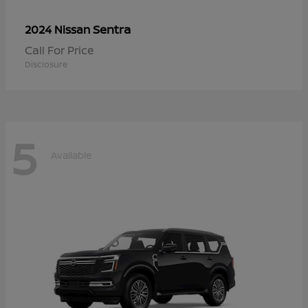
Sentra
2024 Nissan
Call For Price
Disclosure
5
Available