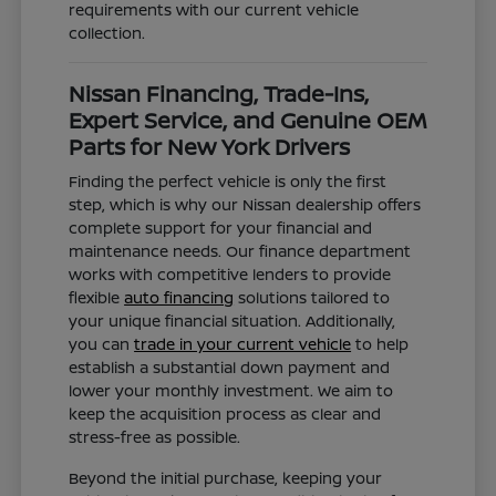
requirements with our current vehicle
collection.
Nissan Financing, Trade-Ins,
Expert Service, and Genuine OEM
Parts for New York Drivers
Finding the perfect vehicle is only the first
step, which is why our Nissan dealership offers
complete support for your financial and
maintenance needs. Our finance department
works with competitive lenders to provide
flexible
auto financing
solutions tailored to
your unique financial situation. Additionally,
you can
trade in your current vehicle
to help
establish a substantial down payment and
lower your monthly investment. We aim to
keep the acquisition process as clear and
stress-free as possible.
Beyond the initial purchase, keeping your