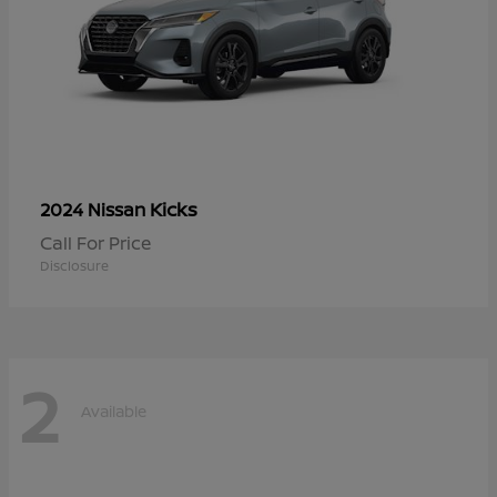
Kicks
2024 Nissan
Call For Price
Disclosure
2
Available