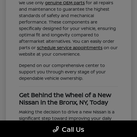
We use only
genuine OEM parts
for all repairs
and maintenance to guarantee the highest
standards of safety and mechanical
performance. These components are
specifically designed for your vehicle, ensuring
optimal fit and longevity compared to
aftermarket alternatives. You can easily order
parts or
schedule service appointments
on our
website at your convenience.
Depend on our comprehensive center to
support you through every stage of your
dependable vehicle ownership.
Get Behind the Wheel of a New
Nissan in the Bronx, NY, Today
Making the decision to drive a new Nissan is a
significant step toward improving your daily
commute and family road trips. Our selection
Call Us
represents a valuable choice for anyone