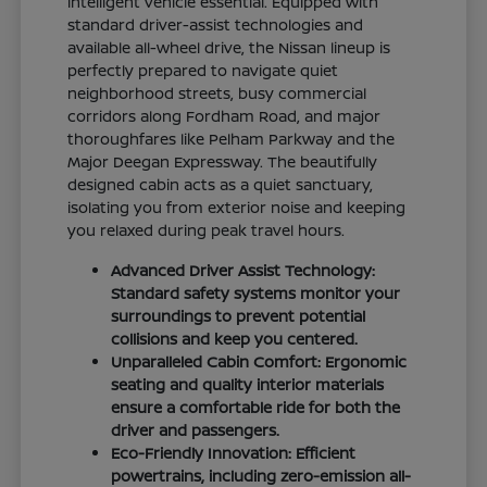
intelligent vehicle essential. Equipped with
standard driver-assist technologies and
available all-wheel drive, the Nissan lineup is
perfectly prepared to navigate quiet
neighborhood streets, busy commercial
corridors along Fordham Road, and major
thoroughfares like Pelham Parkway and the
Major Deegan Expressway. The beautifully
designed cabin acts as a quiet sanctuary,
isolating you from exterior noise and keeping
you relaxed during peak travel hours.
Advanced Driver Assist Technology:
Standard safety systems monitor your
surroundings to prevent potential
collisions and keep you centered.
Unparalleled Cabin Comfort: Ergonomic
seating and quality interior materials
ensure a comfortable ride for both the
driver and passengers.
Eco-Friendly Innovation: Efficient
powertrains, including zero-emission all-