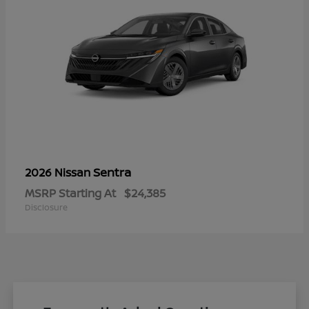
Sentra
2026 Nissan
MSRP Starting At
$24,385
Disclosure