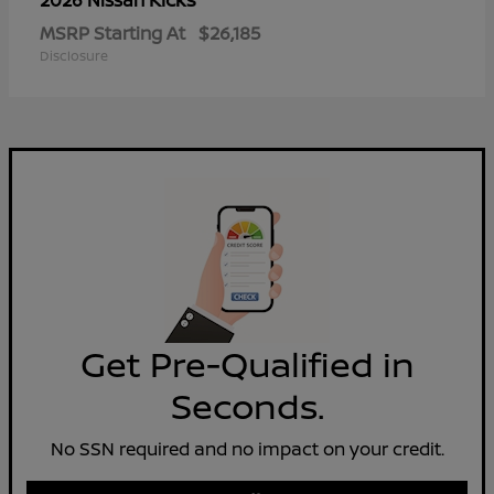
2026 Nissan
MSRP Starting At
$26,185
Disclosure
Get Pre-Qualified in
Seconds.
No SSN required and no impact on your credit.