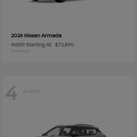
Armada
2026 Nissan
MSRP Starting At
$72,890
Disclosure
4
Available