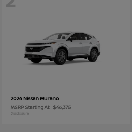
Murano
2026 Nissan
MSRP Starting At
$46,375
Disclosure