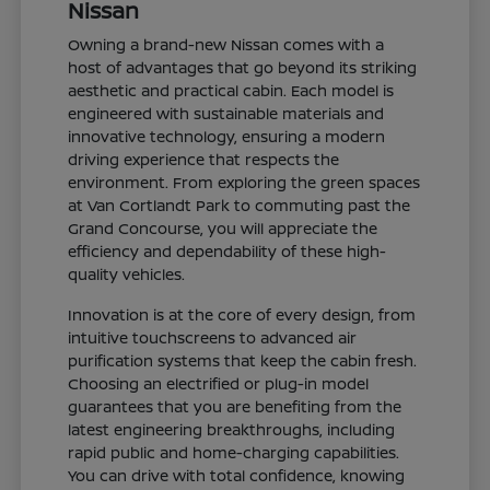
Nissan
Owning a brand-new Nissan comes with a
host of advantages that go beyond its striking
aesthetic and practical cabin. Each model is
engineered with sustainable materials and
innovative technology, ensuring a modern
driving experience that respects the
environment. From exploring the green spaces
at Van Cortlandt Park to commuting past the
Grand Concourse, you will appreciate the
efficiency and dependability of these high-
quality vehicles.
Innovation is at the core of every design, from
intuitive touchscreens to advanced air
purification systems that keep the cabin fresh.
Choosing an electrified or plug-in model
guarantees that you are benefiting from the
latest engineering breakthroughs, including
rapid public and home-charging capabilities.
You can drive with total confidence, knowing