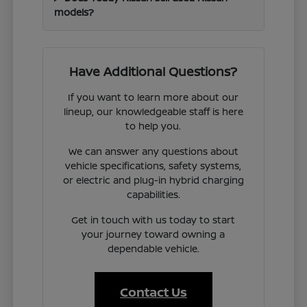
models?
Have Additional Questions?
If you want to learn more about our
lineup, our knowledgeable staff is here
to help you.
We can answer any questions about
vehicle specifications, safety systems,
or electric and plug-in hybrid charging
capabilities.
Get in touch with us today to start
your journey toward owning a
dependable vehicle.
Contact Us