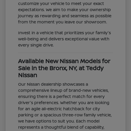
customize your vehicle to meet your exact
expectations. We aim to make your ownership
journey as rewarding and seamless as possible
from the moment you leave our showroom.
Invest in a vehicle that prioritizes your family's
well-being and delivers exceptional value with
every single drive.
Available New Nissan Models for
Sale in the Bronx, NY, at Teddy
Nissan
Our Nissan dealership showcases a
comprehensive lineup of brand-new vehicles,
ensuring there is a perfect match for every
driver's preferences. Whether you are looking
for an agile all-electric hatchback for city
parking or a spacious three-row family vehicle,
we have options to suit you. Each model
represents a thoughtful blend of capability,