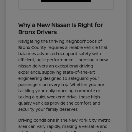
Why a New Nissan is Right for
Bronx Drivers
Navigating the thriving neighborhoods of
Bronx County requires a reliable vehicle that
balances advanced occupant safety with
efficient, agile performance. Choosing a new
Nissan delivers an exceptional driving
experience, supplying state-of-the-art
engineering designed to safeguard your
passengers on every trip. Whether you are
tackling your daily morning commute or
taking a quiet weekend drive, these high-
quality vehicles provide the comfort and
security your family deserves.
Driving conditions in the New York City metro
area can vary rapidly, making a versatile and