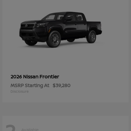
Frontier
2026 Nissan
MSRP Starting At
$39,280
Disclosure
2
Available