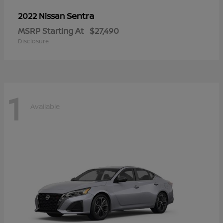
Sentra
2022 Nissan
MSRP Starting At
$27,490
Disclosure
1
Available