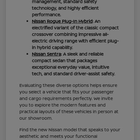
management, standard safety
technology, and highly efficient
performance.
Nissan Rogue Plug-In Hybrid
: An
electrified variant of the classic compact
crossover combining impressive all-
electric driving range with efficient plug-
in hybrid capability.
Nissan Sentra
: A sleek and reliable
compact sedan that packages
exceptional everyday value, intuitive
tech, and standard driver-assist safety.
Evaluating these diverse options helps ensure
you select a vehicle that fits your passenger
and cargo requirements perfectly. We invite
you to explore the modern features and
practical layouts of these vehicles in person at
our showroom.
Find the new Nissan model that speaks to your
aesthetic and meets your functional