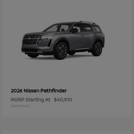
Pathfinder
2026 Nissan
MSRP Starting At
$40,910
Disclosure