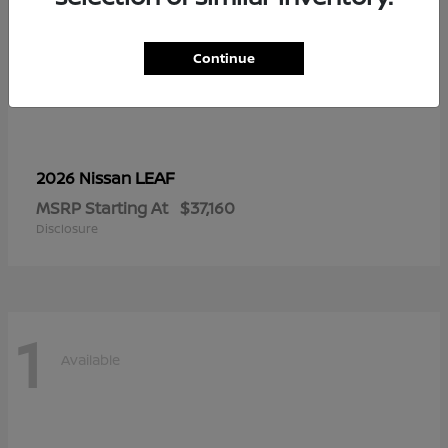
Continue
LEAF
2026 Nissan
MSRP Starting At
$37,160
Disclosure
1
Available