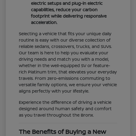
electric setups and plug-in electric
capabilities, reduce your carbon
footprint while delivering responsive
acceleration.
Selecting a vehicle that fits your unique daily
routine is easy with our diverse collection of
reliable sedans, crossovers, trucks, and SUVs.
Our team is here to help you evaluate your
driving needs and match you with a model,
whether in the well-equipped SV or feature-
rich Platinum trim, that elevates your everyday
travels. From zero-emissions commuting to
versatile family options, we ensure your vehicle
aligns perfectly with your lifestyle.
Experience the difference of driving a vehicle
designed around human safety and comfort
as you travel throughout the Bronx.
The Benefits of Buying a New