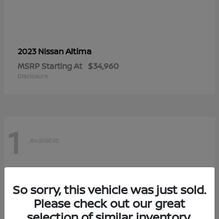
Altima
2023 Nissan
MSRP Starting At
$34,960
Disclosure
1
Available
So sorry, this vehicle was just sold.
Please check out our great
selection of similar inventory.