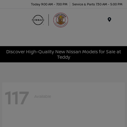
Today 9:00 AM - 7:00 PM
Service & Parts 7:30 AM - 5:00 PM
Menu
Discover High-Quality New Nissan Models for Sale at
Teddy
117
Available