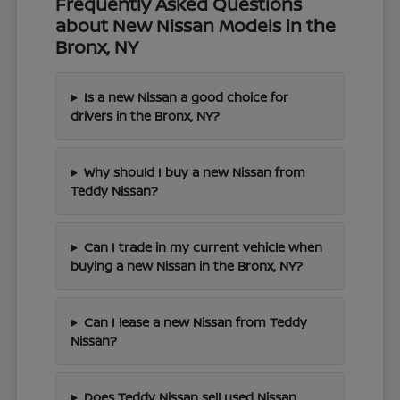
Frequently Asked Questions
about New Nissan Models in the
Bronx, NY
Is a new Nissan a good choice for
drivers in the Bronx, NY?
Why should I buy a new Nissan from
Teddy Nissan?
Can I trade in my current vehicle when
buying a new Nissan in the Bronx, NY?
Can I lease a new Nissan from Teddy
Nissan?
Does Teddy Nissan sell used Nissan