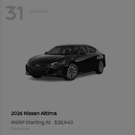
31
Available
Altima
2026 Nissan
MSRP Starting At
$28,940
Disclosure