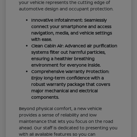
your vehicle represents the cutting edge of
automotive design and occupant protection.
Innovative Infotainment: Seamlessly
connect your smartphone and access
navigation, media, and vehicle settings
with ease.
Clean Cabin Air: Advanced air purification
systems filter out harmful particles,
ensuring a healthier breathing
environment for everyone inside.
Comprehensive Warranty Protection:
Enjoy long-term confidence with a
robust warranty package that covers
major mechanical and electrical
components.
Beyond physical comfort, a new vehicle
provides a sense of reliability and low
maintenance that lets you focus on the road
ahead. Our staff is dedicated to presenting you
with all available features so you can