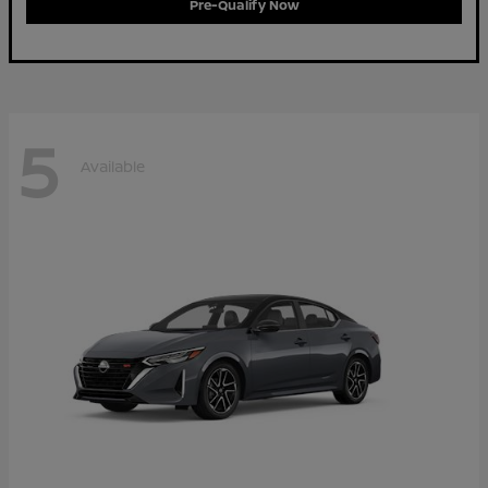
Pre-Qualify Now
5
Available