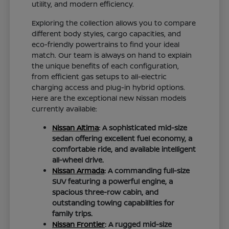
utility, and modern efficiency.
Exploring the collection allows you to compare
different body styles, cargo capacities, and
eco-friendly powertrains to find your ideal
match. Our team is always on hand to explain
the unique benefits of each configuration,
from efficient gas setups to all-electric
charging access and plug-in hybrid options.
Here are the exceptional new Nissan models
currently available:
Nissan Altima
: A sophisticated mid-size
sedan offering excellent fuel economy, a
comfortable ride, and available intelligent
all-wheel drive.
Nissan Armada
: A commanding full-size
SUV featuring a powerful engine, a
spacious three-row cabin, and
outstanding towing capabilities for
family trips.
Nissan Frontier
: A rugged mid-size