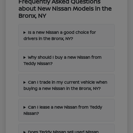
Frequently Asked Questions
about New Nissan Models in the
Bronx, NY
Is a new Nissan a good choice for
drivers in the Bronx, NY?
Why should I buy a new Nissan from
Teddy Nissan?
Can I trade in my current vehicle when
buying a new Nissan in the Bronx, NY?
Can I lease a new Nissan from Teddy
Nissan?
Does Teddy Nissan sell used Nissan