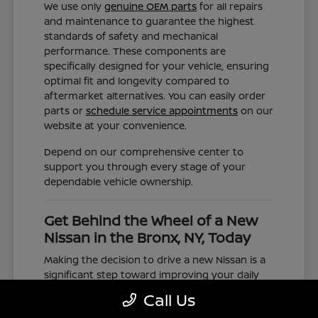
We use only
genuine OEM parts
for all repairs
and maintenance to guarantee the highest
standards of safety and mechanical
performance. These components are
specifically designed for your vehicle, ensuring
optimal fit and longevity compared to
aftermarket alternatives. You can easily order
parts or
schedule service appointments
on our
website at your convenience.
Depend on our comprehensive center to
support you through every stage of your
dependable vehicle ownership.
Get Behind the Wheel of a New
Nissan in the Bronx, NY, Today
Making the decision to drive a new Nissan is a
significant step toward improving your daily
commute and family road trips. Our selection
Call Us
represents a valuable choice for anyone