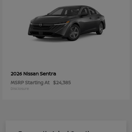
Sentra
2026 Nissan
MSRP Starting At
$24,385
Disclosure