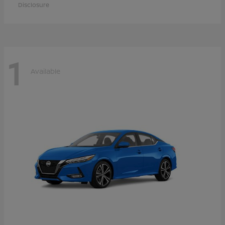
Disclosure
1
Available