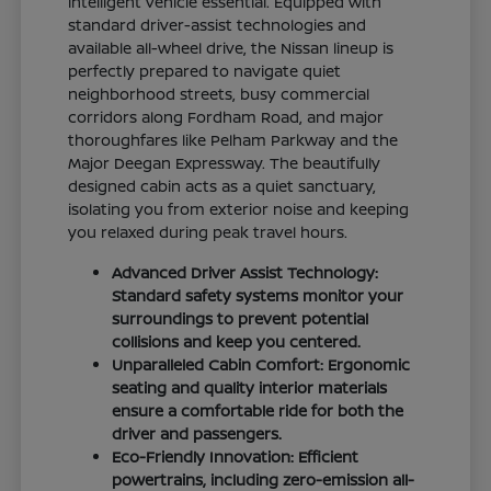
intelligent vehicle essential. Equipped with
standard driver-assist technologies and
available all-wheel drive, the Nissan lineup is
perfectly prepared to navigate quiet
neighborhood streets, busy commercial
corridors along Fordham Road, and major
thoroughfares like Pelham Parkway and the
Major Deegan Expressway. The beautifully
designed cabin acts as a quiet sanctuary,
isolating you from exterior noise and keeping
you relaxed during peak travel hours.
Advanced Driver Assist Technology:
Standard safety systems monitor your
surroundings to prevent potential
collisions and keep you centered.
Unparalleled Cabin Comfort: Ergonomic
seating and quality interior materials
ensure a comfortable ride for both the
driver and passengers.
Eco-Friendly Innovation: Efficient
powertrains, including zero-emission all-