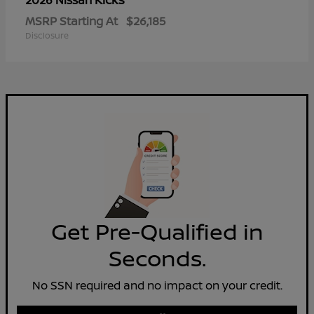
2026 Nissan
MSRP Starting At
$26,185
Disclosure
Get Pre-Qualified in
Seconds.
No SSN required and no impact on your credit.