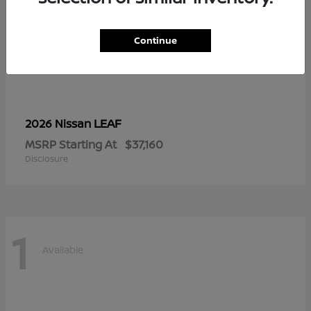
Continue
LEAF
2026 Nissan
MSRP Starting At
$37,160
Disclosure
1
Available