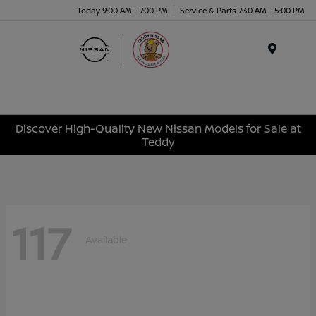
Today 9:00 AM - 7:00 PM
Service & Parts 7:30 AM - 5:00 PM
Menu
Discover High-Quality New Nissan Models for Sale at
Teddy
117
Available