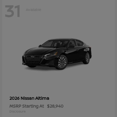
31
Available
Altima
2026 Nissan
MSRP Starting At
$28,940
Disclosure