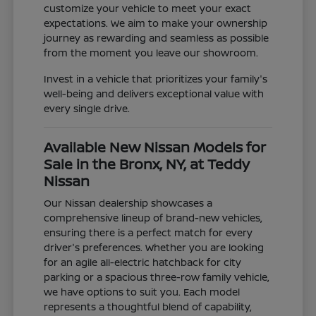
customize your vehicle to meet your exact
expectations. We aim to make your ownership
journey as rewarding and seamless as possible
from the moment you leave our showroom.
Invest in a vehicle that prioritizes your family's
well-being and delivers exceptional value with
every single drive.
Available New Nissan Models for
Sale in the Bronx, NY, at Teddy
Nissan
Our Nissan dealership showcases a
comprehensive lineup of brand-new vehicles,
ensuring there is a perfect match for every
driver's preferences. Whether you are looking
for an agile all-electric hatchback for city
parking or a spacious three-row family vehicle,
we have options to suit you. Each model
represents a thoughtful blend of capability,