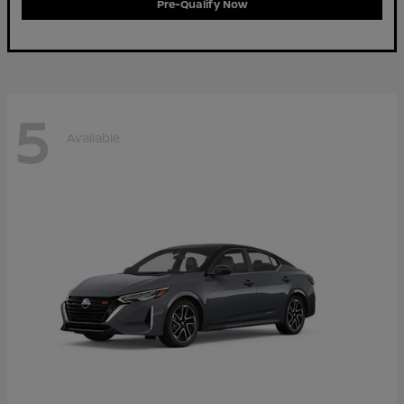
Pre-Qualify Now
5
Available