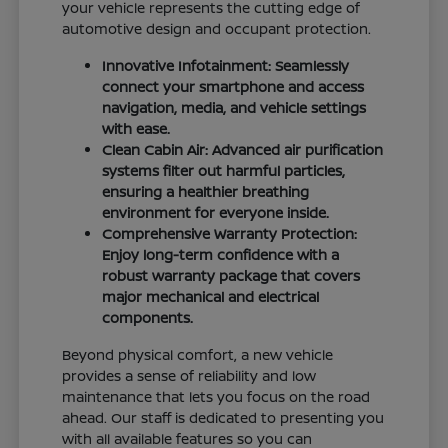
your vehicle represents the cutting edge of
automotive design and occupant protection.
Innovative Infotainment: Seamlessly
connect your smartphone and access
navigation, media, and vehicle settings
with ease.
Clean Cabin Air: Advanced air purification
systems filter out harmful particles,
ensuring a healthier breathing
environment for everyone inside.
Comprehensive Warranty Protection:
Enjoy long-term confidence with a
robust warranty package that covers
major mechanical and electrical
components.
Beyond physical comfort, a new vehicle
provides a sense of reliability and low
maintenance that lets you focus on the road
ahead. Our staff is dedicated to presenting you
with all available features so you can