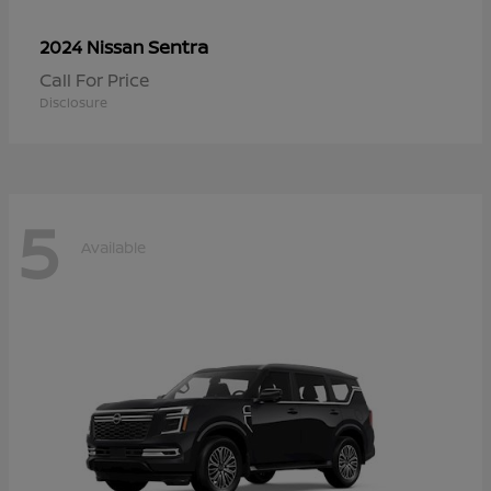
Sentra
2024 Nissan
Call For Price
Disclosure
5
Available