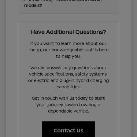
models?
Have Additional Questions?
If you want to learn more about our
lineup, our knowledgeable staff is here
to help you.
We can answer any questions about
vehicle specifications, safety systems,
or electric and plug-in hybrid charging
capabilities.
Get in touch with us today to start
your journey toward owning a
dependable vehicle.
Contact Us