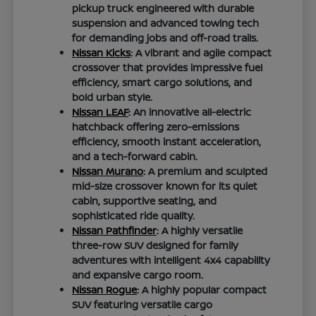
pickup truck engineered with durable
suspension and advanced towing tech
for demanding jobs and off-road trails.
Nissan Kicks
: A vibrant and agile compact
crossover that provides impressive fuel
efficiency, smart cargo solutions, and
bold urban style.
Nissan LEAF
: An innovative all-electric
hatchback offering zero-emissions
efficiency, smooth instant acceleration,
and a tech-forward cabin.
Nissan Murano
: A premium and sculpted
mid-size crossover known for its quiet
cabin, supportive seating, and
sophisticated ride quality.
Nissan Pathfinder
: A highly versatile
three-row SUV designed for family
adventures with intelligent 4x4 capability
and expansive cargo room.
Nissan Rogue
: A highly popular compact
SUV featuring versatile cargo