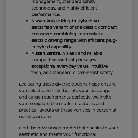
management, standard safety
technology, and highly efficient
performance.
Nissan Rogue Plug-In Hybrid
: An
electrified variant of the classic compact
crossover combining impressive all-
electric driving range with efficient plug-
in hybrid capability.
Nissan Sentra
: A sleek and reliable
compact sedan that packages
exceptional everyday value, intuitive
tech, and standard driver-assist safety.
Evaluating these diverse options helps ensure
you select a vehicle that fits your passenger
and cargo requirements perfectly. We invite
you to explore the modern features and
practical layouts of these vehicles in person at
our showroom.
Find the new Nissan model that speaks to your
aesthetic and meets your functional