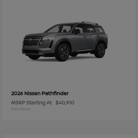
Pathfinder
2026 Nissan
MSRP Starting At
$40,910
Disclosure