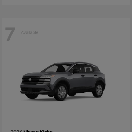
7
Available
Kicks