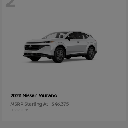
Murano
2026 Nissan
MSRP Starting At
$46,375
Disclosure