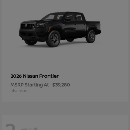
Frontier
2026 Nissan
MSRP Starting At
$39,280
Disclosure
2
Available