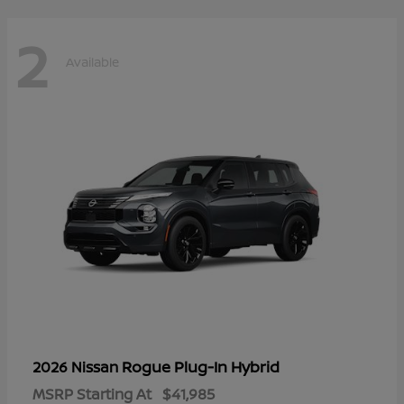
2
Available
Rogue Plug-In Hybrid
2026 Nissan
MSRP Starting At
$41,985