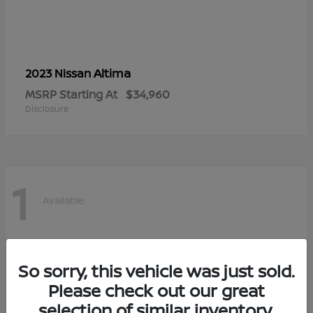
Altima
2023 Nissan
MSRP Starting At
$34,960
Disclosure
1
Available
So sorry, this vehicle was just sold.
Please check out our great
selection of similar inventory.