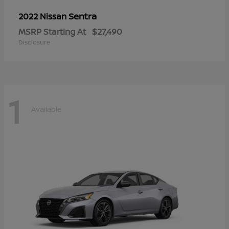
Sentra
2022 Nissan
MSRP Starting At
$27,490
Disclosure
1
Available