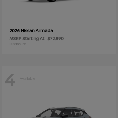
Armada
2026 Nissan
MSRP Starting At
$72,890
Disclosure
4
Available