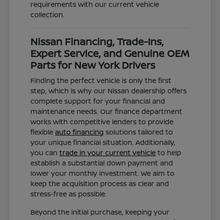
requirements with our current vehicle
collection.
Nissan Financing, Trade-Ins,
Expert Service, and Genuine OEM
Parts for New York Drivers
Finding the perfect vehicle is only the first
step, which is why our Nissan dealership offers
complete support for your financial and
maintenance needs. Our finance department
works with competitive lenders to provide
flexible
auto financing
solutions tailored to
your unique financial situation. Additionally,
you can
trade in your current vehicle
to help
establish a substantial down payment and
lower your monthly investment. We aim to
keep the acquisition process as clear and
stress-free as possible.
Beyond the initial purchase, keeping your