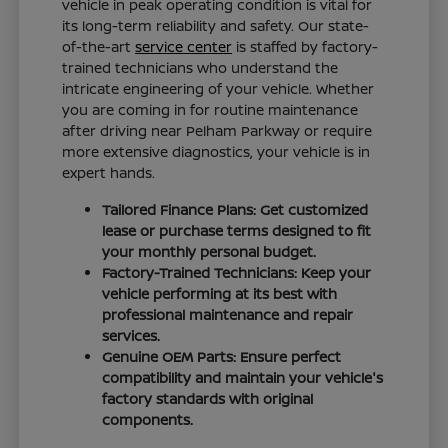
vehicle in peak operating condition is vital for
its long-term reliability and safety. Our state-
of-the-art
service center
is staffed by factory-
trained technicians who understand the
intricate engineering of your vehicle. Whether
you are coming in for routine maintenance
after driving near Pelham Parkway or require
more extensive diagnostics, your vehicle is in
expert hands.
Tailored Finance Plans: Get customized
lease or purchase terms designed to fit
your monthly personal budget.
Factory-Trained Technicians: Keep your
vehicle performing at its best with
professional maintenance and repair
services.
Genuine OEM Parts: Ensure perfect
compatibility and maintain your vehicle's
factory standards with original
components.