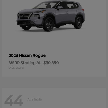
Rogue
2026 Nissan
MSRP Starting At
$30,850
Disclosure
44
Available