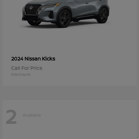
Kicks
2024 Nissan
Call For Price
Disclosure
2
Available