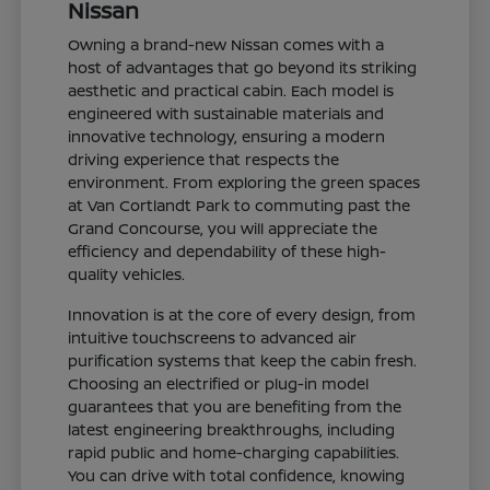
Nissan
Owning a brand-new Nissan comes with a
host of advantages that go beyond its striking
aesthetic and practical cabin. Each model is
engineered with sustainable materials and
innovative technology, ensuring a modern
driving experience that respects the
environment. From exploring the green spaces
at Van Cortlandt Park to commuting past the
Grand Concourse, you will appreciate the
efficiency and dependability of these high-
quality vehicles.
Innovation is at the core of every design, from
intuitive touchscreens to advanced air
purification systems that keep the cabin fresh.
Choosing an electrified or plug-in model
guarantees that you are benefiting from the
latest engineering breakthroughs, including
rapid public and home-charging capabilities.
You can drive with total confidence, knowing