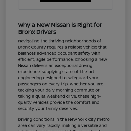
Why a New Nissan is Right for
Bronx Drivers
Navigating the thriving neighborhoods of
Bronx County requires a reliable vehicle that
balances advanced occupant safety with
efficient, agile performance. Choosing a new
Nissan delivers an exceptional driving
experience, supplying state-of-the-art
engineering designed to safeguard your
passengers on every trip. Whether you are
tackling your daily morning commute or
taking a quiet weekend drive, these high-
quality vehicles provide the comfort and
security your family deserves.
Driving conditions in the New York City metro
area can vary rapidly, making a versatile and