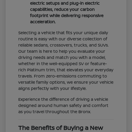
electric setups and plug-in electric
capabilities, reduce your carbon
footprint while delivering responsive
acceleration.
Selecting a vehicle that fits your unique daily
routine is easy with our diverse collection of
reliable sedans, crossovers, trucks, and SUVs.
Our team is here to help you evaluate your
driving needs and match you with a model,
whether in the well-equipped SV or feature-
rich Platinum trim, that elevates your everyday
travels. From zero-emissions commuting to
versatile family options, we ensure your vehicle
aligns perfectly with your lifestyle.
Experience the difference of driving a vehicle
designed around human safety and comfort
as you travel throughout the Bronx.
The Benefits of Buying a New