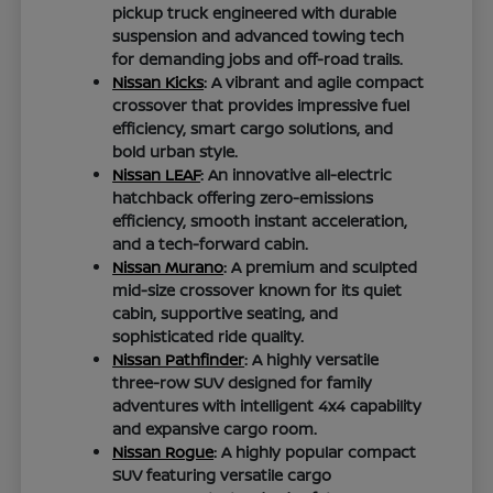
pickup truck engineered with durable
suspension and advanced towing tech
for demanding jobs and off-road trails.
Nissan Kicks
: A vibrant and agile compact
crossover that provides impressive fuel
efficiency, smart cargo solutions, and
bold urban style.
Nissan LEAF
: An innovative all-electric
hatchback offering zero-emissions
efficiency, smooth instant acceleration,
and a tech-forward cabin.
Nissan Murano
: A premium and sculpted
mid-size crossover known for its quiet
cabin, supportive seating, and
sophisticated ride quality.
Nissan Pathfinder
: A highly versatile
three-row SUV designed for family
adventures with intelligent 4x4 capability
and expansive cargo room.
Nissan Rogue
: A highly popular compact
SUV featuring versatile cargo