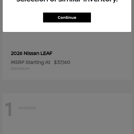
Continue
LEAF
2026 Nissan
MSRP Starting At
$37,160
Disclosure
1
Available