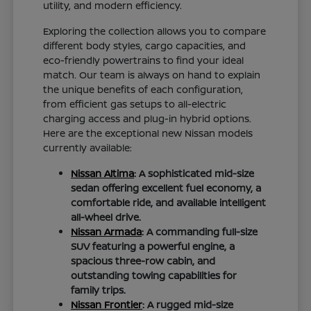
utility, and modern efficiency.
Exploring the collection allows you to compare
different body styles, cargo capacities, and
eco-friendly powertrains to find your ideal
match. Our team is always on hand to explain
the unique benefits of each configuration,
from efficient gas setups to all-electric
charging access and plug-in hybrid options.
Here are the exceptional new Nissan models
currently available:
Nissan Altima
: A sophisticated mid-size
sedan offering excellent fuel economy, a
comfortable ride, and available intelligent
all-wheel drive.
Nissan Armada
: A commanding full-size
SUV featuring a powerful engine, a
spacious three-row cabin, and
outstanding towing capabilities for
family trips.
Nissan Frontier
: A rugged mid-size