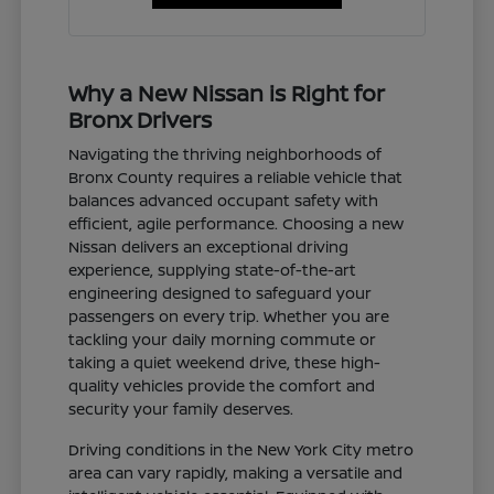
Why a New Nissan is Right for
Bronx Drivers
Navigating the thriving neighborhoods of
Bronx County requires a reliable vehicle that
balances advanced occupant safety with
efficient, agile performance. Choosing a new
Nissan delivers an exceptional driving
experience, supplying state-of-the-art
engineering designed to safeguard your
passengers on every trip. Whether you are
tackling your daily morning commute or
taking a quiet weekend drive, these high-
quality vehicles provide the comfort and
security your family deserves.
Driving conditions in the New York City metro
area can vary rapidly, making a versatile and