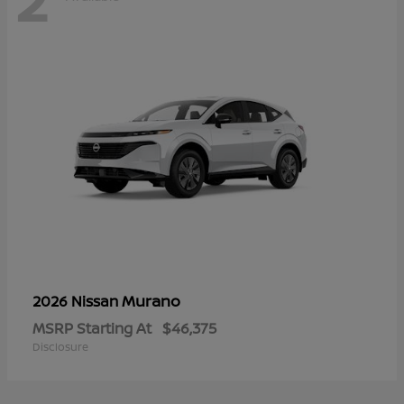
Murano
2026 Nissan
MSRP Starting At
$46,375
Disclosure