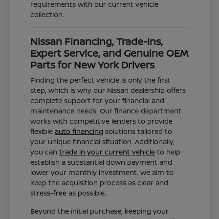
requirements with our current vehicle
collection.
Nissan Financing, Trade-Ins,
Expert Service, and Genuine OEM
Parts for New York Drivers
Finding the perfect vehicle is only the first
step, which is why our Nissan dealership offers
complete support for your financial and
maintenance needs. Our finance department
works with competitive lenders to provide
flexible
auto financing
solutions tailored to
your unique financial situation. Additionally,
you can
trade in your current vehicle
to help
establish a substantial down payment and
lower your monthly investment. We aim to
keep the acquisition process as clear and
stress-free as possible.
Beyond the initial purchase, keeping your