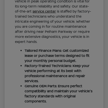
vehicle in peak operating condition is vital for
its long-term reliability and safety. Our state-
of-the-art
service center
is staffed by factory-
trained technicians who understand the
intricate engineering of your vehicle. Whether
you are coming in for routine maintenance
after driving near Pelham Parkway or require
more extensive diagnostics, your vehicle is in
expert hands.
Tailored Finance Plans: Get customized
lease or purchase terms designed to fit
your monthly personal budget.
Factory-Trained Technicians: Keep your
vehicle performing at its best with
professional maintenance and repair
services.
Genuine OEM Parts: Ensure perfect
compatibility and maintain your vehicle's
factory standards with original
components.