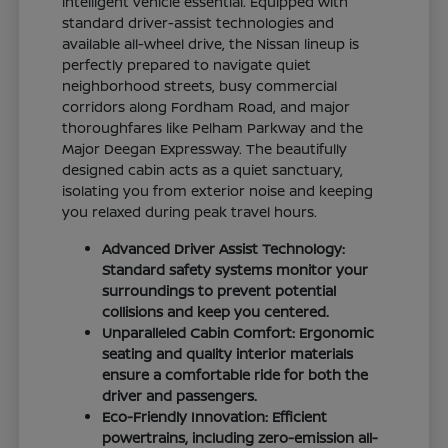
intelligent vehicle essential. Equipped with
standard driver-assist technologies and
available all-wheel drive, the Nissan lineup is
perfectly prepared to navigate quiet
neighborhood streets, busy commercial
corridors along Fordham Road, and major
thoroughfares like Pelham Parkway and the
Major Deegan Expressway. The beautifully
designed cabin acts as a quiet sanctuary,
isolating you from exterior noise and keeping
you relaxed during peak travel hours.
Advanced Driver Assist Technology:
Standard safety systems monitor your
surroundings to prevent potential
collisions and keep you centered.
Unparalleled Cabin Comfort: Ergonomic
seating and quality interior materials
ensure a comfortable ride for both the
driver and passengers.
Eco-Friendly Innovation: Efficient
powertrains, including zero-emission all-