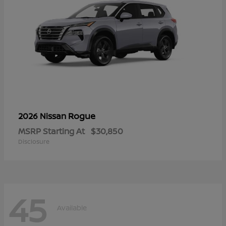
Rogue
2026 Nissan
MSRP Starting At
$30,850
Disclosure
45
Available