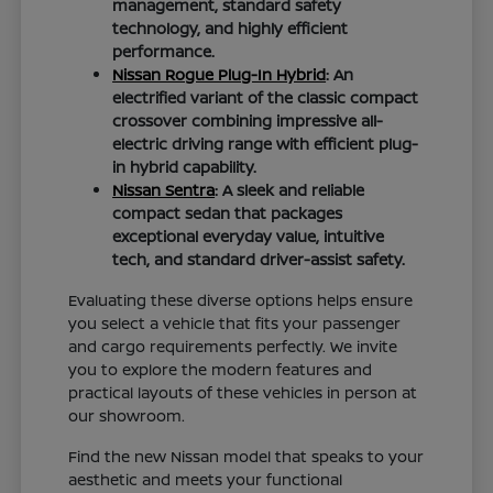
management, standard safety
technology, and highly efficient
performance.
Nissan Rogue Plug-In Hybrid
: An
electrified variant of the classic compact
crossover combining impressive all-
electric driving range with efficient plug-
in hybrid capability.
Nissan Sentra
: A sleek and reliable
compact sedan that packages
exceptional everyday value, intuitive
tech, and standard driver-assist safety.
Evaluating these diverse options helps ensure
you select a vehicle that fits your passenger
and cargo requirements perfectly. We invite
you to explore the modern features and
practical layouts of these vehicles in person at
our showroom.
Find the new Nissan model that speaks to your
aesthetic and meets your functional