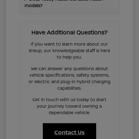
models?
Have Additional Questions?
If you want to learn more about our
lineup, our knowledgeable staff is here
to help you.
We can answer any questions about
vehicle specifications, safety systems,
or electric and plug-in hybrid charging
capabilities.
Get in touch with us today to start
your journey toward owning a
dependable vehicle.
Contact Us