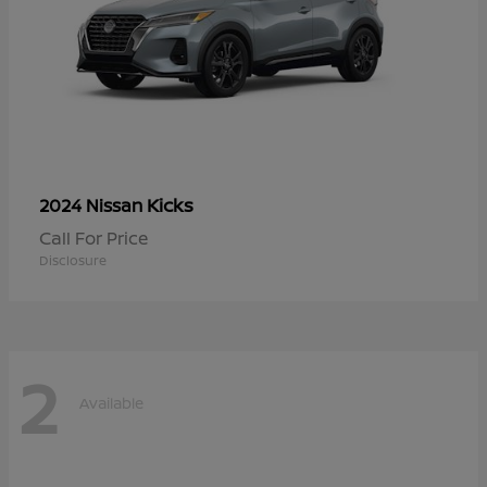
Kicks
2024 Nissan
Call For Price
Disclosure
2
Available