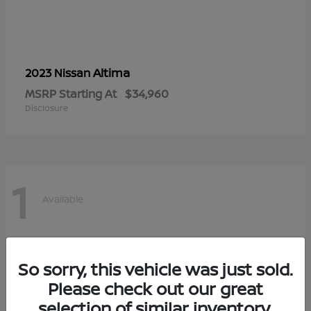
Altima
2023 Nissan
MSRP Starting At
$34,960
Disclosure
1
Available
So sorry, this vehicle was just sold.
Please check out our great
selection of similar inventory.