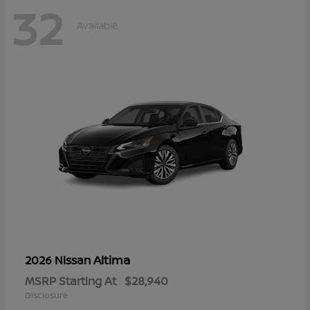
32
Available
Altima
2026 Nissan
MSRP Starting At
$28,940
Disclosure