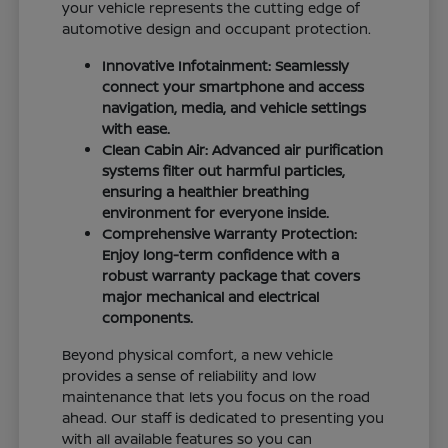
your vehicle represents the cutting edge of
automotive design and occupant protection.
Innovative Infotainment: Seamlessly
connect your smartphone and access
navigation, media, and vehicle settings
with ease.
Clean Cabin Air: Advanced air purification
systems filter out harmful particles,
ensuring a healthier breathing
environment for everyone inside.
Comprehensive Warranty Protection:
Enjoy long-term confidence with a
robust warranty package that covers
major mechanical and electrical
components.
Beyond physical comfort, a new vehicle
provides a sense of reliability and low
maintenance that lets you focus on the road
ahead. Our staff is dedicated to presenting you
with all available features so you can