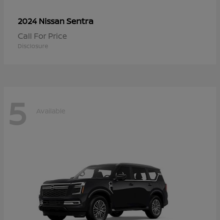
Sentra
2024 Nissan
Call For Price
Disclosure
5
Available