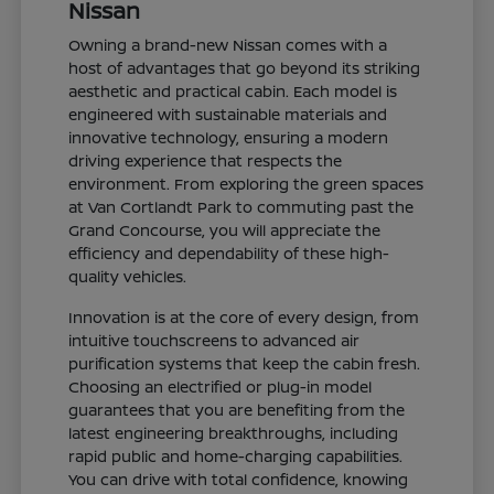
Nissan
Owning a brand-new Nissan comes with a
host of advantages that go beyond its striking
aesthetic and practical cabin. Each model is
engineered with sustainable materials and
innovative technology, ensuring a modern
driving experience that respects the
environment. From exploring the green spaces
at Van Cortlandt Park to commuting past the
Grand Concourse, you will appreciate the
efficiency and dependability of these high-
quality vehicles.
Innovation is at the core of every design, from
intuitive touchscreens to advanced air
purification systems that keep the cabin fresh.
Choosing an electrified or plug-in model
guarantees that you are benefiting from the
latest engineering breakthroughs, including
rapid public and home-charging capabilities.
You can drive with total confidence, knowing