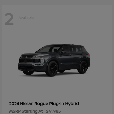
2
Available
Rogue Plug-In Hybrid
2026 Nissan
MSRP Starting At
$41,985