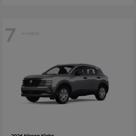
7
Available
Kicks