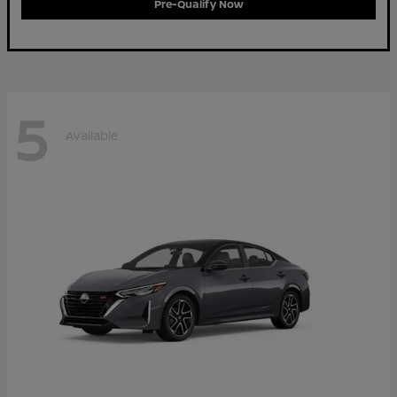
Pre-Qualify Now
5
Available