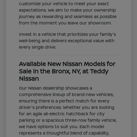
customize your vehicle to meet your exact
expectations. We aim to make your ownership
journey as rewarding and seamless as possible
from the moment you leave our showroom.
Invest in a vehicle that prioritizes your family's
well-being and delivers exceptional value with
every single drive.
Available New Nissan Models for
Sale in the Bronx, NY, at Teddy
Nissan
Our Nissan dealership showcases a
comprehensive lineup of brand-new vehicles,
ensuring there is a perfect match for every
driver's preferences. Whether you are looking
for an agile all-electric hatchback for city
parking or a spacious three-row family vehicle,
we have options to suit you. Each model
represents a thoughtful blend of capability,