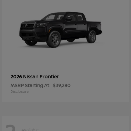
Frontier
2026 Nissan
MSRP Starting At
$39,280
Disclosure
2
Available