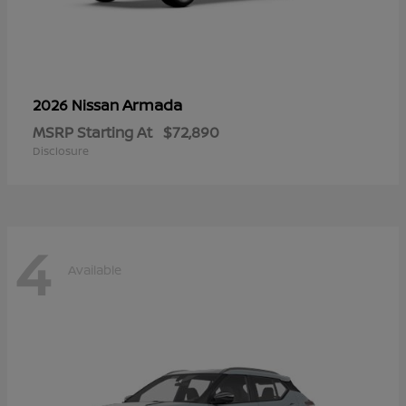
Armada
2026 Nissan
MSRP Starting At
$72,890
Disclosure
4
Available