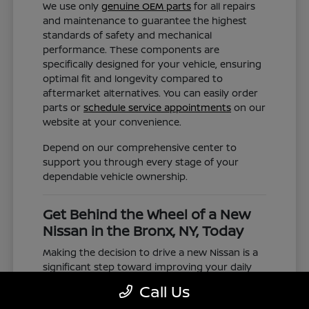
We use only
genuine OEM parts
for all repairs
and maintenance to guarantee the highest
standards of safety and mechanical
performance. These components are
specifically designed for your vehicle, ensuring
optimal fit and longevity compared to
aftermarket alternatives. You can easily order
parts or
schedule service appointments
on our
website at your convenience.
Depend on our comprehensive center to
support you through every stage of your
dependable vehicle ownership.
Get Behind the Wheel of a New
Nissan in the Bronx, NY, Today
Making the decision to drive a new Nissan is a
significant step toward improving your daily
commute and family road trips. Our selection
Call Us
represents a valuable choice for anyone