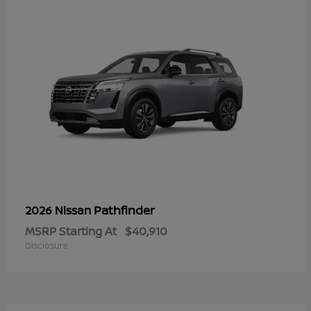
Pathfinder
2026 Nissan
MSRP Starting At
$40,910
Disclosure