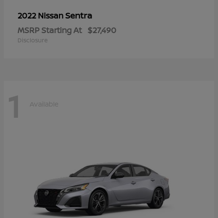
Sentra
2022 Nissan
MSRP Starting At
$27,490
Disclosure
1
Available