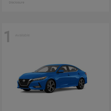
Disclosure
1
Available