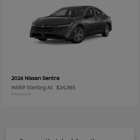
Sentra
2026 Nissan
MSRP Starting At
$24,385
Disclosure