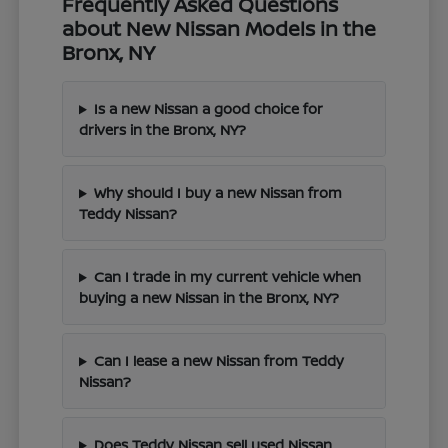
Frequently Asked Questions
about New Nissan Models in the
Bronx, NY
Is a new Nissan a good choice for
drivers in the Bronx, NY?
Why should I buy a new Nissan from
Teddy Nissan?
Can I trade in my current vehicle when
buying a new Nissan in the Bronx, NY?
Can I lease a new Nissan from Teddy
Nissan?
Does Teddy Nissan sell used Nissan