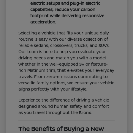
electric setups and plug-in electric
capabilities, reduce your carbon
footprint while delivering responsive
acceleration.
Selecting a vehicle that fits your unique daily
routine is easy with our diverse collection of
reliable sedans, crossovers, trucks, and SUVs.
Our team is here to help you evaluate your
driving needs and match you with a model,
whether in the well-equipped SV or feature-
rich Platinum trim, that elevates your everyday
travels. From zero-emissions commuting to
versatile family options, we ensure your vehicle
aligns perfectly with your lifestyle.
Experience the difference of driving a vehicle
designed around human safety and comfort
as you travel throughout the Bronx.
The Benefits of Buying a New