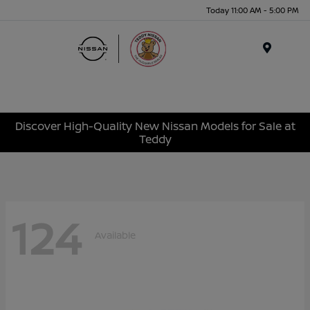
Today 11:00 AM - 5:00 PM
Menu
Discover High-Quality New Nissan Models for Sale at
Teddy
124
Available