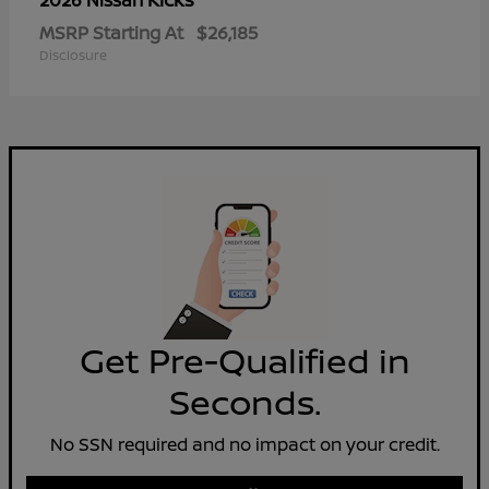
2026 Nissan
MSRP Starting At
$26,185
Disclosure
Get Pre-Qualified in
Seconds.
No SSN required and no impact on your credit.