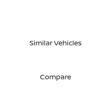
Similar Vehicles
Compare