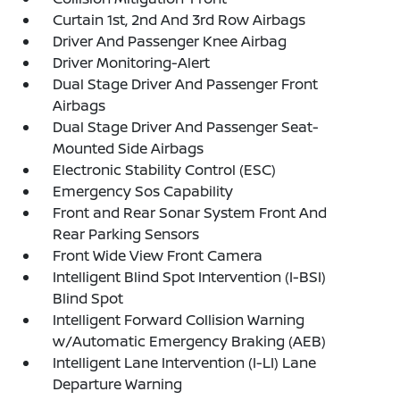
Curtain 1st, 2nd And 3rd Row Airbags
Driver And Passenger Knee Airbag
Driver Monitoring-Alert
Dual Stage Driver And Passenger Front
Airbags
Dual Stage Driver And Passenger Seat-
Mounted Side Airbags
Electronic Stability Control (ESC)
Emergency Sos Capability
Front and Rear Sonar System Front And
Rear Parking Sensors
Front Wide View Front Camera
Intelligent Blind Spot Intervention (I-BSI)
Blind Spot
Intelligent Forward Collision Warning
w/Automatic Emergency Braking (AEB)
Intelligent Lane Intervention (I-LI) Lane
Departure Warning