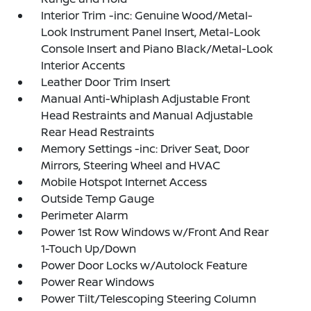
Interior Trim -inc: Genuine Wood/Metal-
Look Instrument Panel Insert, Metal-Look
Console Insert and Piano Black/Metal-Look
Interior Accents
Leather Door Trim Insert
Manual Anti-Whiplash Adjustable Front
Head Restraints and Manual Adjustable
Rear Head Restraints
Memory Settings -inc: Driver Seat, Door
Mirrors, Steering Wheel and HVAC
Mobile Hotspot Internet Access
Outside Temp Gauge
Perimeter Alarm
Power 1st Row Windows w/Front And Rear
1-Touch Up/Down
Power Door Locks w/Autolock Feature
Power Rear Windows
Power Tilt/Telescoping Steering Column