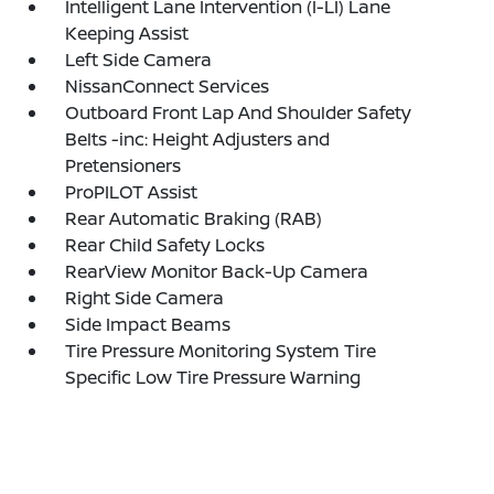
Intelligent Lane Intervention (I-LI) Lane
Keeping Assist
Left Side Camera
NissanConnect Services
Outboard Front Lap And Shoulder Safety
Belts -inc: Height Adjusters and
Pretensioners
ProPILOT Assist
Rear Automatic Braking (RAB)
Rear Child Safety Locks
RearView Monitor Back-Up Camera
Right Side Camera
Side Impact Beams
Tire Pressure Monitoring System Tire
Specific Low Tire Pressure Warning