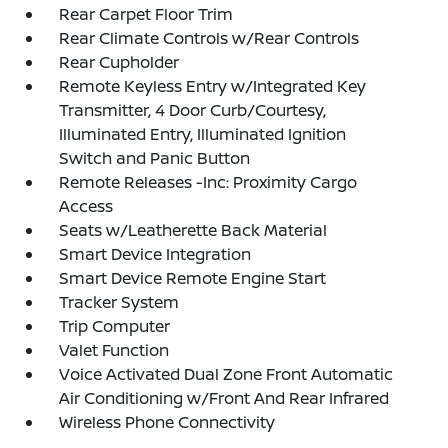
Rear Carpet Floor Trim
Rear Climate Controls w/Rear Controls
Rear Cupholder
Remote Keyless Entry w/Integrated Key
Transmitter, 4 Door Curb/Courtesy,
Illuminated Entry, Illuminated Ignition
Switch and Panic Button
Remote Releases -Inc: Proximity Cargo
Access
Seats w/Leatherette Back Material
Smart Device Integration
Smart Device Remote Engine Start
Tracker System
Trip Computer
Valet Function
Voice Activated Dual Zone Front Automatic
Air Conditioning w/Front And Rear Infrared
Wireless Phone Connectivity