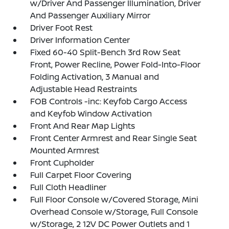
w/Driver And Passenger Illumination, Driver
And Passenger Auxiliary Mirror
Driver Foot Rest
Driver Information Center
Fixed 60-40 Split-Bench 3rd Row Seat
Front, Power Recline, Power Fold-Into-Floor
Folding Activation, 3 Manual and
Adjustable Head Restraints
FOB Controls -inc: Keyfob Cargo Access
and Keyfob Window Activation
Front And Rear Map Lights
Front Center Armrest and Rear Single Seat
Mounted Armrest
Front Cupholder
Full Carpet Floor Covering
Full Cloth Headliner
Full Floor Console w/Covered Storage, Mini
Overhead Console w/Storage, Full Console
w/Storage, 2 12V DC Power Outlets and 1