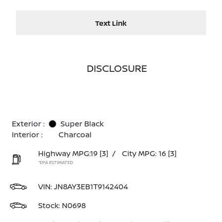
Text Link
DISCLOSURE
Exterior :
Super Black
Interior :
Charcoal
Highway MPG:19
[3]
/
City MPG: 16
[3]
*EPA ESTIMATED
VIN:
JN8AY3EB1T9142404
Stock: N0698