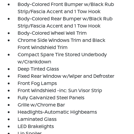
Body-Colored Front Bumper w/Black Rub
Strip/Fascia Accent and 1 Tow Hook
Body-Colored Rear Bumper w/Black Rub
Strip/Fascia Accent and 1 Tow Hook
Body-Colored Wheel Well Trim
Chrome Side Windows Trim and Black
Front Windshield Trim
Compact Spare Tire Stored Underbody
w/Crankdown
Deep Tinted Glass
Fixed Rear Window w/Wiper and Defroster
Front Fog Lamps
Front Windshield -inc: Sun Visor Strip
Fully Galvanized Steel Panels
Grille w/Chrome Bar
Headlights-Automatic Highbeams
Laminated Glass
LED Brakelights
Lip Spoiler