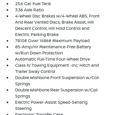
23.6 Gal. Fuel Tank
3.36 Axle Ratio
4-Wheel Disc Brakes w/4-Wheel ABS, Front
And Rear Vented Discs, Brake Assist, Hill
Descent Control, Hill Hold Control and
Electric Parking Brake
7810# Gvwr 1486# Maximum Payload
85-Amp/Hr Maintenance-Free Battery
w/Run Down Protection
Automatic Full-Time Four-Wheel Drive
Class IV Towing Equipment -inc: Hitch and
Trailer Sway Control
Double Wishbone Front Suspension w/Coil
Springs
Double Wishbone Rear Suspension w/Coil
Springs
Electric Power-Assist Speed-Sensing
Steering
Electronic Transfer Case