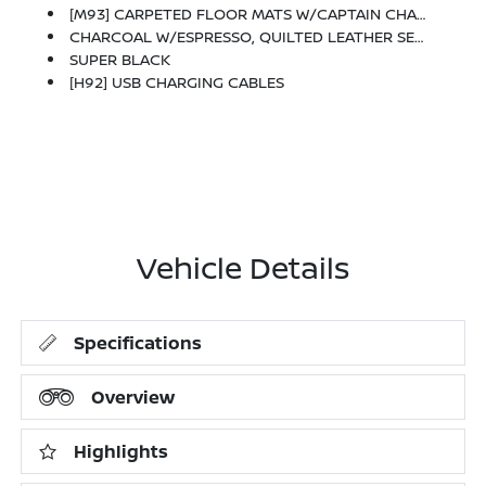
[M93] CARPETED FLOOR MATS W/CAPTAIN CHAIRS -inc: Cargo Area Protector And First Aid Kit
CHARCOAL W/ESPRESSO, QUILTED LEATHER SEAT TRIM
SUPER BLACK
[H92] USB CHARGING CABLES
Vehicle Details
Specifications
Overview
Highlights