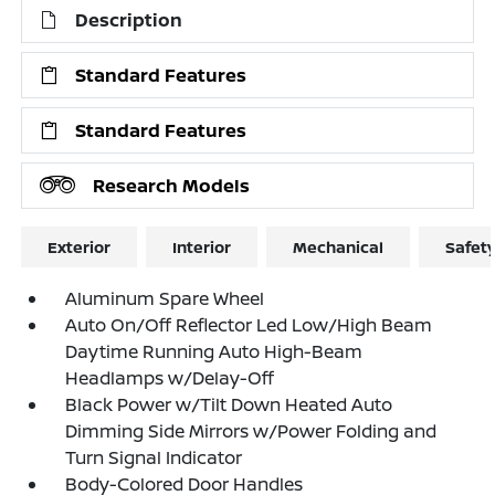
Description
Standard Features
Standard Features
Research Models
Exterior
Interior
Mechanical
Safet
Aluminum Spare Wheel
Auto On/Off Reflector Led Low/High Beam
Daytime Running Auto High-Beam
Headlamps w/Delay-Off
Black Power w/Tilt Down Heated Auto
Dimming Side Mirrors w/Power Folding and
Turn Signal Indicator
Body-Colored Door Handles