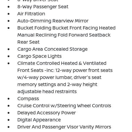
8-Way Passenger Seat
Air Filtration
Auto-Dimming Rearview Mirror
Bucket Folding Bucket Front Facing Heated
Manual Reclining Fold Forward Seatback
Rear Seat
Cargo Area Concealed Storage
Cargo Space Lights
Climate Controlled Heated & Ventilated
Front Seats -inc: 12-way power front seats
w/4-way power lumbar, driver's seat
memory settings and 2-way height
adjustable head restraints
Compass
Cruise Control w/Steering Wheel Controls
Delayed Accessory Power
Digital Appearance
Driver And Passenger Visor Vanity Mirrors