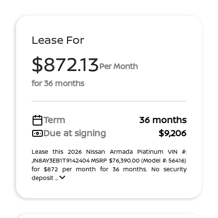
Lease For
$872.13
Per Month
for 36 months
Term
36 months
Due at signing
$9,206
Lease this 2026 Nissan Armada Platinum VIN #:
JN8AY3EB1T9142404 MSRP $76,390.00 (Model #: 56416)
for $872 per month for 36 months. No security
deposit ...