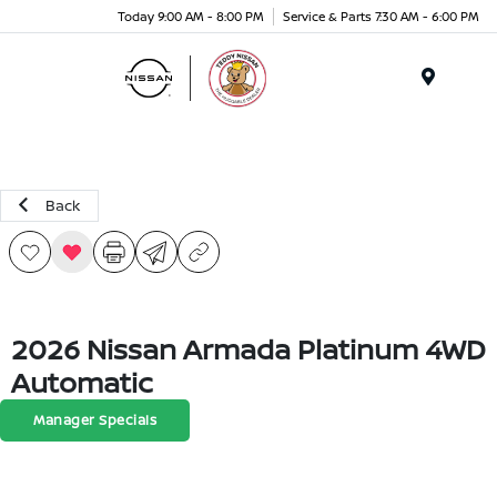
Today 9:00 AM - 8:00 PM
Service & Parts 7:30 AM - 6:00 PM
Menu
Back
2026 Nissan Armada Platinum 4WD
Automatic
Manager Specials