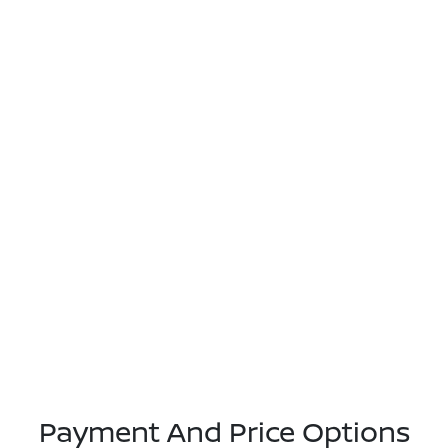
Payment And Price Options