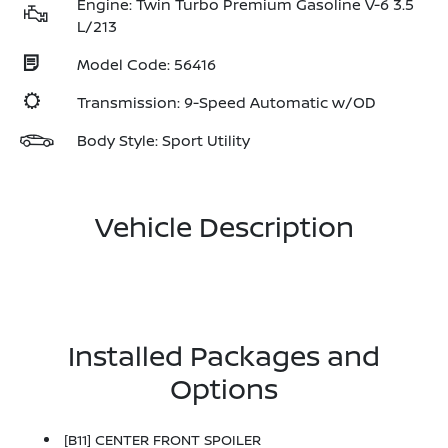
Engine: Twin Turbo Premium Gasoline V-6 3.5
L/213
Model Code: 56416
Transmission: 9-Speed Automatic w/OD
Body Style: Sport Utility
Vehicle Description
Installed Packages and
Options
[B11] CENTER FRONT SPOILER