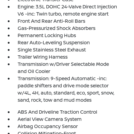
Engine: 3.5L DOHC 24-Valve Direct Injection
V6 -inc: Twin turbo, remote engine start
Front And Rear Anti-Roll Bars
Gas-Pressurized Shock Absorbers
Permanent Locking Hubs
Rear Auto-Leveling Suspension
Single Stainless Steel Exhaust
Trailer Wiring Harness
Transmission w/Driver Selectable Mode
and Oil Cooler
Transmission: 9-Speed Automatic -inc:
paddle shifters and drive mode selector
w/4L, 4H, auto, standard, eco, sport, snow,
sand, rock, tow and mud modes
ABS And Driveline Traction Control
Aerial View Camera System
Airbag Occupancy Sensor
Collision Mitigation-Front