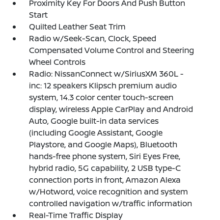
Proximity Key For Doors And Push Button
Start
Quilted Leather Seat Trim
Radio w/Seek-Scan, Clock, Speed
Compensated Volume Control and Steering
Wheel Controls
Radio: NissanConnect w/SiriusXM 360L -
inc: 12 speakers Klipsch premium audio
system, 14.3 color center touch-screen
display, wireless Apple CarPlay and Android
Auto, Google built-in data services
(including Google Assistant, Google
Playstore, and Google Maps), Bluetooth
hands-free phone system, Siri Eyes Free,
hybrid radio, 5G capability, 2 USB type-C
connection ports in front, Amazon Alexa
w/Hotword, voice recognition and system
controlled navigation w/traffic information
Real-Time Traffic Display