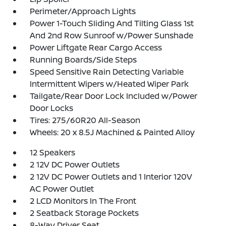
Perimeter/Approach Lights
Power 1-Touch Sliding And Tilting Glass 1st
And 2nd Row Sunroof w/Power Sunshade
Power Liftgate Rear Cargo Access
Running Boards/Side Steps
Speed Sensitive Rain Detecting Variable
Intermittent Wipers w/Heated Wiper Park
Tailgate/Rear Door Lock Included w/Power
Door Locks
Tires: 275/60R20 All-Season
Wheels: 20 x 8.5J Machined & Painted Alloy
12 Speakers
2 12V DC Power Outlets
2 12V DC Power Outlets and 1 Interior 120V
AC Power Outlet
2 LCD Monitors In The Front
2 Seatback Storage Pockets
8-Way Driver Seat