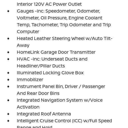
Interior 120V AC Power Outlet
Gauges -inc: Speedometer, Odometer,
Voltmeter, Oil Pressure, Engine Coolant
Temp, Tachometer, Trip Odometer and Trip
Computer
Heated Leather Steering Wheel w/Auto Tilt-
Away
HomeLink Garage Door Transmitter
HVAC -inc: Underseat Ducts and
Headliner/Pillar Ducts
Illuminated Locking Glove Box
Immobilizer
Instrument Panel Bin, Driver / Passenger
And Rear Door Bins
Integrated Navigation System w/Voice
Activation
Integrated Roof Antenna
Intelligent Cruise Control (ICC) w/Full Speed
Range and Hold