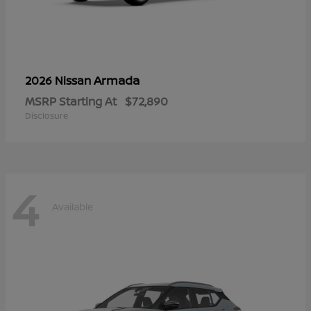
Armada
2026 Nissan
MSRP Starting At
$72,890
Disclosure
4
Available