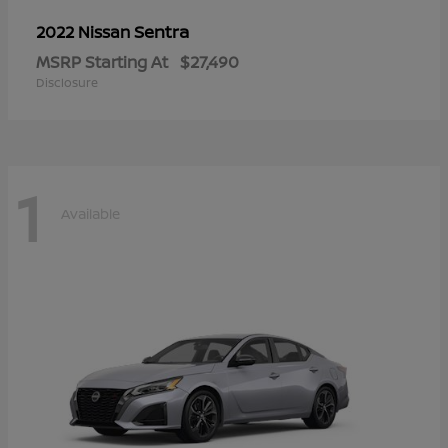
Sentra
2022 Nissan
MSRP Starting At
$27,490
Disclosure
1
Available