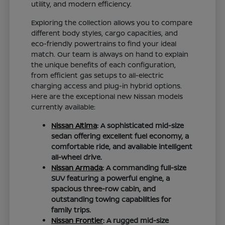
utility, and modern efficiency.
Exploring the collection allows you to compare
different body styles, cargo capacities, and
eco-friendly powertrains to find your ideal
match. Our team is always on hand to explain
the unique benefits of each configuration,
from efficient gas setups to all-electric
charging access and plug-in hybrid options.
Here are the exceptional new Nissan models
currently available:
Nissan Altima
: A sophisticated mid-size
sedan offering excellent fuel economy, a
comfortable ride, and available intelligent
all-wheel drive.
Nissan Armada
: A commanding full-size
SUV featuring a powerful engine, a
spacious three-row cabin, and
outstanding towing capabilities for
family trips.
Nissan Frontier
: A rugged mid-size