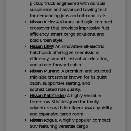
pickup truck engineered with durable
suspension and advanced towing tech
for demanding jobs and off-road trails.
Nissan Kicks
: A vibrant and agile compact
crossover that provides impressive fuel
efficiency, smart cargo solutions, and
bold urban style.
Nissan LEAF
: An innovative all-electric
hatchback offering zero-emissions
efficiency, smooth instant acceleration,
and a tech-forward cabin.
Nissan Murano
: A premium and sculpted
mid-size crossover known for its quiet
cabin, supportive seating, and
sophisticated ride quality.
Nissan Pathfinder
: A highly versatile
three-row SUV designed for family
adventures with intelligent 4x4 capability
and expansive cargo room.
Nissan Rogue
: A highly popular compact
SUV featuring versatile cargo