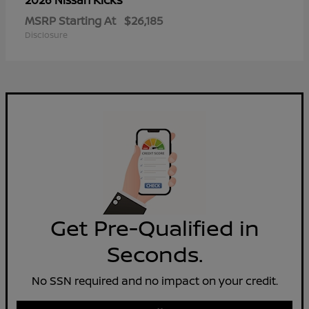
2026 Nissan
MSRP Starting At
$26,185
Disclosure
Get Pre-Qualified in
Seconds.
No SSN required and no impact on your credit.