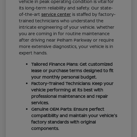
vehicle in peak operating condition is vital for
its long-term reliability and safety. Our state-
of-the-art
service center
is staffed by factory-
trained technicians who understand the
intricate engineering of your vehicle. Whether
you are coming in for routine maintenance
after driving near Pelham Parkway or require
more extensive diagnostics, your vehicle is in
expert hands.
Tailored Finance Plans: Get customized
lease or purchase terms designed to fit
your monthly personal budget.
Factory-Trained Technicians: Keep your
vehicle performing at its best with
professional maintenance and repair
services.
Genuine OEM Parts: Ensure perfect
compatibility and maintain your vehicle's
factory standards with original
components.