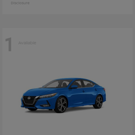
Disclosure
1
Available