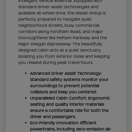
intelligent vehicle essential. Equipped with
standard driver-assist technologies and
available all-wheel drive, the Nissan lineup is
perfectly prepared to navigate quiet
neighborhood streets, busy commercial
corridors along Fordham Road, and major
thoroughfares like Pelham Parkway and the
Major Deegan Expressway. The beautifully
designed cabin acts as a quiet sanctuary,
isolating you from exterior noise and keeping
you relaxed during peak travel hours.
Advanced Driver Assist Technology:
Standard safety systems monitor your
surroundings to prevent potential
collisions and keep you centered.
Unparalleled Cabin Comfort: Ergonomic
seating and quality interior materials
ensure a comfortable ride for both the
driver and passengers.
Eco-Friendly Innovation: Efficient
powertrains, including zero-emission all-