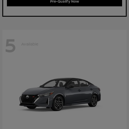
Pre-Qualify Now
5
Available