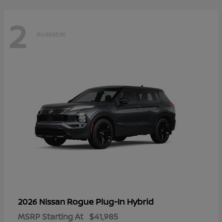
2
Available
Rogue Plug-In Hybrid
2026 Nissan
MSRP Starting At
$41,985