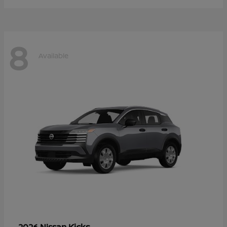
8
Available
Kicks