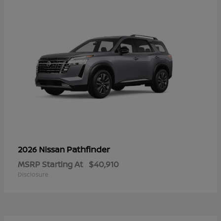
Pathfinder
2026 Nissan
MSRP Starting At
$40,910
Disclosure