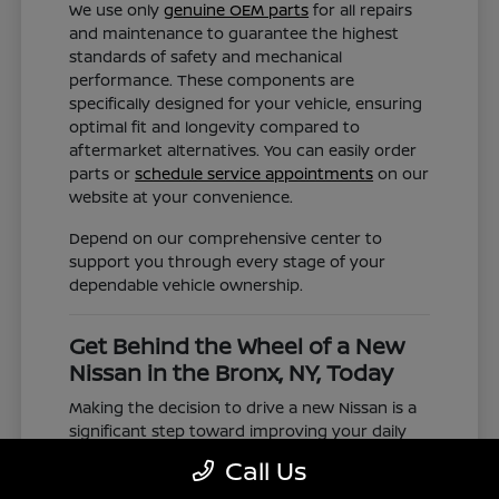
We use only
genuine OEM parts
for all repairs
and maintenance to guarantee the highest
standards of safety and mechanical
performance. These components are
specifically designed for your vehicle, ensuring
optimal fit and longevity compared to
aftermarket alternatives. You can easily order
parts or
schedule service appointments
on our
website at your convenience.
Depend on our comprehensive center to
support you through every stage of your
dependable vehicle ownership.
Get Behind the Wheel of a New
Nissan in the Bronx, NY, Today
Making the decision to drive a new Nissan is a
significant step toward improving your daily
commute and family road trips. Our selection
Call Us
represents a valuable choice for anyone