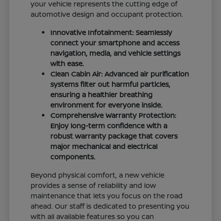
your vehicle represents the cutting edge of
automotive design and occupant protection.
Innovative Infotainment: Seamlessly
connect your smartphone and access
navigation, media, and vehicle settings
with ease.
Clean Cabin Air: Advanced air purification
systems filter out harmful particles,
ensuring a healthier breathing
environment for everyone inside.
Comprehensive Warranty Protection:
Enjoy long-term confidence with a
robust warranty package that covers
major mechanical and electrical
components.
Beyond physical comfort, a new vehicle
provides a sense of reliability and low
maintenance that lets you focus on the road
ahead. Our staff is dedicated to presenting you
with all available features so you can