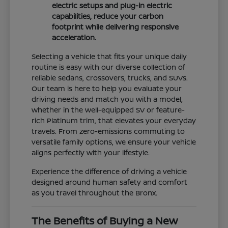
electric setups and plug-in electric
capabilities, reduce your carbon
footprint while delivering responsive
acceleration.
Selecting a vehicle that fits your unique daily
routine is easy with our diverse collection of
reliable sedans, crossovers, trucks, and SUVs.
Our team is here to help you evaluate your
driving needs and match you with a model,
whether in the well-equipped SV or feature-
rich Platinum trim, that elevates your everyday
travels. From zero-emissions commuting to
versatile family options, we ensure your vehicle
aligns perfectly with your lifestyle.
Experience the difference of driving a vehicle
designed around human safety and comfort
as you travel throughout the Bronx.
The Benefits of Buying a New