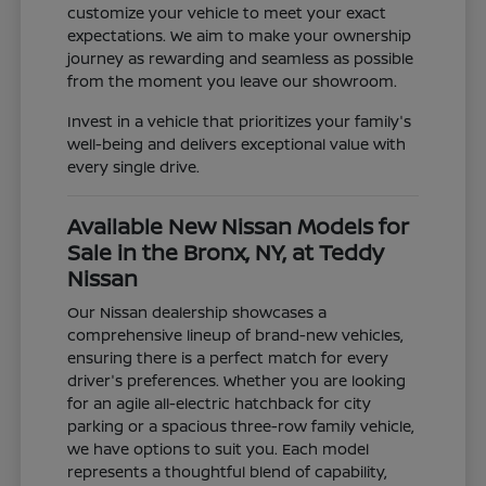
customize your vehicle to meet your exact
expectations. We aim to make your ownership
journey as rewarding and seamless as possible
from the moment you leave our showroom.
Invest in a vehicle that prioritizes your family's
well-being and delivers exceptional value with
every single drive.
Available New Nissan Models for
Sale in the Bronx, NY, at Teddy
Nissan
Our Nissan dealership showcases a
comprehensive lineup of brand-new vehicles,
ensuring there is a perfect match for every
driver's preferences. Whether you are looking
for an agile all-electric hatchback for city
parking or a spacious three-row family vehicle,
we have options to suit you. Each model
represents a thoughtful blend of capability,