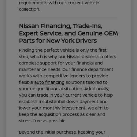
requirements with our current vehicle
collection.
Nissan Financing, Trade-Ins,
Expert Service, and Genuine OEM
Parts for New York Drivers
Finding the perfect vehicle is only the first
step, which is why our Nissan dealership offers
complete support for your financial and
maintenance needs. Our finance department
works with competitive lenders to provide
flexible
auto financing
solutions tailored to
your unique financial situation. Additionally,
you can
trade in your current vehicle
to help
establish a substantial down payment and
lower your monthly investment. We aim to
keep the acquisition process as clear and
stress-free as possible.
Beyond the initial purchase, keeping your