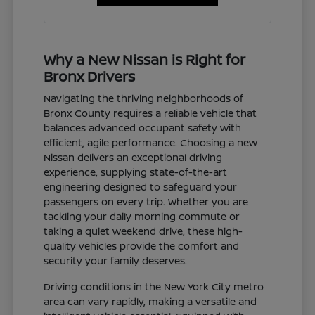
Why a New Nissan is Right for
Bronx Drivers
Navigating the thriving neighborhoods of
Bronx County requires a reliable vehicle that
balances advanced occupant safety with
efficient, agile performance. Choosing a new
Nissan delivers an exceptional driving
experience, supplying state-of-the-art
engineering designed to safeguard your
passengers on every trip. Whether you are
tackling your daily morning commute or
taking a quiet weekend drive, these high-
quality vehicles provide the comfort and
security your family deserves.
Driving conditions in the New York City metro
area can vary rapidly, making a versatile and