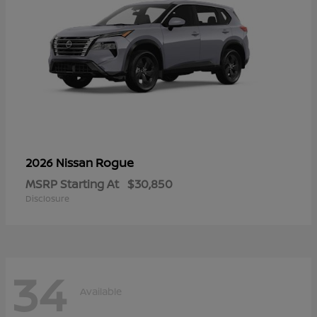
Rogue
2026 Nissan
MSRP Starting At
$30,850
Disclosure
34
Available