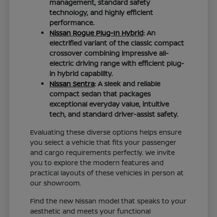
management, standard safety
technology, and highly efficient
performance.
Nissan Rogue Plug-In Hybrid
: An
electrified variant of the classic compact
crossover combining impressive all-
electric driving range with efficient plug-
in hybrid capability.
Nissan Sentra
: A sleek and reliable
compact sedan that packages
exceptional everyday value, intuitive
tech, and standard driver-assist safety.
Evaluating these diverse options helps ensure
you select a vehicle that fits your passenger
and cargo requirements perfectly. We invite
you to explore the modern features and
practical layouts of these vehicles in person at
our showroom.
Find the new Nissan model that speaks to your
aesthetic and meets your functional