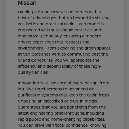
Nissan
Owning a brand-new Nissan comes with a
host of advantages that go beyond its striking
aesthetic and practical cabin. Each model is
engineered with sustainable materials and
innovative technology, ensuring a modern
driving experience that respects the
environment. From exploring the green spaces
at Van Cortlandt Park to commuting past the
Grand Concourse, you will appreciate the
efficiency and dependability of these high-
quality vehicles.
Innovation is at the core of every design, from
intuitive touchscreens to advanced air
purification systems that keep the cabin fresh.
Choosing an electrified or plug-in model
guarantees that you are benefiting from the
latest engineering breakthroughs, including
rapid public and home-charging capabilities.
You can drive with total confidence, knowing