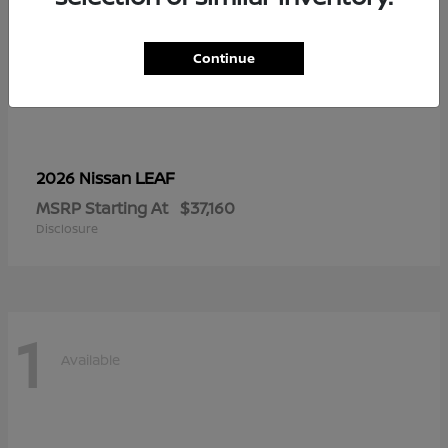
Continue
LEAF
2026 Nissan
MSRP Starting At
$37,160
Disclosure
1
Available