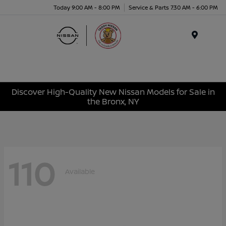
Today 9:00 AM - 8:00 PM
Service & Parts 7:30 AM - 6:00 PM
Menu
Discover High-Quality New Nissan Models for Sale in
the Bronx, NY
110
Available