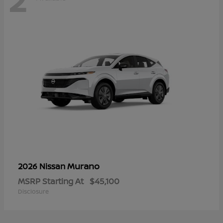
Murano
2026 Nissan
MSRP Starting At
$45,100
Disclosure