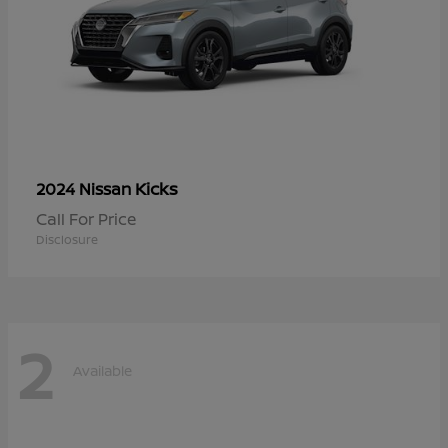
Kicks
2024 Nissan
Call For Price
Disclosure
2
Available