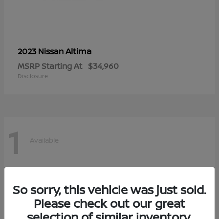
Altima
2023 Nissan
MSRP Starting At
$34,960
Disclosure
1
Available
So sorry, this vehicle was just sold.
Please check out our great
selection of similar inventory.