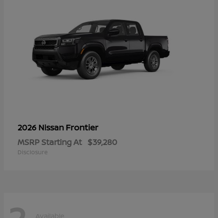
Frontier
2026 Nissan
MSRP Starting At
$39,280
Disclosure
2
Available