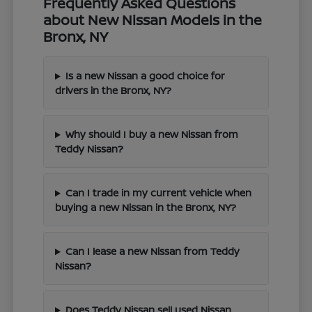
Frequently Asked Questions
about New Nissan Models in the
Bronx, NY
Is a new Nissan a good choice for
drivers in the Bronx, NY?
Why should I buy a new Nissan from
Teddy Nissan?
Can I trade in my current vehicle when
buying a new Nissan in the Bronx, NY?
Can I lease a new Nissan from Teddy
Nissan?
Does Teddy Nissan sell used Nissan