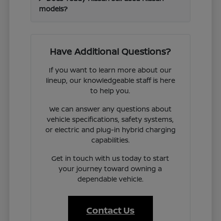
models?
Have Additional Questions?
If you want to learn more about our
lineup, our knowledgeable staff is here
to help you.
We can answer any questions about
vehicle specifications, safety systems,
or electric and plug-in hybrid charging
capabilities.
Get in touch with us today to start
your journey toward owning a
dependable vehicle.
Contact Us