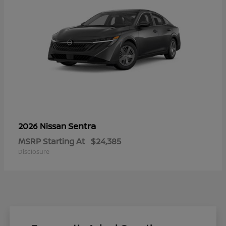
Sentra
2026 Nissan
MSRP Starting At
$24,385
Disclosure