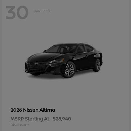
30
Available
Altima
2026 Nissan
MSRP Starting At
$28,940
Disclosure