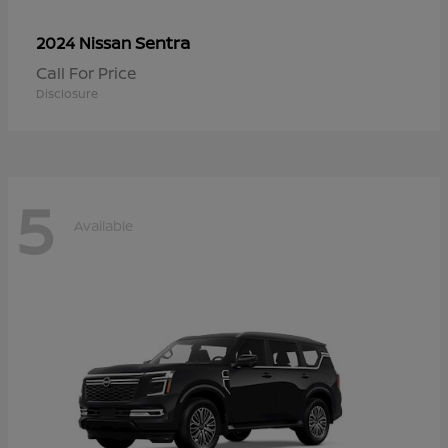
Sentra
2024 Nissan
Call For Price
Disclosure
5
Available