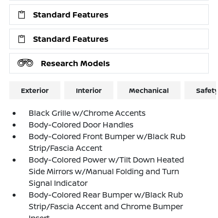
Standard Features
Standard Features
Research Models
Exterior
Interior
Mechanical
Safet
Black Grille w/Chrome Accents
Body-Colored Door Handles
Body-Colored Front Bumper w/Black Rub
Strip/Fascia Accent
Body-Colored Power w/Tilt Down Heated
Side Mirrors w/Manual Folding and Turn
Signal Indicator
Body-Colored Rear Bumper w/Black Rub
Strip/Fascia Accent and Chrome Bumper