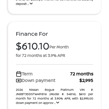
deposit ...
Finance For
$610.10
Per Month
for 72 months at 3.9% APR
Term
72 months
Down payment
$2,995
2026 Nissan Rogue Platinum VIN #:
JN8BT3DD5TW491816 (Model #: 54816). $610 per
month for 72 months at 3.90% APR, with $2,995.00
down payment on approv ...