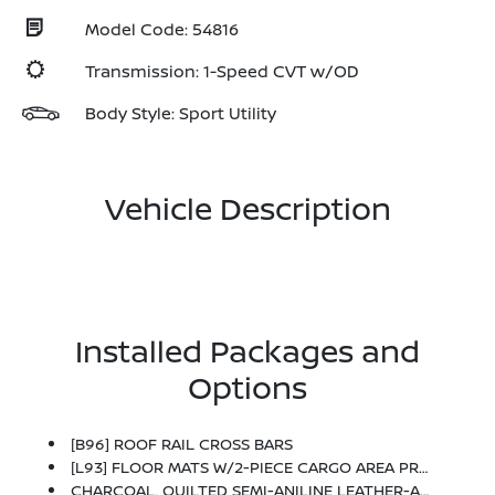
Model Code: 54816
Transmission: 1-Speed CVT w/OD
Body Style: Sport Utility
Vehicle Description
Installed Packages and
Options
[B96] ROOF RAIL CROSS BARS
[L93] FLOOR MATS W/2-PIECE CARGO AREA PROTECTOR -inc: Seatback Protector, First Aid Kit
CHARCOAL, QUILTED SEMI-ANILINE LEATHER-APPOINTED SEAT TRIM -inc: Perforated