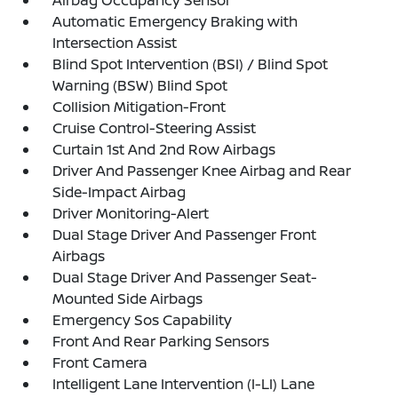
Airbag Occupancy Sensor
Automatic Emergency Braking with
Intersection Assist
Blind Spot Intervention (BSI) / Blind Spot
Warning (BSW) Blind Spot
Collision Mitigation-Front
Cruise Control-Steering Assist
Curtain 1st And 2nd Row Airbags
Driver And Passenger Knee Airbag and Rear
Side-Impact Airbag
Driver Monitoring-Alert
Dual Stage Driver And Passenger Front
Airbags
Dual Stage Driver And Passenger Seat-
Mounted Side Airbags
Emergency Sos Capability
Front And Rear Parking Sensors
Front Camera
Intelligent Lane Intervention (I-LI) Lane