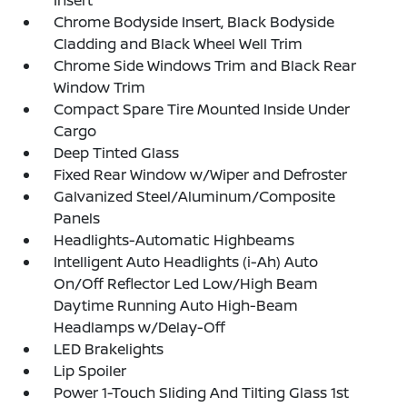
Insert
Chrome Bodyside Insert, Black Bodyside
Cladding and Black Wheel Well Trim
Chrome Side Windows Trim and Black Rear
Window Trim
Compact Spare Tire Mounted Inside Under
Cargo
Deep Tinted Glass
Fixed Rear Window w/Wiper and Defroster
Galvanized Steel/Aluminum/Composite
Panels
Headlights-Automatic Highbeams
Intelligent Auto Headlights (i-Ah) Auto
On/Off Reflector Led Low/High Beam
Daytime Running Auto High-Beam
Headlamps w/Delay-Off
LED Brakelights
Lip Spoiler
Power 1-Touch Sliding And Tilting Glass 1st