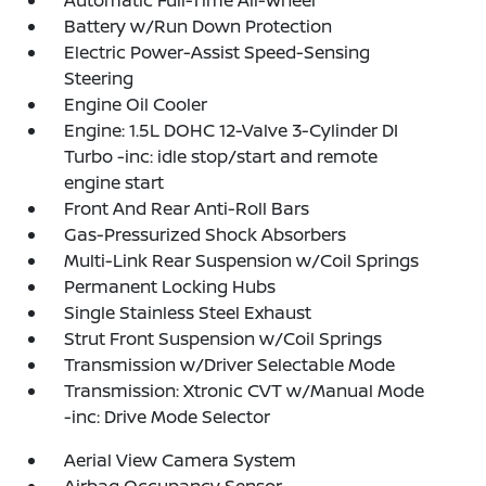
Automatic Full-Time All-Wheel
Battery w/Run Down Protection
Electric Power-Assist Speed-Sensing
Steering
Engine Oil Cooler
Engine: 1.5L DOHC 12-Valve 3-Cylinder DI
Turbo -inc: idle stop/start and remote
engine start
Front And Rear Anti-Roll Bars
Gas-Pressurized Shock Absorbers
Multi-Link Rear Suspension w/Coil Springs
Permanent Locking Hubs
Single Stainless Steel Exhaust
Strut Front Suspension w/Coil Springs
Transmission w/Driver Selectable Mode
Transmission: Xtronic CVT w/Manual Mode
-inc: Drive Mode Selector
Aerial View Camera System