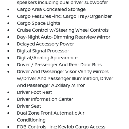
speakers including dual driver subwoofer
Cargo Area Concealed Storage
Cargo Features -inc: Cargo Tray/Organizer
Cargo Space Lights
Cruise Control w/Steering Wheel Controls
Day-Night Auto-Dimming Rearview Mirror
Delayed Accessory Power
Digital Signal Processor
Digital/Analog Appearance
Driver / Passenger And Rear Door Bins
Driver And Passenger Visor Vanity Mirrors
w/Driver And Passenger Illumination, Driver
And Passenger Auxiliary Mirror
Driver Foot Rest
Driver Information Center
Driver Seat
Dual Zone Front Automatic Air
Conditioning
FOB Controls -inc: Keyfob Cargo Access