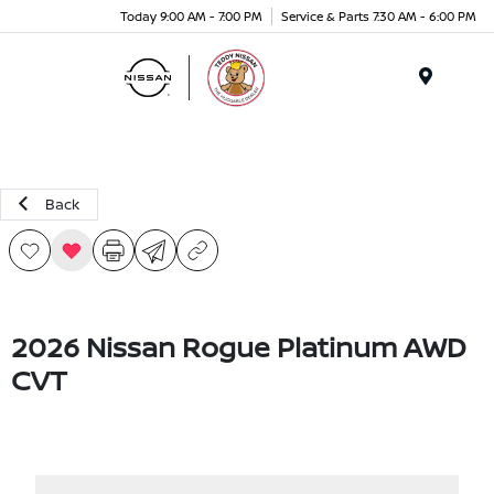
Today 9:00 AM - 7:00 PM
Service & Parts 7:30 AM - 6:00 PM
Menu
Back
2026 Nissan Rogue Platinum AWD
CVT