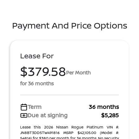
Payment And Price Options
Lease For
$379.58
Per Month
for 36 months
Term
36 months
Due at signing
$5,285
Lease this 2026 Nissan Rogue Platinum VIN #:
JN8BT3DD5TW491816 MSRP $42,105.00 (Model #:
54816) for $380 per month for 36 months. No security