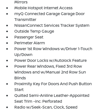
Mirrors
Mobile Hotspot Internet Access
myQ Connected Garage Garage Door
Transmitter
NissanConnect Services Tracker System
Outside Temp Gauge
Passenger Seat
Perimeter Alarm
Power 1st Row Windows w/Driver 1-Touch
Up/Down
Power Door Locks w/Autolock Feature
Power Rear Windows, Fixed 3rd Row
Windows and w/Manual 2nd Row Sun
Blinds
Proximity Key For Doors And Push Button
Start
Quilted Semi-Aniline Leather-Appointed
Seat Trim -inc: Perforated
Radio w/Seek-Scan, Clock, Speed