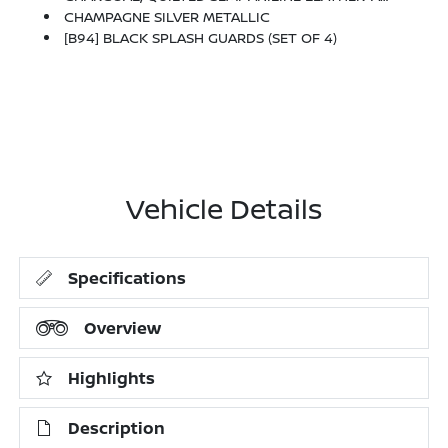
CHAMPAGNE SILVER METALLIC
[B94] BLACK SPLASH GUARDS (SET OF 4)
Vehicle Details
Specifications
Overview
Highlights
Description