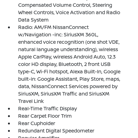
Compensated Volume Control, Steering
Wheel Controls, Voice Activation and Radio
Data System
Radio: AM/FM NissanConnect
w/Navigation -inc: SiriusXM 360L,
enhanced voice recognition (one shot VDE,
natural language understanding), wireless
Apple CarPlay, wireless Android Auto, 12.3
color HD display, Bluetooth, 2 front USB
type-C, Wi-Fi hotspot, Alexa Built-In, Google
built-in: Google Assistant, Play Store, maps,
data, NissanConnect Services powered by
SiriusXM, SiriusXM Traffic and SiriusXM
Travel Link
Real-Time Traffic Display
Rear Carpet Floor Trim
Rear Cupholder
Redundant Digital Speedometer