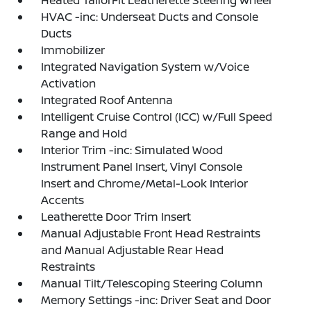
Heated TailorFit Leatherette Steering Wheel
HVAC -inc: Underseat Ducts and Console
Ducts
Immobilizer
Integrated Navigation System w/Voice
Activation
Integrated Roof Antenna
Intelligent Cruise Control (ICC) w/Full Speed
Range and Hold
Interior Trim -inc: Simulated Wood
Instrument Panel Insert, Vinyl Console
Insert and Chrome/Metal-Look Interior
Accents
Leatherette Door Trim Insert
Manual Adjustable Front Head Restraints
and Manual Adjustable Rear Head
Restraints
Manual Tilt/Telescoping Steering Column
Memory Settings -inc: Driver Seat and Door