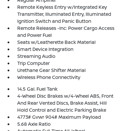
Regular Amplifier
Remote Keyless Entry w/Integrated Key
Transmitter, Illuminated Entry, Illuminated
Ignition Switch and Panic Button
Remote Releases -Inc: Power Cargo Access
and Power Fuel
Seats w/Leatherette Back Material
Smart Device Integration
Streaming Audio
Trip Computer
Urethane Gear Shifter Material
Wireless Phone Connectivity
14.5 Gal. Fuel Tank
4-Wheel Disc Brakes w/4-Wheel ABS, Front
And Rear Vented Discs, Brake Assist, Hill
Hold Control and Electric Parking Brake
4773# Gvwr 904# Maximum Payload
5.68 Axle Ratio