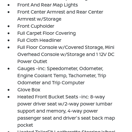
Front And Rear Map Lights
Front Center Armrest and Rear Center
Armrest w/Storage
Front Cupholder
Full Carpet Floor Covering
Full Cloth Headliner
Full Floor Console w/Covered Storage, Mini
Overhead Console w/Storage and 1 12V DC
Power Outlet
Gauges -inc: Speedometer, Odometer,
Engine Coolant Temp, Tachometer, Trip
Odometer and Trip Computer
Glove Box
Heated Front Bucket Seats -inc: 8-way
power driver seat w/2-way power lumbar
support and memory, 4-way power
passenger seat and driver's seat back map
pocket