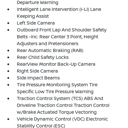
Departure Warning
Intelligent Lane Intervention (I-LI) Lane
Keeping Assist
Left Side Camera
Outboard Front Lap And Shoulder Safety
Belts -inc: Rear Center 3 Point, Height
Adjusters and Pretensioners
Rear Automatic Braking (RAB)
Rear Child Safety Locks
RearView Monitor Back-Up Camera
Right Side Camera
Side Impact Beams
Tire Pressure Monitoring System Tire
Specific Low Tire Pressure Warning
Traction Control System (TCS) ABS And
Driveline Traction Control Traction Control
w/Brake Actuated Torque Vectoring
Vehicle Dynamic Control (VDC) Electronic
Stability Control (ESC)