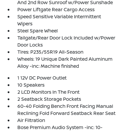
And 2nd Row Sunroof w/Power Sunshade
Power Liftgate Rear Cargo Access
Speed Sensitive Variable Intermittent
Wipers
Steel Spare Wheel
Tailgate/Rear Door Lock Included w/Power
Door Locks
Tires: P235/55R19 All-Season
Wheels: 19 Unique Dark Painted Aluminum
Alloy -inc: Machine finished
1 12V DC Power Outlet
10 Speakers
2 LCD Monitors In The Front
2 Seatback Storage Pockets
60-40 Folding Bench Front Facing Manual
Reclining Fold Forward Seatback Rear Seat
Air Filtration
Bose Premium Audio System -inc: 10-