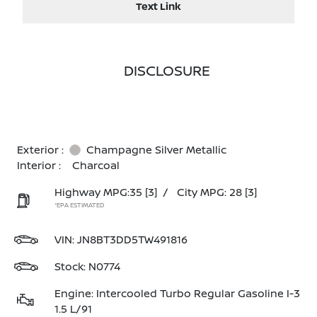
Text Link
DISCLOSURE
Exterior :
Champagne Silver Metallic
Interior :
Charcoal
Highway MPG:35
[3]
/
City MPG: 28
[3]
*EPA ESTIMATED
VIN:
JN8BT3DD5TW491816
Stock: N0774
Engine: Intercooled Turbo Regular Gasoline I-3
1.5 L/91