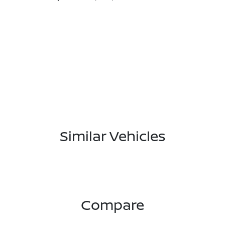
Similar Vehicles
Compare