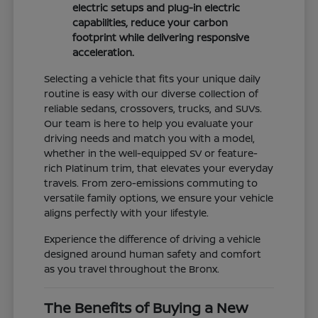
electric setups and plug-in electric
capabilities, reduce your carbon
footprint while delivering responsive
acceleration.
Selecting a vehicle that fits your unique daily
routine is easy with our diverse collection of
reliable sedans, crossovers, trucks, and SUVs.
Our team is here to help you evaluate your
driving needs and match you with a model,
whether in the well-equipped SV or feature-
rich Platinum trim, that elevates your everyday
travels. From zero-emissions commuting to
versatile family options, we ensure your vehicle
aligns perfectly with your lifestyle.
Experience the difference of driving a vehicle
designed around human safety and comfort
as you travel throughout the Bronx.
The Benefits of Buying a New