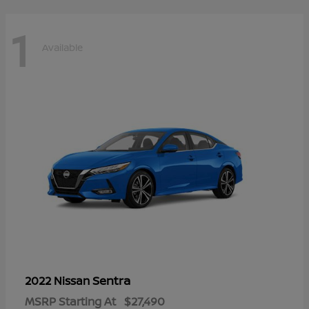
1
Available
Sentra
2022 Nissan
MSRP Starting At
$27,490