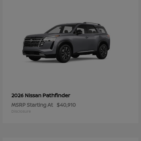
Pathfinder
2026 Nissan
MSRP Starting At
$40,910
Disclosure