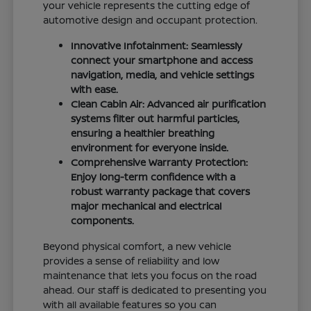
your vehicle represents the cutting edge of
automotive design and occupant protection.
Innovative Infotainment: Seamlessly
connect your smartphone and access
navigation, media, and vehicle settings
with ease.
Clean Cabin Air: Advanced air purification
systems filter out harmful particles,
ensuring a healthier breathing
environment for everyone inside.
Comprehensive Warranty Protection:
Enjoy long-term confidence with a
robust warranty package that covers
major mechanical and electrical
components.
Beyond physical comfort, a new vehicle
provides a sense of reliability and low
maintenance that lets you focus on the road
ahead. Our staff is dedicated to presenting you
with all available features so you can