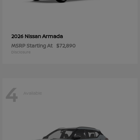
Armada
2026 Nissan
MSRP Starting At
$72,890
Disclosure
4
Available