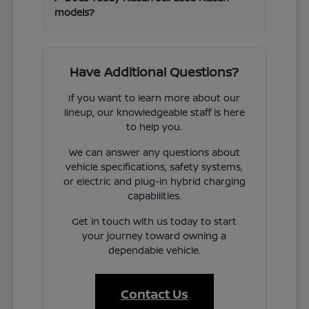
models?
Have Additional Questions?
If you want to learn more about our
lineup, our knowledgeable staff is here
to help you.
We can answer any questions about
vehicle specifications, safety systems,
or electric and plug-in hybrid charging
capabilities.
Get in touch with us today to start
your journey toward owning a
dependable vehicle.
Contact Us