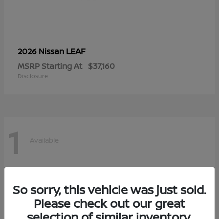
LEAF
2026 Nissan
MSRP Starting At
$37,160
Disclosure
1
Available
So sorry, this vehicle was just sold.
Please check out our great
selection of similar inventory.