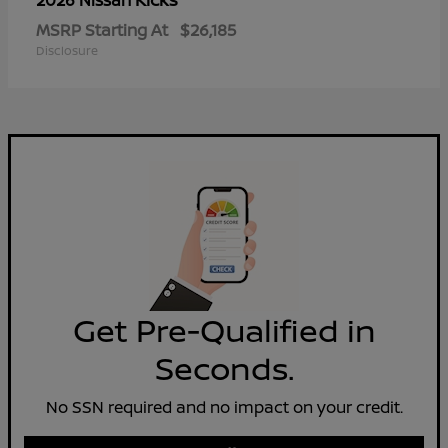
2026 Nissan
MSRP Starting At
$26,185
Disclosure
Get Pre-Qualified in
Seconds.
No SSN required and no impact on your credit.