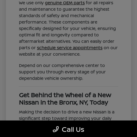
We use only
genuine OEM parts
for all repairs
and maintenance to guarantee the highest
standards of safety and mechanical
performance. These components are
specifically designed for your vehicle, ensuring
optimal fit and longevity compared to
aftermarket alternatives. You can easily order
parts or
schedule service appointments
on our
website at your convenience.
Depend on our comprehensive center to
support you through every stage of your
dependable vehicle ownership.
Get Behind the Wheel of a New
Nissan in the Bronx, NY, Today
Making the decision to drive a new Nissan is a
significant step toward improving your daily
commute and family road trips. Our selection
Call Us
represents a valuable choice for anyone