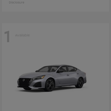
Disclosure
1
Available