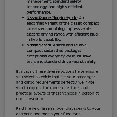
management, standard safety
technology, and highly efficient
performance.
Nissan Rogue Plug-In Hybrid
: An
electrified variant of the classic compact
crossover combining impressive all-
electric driving range with efficient plug-
in hybrid capability.
Nissan Sentra
: A sleek and reliable
compact sedan that packages
exceptional everyday value, intuitive
tech, and standard driver-assist safety.
Evaluating these diverse options helps ensure
you select a vehicle that fits your passenger
and cargo requirements perfectly. We invite
you to explore the modern features and
practical layouts of these vehicles in person at
our showroom.
Find the new Nissan model that speaks to your
aesthetic and meets your functional