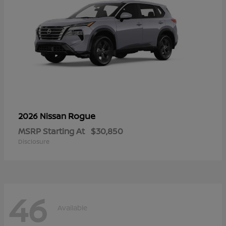
Rogue
2026 Nissan
MSRP Starting At
$30,850
Disclosure
46
Available