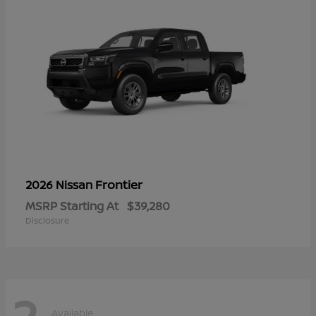
Frontier
2026 Nissan
MSRP Starting At
$39,280
Disclosure
2
Available