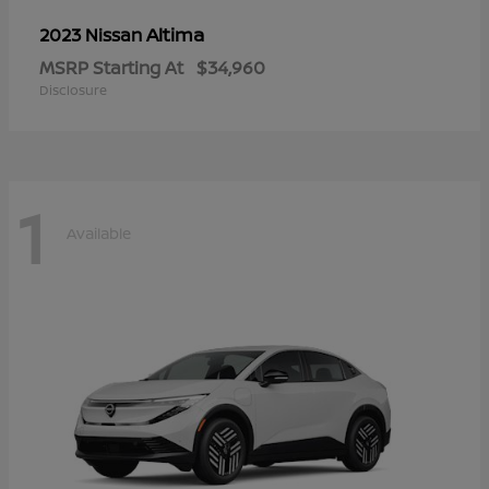
Altima
2023 Nissan
MSRP Starting At
$34,960
Disclosure
1
Available