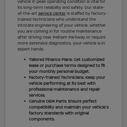
vehicle in peak operating condition is vital for
its long-term reliability and safety. Our state-
of-the-art
service center
is staffed by factory-
trained technicians who understand the
intricate engineering of your vehicle. Whether
you are coming in for routine maintenance
after driving near Pelham Parkway or require
more extensive diagnostics, your vehicle is in
expert hands.
Tailored Finance Plans: Get customized
lease or purchase terms designed to fit
your monthly personal budget.
Factory-Trained Technicians: Keep your
vehicle performing at its best with
professional maintenance and repair
services.
Genuine OEM Parts: Ensure perfect
compatibility and maintain your vehicle's
factory standards with original
components.