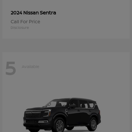
Sentra
2024 Nissan
Call For Price
Disclosure
5
Available