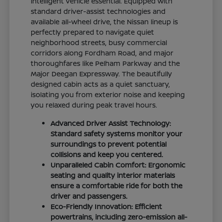
intelligent vehicle essential. Equipped with
standard driver-assist technologies and
available all-wheel drive, the Nissan lineup is
perfectly prepared to navigate quiet
neighborhood streets, busy commercial
corridors along Fordham Road, and major
thoroughfares like Pelham Parkway and the
Major Deegan Expressway. The beautifully
designed cabin acts as a quiet sanctuary,
isolating you from exterior noise and keeping
you relaxed during peak travel hours.
Advanced Driver Assist Technology:
Standard safety systems monitor your
surroundings to prevent potential
collisions and keep you centered.
Unparalleled Cabin Comfort: Ergonomic
seating and quality interior materials
ensure a comfortable ride for both the
driver and passengers.
Eco-Friendly Innovation: Efficient
powertrains, including zero-emission all-