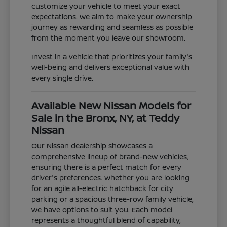
customize your vehicle to meet your exact
expectations. We aim to make your ownership
journey as rewarding and seamless as possible
from the moment you leave our showroom.
Invest in a vehicle that prioritizes your family's
well-being and delivers exceptional value with
every single drive.
Available New Nissan Models for
Sale in the Bronx, NY, at Teddy
Nissan
Our Nissan dealership showcases a
comprehensive lineup of brand-new vehicles,
ensuring there is a perfect match for every
driver's preferences. Whether you are looking
for an agile all-electric hatchback for city
parking or a spacious three-row family vehicle,
we have options to suit you. Each model
represents a thoughtful blend of capability,