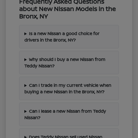
Frequently Asked Questions
about New Nissan Models in the
Bronx, NY
Is a new Nissan a good choice for
drivers in the Bronx, NY?
Why should I buy a new Nissan from
Teddy Nissan?
Can I trade in my current vehicle when
buying a new Nissan in the Bronx, NY?
Can I lease a new Nissan from Teddy
Nissan?
Does Teddy Nissan sell used Nissan