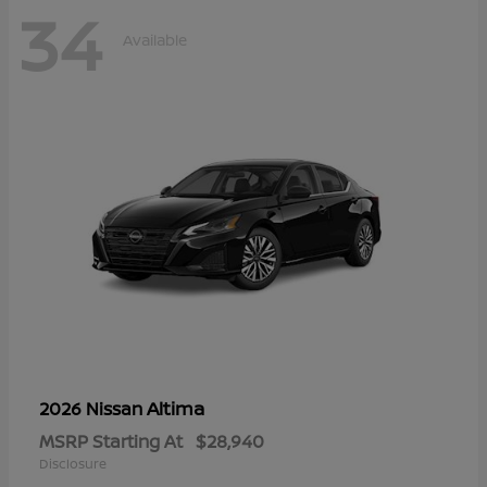
34
Available
Altima
2026 Nissan
MSRP Starting At
$28,940
Disclosure