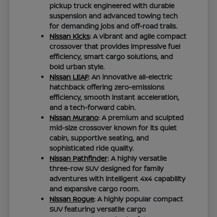
pickup truck engineered with durable
suspension and advanced towing tech
for demanding jobs and off-road trails.
Nissan Kicks
: A vibrant and agile compact
crossover that provides impressive fuel
efficiency, smart cargo solutions, and
bold urban style.
Nissan LEAF
: An innovative all-electric
hatchback offering zero-emissions
efficiency, smooth instant acceleration,
and a tech-forward cabin.
Nissan Murano
: A premium and sculpted
mid-size crossover known for its quiet
cabin, supportive seating, and
sophisticated ride quality.
Nissan Pathfinder
: A highly versatile
three-row SUV designed for family
adventures with intelligent 4x4 capability
and expansive cargo room.
Nissan Rogue
: A highly popular compact
SUV featuring versatile cargo