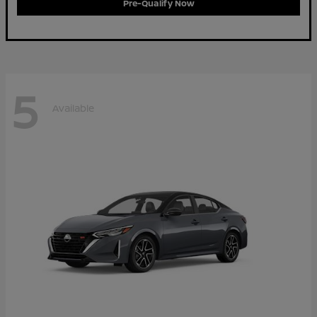
Pre-Qualify Now
5
Available