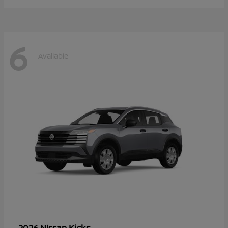
6
Available
Kicks