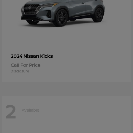
Kicks
2024 Nissan
Call For Price
Disclosure
2
Available