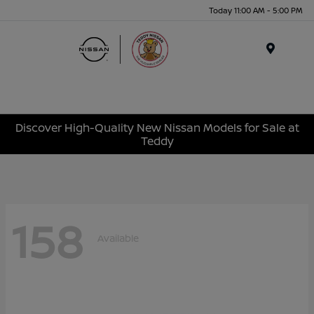
Today 11:00 AM - 5:00 PM
Menu
Discover High-Quality New Nissan Models for Sale at
Teddy
158
Available