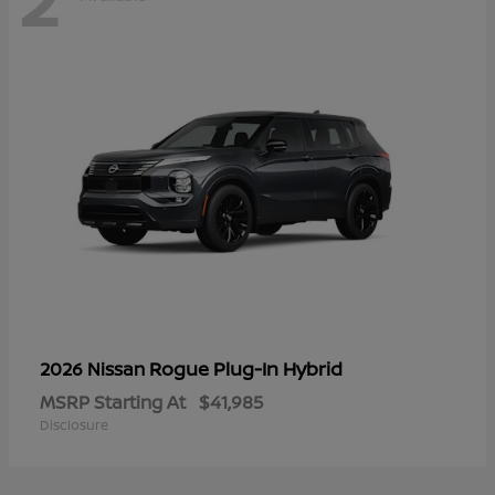
Rogue Plug-In Hybrid
2026 Nissan
MSRP Starting At
$41,985
Disclosure