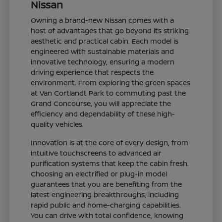
Nissan
Owning a brand-new Nissan comes with a
host of advantages that go beyond its striking
aesthetic and practical cabin. Each model is
engineered with sustainable materials and
innovative technology, ensuring a modern
driving experience that respects the
environment. From exploring the green spaces
at Van Cortlandt Park to commuting past the
Grand Concourse, you will appreciate the
efficiency and dependability of these high-
quality vehicles.
Innovation is at the core of every design, from
intuitive touchscreens to advanced air
purification systems that keep the cabin fresh.
Choosing an electrified or plug-in model
guarantees that you are benefiting from the
latest engineering breakthroughs, including
rapid public and home-charging capabilities.
You can drive with total confidence, knowing