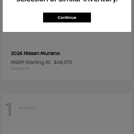
Continue
Murano
2026 Nissan
MSRP Starting At
$46,375
Disclosure
1
Available