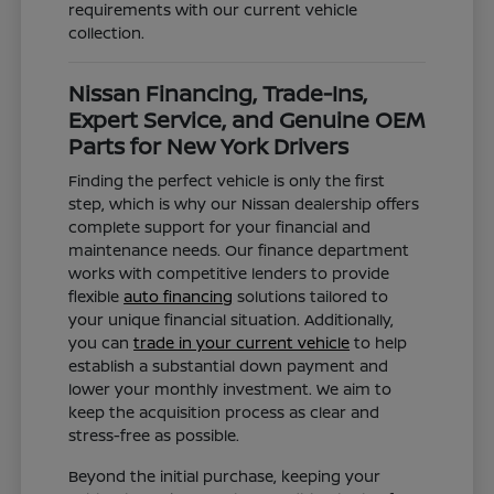
requirements with our current vehicle
collection.
Nissan Financing, Trade-Ins,
Expert Service, and Genuine OEM
Parts for New York Drivers
Finding the perfect vehicle is only the first
step, which is why our Nissan dealership offers
complete support for your financial and
maintenance needs. Our finance department
works with competitive lenders to provide
flexible
auto financing
solutions tailored to
your unique financial situation. Additionally,
you can
trade in your current vehicle
to help
establish a substantial down payment and
lower your monthly investment. We aim to
keep the acquisition process as clear and
stress-free as possible.
Beyond the initial purchase, keeping your