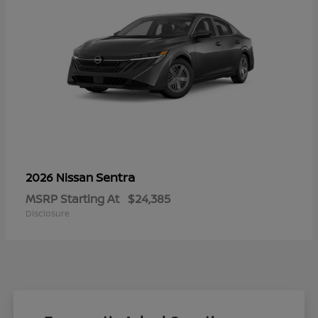
Sentra
2026 Nissan
MSRP Starting At
$24,385
Disclosure