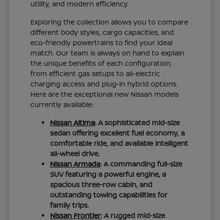
utility, and modern efficiency.
Exploring the collection allows you to compare
different body styles, cargo capacities, and
eco-friendly powertrains to find your ideal
match. Our team is always on hand to explain
the unique benefits of each configuration,
from efficient gas setups to all-electric
charging access and plug-in hybrid options.
Here are the exceptional new Nissan models
currently available:
Nissan Altima
: A sophisticated mid-size
sedan offering excellent fuel economy, a
comfortable ride, and available intelligent
all-wheel drive.
Nissan Armada
: A commanding full-size
SUV featuring a powerful engine, a
spacious three-row cabin, and
outstanding towing capabilities for
family trips.
Nissan Frontier
: A rugged mid-size