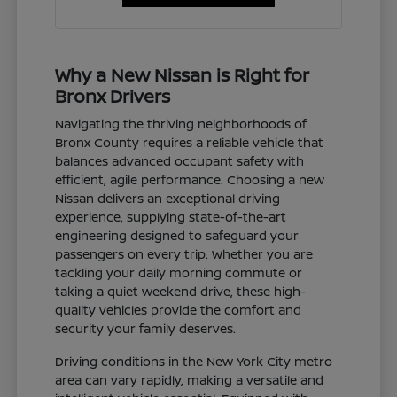
Why a New Nissan is Right for
Bronx Drivers
Navigating the thriving neighborhoods of
Bronx County requires a reliable vehicle that
balances advanced occupant safety with
efficient, agile performance. Choosing a new
Nissan delivers an exceptional driving
experience, supplying state-of-the-art
engineering designed to safeguard your
passengers on every trip. Whether you are
tackling your daily morning commute or
taking a quiet weekend drive, these high-
quality vehicles provide the comfort and
security your family deserves.
Driving conditions in the New York City metro
area can vary rapidly, making a versatile and