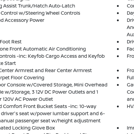
g Assist Trunk/Hatch Auto-Latch
Co
 Control w/Steering Wheel Controls
Da
ed Accessory Power
Dri
And
Aux
 Foot Rest
Dri
one Front Automatic Air Conditioning
Fad
ntrols -inc: Keyfob Cargo Access and Keyfob
Fr
e Start
Center Armrest and Rear Center Armrest
Fr
arpet Floor Covering
Ful
loor Console w/Covered Storage, Mini Overhead
Ga
e w/Storage, 3 12V DC Power Outlets and 1
Coo
or 120V AC Power Outlet
an
 Comfort Front Bucket Seats -inc: 10-way
HV
driver's seat w/power lumbar support and 6-
anual passenger seat w/height adjustment
nated Locking Glove Box
Im