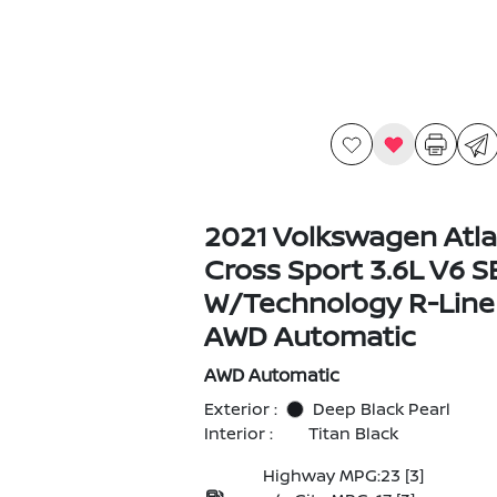
2021 Volkswagen Atla
Cross Sport 3.6L V6 S
W/Technology R-Line
AWD Automatic
AWD Automatic
Exterior :
Deep Black Pearl
Interior :
Titan Black
Highway MPG:23
[3]