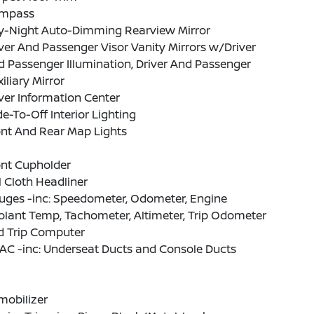
mpass
y-Night Auto-Dimming Rearview Mirror
ver And Passenger Visor Vanity Mirrors w/Driver
 Passenger Illumination, Driver And Passenger
iliary Mirror
ver Information Center
e-To-Off Interior Lighting
ont And Rear Map Lights
ont Cupholder
l Cloth Headliner
uges -inc: Speedometer, Odometer, Engine
lant Temp, Tachometer, Altimeter, Trip Odometer
d Trip Computer
AC -inc: Underseat Ducts and Console Ducts
mobilizer