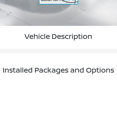
Vehicle Description
Installed Packages and Options