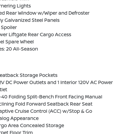
nering Lights
xed Rear Window w/Wiper and Defroster
ly Galvanized Steel Panels
 Spoiler
wer Liftgate Rear Cargo Access
el Spare Wheel
es: 20 All-Season
Seatback Storage Pockets
2V DC Power Outlets and 1 Interior 120V AC Power
let
-40 Folding Split-Bench Front Facing Manual
lining Fold Forward Seatback Rear Seat
ptive Cruise Control (ACC) w/Stop & Go
alog Appearance
rgo Area Concealed Storage
pet Floor Trim