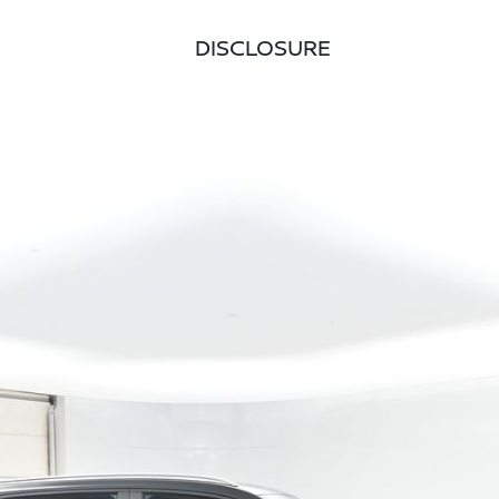
DISCLOSURE