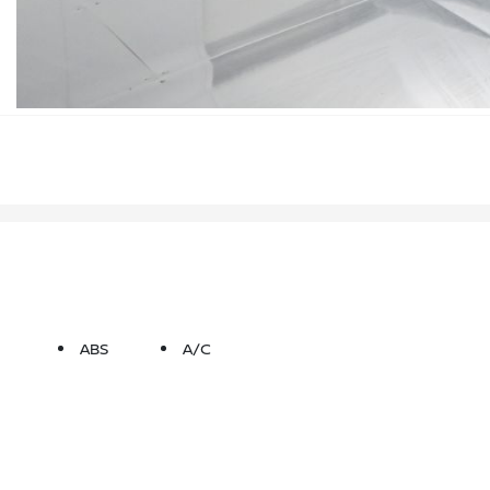
ABS
A/C