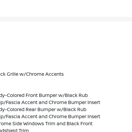
ack Grille w/Chrome Accents
dy-Colored Front Bumper w/Black Rub
rip/Fascia Accent and Chrome Bumper Insert
dy-Colored Rear Bumper w/Black Rub
rip/Fascia Accent and Chrome Bumper Insert
rome Side Windows Trim and Black Front
ndshield Trim