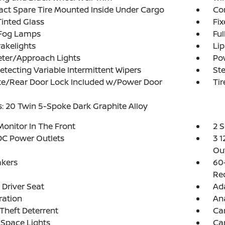
t Spare Tire Mounted Inside Under Cargo
Cor
inted Glass
Fi
 Fog Lamps
Ful
akelights
Lip
eter/Approach Lights
Po
etecting Variable Intermittent Wipers
Ste
te/Rear Door Lock Included w/Power Door
Tir
: 20 Twin 5-Spoke Dark Graphite Alloy
Monitor In The Front
2 
DC Power Outlets
3 1
Out
akers
60
Rec
Driver Seat
Ada
tration
An
Theft Deterrent
Ca
Space Lights
Car