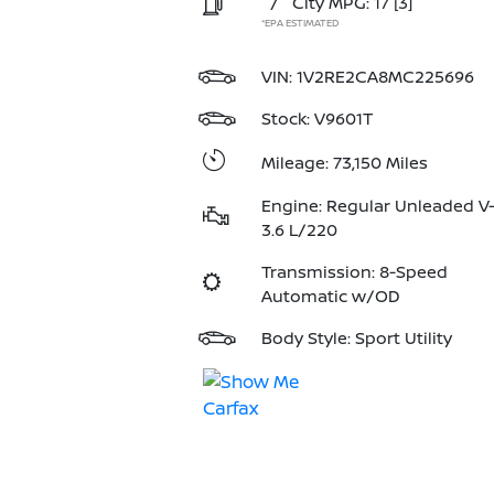
/
City MPG: 17
[3]
*EPA ESTIMATED
VIN:
1V2RE2CA8MC225696
Stock: V9601T
Mileage: 73,150 Miles
Engine: Regular Unleaded V
3.6 L/220
Transmission: 8-Speed
Automatic w/OD
Body Style: Sport Utility