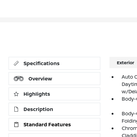
Exterior
Specifications
Auto 
Overview
Dayti
w/Del
Highlights
Body-
Description
Body-
Foldin
Standard Features
Chrome
Claddi