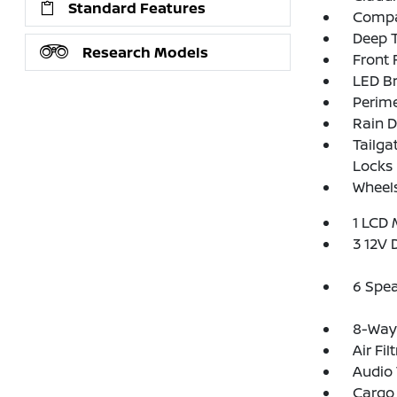
Standard Features
Compac
Deep T
Research Models
Front
LED Br
Perim
Rain D
Tailga
Locks
Wheels
1 LCD 
3 12V 
6 Spe
8-Way 
Air Fil
Audio 
Cargo 