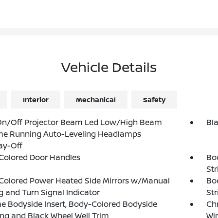
Vehicle Details
Interior
Mechanical
Safety
On/Off Projector Beam Led Low/High Beam
Bl
me Running Auto-Leveling Headlamps
ay-Off
Colored Door Handles
Bo
St
Colored Power Heated Side Mirrors w/Manual
Bo
g and Turn Signal Indicator
St
 Bodyside Insert, Body-Colored Bodyside
Ch
ng and Black Wheel Well Trim
Wi