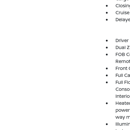
Closin
Cruise
Delay
Driver
Dual Z
FOB Co
Remot
Front 
Full C
Full F
Consol
Interi
Heated
power 
way m
Illumi