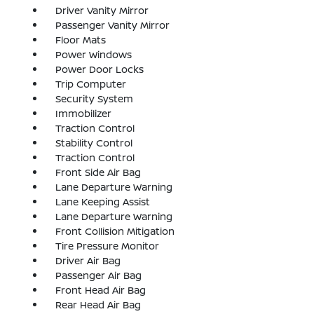
Driver Vanity Mirror
Passenger Vanity Mirror
Floor Mats
Power Windows
Power Door Locks
Trip Computer
Security System
Immobilizer
Traction Control
Stability Control
Traction Control
Front Side Air Bag
Lane Departure Warning
Lane Keeping Assist
Lane Departure Warning
Front Collision Mitigation
Tire Pressure Monitor
Driver Air Bag
Passenger Air Bag
Front Head Air Bag
Rear Head Air Bag