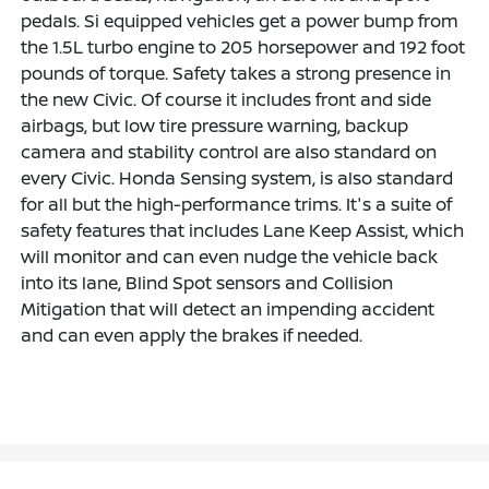
pedals. Si equipped vehicles get a power bump from
the 1.5L turbo engine to 205 horsepower and 192 foot
pounds of torque. Safety takes a strong presence in
the new Civic. Of course it includes front and side
airbags, but low tire pressure warning, backup
camera and stability control are also standard on
every Civic. Honda Sensing system, is also standard
for all but the high-performance trims. It's a suite of
safety features that includes Lane Keep Assist, which
will monitor and can even nudge the vehicle back
into its lane, Blind Spot sensors and Collision
Mitigation that will detect an impending accident
and can even apply the brakes if needed.