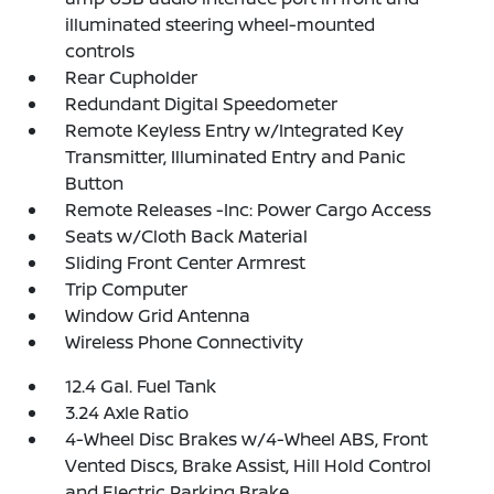
illuminated steering wheel-mounted
controls
Rear Cupholder
Redundant Digital Speedometer
Remote Keyless Entry w/Integrated Key
Transmitter, Illuminated Entry and Panic
Button
Remote Releases -Inc: Power Cargo Access
Seats w/Cloth Back Material
Sliding Front Center Armrest
Trip Computer
Window Grid Antenna
Wireless Phone Connectivity
12.4 Gal. Fuel Tank
3.24 Axle Ratio
4-Wheel Disc Brakes w/4-Wheel ABS, Front
Vented Discs, Brake Assist, Hill Hold Control
and Electric Parking Brake