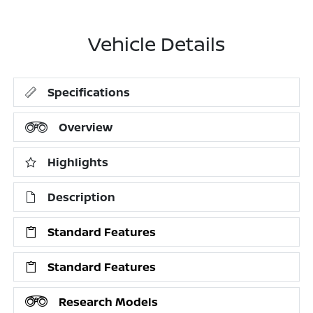
Vehicle Details
Specifications
Overview
Highlights
Description
Standard Features
Standard Features
Research Models