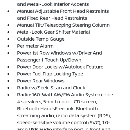
and Metal-Look Interior Accents
Manual Adjustable Front Head Restraints
and Fixed Rear Head Restraints
Manual Tilt/Telescoping Steering Column
Metal-Look Gear Shifter Material
Outside Temp Gauge
Perimeter Alarm
Power 1st Row Windows w/Driver And
Passenger 1-Touch Up/Down
Power Door Locks w/Autolock Feature
Power Fuel Flap Locking Type
Power Rear Windows
Radio w/Seek-Scan and Clock
Radio: 160-Watt AM/FM Audio System -inc:
4 speakers, 5-inch color LCD screen,
Bluetooth HandsFreeLink, Bluetooth
streaming audio, radio data system (RDS),
speed-sensitive volume control (SVC), 1.0-
amp USB audio interface port in front and