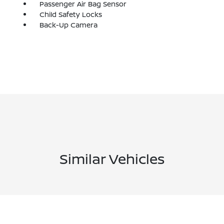
Passenger Air Bag Sensor
Child Safety Locks
Back-Up Camera
Similar Vehicles