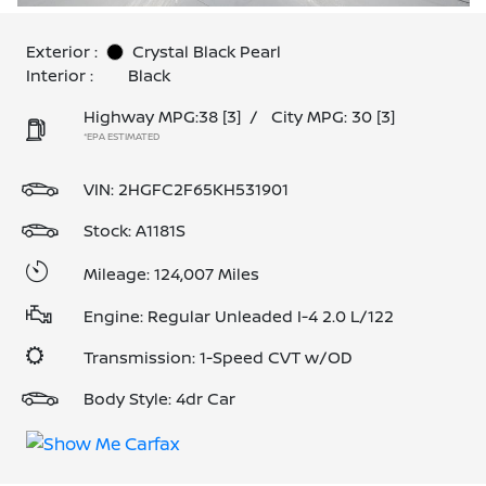
Exterior :
Crystal Black Pearl
Interior :
Black
Highway MPG:38
[3]
/
City MPG: 30
[3]
*EPA ESTIMATED
VIN:
2HGFC2F65KH531901
Stock: A1181S
Mileage: 124,007 Miles
Engine: Regular Unleaded I-4 2.0 L/122
Transmission: 1-Speed CVT w/OD
Body Style: 4dr Car