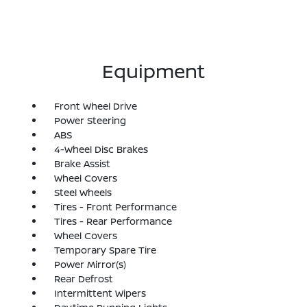
Equipment
Front Wheel Drive
Power Steering
ABS
4-Wheel Disc Brakes
Brake Assist
Wheel Covers
Steel Wheels
Tires - Front Performance
Tires - Rear Performance
Wheel Covers
Temporary Spare Tire
Power Mirror(s)
Rear Defrost
Intermittent Wipers