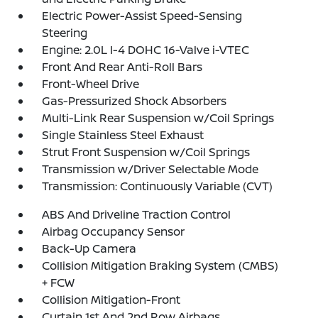
Electric Power-Assist Speed-Sensing
Steering
Engine: 2.0L I-4 DOHC 16-Valve i-VTEC
Front And Rear Anti-Roll Bars
Front-Wheel Drive
Gas-Pressurized Shock Absorbers
Multi-Link Rear Suspension w/Coil Springs
Single Stainless Steel Exhaust
Strut Front Suspension w/Coil Springs
Transmission w/Driver Selectable Mode
Transmission: Continuously Variable (CVT)
ABS And Driveline Traction Control
Airbag Occupancy Sensor
Back-Up Camera
Collision Mitigation Braking System (CMBS)
+ FCW
Collision Mitigation-Front
Curtain 1st And 2nd Row Airbags