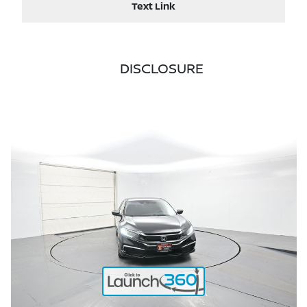
Text Link
DISCLOSURE