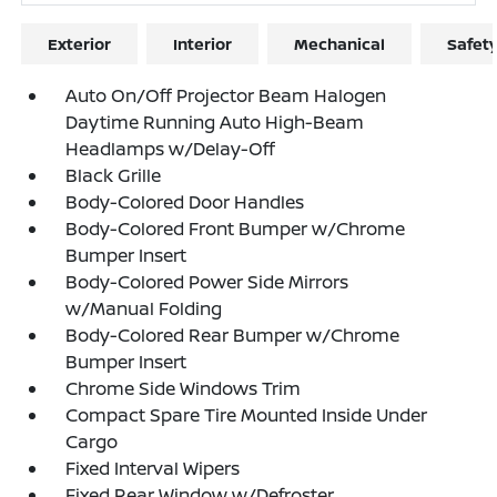
Exterior
Interior
Mechanical
Safet
Auto On/Off Projector Beam Halogen
Daytime Running Auto High-Beam
Headlamps w/Delay-Off
Black Grille
Body-Colored Door Handles
Body-Colored Front Bumper w/Chrome
Bumper Insert
Body-Colored Power Side Mirrors
w/Manual Folding
Body-Colored Rear Bumper w/Chrome
Bumper Insert
Chrome Side Windows Trim
Compact Spare Tire Mounted Inside Under
Cargo
Fixed Interval Wipers
Fixed Rear Window w/Defroster