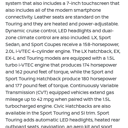
system that also includes a 7-inch touchscreen that
also includes all of the modern smartphone
connectivity. Leather seats are standard on the
Touring and they are heated and power-adjustable.
Dynamic cruise control, LED headlights and dual-
zone climate control are also included. LX, Sport
Sedan, and Sport Coupes receive a 158-horsepower,
2.0L i-VTEC 4-cylinder engine. The LX hatchback, EX,
EX-L and Touring models are equipped with a 1.5L
turbo i-VTEC engine that produces 174 horsepower
and 162 pound feet of torque, while the Sport and
Sport Touring Hatchback produce 180 horsepower
and 177 pound feet of torque. Continuously Variable
Transmission (CVT) equipped vehicles extend gas
mileage up to 42 mpg when paired with the 1.5L
turbocharged engine. Civic Hatchbacks are also
available in the Sport Touring and SI trim. Sport
Touring adds automatic LED headlights, heated rear
outboard seats, navigation, an aero kit and sport