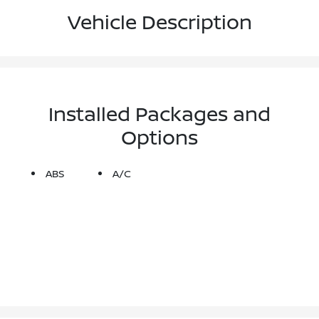
Vehicle Description
Installed Packages and
Options
ABS
A/C