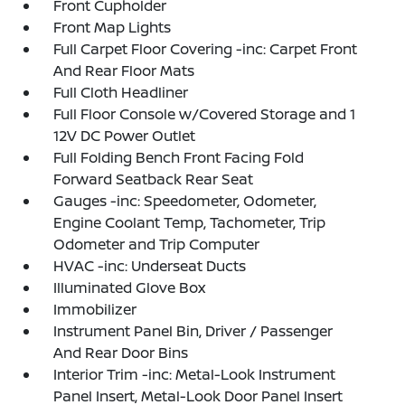
Front Cupholder
Front Map Lights
Full Carpet Floor Covering -inc: Carpet Front
And Rear Floor Mats
Full Cloth Headliner
Full Floor Console w/Covered Storage and 1
12V DC Power Outlet
Full Folding Bench Front Facing Fold
Forward Seatback Rear Seat
Gauges -inc: Speedometer, Odometer,
Engine Coolant Temp, Tachometer, Trip
Odometer and Trip Computer
HVAC -inc: Underseat Ducts
Illuminated Glove Box
Immobilizer
Instrument Panel Bin, Driver / Passenger
And Rear Door Bins
Interior Trim -inc: Metal-Look Instrument
Panel Insert, Metal-Look Door Panel Insert