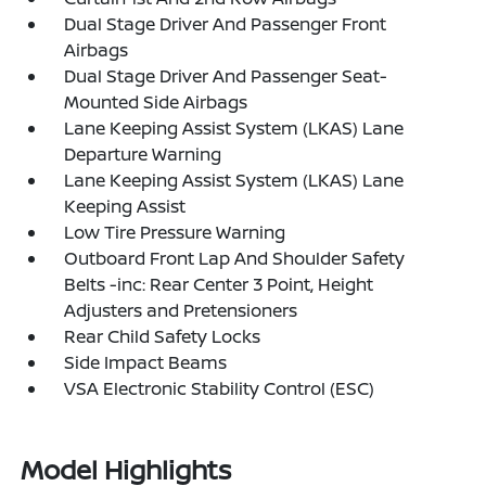
Dual Stage Driver And Passenger Front
Airbags
Dual Stage Driver And Passenger Seat-
Mounted Side Airbags
Lane Keeping Assist System (LKAS) Lane
Departure Warning
Lane Keeping Assist System (LKAS) Lane
Keeping Assist
Low Tire Pressure Warning
Outboard Front Lap And Shoulder Safety
Belts -inc: Rear Center 3 Point, Height
Adjusters and Pretensioners
Rear Child Safety Locks
Side Impact Beams
VSA Electronic Stability Control (ESC)
Model Highlights