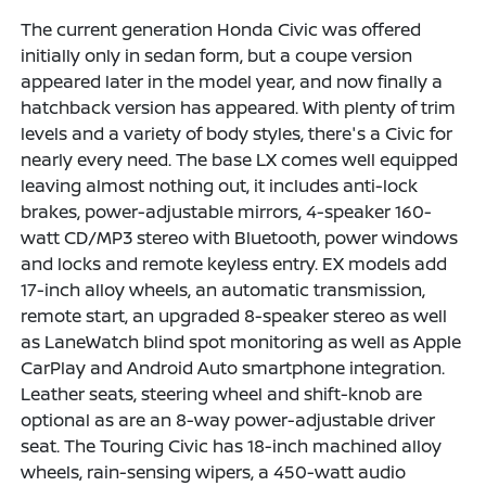
The current generation Honda Civic was offered
initially only in sedan form, but a coupe version
appeared later in the model year, and now finally a
hatchback version has appeared. With plenty of trim
levels and a variety of body styles, there's a Civic for
nearly every need. The base LX comes well equipped
leaving almost nothing out, it includes anti-lock
brakes, power-adjustable mirrors, 4-speaker 160-
watt CD/MP3 stereo with Bluetooth, power windows
and locks and remote keyless entry. EX models add
17-inch alloy wheels, an automatic transmission,
remote start, an upgraded 8-speaker stereo as well
as LaneWatch blind spot monitoring as well as Apple
CarPlay and Android Auto smartphone integration.
Leather seats, steering wheel and shift-knob are
optional as are an 8-way power-adjustable driver
seat. The Touring Civic has 18-inch machined alloy
wheels, rain-sensing wipers, a 450-watt audio