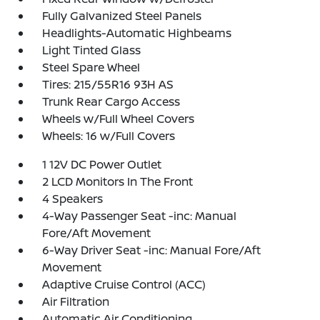
Fully Galvanized Steel Panels
Headlights-Automatic Highbeams
Light Tinted Glass
Steel Spare Wheel
Tires: 215/55R16 93H AS
Trunk Rear Cargo Access
Wheels w/Full Wheel Covers
Wheels: 16 w/Full Covers
1 12V DC Power Outlet
2 LCD Monitors In The Front
4 Speakers
4-Way Passenger Seat -inc: Manual
Fore/Aft Movement
6-Way Driver Seat -inc: Manual Fore/Aft
Movement
Adaptive Cruise Control (ACC)
Air Filtration
Automatic Air Conditioning