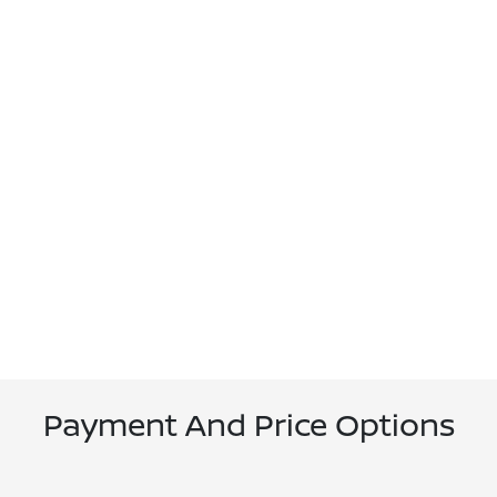
Payment And Price Options