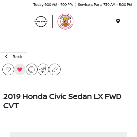
Today 9:00 AM - 7:00 PM
Service & Parts 7:30 AM - 5:00 PM
Menu
Back
2019 Honda Civic Sedan LX FWD
CVT