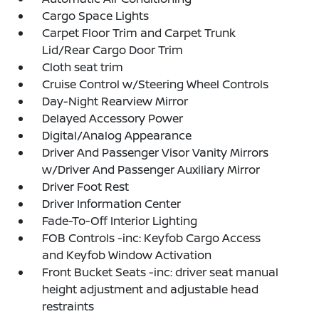
Cargo Space Lights
Carpet Floor Trim and Carpet Trunk
Lid/Rear Cargo Door Trim
Cloth seat trim
Cruise Control w/Steering Wheel Controls
Day-Night Rearview Mirror
Delayed Accessory Power
Digital/Analog Appearance
Driver And Passenger Visor Vanity Mirrors
w/Driver And Passenger Auxiliary Mirror
Driver Foot Rest
Driver Information Center
Fade-To-Off Interior Lighting
FOB Controls -inc: Keyfob Cargo Access
and Keyfob Window Activation
Front Bucket Seats -inc: driver seat manual
height adjustment and adjustable head
restraints