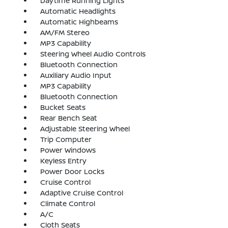
Daytime Running Lights
Automatic Headlights
Automatic Highbeams
AM/FM Stereo
MP3 Capability
Steering Wheel Audio Controls
Bluetooth Connection
Auxiliary Audio Input
MP3 Capability
Bluetooth Connection
Bucket Seats
Rear Bench Seat
Adjustable Steering Wheel
Trip Computer
Power Windows
Keyless Entry
Power Door Locks
Cruise Control
Adaptive Cruise Control
Climate Control
A/C
Cloth Seats