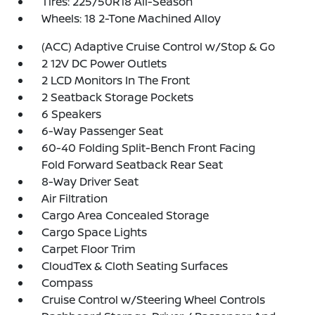
Tires: 225/50R18 All-Season
Wheels: 18 2-Tone Machined Alloy
(ACC) Adaptive Cruise Control w/Stop & Go
2 12V DC Power Outlets
2 LCD Monitors In The Front
2 Seatback Storage Pockets
6 Speakers
6-Way Passenger Seat
60-40 Folding Split-Bench Front Facing
Fold Forward Seatback Rear Seat
8-Way Driver Seat
Air Filtration
Cargo Area Concealed Storage
Cargo Space Lights
Carpet Floor Trim
CloudTex & Cloth Seating Surfaces
Compass
Cruise Control w/Steering Wheel Controls