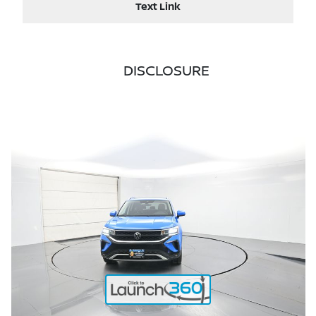
Text Link
DISCLOSURE