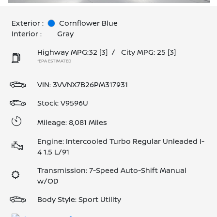
Exterior :
Cornflower Blue
Interior :
Gray
Highway MPG:32
[3]
/
City MPG: 25
[3]
*EPA ESTIMATED
VIN:
3VVNX7B26PM317931
Stock: V9596U
Mileage: 8,081 Miles
Engine: Intercooled Turbo Regular Unleaded I-
4 1.5 L/91
Transmission: 7-Speed Auto-Shift Manual
w/OD
Body Style: Sport Utility