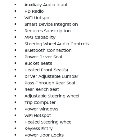
Auxiliary Audio Input
HD Radio
WiFi Hotspot
Smart Device Integration
Requires Subscription
MP3 Capability
Steering Wheel Audio Controls
Bluetooth Connection
Power Driver Seat
Bucket Seats
Heated Front Seat(s)
Driver Adjustable Lumbar
Pass-Through Rear Seat
Rear Bench Seat
Adjustable Steering Wheel
Trip Computer
Power Windows
WiFi Hotspot
Heated Steering Wheel
Keyless Entry
Power Door Locks