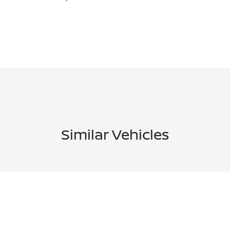
Similar Vehicles