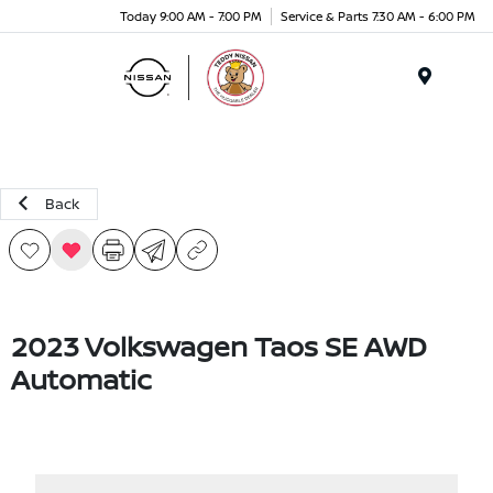
Today 9:00 AM - 7:00 PM
Service & Parts 7:30 AM - 6:00 PM
Menu
Back
2023 Volkswagen Taos SE AWD
Automatic