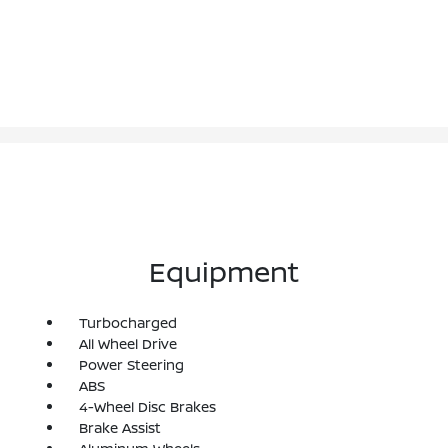
Equipment
Turbocharged
All Wheel Drive
Power Steering
ABS
4-Wheel Disc Brakes
Brake Assist