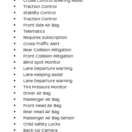
Cruise Control Steering Assist
Traction Control
Stability Control
Traction Control
Front Side Air Bag
Telematics
Requires Subscription
Cross-Traffic Alert
Rear Collision Mitigation
Front Collision Mitigation
Blind Spot Monitor
Lane Departure Warning
Lane Keeping Assist
Lane Departure Warning
Tire Pressure Monitor
Driver Air Bag
Passenger Air Bag
Front Head Air Bag
Rear Head Air Bag
Passenger Air Bag Sensor
Child Safety Locks
Back-Up Camera