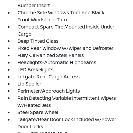
Bumper Insert
Chrome Side Windows Trim and Black
Front Windshield Trim
Compact Spare Tire Mounted Inside Under
Cargo
Deep Tinted Glass
Fixed Rear Window w/Wiper and Defroster
Fully Galvanized Steel Panels
Headlights-Automatic Highbeams
LED Brakelights
Liftgate Rear Cargo Access
Lip Spoiler
Perimeter/Approach Lights
Rain Detecting Variable Intermittent Wipers
w/Heated Jets
Steel Spare Wheel
Tailgate/Rear Door Lock Included w/Power
Door Locks