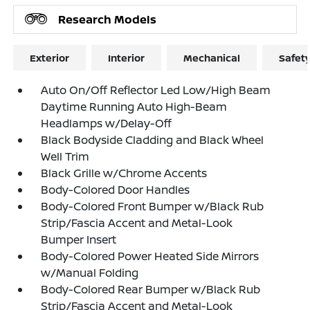
Research Models
Exterior
Interior
Mechanical
Safet
Auto On/Off Reflector Led Low/High Beam
Daytime Running Auto High-Beam
Headlamps w/Delay-Off
Black Bodyside Cladding and Black Wheel
Well Trim
Black Grille w/Chrome Accents
Body-Colored Door Handles
Body-Colored Front Bumper w/Black Rub
Strip/Fascia Accent and Metal-Look
Bumper Insert
Body-Colored Power Heated Side Mirrors
w/Manual Folding
Body-Colored Rear Bumper w/Black Rub
Strip/Fascia Accent and Metal-Look