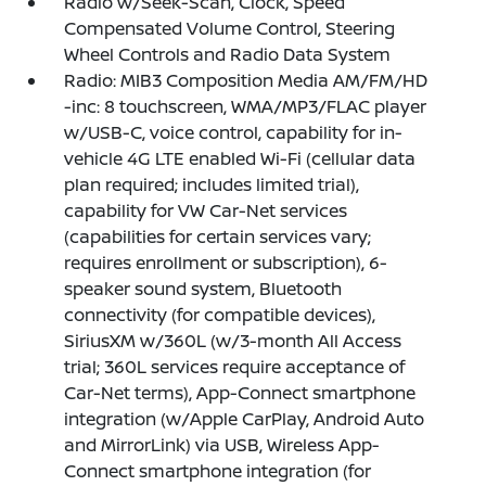
Radio w/Seek-Scan, Clock, Speed
Compensated Volume Control, Steering
Wheel Controls and Radio Data System
Radio: MIB3 Composition Media AM/FM/HD
-inc: 8 touchscreen, WMA/MP3/FLAC player
w/USB-C, voice control, capability for in-
vehicle 4G LTE enabled Wi-Fi (cellular data
plan required; includes limited trial),
capability for VW Car-Net services
(capabilities for certain services vary;
requires enrollment or subscription), 6-
speaker sound system, Bluetooth
connectivity (for compatible devices),
SiriusXM w/360L (w/3-month All Access
trial; 360L services require acceptance of
Car-Net terms), App-Connect smartphone
integration (w/Apple CarPlay, Android Auto
and MirrorLink) via USB, Wireless App-
Connect smartphone integration (for