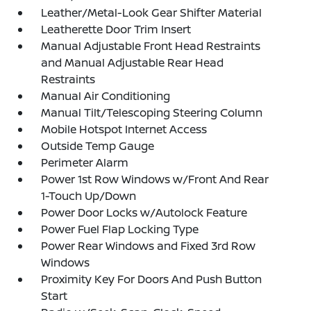
Leather/Metal-Look Gear Shifter Material
Leatherette Door Trim Insert
Manual Adjustable Front Head Restraints
and Manual Adjustable Rear Head
Restraints
Manual Air Conditioning
Manual Tilt/Telescoping Steering Column
Mobile Hotspot Internet Access
Outside Temp Gauge
Perimeter Alarm
Power 1st Row Windows w/Front And Rear
1-Touch Up/Down
Power Door Locks w/Autolock Feature
Power Fuel Flap Locking Type
Power Rear Windows and Fixed 3rd Row
Windows
Proximity Key For Doors And Push Button
Start