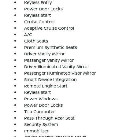
Keyless Entry
Power Door Locks
Keyless Start
Cruise Control
Adaptive Cruise Control
A/C
Cloth Seats
Premium Synthetic Seats
Driver Vanity Mirror
Passenger Vanity Mirror
Driver Illuminated Vanity Mirror
Passenger Illuminated Visor Mirror
Smart Device Integration
Remote Engine Start
Keyless Start
Power Windows
Power Door Locks
Trip Computer
Pass-Through Rear Seat
Security System
Immobilizer