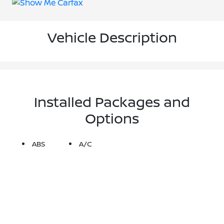
Vehicle Description
Installed Packages and
Options
ABS
A/C