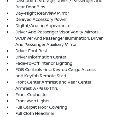
Dashboard Storage, Driver / Passenger And
Rear Door Bins
Day-Night Rearview Mirror
Delayed Accessory Power
Digital/Analog Appearance
Driver And Passenger Visor Vanity Mirrors
w/Driver And Passenger Illumination, Driver
And Passenger Auxiliary Mirror
Driver Foot Rest
Driver Information Center
Fade-To-Off Interior Lighting
FOB Controls -inc: Keyfob Cargo Access
and Keyfob Remote Start
Front Center Armrest and Rear Center
Armrest w/Pass-Thru
Front Cupholder
Front Map Lights
Full Carpet Floor Covering
Full Cloth Headliner