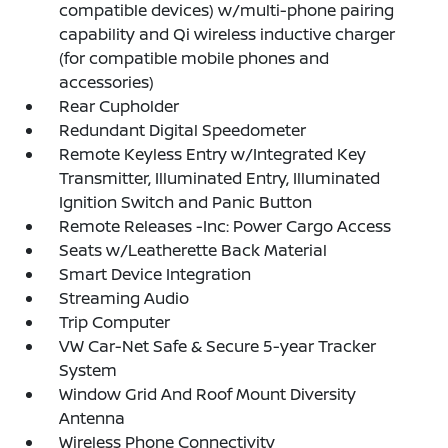
compatible devices) w/multi-phone pairing
capability and Qi wireless inductive charger
(for compatible mobile phones and
accessories)
Rear Cupholder
Redundant Digital Speedometer
Remote Keyless Entry w/Integrated Key
Transmitter, Illuminated Entry, Illuminated
Ignition Switch and Panic Button
Remote Releases -Inc: Power Cargo Access
Seats w/Leatherette Back Material
Smart Device Integration
Streaming Audio
Trip Computer
VW Car-Net Safe & Secure 5-year Tracker
System
Window Grid And Roof Mount Diversity
Antenna
Wireless Phone Connectivity