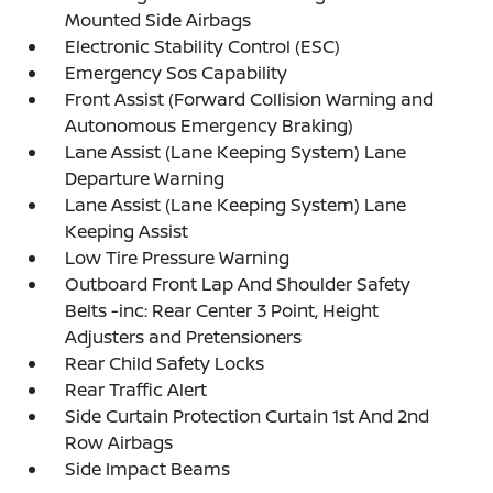
Mounted Side Airbags
Electronic Stability Control (ESC)
Emergency Sos Capability
Front Assist (Forward Collision Warning and
Autonomous Emergency Braking)
Lane Assist (Lane Keeping System) Lane
Departure Warning
Lane Assist (Lane Keeping System) Lane
Keeping Assist
Low Tire Pressure Warning
Outboard Front Lap And Shoulder Safety
Belts -inc: Rear Center 3 Point, Height
Adjusters and Pretensioners
Rear Child Safety Locks
Rear Traffic Alert
Side Curtain Protection Curtain 1st And 2nd
Row Airbags
Side Impact Beams