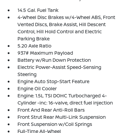
14.5 Gal. Fuel Tank
4-Wheel Disc Brakes w/4-Wheel ABS, Front
Vented Discs, Brake Assist, Hill Descent
Control, Hill Hold Control and Electric
Parking Brake
5.20 Axle Ratio
937# Maximum Payload
Battery w/Run Down Protection
Electric Power-Assist Speed-Sensing
Steering
Engine Auto Stop-Start Feature
Engine Oil Cooler
Engine: 1.5L TSI DOHC Turbocharged 4-
Cylinder -inc: 16-valve, direct fuel injection
Front And Rear Anti-Roll Bars
Front Strut Rear Multi-Link Suspension
Front Suspension w/Coil Springs
Full-Time All-Wheel