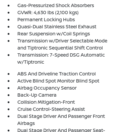
Gas-Pressurized Shock Absorbers
GVWR: 4,630 lbs (2,100 kgs)
Permanent Locking Hubs
Quasi-Dual Stainless Steel Exhaust
Rear Suspension w/Coil Springs
Transmission w/Driver Selectable Mode
and Tiptronic Sequential Shift Control
Transmission: 7-Speed DSG Automatic
w/Tiptronic
ABS And Driveline Traction Control
Active Blind Spot Monitor Blind Spot
Airbag Occupancy Sensor
Back-Up Camera
Collision Mitigation-Front
Cruise Control-Steering Assist
Dual Stage Driver And Passenger Front
Airbags
Dual Stage Driver And Passenger Seat-