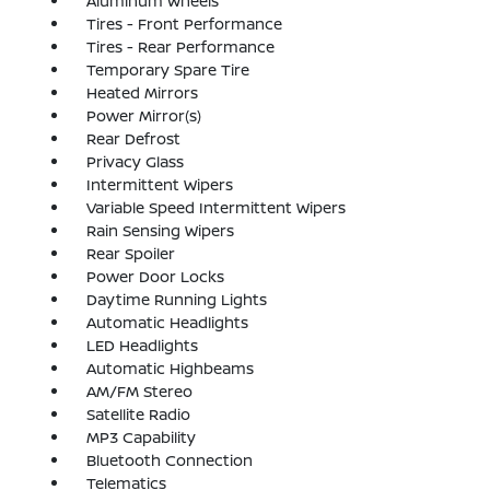
Aluminum Wheels
Tires - Front Performance
Tires - Rear Performance
Temporary Spare Tire
Heated Mirrors
Power Mirror(s)
Rear Defrost
Privacy Glass
Intermittent Wipers
Variable Speed Intermittent Wipers
Rain Sensing Wipers
Rear Spoiler
Power Door Locks
Daytime Running Lights
Automatic Headlights
LED Headlights
Automatic Highbeams
AM/FM Stereo
Satellite Radio
MP3 Capability
Bluetooth Connection
Telematics