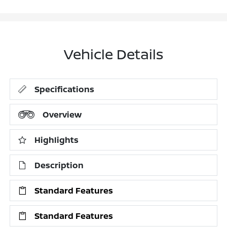
Vehicle Details
Specifications
Overview
Highlights
Description
Standard Features
Standard Features