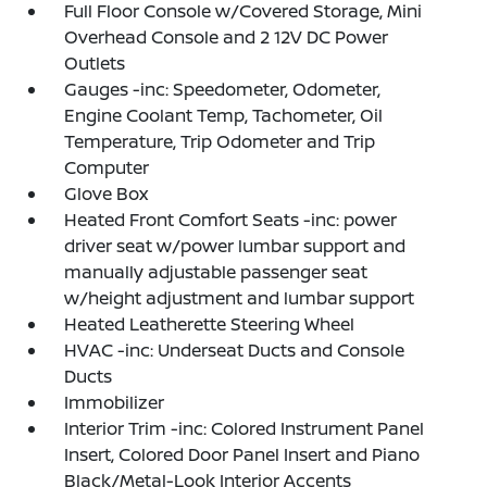
Full Floor Console w/Covered Storage, Mini
Overhead Console and 2 12V DC Power
Outlets
Gauges -inc: Speedometer, Odometer,
Engine Coolant Temp, Tachometer, Oil
Temperature, Trip Odometer and Trip
Computer
Glove Box
Heated Front Comfort Seats -inc: power
driver seat w/power lumbar support and
manually adjustable passenger seat
w/height adjustment and lumbar support
Heated Leatherette Steering Wheel
HVAC -inc: Underseat Ducts and Console
Ducts
Immobilizer
Interior Trim -inc: Colored Instrument Panel
Insert, Colored Door Panel Insert and Piano
Black/Metal-Look Interior Accents