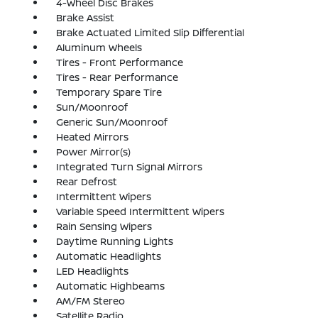
4-Wheel Disc Brakes
Brake Assist
Brake Actuated Limited Slip Differential
Aluminum Wheels
Tires - Front Performance
Tires - Rear Performance
Temporary Spare Tire
Sun/Moonroof
Generic Sun/Moonroof
Heated Mirrors
Power Mirror(s)
Integrated Turn Signal Mirrors
Rear Defrost
Intermittent Wipers
Variable Speed Intermittent Wipers
Rain Sensing Wipers
Daytime Running Lights
Automatic Headlights
LED Headlights
Automatic Highbeams
AM/FM Stereo
Satellite Radio