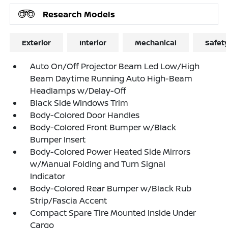
Research Models
Exterior
Interior
Mechanical
Safet
Auto On/Off Projector Beam Led Low/High
Beam Daytime Running Auto High-Beam
Headlamps w/Delay-Off
Black Side Windows Trim
Body-Colored Door Handles
Body-Colored Front Bumper w/Black
Bumper Insert
Body-Colored Power Heated Side Mirrors
w/Manual Folding and Turn Signal
Indicator
Body-Colored Rear Bumper w/Black Rub
Strip/Fascia Accent
Compact Spare Tire Mounted Inside Under
Cargo