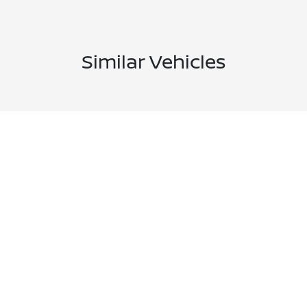
Similar Vehicles