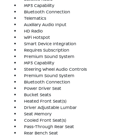
MP3 Capability
Bluetooth Connection
Telematics
Auxiliary Audio Input
HD Radio
WiFi Hotspot
Smart Device Integration
Requires Subscription
Premium Sound System
MP3 Capability
Steering Wheel Audio Controls
Premium Sound System
Bluetooth Connection
Power Driver Seat
Bucket Seats
Heated Front Seat(s)
Driver Adjustable Lumbar
Seat Memory
Cooled Front Seat(s)
Pass-Through Rear Seat
Rear Bench Seat