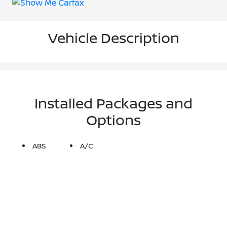
Vehicle Description
Installed Packages and
Options
ABS
A/C