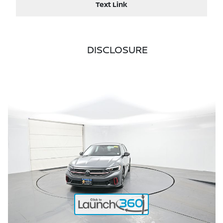
Text Link
DISCLOSURE