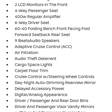
2 LCD Monitors In The Front
4-Way Passenger Seat
400w Regular Amplifier
6-Way Driver Seat
60-40 Folding Bench Front Facing Fold
Forward Seatback Rear Seat
9 BeatsAudio Speakers
Adaptive Cruise Control (ACC)
Air Filtration
Audio Theft Deterrent
Cargo Space Lights
Carpet Floor Trim
Cruise Control w/Steering Wheel Controls
Day-Night Auto-Dimming Rearview Mirror
Delayed Accessory Power
Digital/Analog Appearance
Driver / Passenger And Rear Door Bins
Driver And Passenger Visor Vanity Mirrors