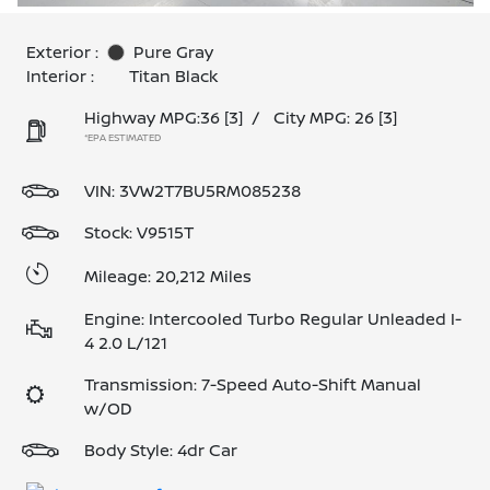
Exterior :
Pure Gray
Interior :
Titan Black
Highway MPG:36
[3]
/
City MPG: 26
[3]
*EPA ESTIMATED
VIN:
3VW2T7BU5RM085238
Stock: V9515T
Mileage: 20,212 Miles
Engine: Intercooled Turbo Regular Unleaded I-
4 2.0 L/121
Transmission: 7-Speed Auto-Shift Manual
w/OD
Body Style: 4dr Car