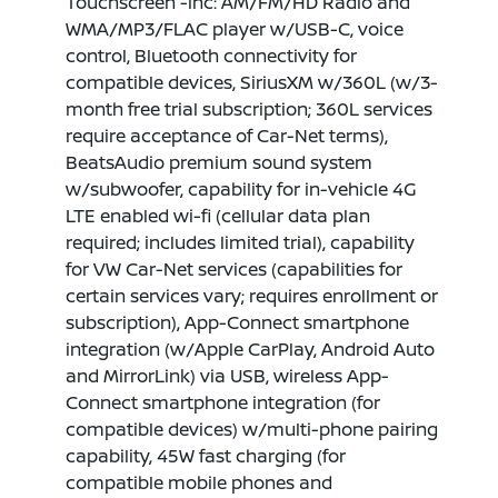
Touchscreen -inc: AM/FM/HD Radio and
WMA/MP3/FLAC player w/USB-C, voice
control, Bluetooth connectivity for
compatible devices, SiriusXM w/360L (w/3-
month free trial subscription; 360L services
require acceptance of Car-Net terms),
BeatsAudio premium sound system
w/subwoofer, capability for in-vehicle 4G
LTE enabled wi-fi (cellular data plan
required; includes limited trial), capability
for VW Car-Net services (capabilities for
certain services vary; requires enrollment or
subscription), App-Connect smartphone
integration (w/Apple CarPlay, Android Auto
and MirrorLink) via USB, wireless App-
Connect smartphone integration (for
compatible devices) w/multi-phone pairing
capability, 45W fast charging (for
compatible mobile phones and