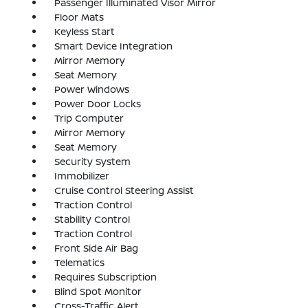
Passenger Illuminated Visor Mirror
Floor Mats
Keyless Start
Smart Device Integration
Mirror Memory
Seat Memory
Power Windows
Power Door Locks
Trip Computer
Mirror Memory
Seat Memory
Security System
Immobilizer
Cruise Control Steering Assist
Traction Control
Stability Control
Traction Control
Front Side Air Bag
Telematics
Requires Subscription
Blind Spot Monitor
Cross-Traffic Alert