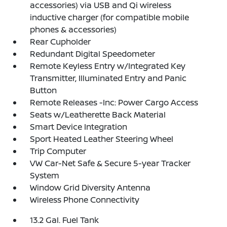
accessories) via USB and Qi wireless
inductive charger (for compatible mobile
phones & accessories)
Rear Cupholder
Redundant Digital Speedometer
Remote Keyless Entry w/Integrated Key
Transmitter, Illuminated Entry and Panic
Button
Remote Releases -Inc: Power Cargo Access
Seats w/Leatherette Back Material
Smart Device Integration
Sport Heated Leather Steering Wheel
Trip Computer
VW Car-Net Safe & Secure 5-year Tracker
System
Window Grid Diversity Antenna
Wireless Phone Connectivity
13.2 Gal. Fuel Tank