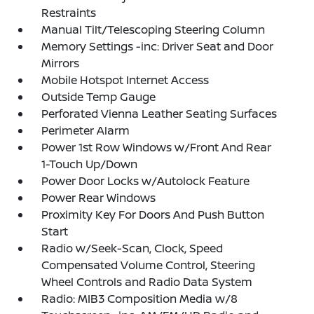
Restraints
Manual Tilt/Telescoping Steering Column
Memory Settings -inc: Driver Seat and Door
Mirrors
Mobile Hotspot Internet Access
Outside Temp Gauge
Perforated Vienna Leather Seating Surfaces
Perimeter Alarm
Power 1st Row Windows w/Front And Rear
1-Touch Up/Down
Power Door Locks w/Autolock Feature
Power Rear Windows
Proximity Key For Doors And Push Button
Start
Radio w/Seek-Scan, Clock, Speed
Compensated Volume Control, Steering
Wheel Controls and Radio Data System
Radio: MIB3 Composition Media w/8