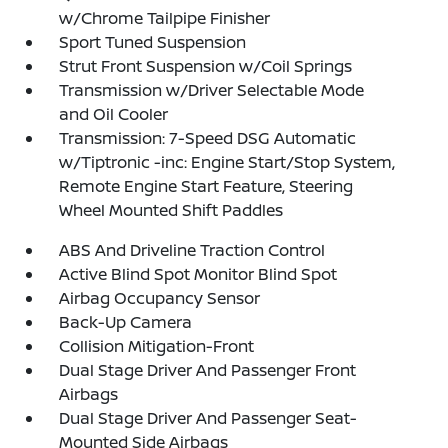
w/Chrome Tailpipe Finisher
Sport Tuned Suspension
Strut Front Suspension w/Coil Springs
Transmission w/Driver Selectable Mode
and Oil Cooler
Transmission: 7-Speed DSG Automatic
w/Tiptronic -inc: Engine Start/Stop System,
Remote Engine Start Feature, Steering
Wheel Mounted Shift Paddles
ABS And Driveline Traction Control
Active Blind Spot Monitor Blind Spot
Airbag Occupancy Sensor
Back-Up Camera
Collision Mitigation-Front
Dual Stage Driver And Passenger Front
Airbags
Dual Stage Driver And Passenger Seat-
Mounted Side Airbags