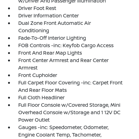
w/Driver And Passenger Illumination
Driver Foot Rest
Driver Information Center
Dual Zone Front Automatic Air
Conditioning
Fade-To-Off Interior Lighting
FOB Controls -inc: Keyfob Cargo Access
Front And Rear Map Lights
Front Center Armrest and Rear Center
Armrest
Front Cupholder
Full Carpet Floor Covering -inc: Carpet Front
And Rear Floor Mats
Full Cloth Headliner
Full Floor Console w/Covered Storage, Mini
Overhead Console w/Storage and 1 12V DC
Power Outlet
Gauges -inc: Speedometer, Odometer,
Engine Coolant Temp, Tachometer,