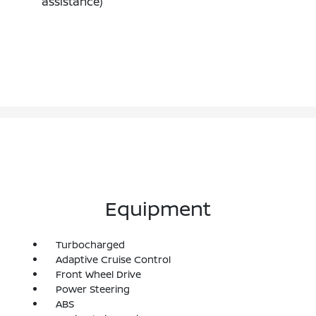
assistance)
Equipment
Turbocharged
Adaptive Cruise Control
Front Wheel Drive
Power Steering
ABS