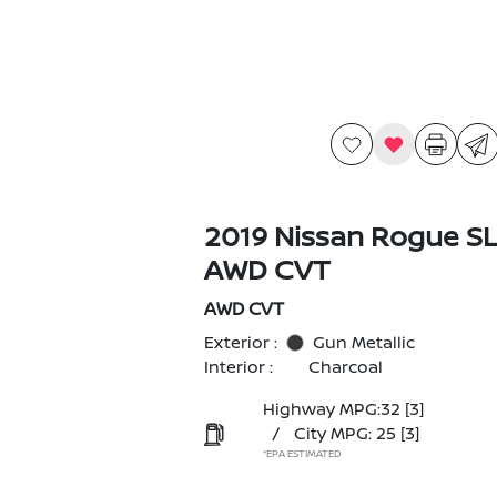
2019 Nissan Rogue S
AWD CVT
AWD CVT
Exterior :
Gun Metallic
Interior :
Charcoal
Highway MPG:32
[3]
/
City MPG: 25
[3]
*EPA ESTIMATED