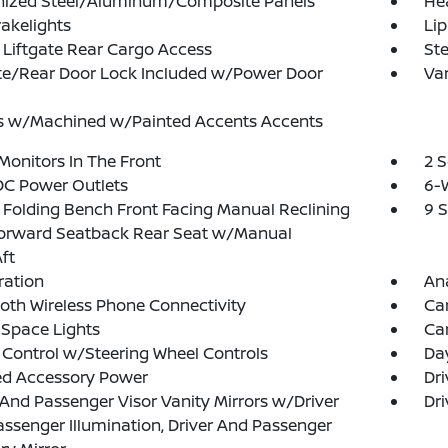
nized Steel/Aluminum/Composite Panels
He
akelights
Lip
Liftgate Rear Cargo Access
Ste
te/Rear Door Lock Included w/Power Door
Var
s w/Machined w/Painted Accents Accents
Monitors In The Front
2 
DC Power Outlets
6-W
Folding Bench Front Facing Manual Reclining
9 
Forward Seatback Rear Seat w/Manual
ft
tration
An
oth Wireless Phone Connectivity
Ca
Space Lights
Car
 Control w/Steering Wheel Controls
Da
ed Accessory Power
Dri
 And Passenger Visor Vanity Mirrors w/Driver
Dri
ssenger Illumination, Driver And Passenger