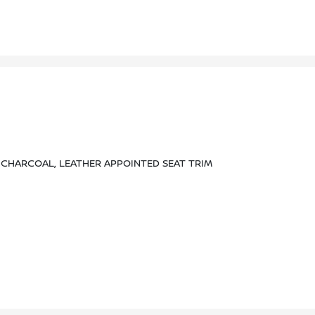
CHARCOAL, LEATHER APPOINTED SEAT TRIM