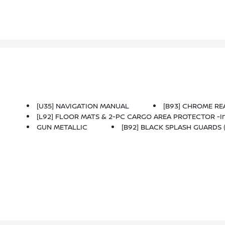
[U35] NAVIGATION MANUAL
[B93] CHROME R
[L92] FLOOR MATS & 2-PC CARGO AREA PROTECTOR -inc: 
GUN METALLIC
[B92] BLACK SPLASH GUARDS (