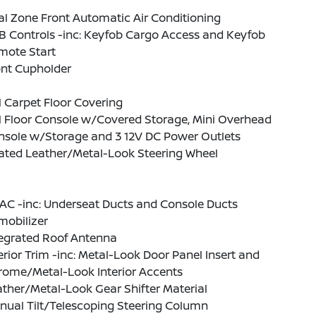
l Zone Front Automatic Air Conditioning
B Controls -inc: Keyfob Cargo Access and Keyfob
mote Start
ont Cupholder
l Carpet Floor Covering
l Floor Console w/Covered Storage, Mini Overhead
nsole w/Storage and 3 12V DC Power Outlets
ated Leather/Metal-Look Steering Wheel
AC -inc: Underseat Ducts and Console Ducts
mobilizer
tegrated Roof Antenna
erior Trim -inc: Metal-Look Door Panel Insert and
rome/Metal-Look Interior Accents
ther/Metal-Look Gear Shifter Material
nual Tilt/Telescoping Steering Column