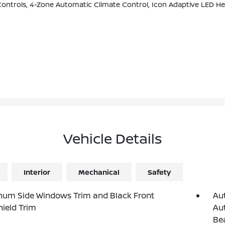
Adaptive LED Headlights W/Laserlight, Head-Up Display, Harman/kardon Surround Sound System (DISC), Enhanced USB & Bluetoo
Vehicle Details
Interior
Mechanical
Safety
num Side Windows Trim and Black Front
Au
ield Trim
Aut
Be