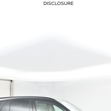
DISCLOSURE