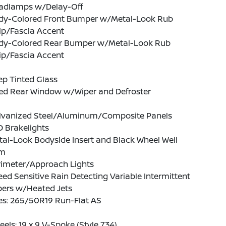
adlamps w/Delay-Off
dy-Colored Front Bumper w/Metal-Look Rub
ip/Fascia Accent
dy-Colored Rear Bumper w/Metal-Look Rub
ip/Fascia Accent
p Tinted Glass
xed Rear Window w/Wiper and Defroster
lvanized Steel/Aluminum/Composite Panels
 Brakelights
al-Look Bodyside Insert and Black Wheel Well
im
rimeter/Approach Lights
ed Sensitive Rain Detecting Variable Intermittent
pers w/Heated Jets
es: 265/50R19 Run-Flat AS
els: 19 x 9 V-Spoke (Style 734)