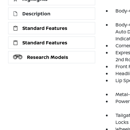
Body-
Description
Body-C
Standard Features
Auto D
Indica
Standard Features
Corner
Expres
Research Models
2nd R
Front
Headl
Lip Sp
Metal
Power 
Tailga
Locks
Wheels