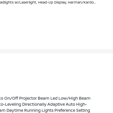
th, Gesture Control, Rear Manual Side Window Shades, Panoramic Sky Lounge LED Roof, Wireless Charging
to On/Off Projector Beam Led Low/High Beam
o-Leveling Directionally Adaptive Auto High-
am Daytime Running Lights Preference Setting