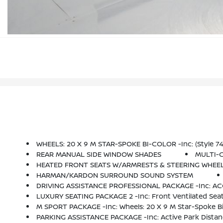
WHEELS: 20 X 9 M STAR-SPOKE BI-COLOR -inc: (Style 74
REAR MANUAL SIDE WINDOW SHADES
MULTI-
HEATED FRONT SEATS W/ARMRESTS & STEERING WHEE
HARMAN/KARDON SURROUND SOUND SYSTEM
DRIVING ASSISTANCE PROFESSIONAL PACKAGE -inc: ACC W/stop And Go, Active Lane Keeping Assistant W/si
LUXURY SEATING PACKAGE 2 -inc: Front Ventilated Seat
M SPORT PACKAGE -inc: Wheels: 20 X 9 M Star-Spoke Bi-Color, (Style 740M), Tires: 275/45R20 Run
PARKING ASSISTANCE PACKAGE -inc: Active Park Distanc