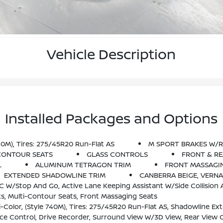
Vehicle Description
Installed Packages and Options
0M), Tires: 275/45R20 Run-Flat AS
M SPORT BRAKES W/R
CONTOUR SEATS
GLASS CONTROLS
FRONT & RE
L
ALUMINUM TETRAGON TRIM
FRONT MASSAGI
EXTENDED SHADOWLINE TRIM
CANBERRA BEIGE, VERN
de Collision Avoidance, Steering And Traffic Jam Assistant, Automatic Lane Change, Evasion Assistant And Cross-Traffic A
s, Multi-Contour Seats, Front Massaging Seats
-Flat AS, Shadowline Exterior Trim, Adaptive M Suspension, Aluminum Tetragon Trim, M Steering Wheel, M Sport Pack
e Control, Drive Recorder, Surround View W/3D View, Rear View C