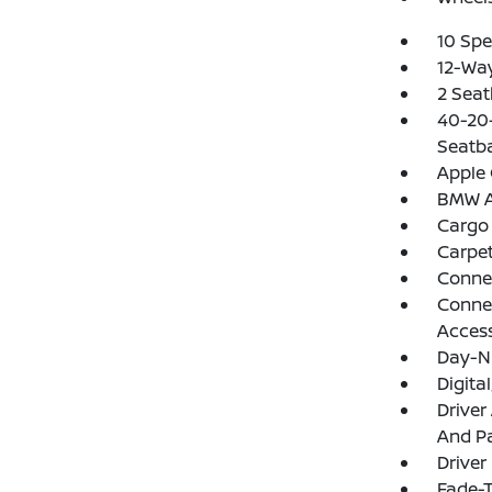
10 Spe
12-Wa
2 Seat
40-20-
Seatb
Apple 
BMW As
Cargo
Carpet
Conne
Connec
Acces
Day-N
Digit
Driver
And Pa
Driver
Fade-T