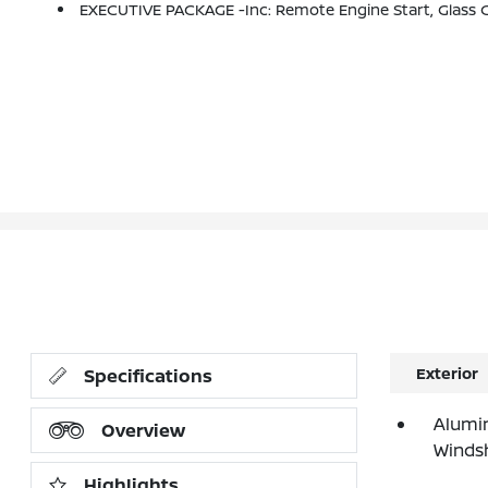
EXECUTIVE PACKAGE -inc: Remote Engine Start, Glass Controls, 4-Zone Automatic Climate Control, Icon 
Exterior
Specifications
Alumi
Overview
Windsh
Highlights