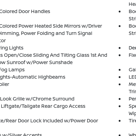
He
Colored Door Handles
Bo
Str
olored Power Heated Side Mirrors w/Driver
Bo
imming, Power Folding and Turn Signal
Str
tor
ing Lights
Dee
s Open/Close Sliding And Tilting Glass 1st And
Fi
ow Sunroof w/Power Sunshade
 Fog Lamps
Ga
ights-Automatic Highbeams
LED
oiler
Met
Tr
-Look Grille w/Chrome Surround
Pe
Liftgate/Tailgate Rear Cargo Access
Spe
Wi
te/Rear Door Lock Included w/Power Door
Tir
 w/Silver Accents
Whe