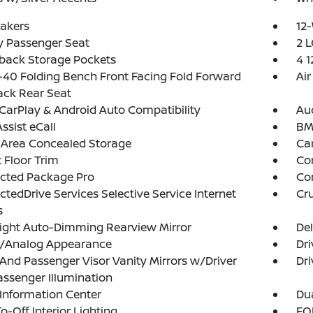
akers
12-
y Passenger Seat
2 L
back Storage Pockets
4 
40 Folding Bench Front Facing Fold Forward
Air
ack Rear Seat
CarPlay & Android Auto Compatibility
Aud
sist eCall
BM
 Area Concealed Storage
Ca
 Floor Trim
Co
cted Package Pro
Co
tedDrive Services Selective Service Internet
Cru
s
ight Auto-Dimming Rearview Mirror
De
al/Analog Appearance
Dri
 And Passenger Visor Vanity Mirrors w/Driver
Dri
ssenger Illumination
 Information Center
Dua
o-Off Interior Lighting
FOB