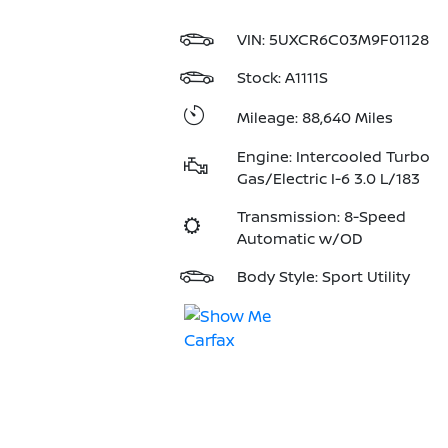
VIN:
5UXCR6C03M9F01128
Stock: A1111S
Mileage: 88,640 Miles
Engine: Intercooled Turbo
Gas/Electric I-6 3.0 L/183
Transmission: 8-Speed
Automatic w/OD
Body Style: Sport Utility