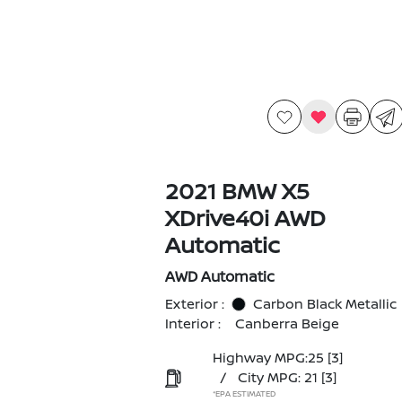
2021 BMW X5
XDrive40i AWD
Automatic
AWD Automatic
Exterior :
Carbon Black Metallic
Interior :
Canberra Beige
Highway MPG:25
[3]
/
City MPG: 21
[3]
*EPA ESTIMATED