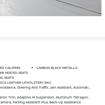
ED CALIPERS
CARBON BLACK METALLIC
AR HEATED SEATS
NG SEATS
ASCA LEATHER UPHOLSTERY (MC)
lert Front, Active Driving Assistant Pro, Extended Traffic Jam Assistant, For Limited Access Highways
age (337), Without Lines Designation Outside, High-Gloss Shadowline Roof Rails, Aerodynamic Kit
amera, Parking Assistant Plus, Back-Up Assistance