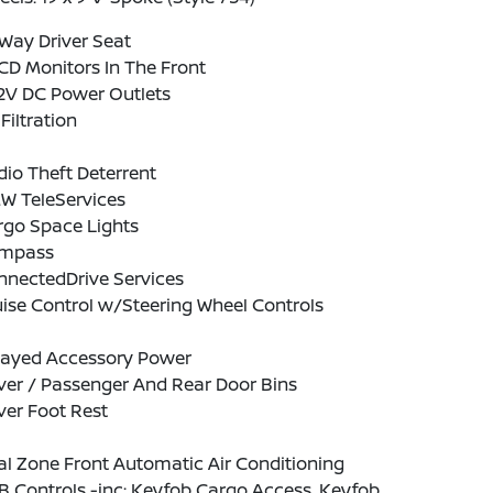
Way Driver Seat
CD Monitors In The Front
12V DC Power Outlets
 Filtration
io Theft Deterrent
W TeleServices
rgo Space Lights
mpass
nnectedDrive Services
ise Control w/Steering Wheel Controls
layed Accessory Power
ver / Passenger And Rear Door Bins
ver Foot Rest
l Zone Front Automatic Air Conditioning
 Controls -inc: Keyfob Cargo Access, Keyfob