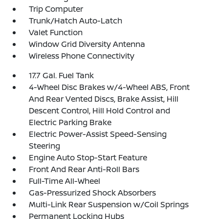
Trip Computer
Trunk/Hatch Auto-Latch
Valet Function
Window Grid Diversity Antenna
Wireless Phone Connectivity
17.7 Gal. Fuel Tank
4-Wheel Disc Brakes w/4-Wheel ABS, Front
And Rear Vented Discs, Brake Assist, Hill
Descent Control, Hill Hold Control and
Electric Parking Brake
Electric Power-Assist Speed-Sensing
Steering
Engine Auto Stop-Start Feature
Front And Rear Anti-Roll Bars
Full-Time All-Wheel
Gas-Pressurized Shock Absorbers
Multi-Link Rear Suspension w/Coil Springs
Permanent Locking Hubs