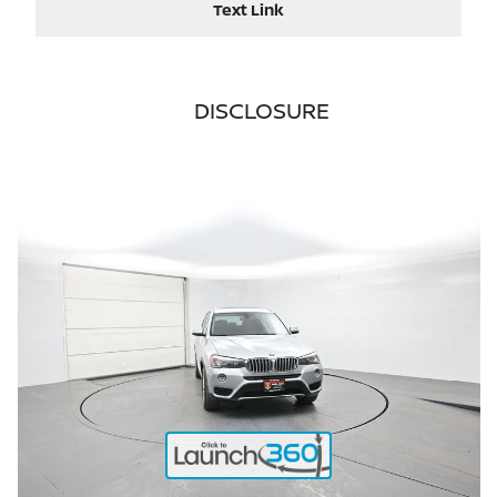
Text Link
DISCLOSURE