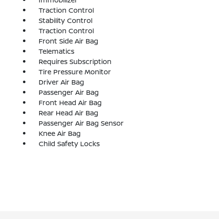
Traction Control
Stability Control
Traction Control
Front Side Air Bag
Telematics
Requires Subscription
Tire Pressure Monitor
Driver Air Bag
Passenger Air Bag
Front Head Air Bag
Rear Head Air Bag
Passenger Air Bag Sensor
Knee Air Bag
Child Safety Locks