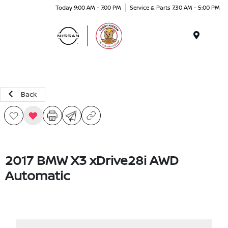
Today 9:00 AM - 7:00 PM
Service & Parts 7:30 AM - 5:00 PM
Menu
Back
2017 BMW X3 xDrive28i AWD
Automatic