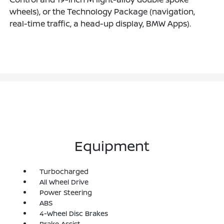
wheels), or the Technology Package (navigation,
real-time traffic, a head-up display, BMW Apps).
Equipment
Turbocharged
All Wheel Drive
Power Steering
ABS
4-Wheel Disc Brakes
Brake Assist