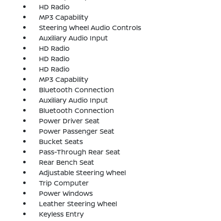
HD Radio
MP3 Capability
Steering Wheel Audio Controls
Auxiliary Audio Input
HD Radio
HD Radio
HD Radio
MP3 Capability
Bluetooth Connection
Auxiliary Audio Input
Bluetooth Connection
Power Driver Seat
Power Passenger Seat
Bucket Seats
Pass-Through Rear Seat
Rear Bench Seat
Adjustable Steering Wheel
Trip Computer
Power Windows
Leather Steering Wheel
Keyless Entry