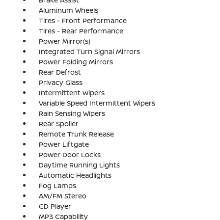
Aluminum Wheels
Tires - Front Performance
Tires - Rear Performance
Power Mirror(s)
Integrated Turn Signal Mirrors
Power Folding Mirrors
Rear Defrost
Privacy Glass
Intermittent Wipers
Variable Speed Intermittent Wipers
Rain Sensing Wipers
Rear Spoiler
Remote Trunk Release
Power Liftgate
Power Door Locks
Daytime Running Lights
Automatic Headlights
Fog Lamps
AM/FM Stereo
CD Player
MP3 Capability