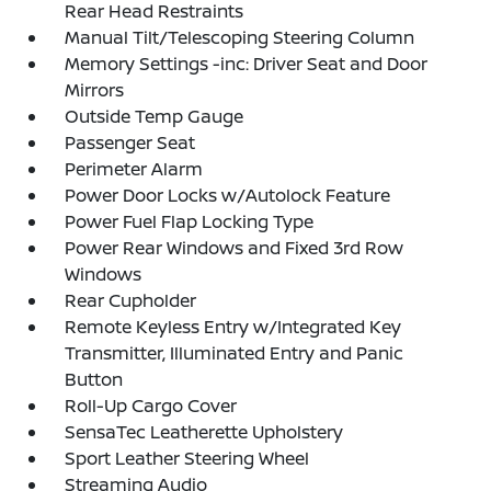
Rear Head Restraints
Manual Tilt/Telescoping Steering Column
Memory Settings -inc: Driver Seat and Door
Mirrors
Outside Temp Gauge
Passenger Seat
Perimeter Alarm
Power Door Locks w/Autolock Feature
Power Fuel Flap Locking Type
Power Rear Windows and Fixed 3rd Row
Windows
Rear Cupholder
Remote Keyless Entry w/Integrated Key
Transmitter, Illuminated Entry and Panic
Button
Roll-Up Cargo Cover
SensaTec Leatherette Upholstery
Sport Leather Steering Wheel
Streaming Audio