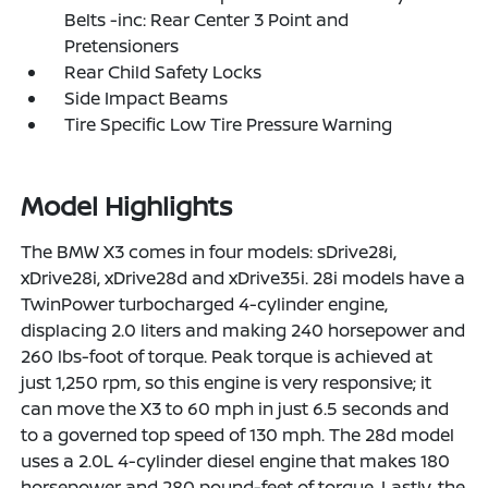
Belts -inc: Rear Center 3 Point and
Pretensioners
Rear Child Safety Locks
Side Impact Beams
Tire Specific Low Tire Pressure Warning
Model Highlights
The BMW X3 comes in four models: sDrive28i,
xDrive28i, xDrive28d and xDrive35i. 28i models have a
TwinPower turbocharged 4-cylinder engine,
displacing 2.0 liters and making 240 horsepower and
260 lbs-foot of torque. Peak torque is achieved at
just 1,250 rpm, so this engine is very responsive; it
can move the X3 to 60 mph in just 6.5 seconds and
to a governed top speed of 130 mph. The 28d model
uses a 2.0L 4-cylinder diesel engine that makes 180
horsepower and 280 pound-feet of torque. Lastly, the