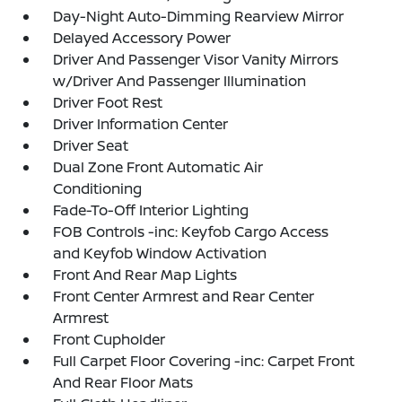
Day-Night Auto-Dimming Rearview Mirror
Delayed Accessory Power
Driver And Passenger Visor Vanity Mirrors
w/Driver And Passenger Illumination
Driver Foot Rest
Driver Information Center
Driver Seat
Dual Zone Front Automatic Air
Conditioning
Fade-To-Off Interior Lighting
FOB Controls -inc: Keyfob Cargo Access
and Keyfob Window Activation
Front And Rear Map Lights
Front Center Armrest and Rear Center
Armrest
Front Cupholder
Full Carpet Floor Covering -inc: Carpet Front
And Rear Floor Mats