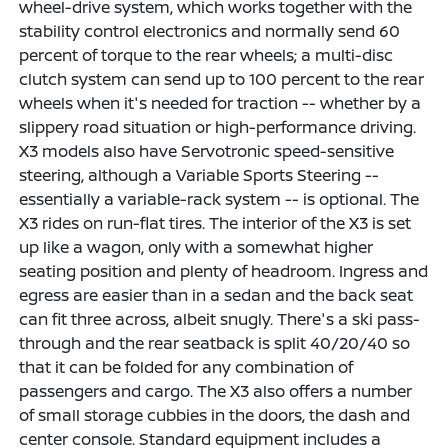
wheel-drive system, which works together with the
stability control electronics and normally send 60
percent of torque to the rear wheels; a multi-disc
clutch system can send up to 100 percent to the rear
wheels when it's needed for traction -- whether by a
slippery road situation or high-performance driving.
X3 models also have Servotronic speed-sensitive
steering, although a Variable Sports Steering --
essentially a variable-rack system -- is optional. The
X3 rides on run-flat tires. The interior of the X3 is set
up like a wagon, only with a somewhat higher
seating position and plenty of headroom. Ingress and
egress are easier than in a sedan and the back seat
can fit three across, albeit snugly. There's a ski pass-
through and the rear seatback is split 40/20/40 so
that it can be folded for any combination of
passengers and cargo. The X3 also offers a number
of small storage cubbies in the doors, the dash and
center console. Standard equipment includes a