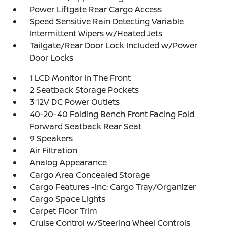
Power Liftgate Rear Cargo Access
Speed Sensitive Rain Detecting Variable
Intermittent Wipers w/Heated Jets
Tailgate/Rear Door Lock Included w/Power
Door Locks
1 LCD Monitor In The Front
2 Seatback Storage Pockets
3 12V DC Power Outlets
40-20-40 Folding Bench Front Facing Fold
Forward Seatback Rear Seat
9 Speakers
Air Filtration
Analog Appearance
Cargo Area Concealed Storage
Cargo Features -inc: Cargo Tray/Organizer
Cargo Space Lights
Carpet Floor Trim
Cruise Control w/Steering Wheel Controls