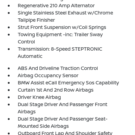
Regenerative 210 Amp Alternator
Single Stainless Steel Exhaust w/Chrome
Tailpipe Finisher
Strut Front Suspension w/Coil Springs
Towing Equipment -inc: Trailer Sway
Control
Transmission: 8-Speed STEPTRONIC
Automatic
ABS And Driveline Traction Control
Airbag Occupancy Sensor
BMW Assist eCall Emergency Sos Capability
Curtain 1st And 2nd Row Airbags
Driver Knee Airbag
Dual Stage Driver And Passenger Front
Airbags
Dual Stage Driver And Passenger Seat-
Mounted Side Airbags
Outboard Front Lap And Shoulder Safety