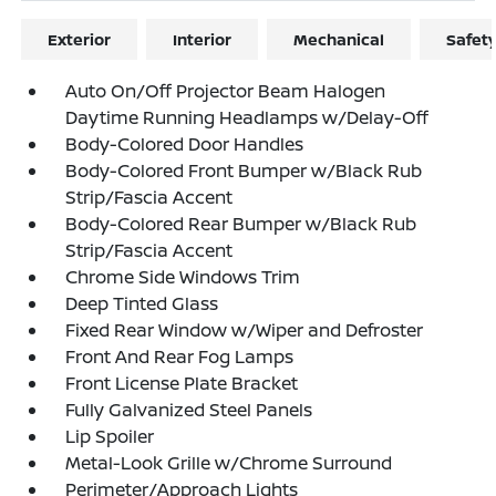
Exterior
Interior
Mechanical
Safet
Auto On/Off Projector Beam Halogen
Daytime Running Headlamps w/Delay-Off
Body-Colored Door Handles
Body-Colored Front Bumper w/Black Rub
Strip/Fascia Accent
Body-Colored Rear Bumper w/Black Rub
Strip/Fascia Accent
Chrome Side Windows Trim
Deep Tinted Glass
Fixed Rear Window w/Wiper and Defroster
Front And Rear Fog Lamps
Front License Plate Bracket
Fully Galvanized Steel Panels
Lip Spoiler
Metal-Look Grille w/Chrome Surround
Perimeter/Approach Lights