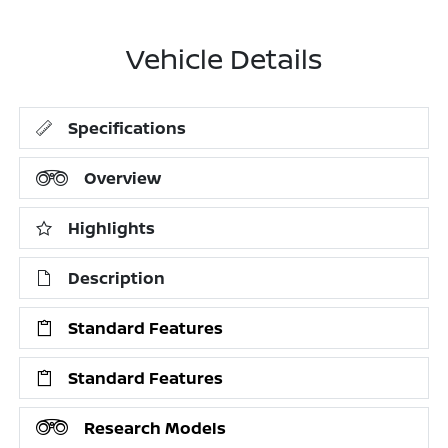
Vehicle Details
Specifications
Overview
Highlights
Description
Standard Features
Standard Features
Research Models