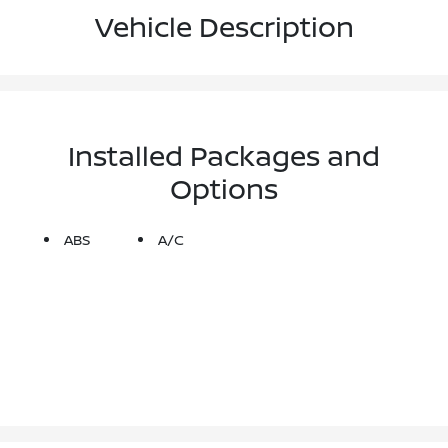
Vehicle Description
Installed Packages and
Options
ABS
A/C