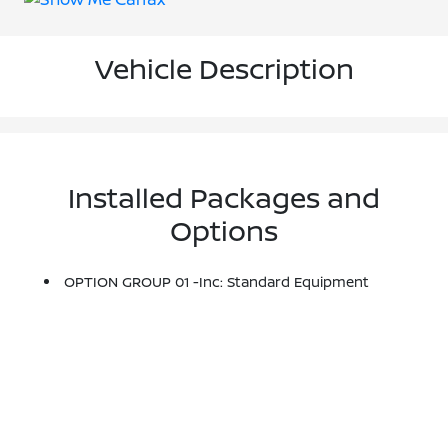
Vehicle Description
Installed Packages and
Options
OPTION GROUP 01 -inc: Standard Equipment