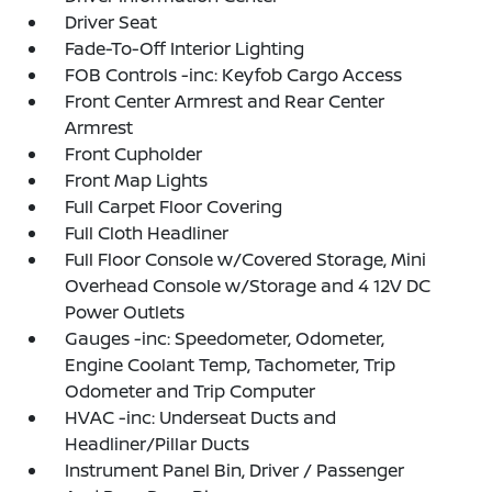
Driver Seat
Fade-To-Off Interior Lighting
FOB Controls -inc: Keyfob Cargo Access
Front Center Armrest and Rear Center
Armrest
Front Cupholder
Front Map Lights
Full Carpet Floor Covering
Full Cloth Headliner
Full Floor Console w/Covered Storage, Mini
Overhead Console w/Storage and 4 12V DC
Power Outlets
Gauges -inc: Speedometer, Odometer,
Engine Coolant Temp, Tachometer, Trip
Odometer and Trip Computer
HVAC -inc: Underseat Ducts and
Headliner/Pillar Ducts
Instrument Panel Bin, Driver / Passenger