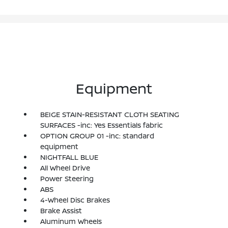
Equipment
BEIGE STAIN-RESISTANT CLOTH SEATING
SURFACES -inc: Yes Essentials fabric
OPTION GROUP 01 -inc: standard
equipment
NIGHTFALL BLUE
All Wheel Drive
Power Steering
ABS
4-Wheel Disc Brakes
Brake Assist
Aluminum Wheels