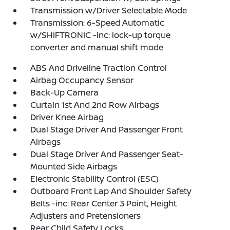
Transmission w/Driver Selectable Mode
Transmission: 6-Speed Automatic
w/SHIFTRONIC -inc: lock-up torque
converter and manual shift mode
ABS And Driveline Traction Control
Airbag Occupancy Sensor
Back-Up Camera
Curtain 1st And 2nd Row Airbags
Driver Knee Airbag
Dual Stage Driver And Passenger Front
Airbags
Dual Stage Driver And Passenger Seat-
Mounted Side Airbags
Electronic Stability Control (ESC)
Outboard Front Lap And Shoulder Safety
Belts -inc: Rear Center 3 Point, Height
Adjusters and Pretensioners
Rear Child Safety Locks