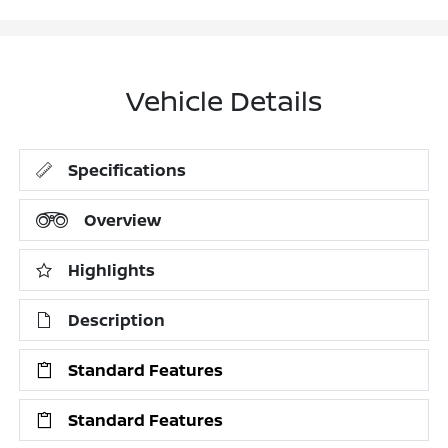
Vehicle Details
Specifications
Overview
Highlights
Description
Standard Features
Standard Features