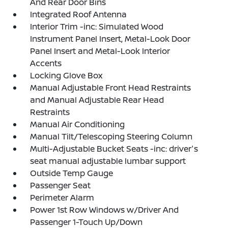
And Rear Door Bins
Integrated Roof Antenna
Interior Trim -inc: Simulated Wood
Instrument Panel Insert, Metal-Look Door
Panel Insert and Metal-Look Interior
Accents
Locking Glove Box
Manual Adjustable Front Head Restraints
and Manual Adjustable Rear Head
Restraints
Manual Air Conditioning
Manual Tilt/Telescoping Steering Column
Multi-Adjustable Bucket Seats -inc: driver's
seat manual adjustable lumbar support
Outside Temp Gauge
Passenger Seat
Perimeter Alarm
Power 1st Row Windows w/Driver And
Passenger 1-Touch Up/Down