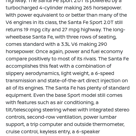
highway. The Santa Fe Sport 2.0T is powered by a
turbocharged 4-cylinder making 265 horsepower.
With power equivalent to or better than many of the
V6 engines in its class, the Santa Fe Sport 2.0T still
returns 19 mpg city and 27 mpg highway. The long-
wheelbase Santa Fe, with three rows of seating,
comes standard with a 3.3L V6 making 290
horsepower. Once again, power and fuel economy
compare positively to most of its rivals. The Santa Fe
accomplishes this feat with a combination of
slippery aerodynamics, light weight, a 6-speed
transmission and state-of-the-art direct injection on
all of its engines. The Santa Fe has plenty of standard
equipment. Even the base Sport model still comes
with features such as air conditioning, a
tilt/telescoping steering wheel with integrated stereo
controls, second-row ventilation, power lumbar
support, a trip computer and outside thermometer,
cruise control, keyless entry, a 6-speaker