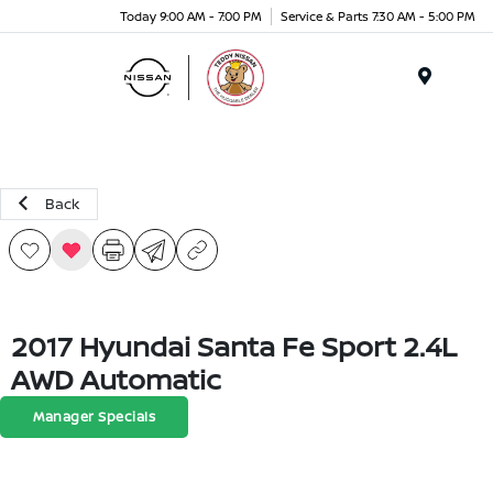
Today 9:00 AM - 7:00 PM
Service & Parts 7:30 AM - 5:00 PM
Menu
Back
2017 Hyundai Santa Fe Sport 2.4L
AWD Automatic
Manager Specials