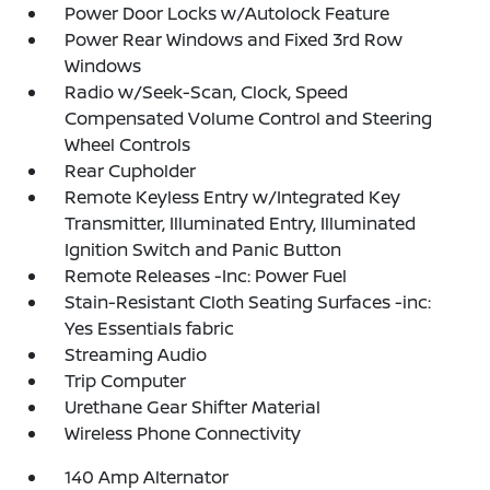
Power Door Locks w/Autolock Feature
Power Rear Windows and Fixed 3rd Row
Windows
Radio w/Seek-Scan, Clock, Speed
Compensated Volume Control and Steering
Wheel Controls
Rear Cupholder
Remote Keyless Entry w/Integrated Key
Transmitter, Illuminated Entry, Illuminated
Ignition Switch and Panic Button
Remote Releases -Inc: Power Fuel
Stain-Resistant Cloth Seating Surfaces -inc:
Yes Essentials fabric
Streaming Audio
Trip Computer
Urethane Gear Shifter Material
Wireless Phone Connectivity
140 Amp Alternator