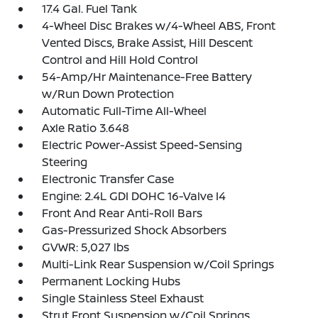
17.4 Gal. Fuel Tank
4-Wheel Disc Brakes w/4-Wheel ABS, Front
Vented Discs, Brake Assist, Hill Descent
Control and Hill Hold Control
54-Amp/Hr Maintenance-Free Battery
w/Run Down Protection
Automatic Full-Time All-Wheel
Axle Ratio 3.648
Electric Power-Assist Speed-Sensing
Steering
Electronic Transfer Case
Engine: 2.4L GDI DOHC 16-Valve I4
Front And Rear Anti-Roll Bars
Gas-Pressurized Shock Absorbers
GVWR: 5,027 lbs
Multi-Link Rear Suspension w/Coil Springs
Permanent Locking Hubs
Single Stainless Steel Exhaust
Strut Front Suspension w/Coil Springs