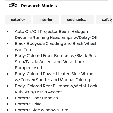
Research Models
Exterior
Interior
Mechanical
Safet
Auto On/Off Projector Beam Halogen
Daytime Running Headlamps w/Delay-Off
Black Bodyside Cladding and Black Wheel
Well Trim
Body-Colored Front Bumper w/Black Rub
Strip/Fascia Accent and Metal-Look
Bumper Insert
Body-Colored Power Heated Side Mirrors
w/Convex Spotter and Manual Folding
Body-Colored Rear Bumper w/Metal-Look
Rub Strip/Fascia Accent
Chrome Door Handles
Chrome Grille
Chrome Side Windows Trim