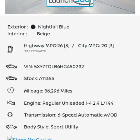
Exterior :
Nightfall Blue
Interior :
Beige
Highway MPG:26
[3]
/
City MPG: 20
[3]
*EPA ESTIMATED
VIN:
5XYZTDLB6HG450292
Stock: A1135S
Mileage: 86,296 Miles
Engine: Regular Unleaded I-4 2.4 L/144
Transmission: 6-Speed Automatic w/OD
Body Style: Sport Utility