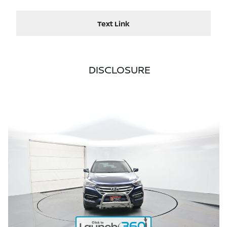
Text Link
DISCLOSURE