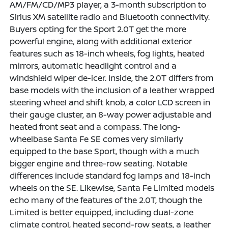
AM/FM/CD/MP3 player, a 3-month subscription to
Sirius XM satellite radio and Bluetooth connectivity.
Buyers opting for the Sport 2.0T get the more
powerful engine, along with additional exterior
features such as 18-inch wheels, fog lights, heated
mirrors, automatic headlight control and a
windshield wiper de-icer. Inside, the 2.0T differs from
base models with the inclusion of a leather wrapped
steering wheel and shift knob, a color LCD screen in
their gauge cluster, an 8-way power adjustable and
heated front seat and a compass. The long-
wheelbase Santa Fe SE comes very similarly
equipped to the base Sport, though with a much
bigger engine and three-row seating. Notable
differences include standard fog lamps and 18-inch
wheels on the SE. Likewise, Santa Fe Limited models
echo many of the features of the 2.0T, though the
Limited is better equipped, including dual-zone
climate control, heated second-row seats, a leather