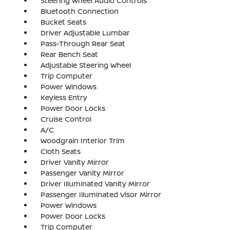
Steering Wheel Audio Controls
Bluetooth Connection
Bucket Seats
Driver Adjustable Lumbar
Pass-Through Rear Seat
Rear Bench Seat
Adjustable Steering Wheel
Trip Computer
Power Windows
Keyless Entry
Power Door Locks
Cruise Control
A/C
Woodgrain Interior Trim
Cloth Seats
Driver Vanity Mirror
Passenger Vanity Mirror
Driver Illuminated Vanity Mirror
Passenger Illuminated Visor Mirror
Power Windows
Power Door Locks
Trip Computer