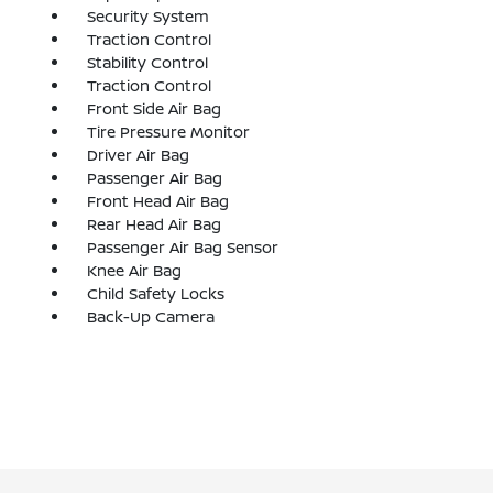
Security System
Traction Control
Stability Control
Traction Control
Front Side Air Bag
Tire Pressure Monitor
Driver Air Bag
Passenger Air Bag
Front Head Air Bag
Rear Head Air Bag
Passenger Air Bag Sensor
Knee Air Bag
Child Safety Locks
Back-Up Camera