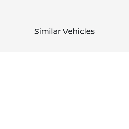
Similar Vehicles