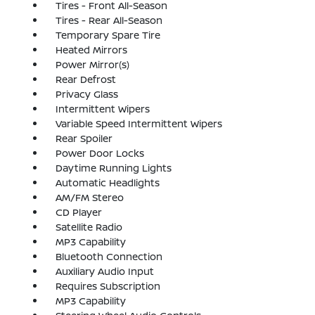
Tires - Front All-Season
Tires - Rear All-Season
Temporary Spare Tire
Heated Mirrors
Power Mirror(s)
Rear Defrost
Privacy Glass
Intermittent Wipers
Variable Speed Intermittent Wipers
Rear Spoiler
Power Door Locks
Daytime Running Lights
Automatic Headlights
AM/FM Stereo
CD Player
Satellite Radio
MP3 Capability
Bluetooth Connection
Auxiliary Audio Input
Requires Subscription
MP3 Capability