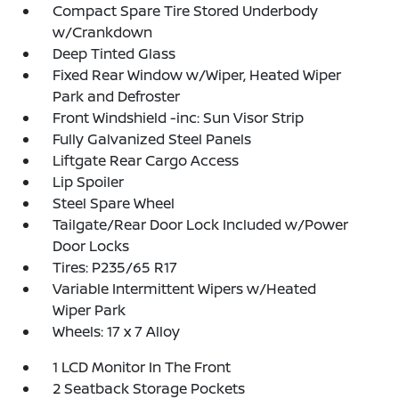
Compact Spare Tire Stored Underbody
w/Crankdown
Deep Tinted Glass
Fixed Rear Window w/Wiper, Heated Wiper
Park and Defroster
Front Windshield -inc: Sun Visor Strip
Fully Galvanized Steel Panels
Liftgate Rear Cargo Access
Lip Spoiler
Steel Spare Wheel
Tailgate/Rear Door Lock Included w/Power
Door Locks
Tires: P235/65 R17
Variable Intermittent Wipers w/Heated
Wiper Park
Wheels: 17 x 7 Alloy
1 LCD Monitor In The Front
2 Seatback Storage Pockets