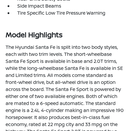
Side Impact Beams
Tire Specific Low Tire Pressure Warning
Model Highlights
The Hyundai Santa Fe is split into two body styles,
each with two trim levels. The short-wheelbase
Santa Fe Sport is available in base and 2.0T trims,
while the long-wheelbase Santa Fe is available in SE
and Limited trims. All models come standard as
front-wheel drive, but all-wheel drive is an option
across the board. The Santa Fe Sport is powered by
either one of two available engines. Both of which
are mated to a 6-speed automatic. The standard
engine is a 2.4L 4-cylinder making an impressive 190
horsepower. It also produces best-in-class fuel
economy, rated at 22 mpg city and 33 mpg on the