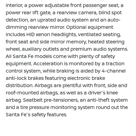
interior, a power adjustable front passenger seat, a
power rear lift gate, a rearview camera, blind spot
detection, an uprated audio system and an auto-
dimming rearview mirror. Optional equipment
includes HID xenon headlights, ventilated seating,
front seat and side mirror memory, heated steering
wheel, auxiliary outlets and premium audio systems.
All Santa Fe models come with plenty of safety
equipment. Acceleration is monitored by a traction
control system, while braking is aided by 4-channel
anti-lock brakes featuring electronic brake
distribution. Airbags are plentiful with front, side and
roof-mounted airbags, as well as a driver's knee
airbag. Seatbelt pre-tensioners, an anti-theft system
and a tire pressure monitoring system round out the
Santa Fe's safety features.