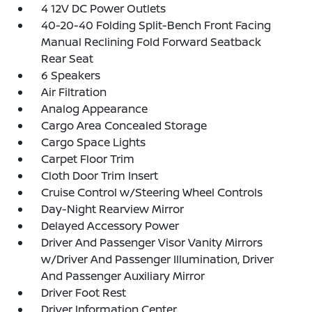
4 12V DC Power Outlets
40-20-40 Folding Split-Bench Front Facing
Manual Reclining Fold Forward Seatback
Rear Seat
6 Speakers
Air Filtration
Analog Appearance
Cargo Area Concealed Storage
Cargo Space Lights
Carpet Floor Trim
Cloth Door Trim Insert
Cruise Control w/Steering Wheel Controls
Day-Night Rearview Mirror
Delayed Accessory Power
Driver And Passenger Visor Vanity Mirrors
w/Driver And Passenger Illumination, Driver
And Passenger Auxiliary Mirror
Driver Foot Rest
Driver Information Center