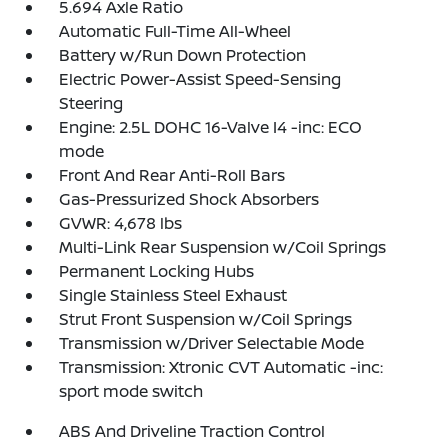
5.694 Axle Ratio
Automatic Full-Time All-Wheel
Battery w/Run Down Protection
Electric Power-Assist Speed-Sensing
Steering
Engine: 2.5L DOHC 16-Valve I4 -inc: ECO
mode
Front And Rear Anti-Roll Bars
Gas-Pressurized Shock Absorbers
GVWR: 4,678 lbs
Multi-Link Rear Suspension w/Coil Springs
Permanent Locking Hubs
Single Stainless Steel Exhaust
Strut Front Suspension w/Coil Springs
Transmission w/Driver Selectable Mode
Transmission: Xtronic CVT Automatic -inc:
sport mode switch
ABS And Driveline Traction Control