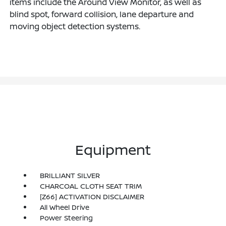
items include the Around View Monitor, as well as
blind spot, forward collision, lane departure and
moving object detection systems.
Equipment
BRILLIANT SILVER
CHARCOAL CLOTH SEAT TRIM
[Z66] ACTIVATION DISCLAIMER
All Wheel Drive
Power Steering