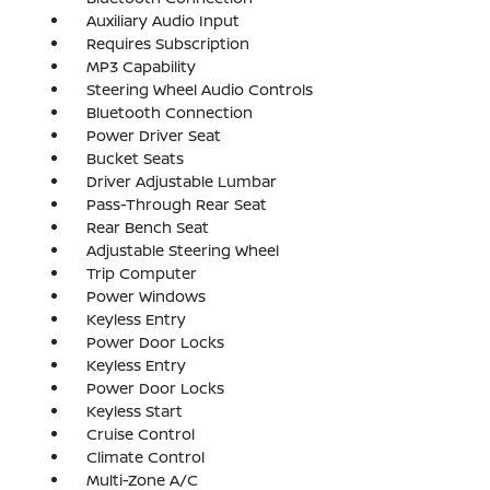
Auxiliary Audio Input
Requires Subscription
MP3 Capability
Steering Wheel Audio Controls
Bluetooth Connection
Power Driver Seat
Bucket Seats
Driver Adjustable Lumbar
Pass-Through Rear Seat
Rear Bench Seat
Adjustable Steering Wheel
Trip Computer
Power Windows
Keyless Entry
Power Door Locks
Keyless Entry
Power Door Locks
Keyless Start
Cruise Control
Climate Control
Multi-Zone A/C