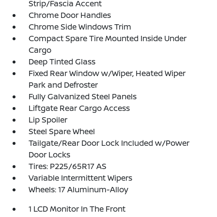
Strip/Fascia Accent
Chrome Door Handles
Chrome Side Windows Trim
Compact Spare Tire Mounted Inside Under
Cargo
Deep Tinted Glass
Fixed Rear Window w/Wiper, Heated Wiper
Park and Defroster
Fully Galvanized Steel Panels
Liftgate Rear Cargo Access
Lip Spoiler
Steel Spare Wheel
Tailgate/Rear Door Lock Included w/Power
Door Locks
Tires: P225/65R17 AS
Variable Intermittent Wipers
Wheels: 17 Aluminum-Alloy
1 LCD Monitor In The Front