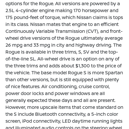
options for the Rogue. All versions are powered by a
2.5L 4-cylinder engine making 170 horsepower and
175 pound-feet of torque, which Nissan claims is tops
in its class. Nissan mates that engine to an efficient
Continuously Variable Transmission (CVT), and front-
wheel drive versions of the Rogue ultimately average
26 mpg and 33 mpg in city and highway driving. The
Rogue is available in three trims, S, SV and the top-
of-the-line SL. All-wheel drive is an option on any of
the three trims and adds about $1,300 to the price of
the vehicle. The base model Rogue S is more Spartan
than other versions, but is still equipped with plenty
of nice features. Air conditioning, cruise control,
power door locks and power windows are all
generally expected these days and all are present.
However, more upscale items that come standard on
the S include Bluetooth connectivity, a 5-inch color
screen, iPod connectivity, LED daytime running lights
and illuminated audio controls on the steering wheel.