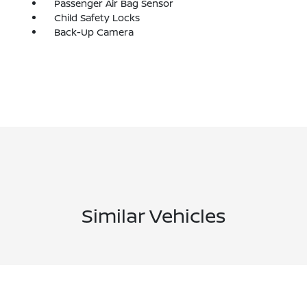
Passenger Air Bag Sensor
Child Safety Locks
Back-Up Camera
Similar Vehicles