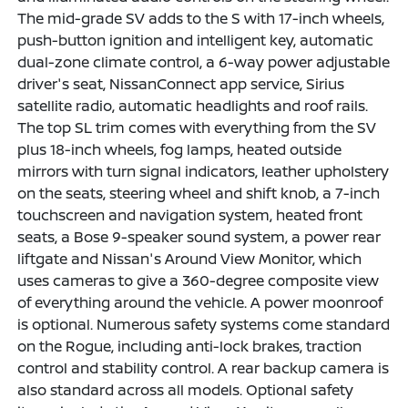
The mid-grade SV adds to the S with 17-inch wheels,
push-button ignition and intelligent key, automatic
dual-zone climate control, a 6-way power adjustable
driver's seat, NissanConnect app service, Sirius
satellite radio, automatic headlights and roof rails.
The top SL trim comes with everything from the SV
plus 18-inch wheels, fog lamps, heated outside
mirrors with turn signal indicators, leather upholstery
on the seats, steering wheel and shift knob, a 7-inch
touchscreen and navigation system, heated front
seats, a Bose 9-speaker sound system, a power rear
liftgate and Nissan's Around View Monitor, which
uses cameras to give a 360-degree composite view
of everything around the vehicle. A power moonroof
is optional. Numerous safety systems come standard
on the Rogue, including anti-lock brakes, traction
control and stability control. A rear backup camera is
also standard across all models. Optional safety