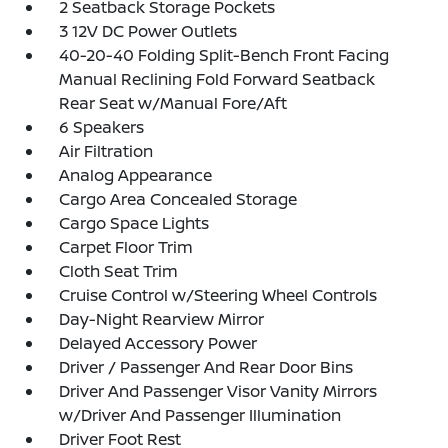
2 Seatback Storage Pockets
3 12V DC Power Outlets
40-20-40 Folding Split-Bench Front Facing
Manual Reclining Fold Forward Seatback
Rear Seat w/Manual Fore/Aft
6 Speakers
Air Filtration
Analog Appearance
Cargo Area Concealed Storage
Cargo Space Lights
Carpet Floor Trim
Cloth Seat Trim
Cruise Control w/Steering Wheel Controls
Day-Night Rearview Mirror
Delayed Accessory Power
Driver / Passenger And Rear Door Bins
Driver And Passenger Visor Vanity Mirrors
w/Driver And Passenger Illumination
Driver Foot Rest