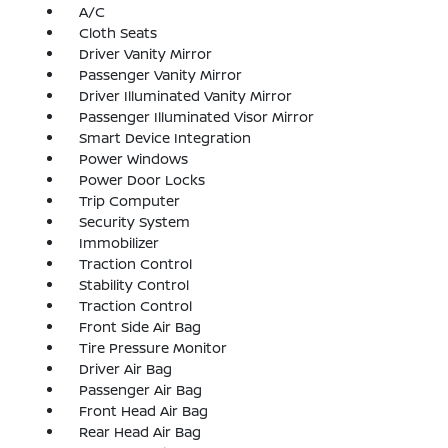
A/C
Cloth Seats
Driver Vanity Mirror
Passenger Vanity Mirror
Driver Illuminated Vanity Mirror
Passenger Illuminated Visor Mirror
Smart Device Integration
Power Windows
Power Door Locks
Trip Computer
Security System
Immobilizer
Traction Control
Stability Control
Traction Control
Front Side Air Bag
Tire Pressure Monitor
Driver Air Bag
Passenger Air Bag
Front Head Air Bag
Rear Head Air Bag