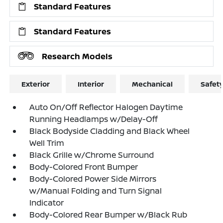
Standard Features
Standard Features
Research Models
Exterior
Interior
Mechanical
Safet
Auto On/Off Reflector Halogen Daytime
Running Headlamps w/Delay-Off
Black Bodyside Cladding and Black Wheel
Well Trim
Black Grille w/Chrome Surround
Body-Colored Front Bumper
Body-Colored Power Side Mirrors
w/Manual Folding and Turn Signal
Indicator
Body-Colored Rear Bumper w/Black Rub