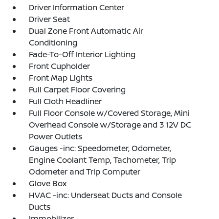
Driver Information Center
Driver Seat
Dual Zone Front Automatic Air
Conditioning
Fade-To-Off Interior Lighting
Front Cupholder
Front Map Lights
Full Carpet Floor Covering
Full Cloth Headliner
Full Floor Console w/Covered Storage, Mini
Overhead Console w/Storage and 3 12V DC
Power Outlets
Gauges -inc: Speedometer, Odometer,
Engine Coolant Temp, Tachometer, Trip
Odometer and Trip Computer
Glove Box
HVAC -inc: Underseat Ducts and Console
Ducts
Immobilizer