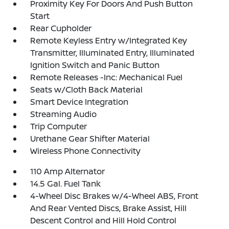
Proximity Key For Doors And Push Button
Start
Rear Cupholder
Remote Keyless Entry w/Integrated Key
Transmitter, Illuminated Entry, Illuminated
Ignition Switch and Panic Button
Remote Releases -Inc: Mechanical Fuel
Seats w/Cloth Back Material
Smart Device Integration
Streaming Audio
Trip Computer
Urethane Gear Shifter Material
Wireless Phone Connectivity
110 Amp Alternator
14.5 Gal. Fuel Tank
4-Wheel Disc Brakes w/4-Wheel ABS, Front
And Rear Vented Discs, Brake Assist, Hill
Descent Control and Hill Hold Control