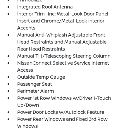
Integrated Roof Antenna
Interior Trim -inc: Metal-Look Door Panel
Insert and Chrome/Metal-Look Interior
Accents
Manual Anti-Whiplash Adjustable Front
Head Restraints and Manual Adjustable
Rear Head Restraints
Manual Tilt/Telescoping Steering Column
NissanConnect Selective Service Internet
Access
Outside Temp Gauge
Passenger Seat
Perimeter Alarm
Power 1st Row Windows w/Driver 1-Touch
Up/Down
Power Door Locks w/Autolock Feature
Power Rear Windows and Fixed 3rd Row
Windows