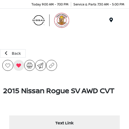
Today 9:00 AM - 7:00 PM
Service & Parts 7:30 AM - 5:00 PM
Menu
Back
2015 Nissan Rogue SV AWD CVT
Text Link