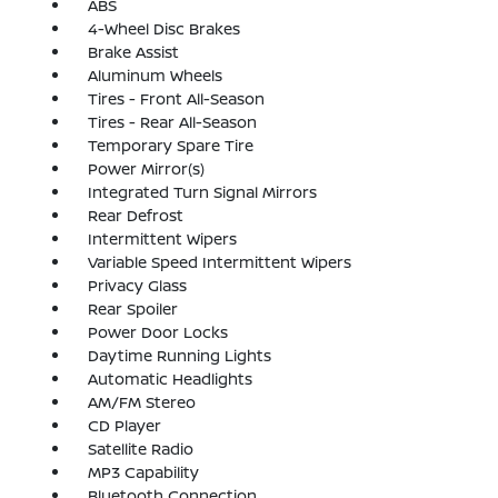
ABS
4-Wheel Disc Brakes
Brake Assist
Aluminum Wheels
Tires - Front All-Season
Tires - Rear All-Season
Temporary Spare Tire
Power Mirror(s)
Integrated Turn Signal Mirrors
Rear Defrost
Intermittent Wipers
Variable Speed Intermittent Wipers
Privacy Glass
Rear Spoiler
Power Door Locks
Daytime Running Lights
Automatic Headlights
AM/FM Stereo
CD Player
Satellite Radio
MP3 Capability
Bluetooth Connection