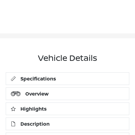
Vehicle Details
Specifications
Overview
Highlights
Description