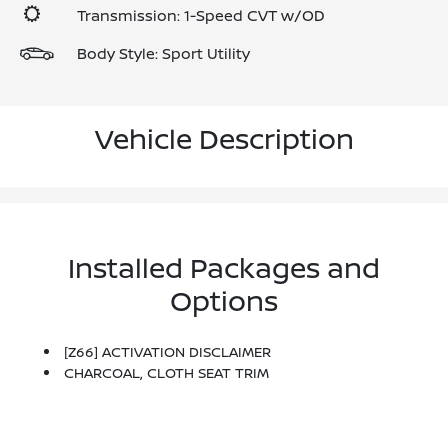
Transmission: 1-Speed CVT w/OD
Body Style: Sport Utility
Vehicle Description
Installed Packages and
Options
[Z66] ACTIVATION DISCLAIMER
CHARCOAL, CLOTH SEAT TRIM