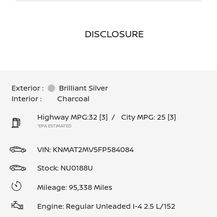
DISCLOSURE
Exterior :
Brilliant Silver
Interior :
Charcoal
Highway MPG:32
[3]
/
City MPG: 25
[3]
*EPA ESTIMATED
VIN:
KNMAT2MV5FP584084
Stock: NU0188U
Mileage: 95,338 Miles
Engine: Regular Unleaded I-4 2.5 L/152