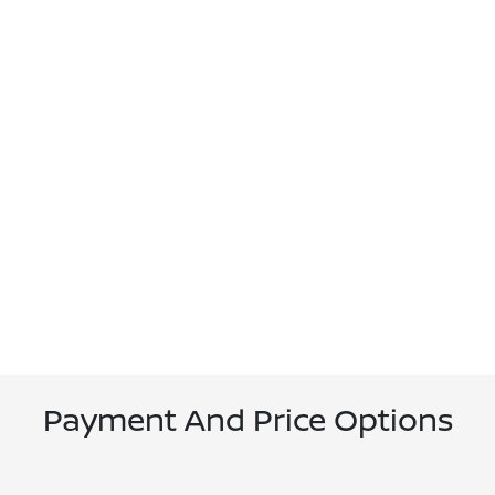
Payment And Price Options