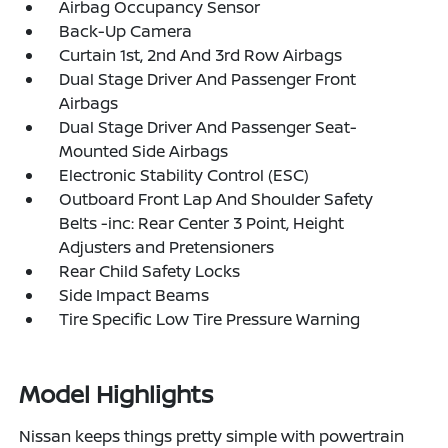
Airbag Occupancy Sensor
Back-Up Camera
Curtain 1st, 2nd And 3rd Row Airbags
Dual Stage Driver And Passenger Front
Airbags
Dual Stage Driver And Passenger Seat-
Mounted Side Airbags
Electronic Stability Control (ESC)
Outboard Front Lap And Shoulder Safety
Belts -inc: Rear Center 3 Point, Height
Adjusters and Pretensioners
Rear Child Safety Locks
Side Impact Beams
Tire Specific Low Tire Pressure Warning
Model Highlights
Nissan keeps things pretty simple with powertrain