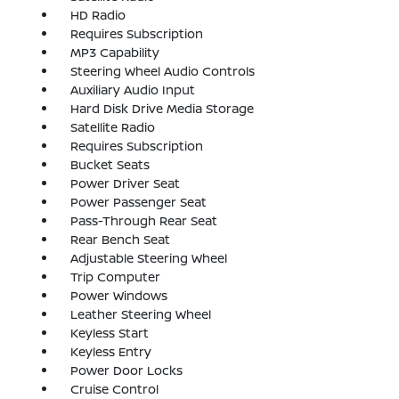
HD Radio
Requires Subscription
MP3 Capability
Steering Wheel Audio Controls
Auxiliary Audio Input
Hard Disk Drive Media Storage
Satellite Radio
Requires Subscription
Bucket Seats
Power Driver Seat
Power Passenger Seat
Pass-Through Rear Seat
Rear Bench Seat
Adjustable Steering Wheel
Trip Computer
Power Windows
Leather Steering Wheel
Keyless Start
Keyless Entry
Power Door Locks
Cruise Control