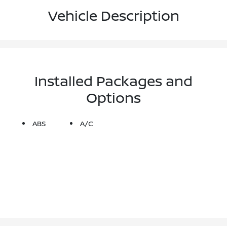
Vehicle Description
Installed Packages and
Options
ABS
A/C