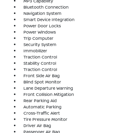
MP3 Capability
Bluetooth Connection
Navigation System
Smart Device Integration
Power Door Locks
Power Windows
Trip Computer
Security System
Immobilizer
Traction Control
Stability Control
Traction Control
Front Side Air Bag
Blind Spot Monitor
Lane Departure Warning
Front Collision Mitigation
Rear Parking Aid
Automatic Parking
Cross-Traffic Alert
Tire Pressure Monitor
Driver Air Bag
Passenger Air Bag