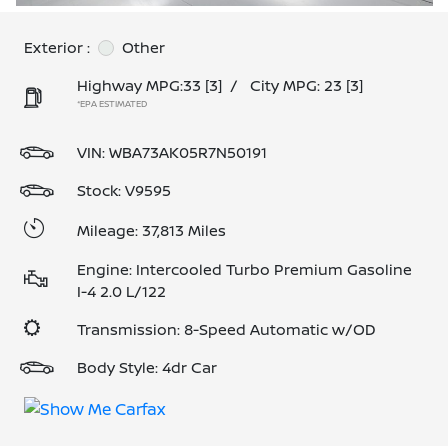
Exterior :
Other
Highway MPG:33
[3]
/
City MPG: 23
[3]
*EPA ESTIMATED
VIN:
WBA73AK05R7N50191
Stock: V9595
Mileage: 37,813 Miles
Engine: Intercooled Turbo Premium Gasoline
I-4 2.0 L/122
Transmission: 8-Speed Automatic w/OD
Body Style: 4dr Car