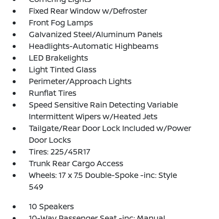
Fixed Rear Window w/Defroster
Front Fog Lamps
Galvanized Steel/Aluminum Panels
Headlights-Automatic Highbeams
LED Brakelights
Light Tinted Glass
Perimeter/Approach Lights
Runflat Tires
Speed Sensitive Rain Detecting Variable
Intermittent Wipers w/Heated Jets
Tailgate/Rear Door Lock Included w/Power
Door Locks
Tires: 225/45R17
Trunk Rear Cargo Access
Wheels: 17 x 7.5 Double-Spoke -inc: Style
549
10 Speakers
10-Way Passenger Seat -inc: Manual