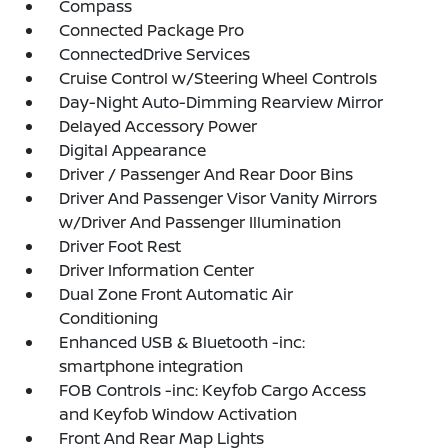
Compass
Connected Package Pro
ConnectedDrive Services
Cruise Control w/Steering Wheel Controls
Day-Night Auto-Dimming Rearview Mirror
Delayed Accessory Power
Digital Appearance
Driver / Passenger And Rear Door Bins
Driver And Passenger Visor Vanity Mirrors
w/Driver And Passenger Illumination
Driver Foot Rest
Driver Information Center
Dual Zone Front Automatic Air
Conditioning
Enhanced USB & Bluetooth -inc:
smartphone integration
FOB Controls -inc: Keyfob Cargo Access
and Keyfob Window Activation
Front And Rear Map Lights