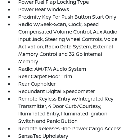
Power Fuel Flap Locking Type
Power Rear Windows
Proximity Key For Push Button Start Only
Radio w/Seek-Scan, Clock, Speed
Compensated Volume Control, Aux Audio
Input Jack, Steering Wheel Controls, Voice
Activation, Radio Data System, External
Memory Control and 32 Gb Internal
Memory
Radio: AM/FM Audio System
Rear Carpet Floor Trim
Rear Cupholder
Redundant Digital Speedometer
Remote Keyless Entry w/Integrated Key
Transmitter, 4 Door Curb/Courtesy,
Illuminated Entry, Illuminated Ignition
Switch and Panic Button
Remote Releases -Inc: Power Cargo Access
SensaTec Upholstery