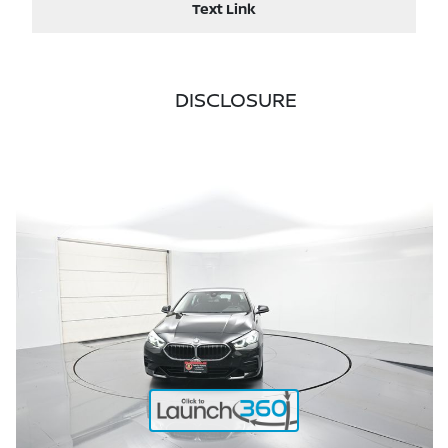
Text Link
DISCLOSURE