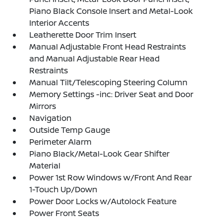
Piano Black Console Insert and Metal-Look
Interior Accents
Leatherette Door Trim Insert
Manual Adjustable Front Head Restraints
and Manual Adjustable Rear Head
Restraints
Manual Tilt/Telescoping Steering Column
Memory Settings -inc: Driver Seat and Door
Mirrors
Navigation
Outside Temp Gauge
Perimeter Alarm
Piano Black/Metal-Look Gear Shifter
Material
Power 1st Row Windows w/Front And Rear
1-Touch Up/Down
Power Door Locks w/Autolock Feature
Power Front Seats