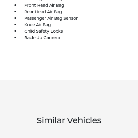
Front Head Air Bag
Rear Head Air Bag
Passenger Air Bag Sensor
Knee Air Bag
Child Safety Locks
Back-Up Camera
Similar Vehicles