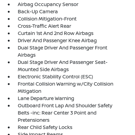
Airbag Occupancy Sensor
Back-Up Camera
Collision Mitigation-Front
Cross-Traffic Alert Rear
Curtain 1st And 2nd Row Airbags
Driver And Passenger Knee Airbag
Dual Stage Driver And Passenger Front
Airbags
Dual Stage Driver And Passenger Seat-
Mounted Side Airbags
Electronic Stability Control (ESC)
Frontal Collision Warning w/City Collision
Mitigation
Lane Departure Warning
Outboard Front Lap And Shoulder Safety
Belts -inc: Rear Center 3 Point and
Pretensioners
Rear Child Safety Locks
Side Impact Beams