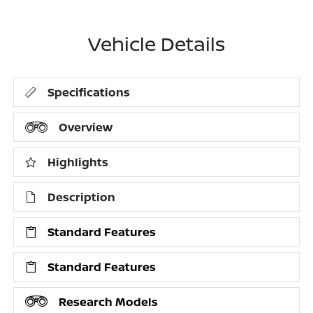
Vehicle Details
Specifications
Overview
Highlights
Description
Standard Features
Standard Features
Research Models