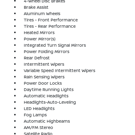
4-Wheel Disc Brakes
Brake Assist
Aluminum Wheels
Tires - Front Performance
Tires - Rear Performance
Heated Mirrors
Power Mirror(s)
Integrated Turn Signal Mirrors
Power Folding Mirrors
Rear Defrost
Intermittent Wipers
Variable Speed Intermittent Wipers
Rain Sensing Wipers
Power Door Locks
Daytime Running Lights
Automatic Headlights
Headlights-Auto-Leveling
LED Headlights
Fog Lamps
Automatic Highbeams
AM/FM Stereo
Satellite Radio