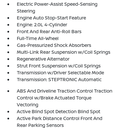
Electric Power-Assist Speed-Sensing
Steering
Engine Auto Stop-Start Feature
Engine: 2.0L 4-Cylinder
Front And Rear Anti-Roll Bars
Full-Time All-Wheel
Gas-Pressurized Shock Absorbers
Multi-Link Rear Suspension w/Coil Springs
Regenerative Alternator
Strut Front Suspension w/Coil Springs
Transmission w/Driver Selectable Mode
Transmission: STEPTRONIC Automatic
ABS And Driveline Traction Control Traction
Control w/Brake Actuated Torque
Vectoring
Active Blind Spot Detection Blind Spot
Active Park Distance Control Front And
Rear Parking Sensors