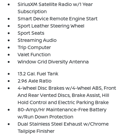
SiriusXM Satellite Radio w/1 Year
Subscription
Smart Device Remote Engine Start
Sport Leather Steering Wheel
Sport Seats
Streaming Audio
Trip Computer
Valet Function
Window Grid Diversity Antenna
13.2 Gal. Fuel Tank
2.96 Axle Ratio
4-Wheel Disc Brakes w/4-Wheel ABS, Front
And Rear Vented Discs, Brake Assist, Hill
Hold Control and Electric Parking Brake
80-Amp/Hr Maintenance-Free Battery
w/Run Down Protection
Dual Stainless Steel Exhaust w/Chrome
Tailpipe Finisher