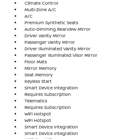
Climate Control
Multi-Zone A/C
A/C
Premium Synthetic Seats
Auto-Dimming Rearview Mirror
Driver Vanity Mirror
Passenger Vanity Mirror
Driver Illuminated Vanity Mirror
Passenger Illuminated Visor Mirror
Floor Mats
Mirror Memory
Seat Memory
Keyless Start
Smart Device Integration
Requires Subscription
Telematics
Requires Subscription
WiFi Hotspot
WiFi Hotspot
Smart Device Integration
Smart Device Integration