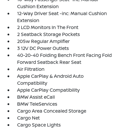
Cushion Extension
12-Way Driver Seat -inc: Manual Cushion
Extension
2 LCD Monitors In The Front
2 Seatback Storage Pockets
205w Regular Amplifier
3 12V DC Power Outlets
40-20-40 Folding Bench Front Facing Fold
Forward Seatback Rear Seat
Air Filtration
Apple CarPlay & Android Auto
Compatibility
Apple CarPlay Compatibility
BMW Assist eCall
BMW TeleServices
Cargo Area Concealed Storage
Cargo Net
Cargo Space Lights