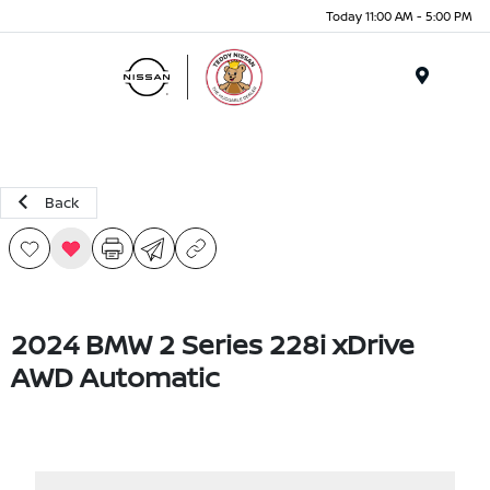
Today 11:00 AM - 5:00 PM
Menu
Back
2024 BMW 2 Series 228i xDrive
AWD Automatic