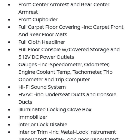
Front Center Armrest and Rear Center
Armrest
Front Cupholder
Full Carpet Floor Covering -inc: Carpet Front
And Rear Floor Mats
Full Cloth Headliner
Full Floor Console w/Covered Storage and
3 12V DC Power Outlets
Gauges -inc: Speedometer, Odometer,
Engine Coolant Temp, Tachometer, Trip
Odometer and Trip Computer
Hi-Fi Sound System
HVAC -inc: Underseat Ducts and Console
Ducts
Illuminated Locking Glove Box
Immobilizer
Interior Lock Disable
Interior Trim -inc: Metal-Look Instrument
Panel Insert, Metal-Look Door Panel Insert,