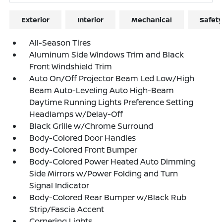
Exterior
Interior
Mechanical
Safet
All-Season Tires
Aluminum Side Windows Trim and Black
Front Windshield Trim
Auto On/Off Projector Beam Led Low/High
Beam Auto-Leveling Auto High-Beam
Daytime Running Lights Preference Setting
Headlamps w/Delay-Off
Black Grille w/Chrome Surround
Body-Colored Door Handles
Body-Colored Front Bumper
Body-Colored Power Heated Auto Dimming
Side Mirrors w/Power Folding and Turn
Signal Indicator
Body-Colored Rear Bumper w/Black Rub
Strip/Fascia Accent
Cornering Lights