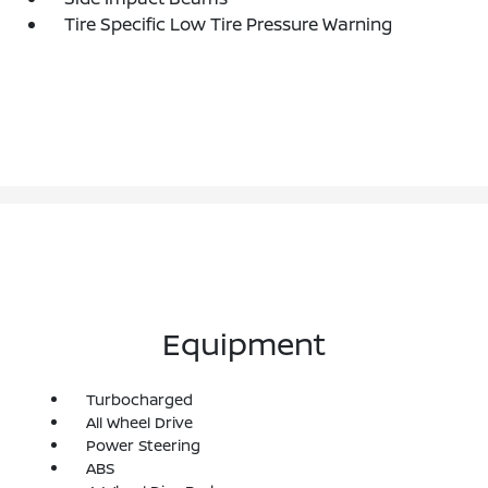
Tire Specific Low Tire Pressure Warning
Equipment
Turbocharged
All Wheel Drive
Power Steering
ABS