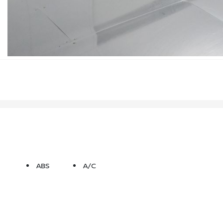
ABS
A/C