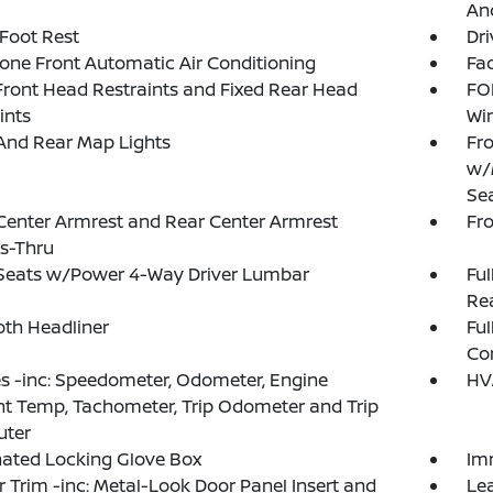
And
 Foot Rest
Dri
one Front Automatic Air Conditioning
Fad
Front Head Restraints and Fixed Rear Head
FO
ints
Wi
And Rear Map Lights
Fro
w/
Se
Center Armrest and Rear Center Armrest
Fr
s-Thru
 Seats w/Power 4-Way Driver Lumbar
Ful
Rea
loth Headliner
Ful
Co
 -inc: Speedometer, Odometer, Engine
HV
t Temp, Tachometer, Trip Odometer and Trip
ter
nated Locking Glove Box
Im
or Trim -inc: Metal-Look Door Panel Insert and
Le