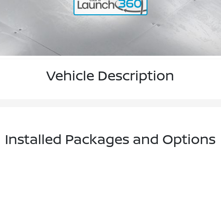
Vehicle Description
Installed Packages and Options