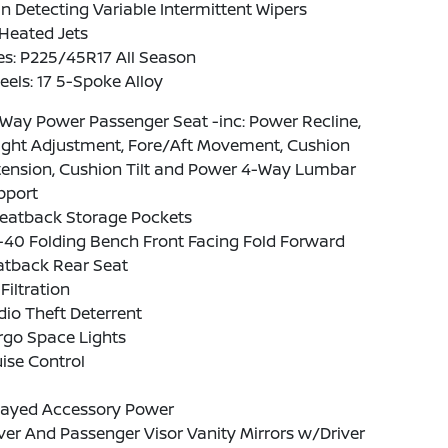
n Detecting Variable Intermittent Wipers
Heated Jets
es: P225/45R17 All Season
els: 17 5-Spoke Alloy
Way Power Passenger Seat -inc: Power Recline,
ight Adjustment, Fore/Aft Movement, Cushion
tension, Cushion Tilt and Power 4-Way Lumbar
pport
Seatback Storage Pockets
-40 Folding Bench Front Facing Fold Forward
atback Rear Seat
 Filtration
io Theft Deterrent
rgo Space Lights
ise Control
layed Accessory Power
ver And Passenger Visor Vanity Mirrors w/Driver