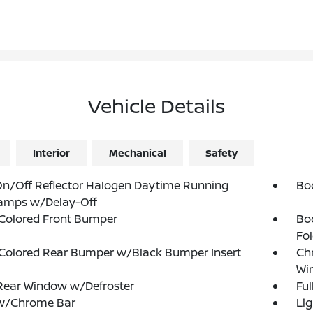
Vehicle Details
Interior
Mechanical
Safety
n/Off Reflector Halogen Daytime Running
Bo
amps w/Delay-Off
Colored Front Bumper
Bo
Fol
Colored Rear Bumper w/Black Bumper Insert
Ch
Wi
Rear Window w/Defroster
Ful
 w/Chrome Bar
Lig