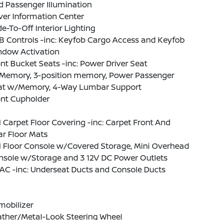
 Passenger Illumination
ver Information Center
e-To-Off Interior Lighting
B Controls -inc: Keyfob Cargo Access and Keyfob
ndow Activation
nt Bucket Seats -inc: Power Driver Seat
Memory, 3-position memory, Power Passenger
at w/Memory, 4-Way Lumbar Support
ont Cupholder
l Carpet Floor Covering -inc: Carpet Front And
r Floor Mats
l Floor Console w/Covered Storage, Mini Overhead
nsole w/Storage and 3 12V DC Power Outlets
AC -inc: Underseat Ducts and Console Ducts
mobilizer
ather/Metal-Look Steering Wheel