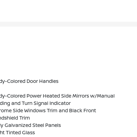
dy-Colored Door Handles
dy-Colored Power Heated Side Mirrors w/Manual
ding and Turn Signal Indicator
rome Side Windows Trim and Black Front
ndshield Trim
ly Galvanized Steel Panels
ht Tinted Glass