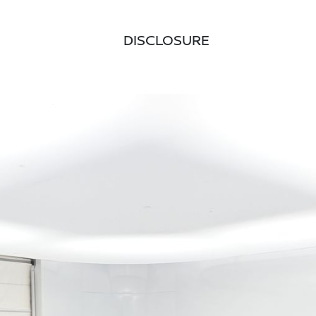
DISCLOSURE