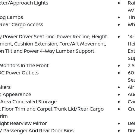
eter/Approach Lights
Rai
w/
Fog Lamps
Tir
 Rear Cargo Access
Whe
 Power Driver Seat -inc: Power Recline, Height
14-
ment, Cushion Extension, Fore/Aft Movement,
He
on Tilt and Power 4-Way Lumbar Support
Ex
Su
Monitors In The Front
2 
DC Power Outlets
60
Se
akers
Air
g Appearance
Aud
 Area Concealed Storage
Ca
 Floor Trim and Carpet Trunk Lid/Rear Cargo
Cru
Trim
ght Rearview Mirror
De
 / Passenger And Rear Door Bins
Dri