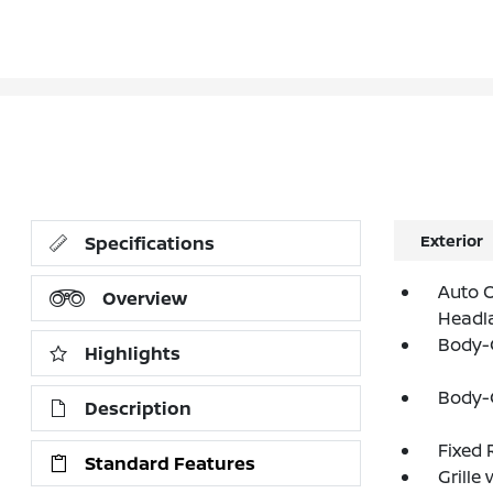
Exterior
Specifications
Auto O
Overview
Headl
Body-
Highlights
Body-
Description
Fixed 
Standard Features
Grille