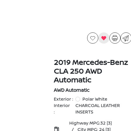
2019 Mercedes-Benz
CLA 250 AWD
Automatic
AWD Automatic
Exterior :
Polar White
Interior
CHARCOAL LEATHER
:
INSERTS
Highway MPG:32
[3]
/
City MPG: 24
[3]