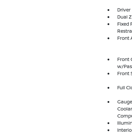
Driver
Dual Z
Fixed 
Restra
Front 
Front 
w/Pas
Front
Full C
Gauges
Coolan
Compu
Illumi
Interi