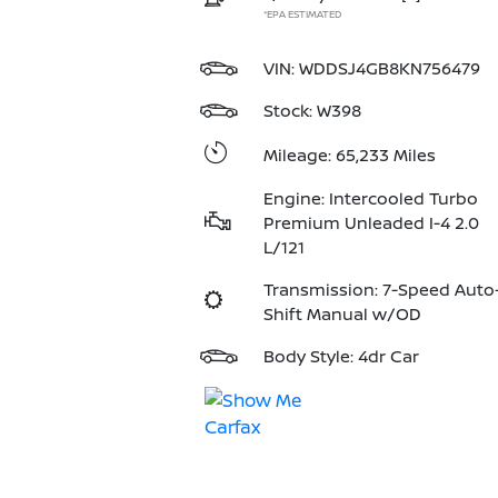
*EPA ESTIMATED
VIN:
WDDSJ4GB8KN756479
Stock: W398
Mileage: 65,233 Miles
Engine: Intercooled Turbo
Premium Unleaded I-4 2.0
L/121
Transmission: 7-Speed Auto
Shift Manual w/OD
Body Style: 4dr Car