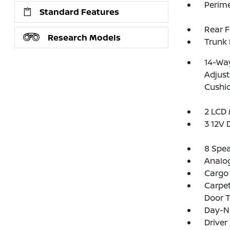
Perim
Standard Features
Rear 
Research Models
Trunk
14-Way
Adjust
Cushi
2 LCD 
3 12V 
8 Spe
Analo
Cargo
Carpet
Door 
Day-Ni
Driver