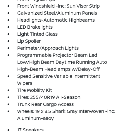
Front Windshield -inc: Sun Visor Strip
Galvanized Steel/Aluminum Panels
Headlights-Automatic Highbeams
LED Brakelights
Light Tinted Glass
Lip Spoiler
Perimeter/Approach Lights
Programmable Projector Beam Led
Low/High Beam Daytime Running Auto
High-Beam Headlamps w/Delay-Off
Speed Sensitive Variable Intermittent
Wipers
Tire Mobility Kit
Tires: 255/40R19 All-Season
Trunk Rear Cargo Access
Wheels: 19 x 8.5 Shark Gray Interwoven -inc:
Aluminum-alloy
17 Speakers