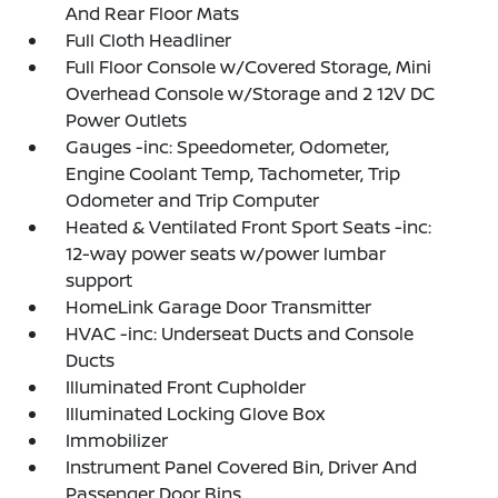
And Rear Floor Mats
Full Cloth Headliner
Full Floor Console w/Covered Storage, Mini
Overhead Console w/Storage and 2 12V DC
Power Outlets
Gauges -inc: Speedometer, Odometer,
Engine Coolant Temp, Tachometer, Trip
Odometer and Trip Computer
Heated & Ventilated Front Sport Seats -inc:
12-way power seats w/power lumbar
support
HomeLink Garage Door Transmitter
HVAC -inc: Underseat Ducts and Console
Ducts
Illuminated Front Cupholder
Illuminated Locking Glove Box
Immobilizer
Instrument Panel Covered Bin, Driver And
Passenger Door Bins