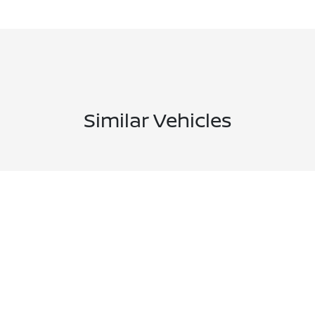
Similar Vehicles