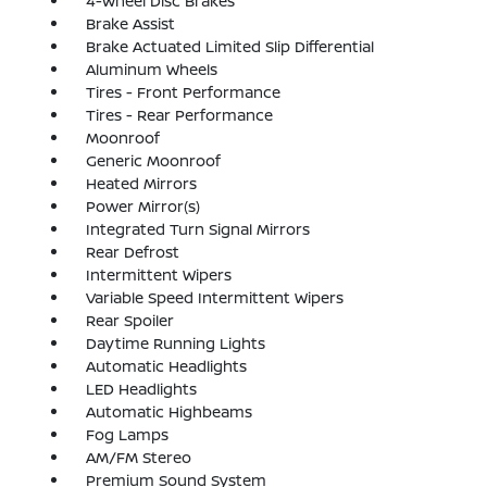
4-Wheel Disc Brakes
Brake Assist
Brake Actuated Limited Slip Differential
Aluminum Wheels
Tires - Front Performance
Tires - Rear Performance
Moonroof
Generic Moonroof
Heated Mirrors
Power Mirror(s)
Integrated Turn Signal Mirrors
Rear Defrost
Intermittent Wipers
Variable Speed Intermittent Wipers
Rear Spoiler
Daytime Running Lights
Automatic Headlights
LED Headlights
Automatic Highbeams
Fog Lamps
AM/FM Stereo
Premium Sound System