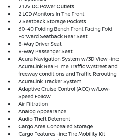
2 12V DC Power Outlets
2 LCD Monitors In The Front
2 Seatback Storage Pockets
60-40 Folding Bench Front Facing Fold
Forward Seatback Rear Seat
8-Way Driver Seat
8-Way Passenger Seat
Acura Navigation System w/3D View -inc:
AcuraLink Real-Time Traffic w/street and
freeway conditions and Traffic Rerouting
AcuraLink Tracker System
Adaptive Cruise Control (ACC) w/Low-
Speed Follow
Air Filtration
Analog Appearance
Audio Theft Deterrent
Cargo Area Concealed Storage
Cargo Features -inc: Tire Mobility Kit