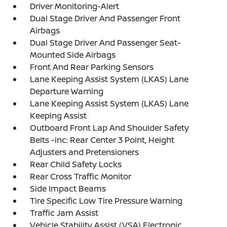
Driver Monitoring-Alert
Dual Stage Driver And Passenger Front
Airbags
Dual Stage Driver And Passenger Seat-
Mounted Side Airbags
Front And Rear Parking Sensors
Lane Keeping Assist System (LKAS) Lane
Departure Warning
Lane Keeping Assist System (LKAS) Lane
Keeping Assist
Outboard Front Lap And Shoulder Safety
Belts -inc: Rear Center 3 Point, Height
Adjusters and Pretensioners
Rear Child Safety Locks
Rear Cross Traffic Monitor
Side Impact Beams
Tire Specific Low Tire Pressure Warning
Traffic Jam Assist
Vehicle Stability Assist (VSA) Electronic