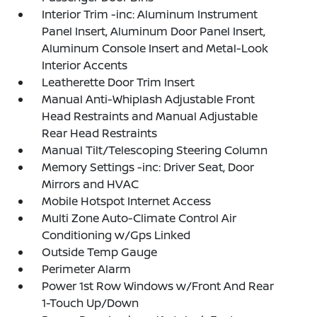
Interior Trim -inc: Aluminum Instrument
Panel Insert, Aluminum Door Panel Insert,
Aluminum Console Insert and Metal-Look
Interior Accents
Leatherette Door Trim Insert
Manual Anti-Whiplash Adjustable Front
Head Restraints and Manual Adjustable
Rear Head Restraints
Manual Tilt/Telescoping Steering Column
Memory Settings -inc: Driver Seat, Door
Mirrors and HVAC
Mobile Hotspot Internet Access
Multi Zone Auto-Climate Control Air
Conditioning w/Gps Linked
Outside Temp Gauge
Perimeter Alarm
Power 1st Row Windows w/Front And Rear
1-Touch Up/Down