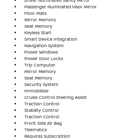
Driver Illuminated Vanity Mirror
Passenger Illuminated Visor Mirror
Floor Mats
Mirror Memory
Seat Memory
Keyless Start
Smart Device Integration
Navigation System
Power Windows
Power Door Locks
Trip Computer
Mirror Memory
Seat Memory
Security System
Immobilizer
Cruise Control Steering Assist
Traction Control
Stability Control
Traction Control
Front Side Air Bag
Telematics
Requires Subscription