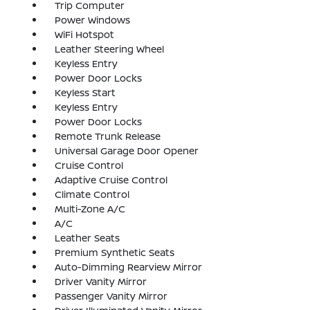
Trip Computer
Power Windows
WiFi Hotspot
Leather Steering Wheel
Keyless Entry
Power Door Locks
Keyless Start
Keyless Entry
Power Door Locks
Remote Trunk Release
Universal Garage Door Opener
Cruise Control
Adaptive Cruise Control
Climate Control
Multi-Zone A/C
A/C
Leather Seats
Premium Synthetic Seats
Auto-Dimming Rearview Mirror
Driver Vanity Mirror
Passenger Vanity Mirror