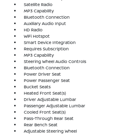
Satellite Radio
MP3 Capability
Bluetooth Connection
Auxiliary Audio Input
HD Radio
WiFi Hotspot
Smart Device Integration
Requires Subscription
MP3 Capability
Steering Wheel Audio Controls
Bluetooth Connection
Power Driver Seat
Power Passenger Seat
Bucket Seats
Heated Front Seat(s)
Driver Adjustable Lumbar
Passenger Adjustable Lumbar
Cooled Front Seat(s)
Pass-Through Rear Seat
Rear Bench Seat
Adjustable Steering Wheel