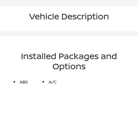
Vehicle Description
Installed Packages and
Options
ABS
A/C