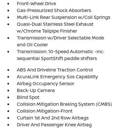
Front-Wheel Drive
Gas-Pressurized Shock Absorbers
Multi-Link Rear Suspension w/Coil Springs
Quasi-Dual Stainless Steel Exhaust
w/Chrome Tailpipe Finisher
Transmission w/Driver Selectable Mode
and Oil Cooler
Transmission: 10-Speed Automatic -inc:
sequential SportShift paddle shifters
ABS And Driveline Traction Control
AcuraLink Emergency Sos Capability
Airbag Occupancy Sensor
Back-Up Camera
Blind Spot
Collision Mitigation Braking System (CMBS)
Collision Mitigation-Front
Curtain 1st And 2nd Row Airbags
Driver And Passenger Knee Airbag