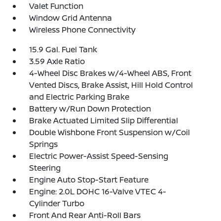
Valet Function
Window Grid Antenna
Wireless Phone Connectivity
15.9 Gal. Fuel Tank
3.59 Axle Ratio
4-Wheel Disc Brakes w/4-Wheel ABS, Front
Vented Discs, Brake Assist, Hill Hold Control
and Electric Parking Brake
Battery w/Run Down Protection
Brake Actuated Limited Slip Differential
Double Wishbone Front Suspension w/Coil
Springs
Electric Power-Assist Speed-Sensing
Steering
Engine Auto Stop-Start Feature
Engine: 2.0L DOHC 16-Valve VTEC 4-
Cylinder Turbo
Front And Rear Anti-Roll Bars