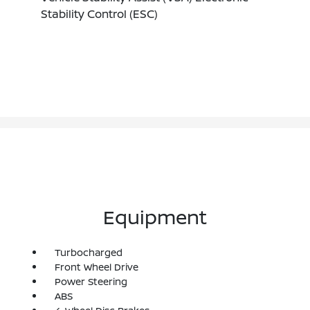
Stability Control (ESC)
Equipment
Turbocharged
Front Wheel Drive
Power Steering
ABS