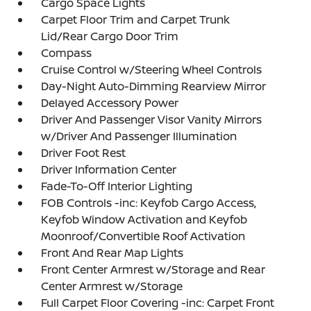
Cargo Space Lights
Carpet Floor Trim and Carpet Trunk
Lid/Rear Cargo Door Trim
Compass
Cruise Control w/Steering Wheel Controls
Day-Night Auto-Dimming Rearview Mirror
Delayed Accessory Power
Driver And Passenger Visor Vanity Mirrors
w/Driver And Passenger Illumination
Driver Foot Rest
Driver Information Center
Fade-To-Off Interior Lighting
FOB Controls -inc: Keyfob Cargo Access,
Keyfob Window Activation and Keyfob
Moonroof/Convertible Roof Activation
Front And Rear Map Lights
Front Center Armrest w/Storage and Rear
Center Armrest w/Storage
Full Carpet Floor Covering -inc: Carpet Front