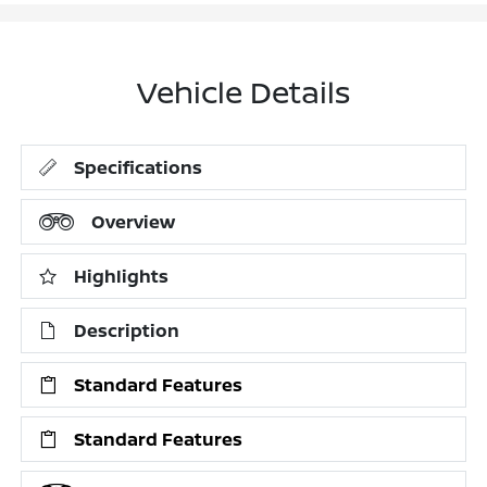
Vehicle Details
Specifications
Overview
Highlights
Description
Standard Features
Standard Features