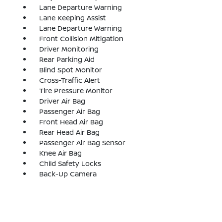
Lane Departure Warning
Lane Keeping Assist
Lane Departure Warning
Front Collision Mitigation
Driver Monitoring
Rear Parking Aid
Blind Spot Monitor
Cross-Traffic Alert
Tire Pressure Monitor
Driver Air Bag
Passenger Air Bag
Front Head Air Bag
Rear Head Air Bag
Passenger Air Bag Sensor
Knee Air Bag
Child Safety Locks
Back-Up Camera