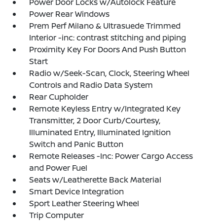
Power Door Locks w/Autolock Feature
Power Rear Windows
Prem Perf Milano & Ultrasuede Trimmed
Interior -inc: contrast stitching and piping
Proximity Key For Doors And Push Button
Start
Radio w/Seek-Scan, Clock, Steering Wheel
Controls and Radio Data System
Rear Cupholder
Remote Keyless Entry w/Integrated Key
Transmitter, 2 Door Curb/Courtesy,
Illuminated Entry, Illuminated Ignition
Switch and Panic Button
Remote Releases -Inc: Power Cargo Access
and Power Fuel
Seats w/Leatherette Back Material
Smart Device Integration
Sport Leather Steering Wheel
Trip Computer