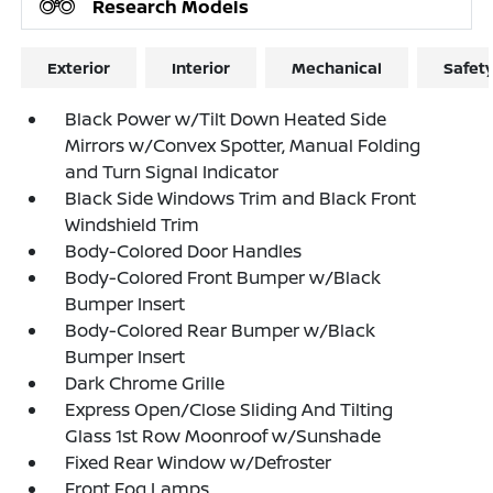
Research Models
Exterior
Interior
Mechanical
Safet
Black Power w/Tilt Down Heated Side
Mirrors w/Convex Spotter, Manual Folding
and Turn Signal Indicator
Black Side Windows Trim and Black Front
Windshield Trim
Body-Colored Door Handles
Body-Colored Front Bumper w/Black
Bumper Insert
Body-Colored Rear Bumper w/Black
Bumper Insert
Dark Chrome Grille
Express Open/Close Sliding And Tilting
Glass 1st Row Moonroof w/Sunshade
Fixed Rear Window w/Defroster
Front Fog Lamps