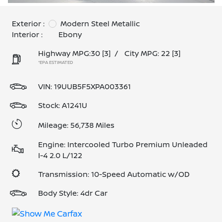
Exterior :
Modern Steel Metallic
Interior :
Ebony
Highway MPG:30
[3]
/
City MPG: 22
[3]
*EPA ESTIMATED
VIN:
19UUB5F5XPA003361
Stock: A1241U
Mileage: 56,738 Miles
Engine: Intercooled Turbo Premium Unleaded
I-4 2.0 L/122
Transmission: 10-Speed Automatic w/OD
Body Style: 4dr Car