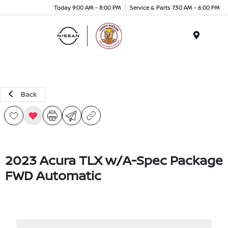
Today 9:00 AM - 8:00 PM
Service & Parts 7:30 AM - 6:00 PM
Menu
Back
2023 Acura TLX w/A-Spec Package
FWD Automatic