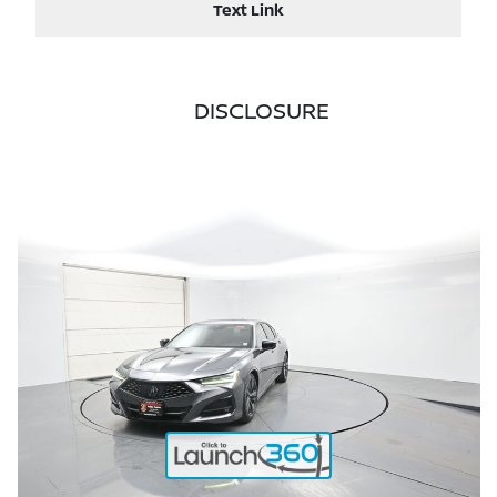
Text Link
DISCLOSURE